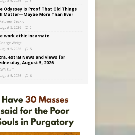
August 6, 2026
3
e Odyssey Is Proof That Old Things
ill Matter—Maybe More Than Ever
Matthew Becklo
August 5, 2026
0
e work ethic incarnate
George Weigel
August 5, 2026
5
tra, extra! News and views for
dnesday, August 5, 2026
CWR Staff
August 5, 2026
6