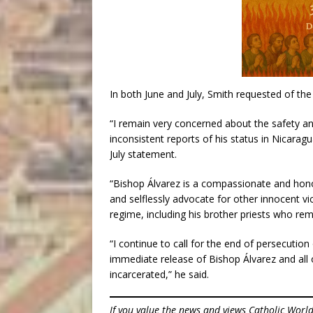
In both June and July, Smith requested of t
“I remain very concerned about the safety a
inconsistent reports of his status in Nicaragu
July statement.
“Bishop Álvarez is a compassionate and hono
and selflessly advocate for other innocent v
regime, including his brother priests who re
“I continue to call for the end of persecutio
immediate release of Bishop Álvarez and all o
incarcerated,” he said.
If you value the news and views Catholic Worl