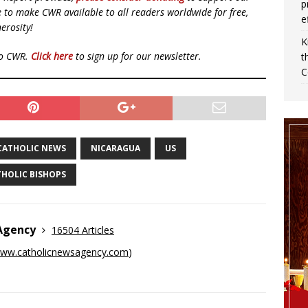
p
ue to make CWR available to all readers worldwide for free,
e
erosity!
K
to CWR.
Click here
to sign up for our newsletter.
t
C
CATHOLIC NEWS
NICARAGUA
US
THOLIC BISHOPS
 Agency
16504 Articles
ww.catholicnewsagency.com
)