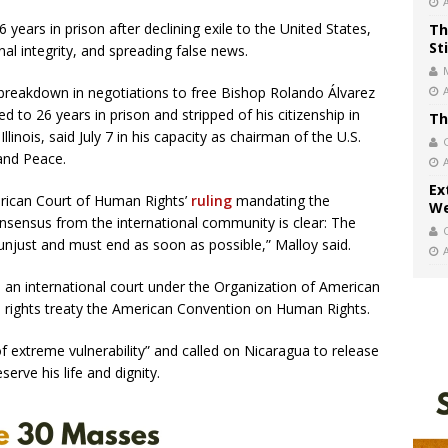
years in prison after declining exile to the United States,
Th
St
al integrity, and spreading false news.
breakdown in negotiations to free Bishop Rolando Álvarez
to 26 years in prison and stripped of his citizenship in
Th
linois, said July 7 in his capacity as chairman of the U.S.
and Peace.
Ex
erican Court of Human Rights’
ruling
mandating the
We
nsensus from the international community is clear: The
 unjust and must end as soon as possible,” Malloy said.
 an international court under the Organization of American
 rights treaty the American Convention on Human Rights.
 of extreme vulnerability” and called on Nicaragua to release
erve his life and dignity.