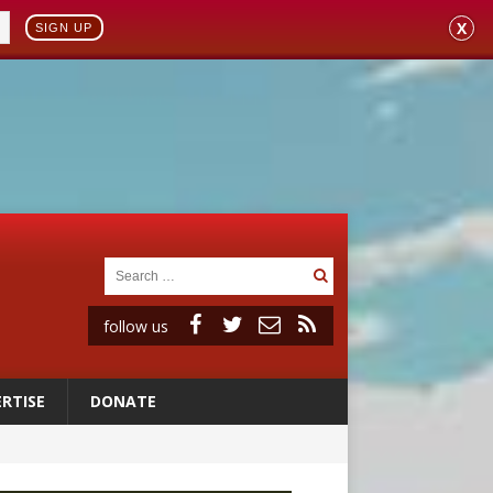
X
SIGN UP
follow us
RTISE
DONATE
ignity