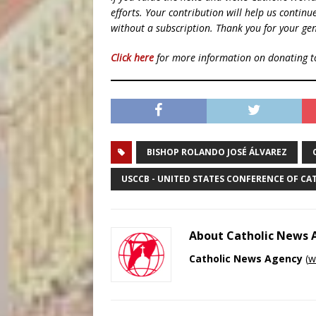
efforts. Your contribution will help us contin
without a subscription. Thank you for your gen
Click here
for more information on donating 
BISHOP ROLANDO JOSÉ ÁLVAREZ
USCCB - UNITED STATES CONFERENCE OF CA
About Catholic News
Catholic News Agency
(
w