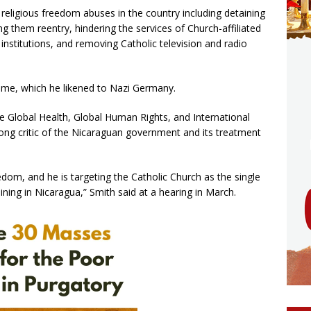
eligious freedom abuses in the country including detaining
ng them reentry, hindering the services of Church-affiliated
 institutions, and removing Catholic television and radio
me, which he likened to Nazi Germany.
e Global Health, Global Human Rights, and International
ng critic of the Nicaraguan government and its treatment
edom, and he is targeting the Catholic Church as the single
ning in Nicaragua,” Smith said at a hearing in March.