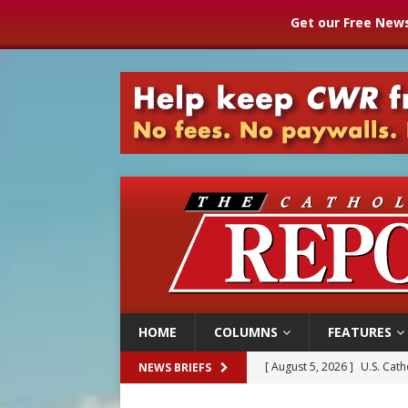
Get our Free News
HOME
COLUMNS
FEATURES
[ August 5, 2026 ]
Pope to 
NEWS BRIEFS
[ August 5, 2026 ]
Archbisho