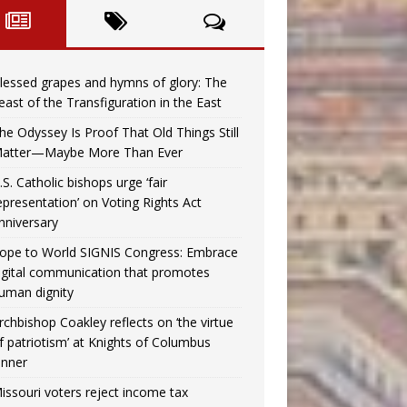
lessed grapes and hymns of glory: The
east of the Transfiguration in the East
he Odyssey Is Proof That Old Things Still
atter—Maybe More Than Ever
.S. Catholic bishops urge ‘fair
epresentation’ on Voting Rights Act
nniversary
ope to World SIGNIS Congress: Embrace
igital communication that promotes
uman dignity
rchbishop Coakley reflects on ‘the virtue
f patriotism’ at Knights of Columbus
inner
issouri voters reject income tax