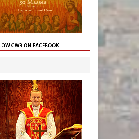
LOW CWR ON FACEBOOK