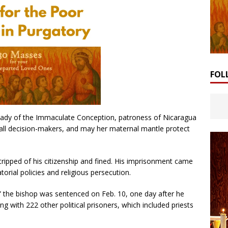
FOL
 Lady of the Immaculate Conception, patroness of Nicaragua
f all decision-makers, and may her maternal mantle protect
stripped of his citizenship and fined. His imprisonment came
torial policies and religious persecution.
” the bishop was sentenced on Feb. 10, one day after he
ng with 222 other political prisoners, which included priests