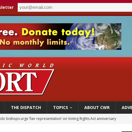
letter
THE DISPATCH
TOPICS
ABOUT CWR
ADVE
World SIGNIS Congress: Embrace digital communication that promotes human d
p Coakley reflects on ‘the virtue of patriotism’ at Knights of Columbus dinner