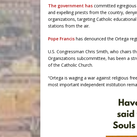
The government has
committed egregious r
and expelling priests from the country, denyi
organizations, targeting Catholic educational
stations from the air.
Pope Francis
has denounced the Ortega regi
U.S. Congressman Chris Smith, who chairs th
Organizations subcommittee, has been a stro
of the Catholic Church.
“Ortega is waging a war against religious fre
most important independent institution remai