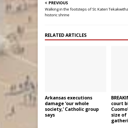
PREVIOUS
Walking in the footsteps of St. Kateri Tekakwitha
historic shrine
RELATED ARTICLES
Arkansas executions
BREAKI
damage ‘our whole
court b
society,’ Catholic group
Cuomo’s
says
size of
gather