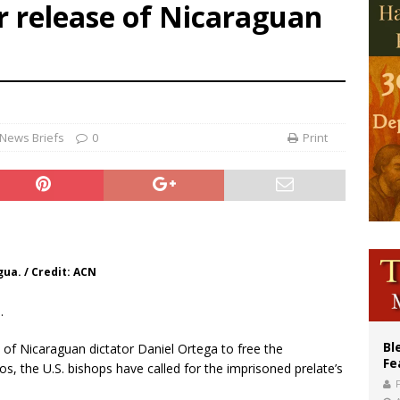
or release of Nicaraguan
voters reject income tax proposal after bishops warned of its effects on ‘most 
of Columbus welcomes more than 2,000 members to 144th Supreme Convention
olic bishops urge ‘fair representation’ on Voting Rights Act anniversary
News Briefs
0
Print
ua. / Credit: ACN
.
Bl
e of Nicaraguan dictator Daniel Ortega to free the
Fe
, the U.S. bishops have called for the imprisoned prelate’s