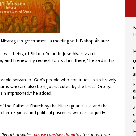
B
F
he Nicaraguan government a meeting with Bishop Álvarez.
T
M
nd well-being of Bishop Rolando José Álvarez amid
a, and I renew my request to visit him there,” he said in his
U
r
a
rable servant of God’s people who continues to so bravely
P
ictims who are also being persecuted by the brutal Ortega
d
main imprisoned,” he added.
h
n of the Catholic Church by the Nicaraguan state and the
A
ther religious and political prisoners who are unjustly
o
d
M
d Report provides,
please consider donating
to support our