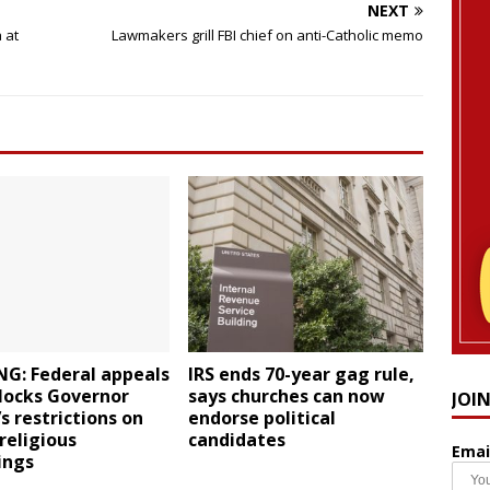
NEXT
 at
Lawmakers grill FBI chief on anti-Catholic memo
NG: Federal appeals
IRS ends 70-year gag rule,
locks Governor
says churches can now
JOI
 restrictions on
endorse political
 religious
candidates
Emai
ings