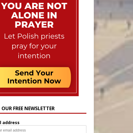
N OUR FREE NEWSLETTER
l address