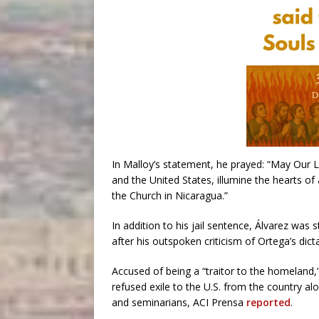
In Malloy’s statement, he prayed: “May Our
and the United States, illumine the hearts o
the Church in Nicaragua.”
In addition to his jail sentence, Álvarez was 
after his outspoken criticism of Ortega’s dicta
Accused of being a “traitor to the homeland,
refused exile to the U.S. from the country alo
and seminarians, ACI Prensa
reported
.