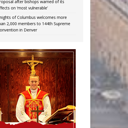
roposal after bishops warned of its
ffects on ‘most vulnerable’
nights of Columbus welcomes more
han 2,000 members to 144th Supreme
onvention in Denver