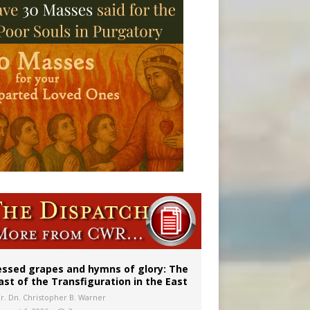
vulnerable’
 in Denver
essed grapes and hymns of glory: The
ast of the Transfiguration in the East
Fr. Dn. Christopher B. Warner