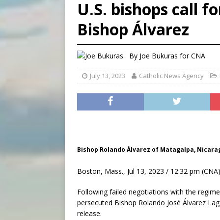
U.S. bishops call f
[ August 5, 2026 ]
Missouri 
Bishop Álvarez
[ August 5, 2026 ]
Knights 
[ August 5, 2026 ]
U.S. Cath
By
Joe Bukuras for CNA
July 13, 2023
Catholic News Agency
Bishop Rolando Álvarez of Matagalpa, Nicarag
Boston, Mass., Jul 13, 2023 / 12:32 pm (CNA)
Following failed negotiations with the regim
persecuted Bishop Rolando José Álvarez Lagos
release.