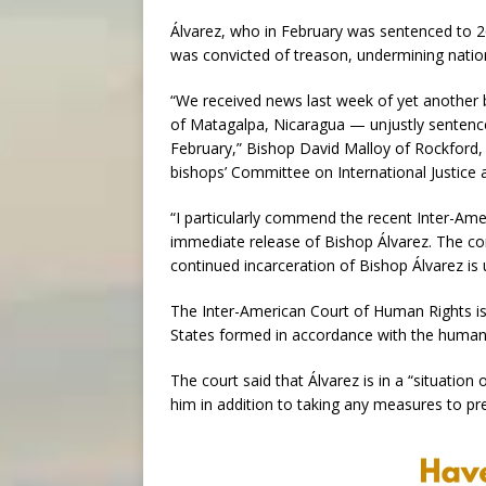
Álvarez, who in February was sentenced to 26 
was convicted of treason, undermining nation
“We received news last week of yet another 
of Matagalpa, Nicaragua — unjustly sentenced 
February,” Bishop David Malloy of Rockford, Il
bishops’ Committee on International Justice 
“I particularly commend the recent Inter-Am
immediate release of Bishop Álvarez. The co
continued incarceration of Bishop Álvarez is
The Inter-American Court of Human Rights is
States formed in accordance with the human
The court said that Álvarez is in a “situation
him in addition to taking any measures to pres