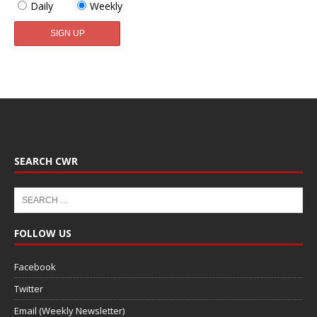
Daily
Weekly
SEARCH CWR
FOLLOW US
Facebook
Twitter
Email (Weekly Newsletter)