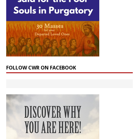
FOLLOW CWR ON FACEBOOK