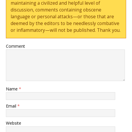
maintaining a civilized and helpful level of
discussion, comments containing obscene
language or personal attacks—or those that are
deemed by the editors to be needlessly combative
or inflammatory—will not be published. Thank you.
Comment
Name
*
Email
*
Website