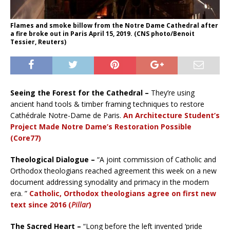
Flames and smoke billow from the Notre Dame Cathedral after
a fire broke out in Paris April 15, 2019. (CNS photo/Benoit
Tessier, Reuters)
Seeing the Forest for the Cathedral –
They’re using
ancient hand tools & timber framing techniques to restore
Cathédrale Notre-Dame de Paris.
An Architecture Student’s
Project Made Notre Dame’s Restoration Possible
(Core77)
Theological Dialogue –
“A joint commission of Catholic and
Orthodox theologians reached agreement this week on a new
document addressing synodality and primacy in the modern
era. ”
Catholic, Orthodox theologians agree on first new
text since 2016 (
Pillar
)
The Sacred Heart –
“Long before the left invented ‘pride