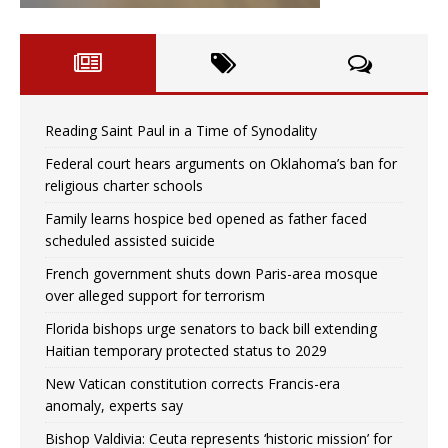
Reading Saint Paul in a Time of Synodality
Federal court hears arguments on Oklahoma’s ban for
religious charter schools
Family learns hospice bed opened as father faced
scheduled assisted suicide
French government shuts down Paris-area mosque
over alleged support for terrorism
Florida bishops urge senators to back bill extending
Haitian temporary protected status to 2029
New Vatican constitution corrects Francis-era
anomaly, experts say
Bishop Valdivia: Ceuta represents ‘historic mission’ for