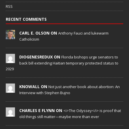
RSS
RECENT COMMENTS
CARL E. OLSON ON
Anthony Fauci and lukewarm
Catholicism
DIOGENESREDUX ON
Florida bishops urge senators to
back bill extending Haitian temporary protected status to
2029
KNOWALL ON
Not just another book about abortion: An
Interview with Stephen Bujno
CHARLES E FLYNN ON
<i>The Odyssey</i> is proof that
old things still matter—maybe more than ever