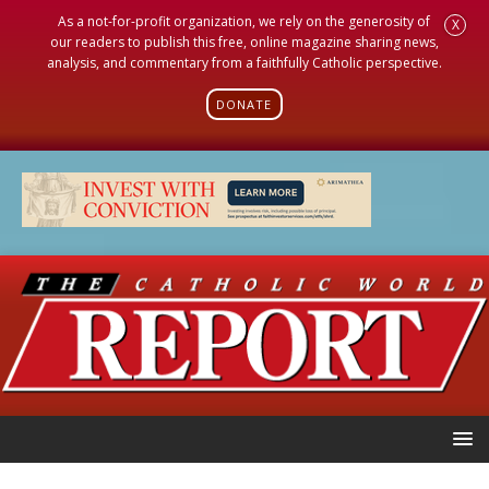
As a not-for-profit organization, we rely on the generosity of
X
our readers to publish this free, online magazine sharing news,
analysis, and commentary from a faithfully Catholic perspective.
DONATE