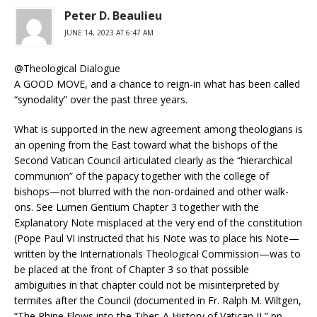
Peter D. Beaulieu
JUNE 14, 2023 AT 6:47 AM
@Theological Dialogue
A GOOD MOVE, and a chance to reign-in what has been called
“synodality” over the past three years.
What is supported in the new agreement among theologians is
an opening from the East toward what the bishops of the
Second Vatican Council articulated clearly as the “hierarchical
communion” of the papacy together with the college of
bishops—not blurred with the non-ordained and other walk-
ons. See Lumen Gentium Chapter 3 together with the
Explanatory Note misplaced at the very end of the constitution
(Pope Paul VI instructed that his Note was to place his Note—
written by the Internationals Theological Commission—was to
be placed at the front of Chapter 3 so that possible
ambiguities in that chapter could not be misinterpreted by
termites after the Council (documented in Fr. Ralph M. Wiltgen,
“The Rhine Flows into the Tiber: A History of Vatican II,” pp.