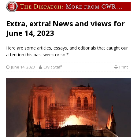
Extra, extra! News and views for
June 14, 2023
Here are some articles, essays, and editorials that caught our
attention this past week or so.*
June 14, 2023
CWR Staff
Print