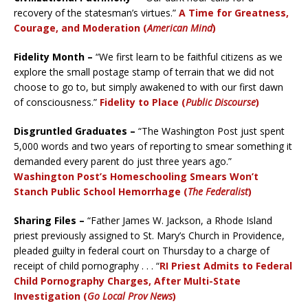
recovery of the statesman’s virtues.”
A Time for Greatness,
Courage, and Moderation (
American Mind
)
Fidelity Month –
“We first learn to be faithful citizens as we
explore the small postage stamp of terrain that we did not
choose to go to, but simply awakened to with our first dawn
of consciousness.”
Fidelity to Place (
Public Discourse
)
Disgruntled Graduates –
“The Washington Post just spent
5,000 words and two years of reporting to smear something it
demanded every parent do just three years ago.”
Washington Post’s Homeschooling Smears Won’t
Stanch Public School Hemorrhage (
The Federalist
)
Sharing Files –
“Father James W. Jackson, a Rhode Island
priest previously assigned to St. Mary’s Church in Providence,
pleaded guilty in federal court on Thursday to a charge of
receipt of child pornography . . . “
RI Priest Admits to Federal
Child Pornography Charges, After Multi-State
Investigation (
Go Local Prov News
)