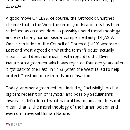
232-234).
A good move UNLESS, of course, the Orthodox Churches
observe that in the West the term synod/synodality has been
redefined as an open door to possibly upend moral theology
and even binary human sexual complementarity. DEJAS VU:
One is reminded of the Council of Florence (1439) where the
East and West agreed on what the term “filioque” actually
means—and does not mean—with regard to the Divine
Nature. An agreement which was rejected fourteen years after
it got back to the East, in 1453 (when the West failed to help
protect Constantinople from Islamic invasion).
Today, another agreement, but including (inclusivity!) both a
big-tent redefinition of “synod,” and possibly Secularism’s
invasive redefinition of what natural law means and does not
mean, that is, the moral theology of the human person and
even our universal Human Nature.
REPLY