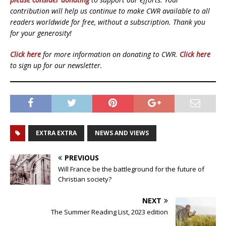
contribution will help us continue to make CWR available to all
readers worldwide for free, without a subscription. Thank you
for your generosity!
Click here
for more information on donating to CWR.
Click here
to sign up for our newsletter.
EXTRA EXTRA
NEWS AND VIEWS
PREVIOUS
Will France be the battleground for the future of
Christian society?
NEXT
The Summer Reading List, 2023 edition