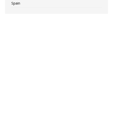
Spain