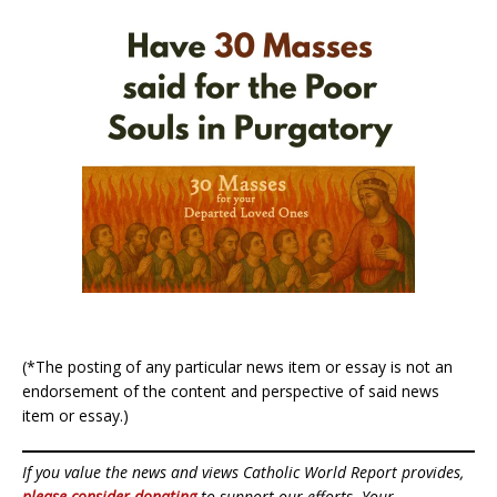
(*The posting of any particular news item or essay is not an
endorsement of the content and perspective of said news
item or essay.)
If you value the news and views Catholic World Report provides,
please consider donating
to support our efforts. Your