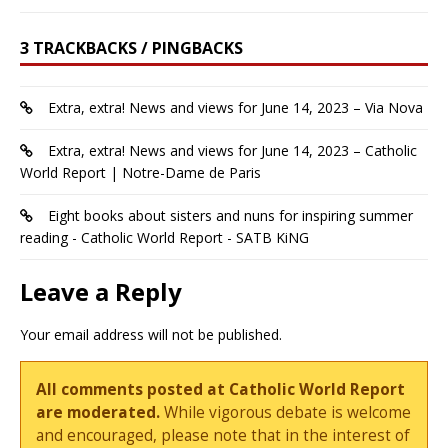
3 TRACKBACKS / PINGBACKS
Extra, extra! News and views for June 14, 2023 – Via Nova
Extra, extra! News and views for June 14, 2023 – Catholic
World Report | Notre-Dame de Paris
Eight books about sisters and nuns for inspiring summer
reading - Catholic World Report - SATB KiNG
Leave a Reply
Your email address will not be published.
All comments posted at Catholic World Report
are moderated.
While vigorous debate is welcome
and encouraged, please note that in the interest of