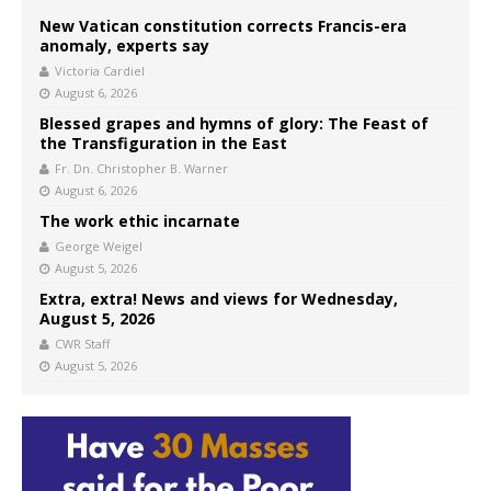
New Vatican constitution corrects Francis-era
anomaly, experts say
Victoria Cardiel
August 6, 2026
Blessed grapes and hymns of glory: The Feast of
the Transfiguration in the East
Fr. Dn. Christopher B. Warner
August 6, 2026
The work ethic incarnate
George Weigel
August 5, 2026
Extra, extra! News and views for Wednesday,
August 5, 2026
CWR Staff
August 5, 2026