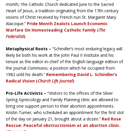
month,’ the Catholic Church dedicated June to the Sacred
Heart of Jesus, a tradition originating from the 17th-century
visions of Christ received by French nun St. Margaret Mary
Alacoque.”
Pride Month Zealots Launch Economic
Warfare On Homesteading Catholic Family (
The
Federalist
)
Metaphysical Roots –
“Schindler’s most enduring legacy will
likely be both his work at the John Paul II Institute and his
tenure as the editor-in-chief of the English language edition of
the journal
Communio
, a position which he occupied from
1982 until his death.”
Remembering David L. Schindler’s
Radical Vision (
Church Life Journal
)
Pro-Life Activists –
“Visitors to the offices of the Silver
Spring Gynecology and Family Planning clinic are allowed to
bring one support person to their abortion appointments.
Kristin Turner, who scheduled an appointment for the first slot
of the day on January 21, brought about a dozen.”
Red Rose
Rescue: Peaceful obstructionism at an abortion clinic.