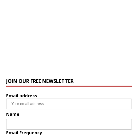
JOIN OUR FREE NEWSLETTER
Email address
Name
Email Frequency