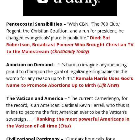
Pentecostal Sensibilities –
“With CBN, ‘The 700 Club,’
Regent, the Christian Coalition, and a run for president, he
changed evangelicals’ place in public life.”
Died: Pat
Robertson, Broadcast Pioneer Who Brought Christian TV
to the Mainstream (
Christianity Today
)
Abortion on Demand –
“It’s hard to imagine anyone being
proud to champion the goal of legalizing killing babies in the
womb for any reason up to birth.”
Kamala Harris Uses God’s
Name to Promote Abortions Up to Birth (
Life News
)
The Vatican and America –
“The current Camerlengo, for
the record, is an American: Cardinal Kevin Farrell, who thus is
in line to become the first American ever to be the Vatican’s
sovereign . . . ”
Ranking the most powerful Americans in
the Vatican of all time (
Crux
)
Civilizational Patrimony –
“Our dark hour calls for a