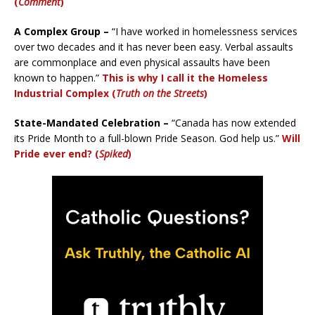
(
Comment
)
A Complex Group –
“I have worked in homelessness services
over two decades and it has never been easy. Verbal assaults
are commonplace and even physical assaults have been
known to happen.”
This is why I call it the Homeless
Industrial Complex (
Truth on the Streets
)
State-Mandated Celebration –
“Canada has now extended
its Pride Month to a full-blown Pride Season. God help us.”
Will
Pride ever end? (
Spiked
)