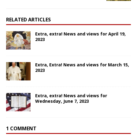
RELATED ARTICLES
Extra, extra! News and views for April 19,
2023
Extra, Extra! News and views for March 15,
2023
Extra, extra! News and views for
Wednesday, June 7, 2023
1 COMMENT