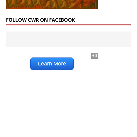
FOLLOW CWR ON FACEBOOK