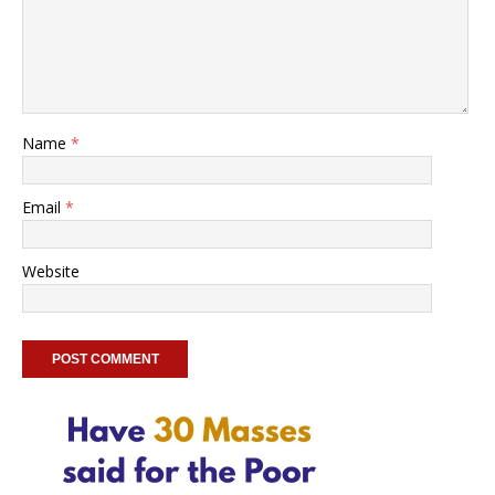
Name
*
Email
*
Website