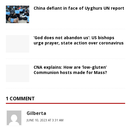
China defiant in face of Uyghurs UN report
‘God does not abandon us’: US bishops
urge prayer, state action over coronavirus
CNA explains: How are ‘low-gluten’
Communion hosts made for Mass?
1 COMMENT
Gilberta
JUNE 10, 2023 AT 3:31 AM