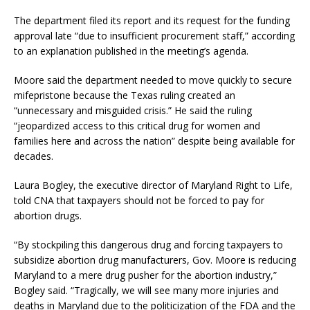
The department filed its report and its request for the funding
approval late “due to insufficient procurement staff,” according
to an explanation published in the meeting’s agenda.
Moore said the department needed to move quickly to secure
mifepristone because the Texas ruling created an
“unnecessary and misguided crisis.” He said the ruling
“jeopardized access to this critical drug for women and
families here and across the nation” despite being available for
decades.
Laura Bogley, the executive director of Maryland Right to Life,
told CNA that taxpayers should not be forced to pay for
abortion drugs.
“By stockpiling this dangerous drug and forcing taxpayers to
subsidize abortion drug manufacturers, Gov. Moore is reducing
Maryland to a mere drug pusher for the abortion industry,”
Bogley said. “Tragically, we will see many more injuries and
deaths in Maryland due to the politicization of the FDA and the