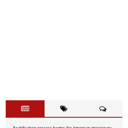
Beatification process begins for American missionary