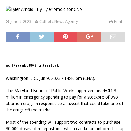
By
Tyler Arnold for CNA
June 9, 2023
Catholic News Agency
Print
null / ivanko80/Shutterstock
Washington D.C., Jun 9, 2023 / 14:40 pm (CNA).
The Maryland Board of Public Works approved nearly $1.3
million in emergency spending to pay for a stockpile of two
abortion drugs in response to a lawsuit that could take one of
the drugs off the market.
Most of the spending will support two contracts to purchase
30,000 doses of mifepristone, which can kill an unborn child up