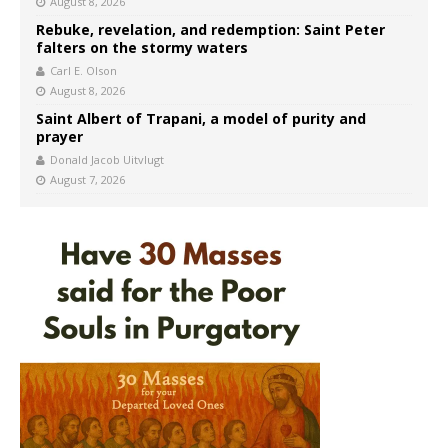
August 8, 2026
Rebuke, revelation, and redemption: Saint Peter
falters on the stormy waters
Carl E. Olson
August 8, 2026
Saint Albert of Trapani, a model of purity and
prayer
Donald Jacob Uitvlugt
August 7, 2026