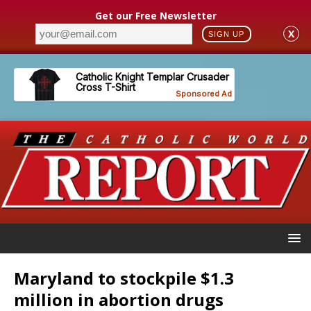
Get our Free Newsletter
X
SIGN UP
Maryland to stockpile $1.3
million in abortion drugs