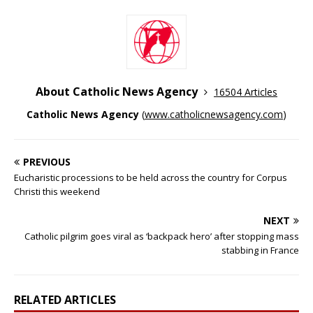
About Catholic News Agency
16504 Articles
Catholic News Agency
(
www.catholicnewsagency.com
)
PREVIOUS
Eucharistic processions to be held across the country for Corpus
Christi this weekend
NEXT
Catholic pilgrim goes viral as ‘backpack hero’ after stopping mass
stabbing in France
RELATED ARTICLES