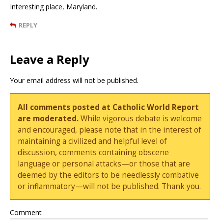
Interesting place, Maryland.
REPLY
Leave a Reply
Your email address will not be published.
All comments posted at Catholic World Report
are moderated.
While vigorous debate is welcome
and encouraged, please note that in the interest of
maintaining a civilized and helpful level of
discussion, comments containing obscene
language or personal attacks—or those that are
deemed by the editors to be needlessly combative
or inflammatory—will not be published. Thank you.
Comment