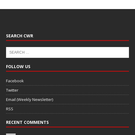
SEARCH CWR
FOLLOW US
Facebook
Twitter
Email (Weekly Newsletter)
RSS
RECENT COMMENTS