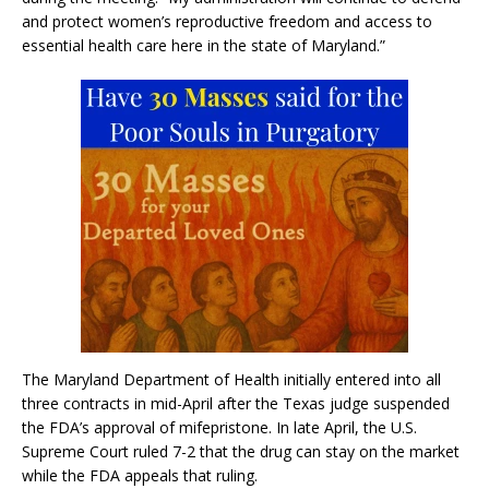
and protect women’s reproductive freedom and access to
essential health care here in the state of Maryland.”
The Maryland Department of Health initially entered into all
three contracts in mid-April after the Texas judge suspended
the FDA’s approval of mifepristone. In late April, the U.S.
Supreme Court ruled 7-2 that the drug can stay on the market
while the FDA appeals that ruling.