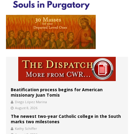
Beatification process begins for American
missionary Juan Tomis
Diego López Marina
August 8, 2026
The newest two-year Catholic college in the South
marks two milestones
Kathy Schiffer