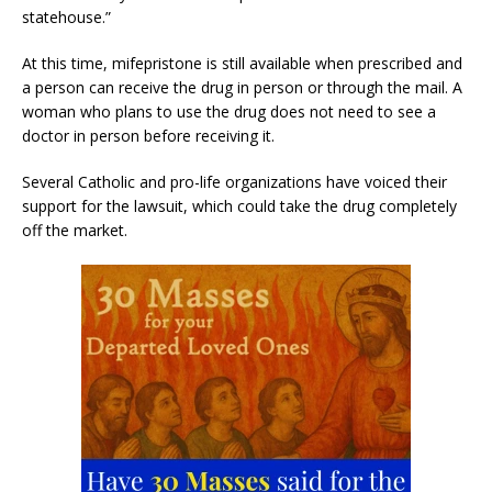
statehouse.”
At this time, mifepristone is still available when prescribed and
a person can receive the drug in person or through the mail. A
woman who plans to use the drug does not need to see a
doctor in person before receiving it.
Several Catholic and pro-life organizations have voiced their
support for the lawsuit, which could take the drug completely
off the market.