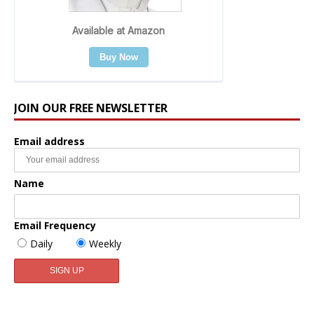
JOIN OUR FREE NEWSLETTER
Email address
Name
Email Frequency
Daily
Weekly