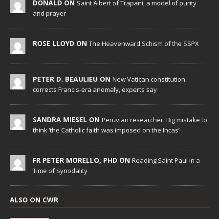
DONALD ON
Saint Albert of Trapani, a model of purity
and prayer
ROSE LLOYD ON
The Heavenward Schism of the SSPX
PETER D. BEAULIEU ON
New Vatican constitution
corrects Francis-era anomaly, experts say
SANDRA MIESEL ON
Peruvian researcher: Big mistake to
think ‘the Catholic faith was imposed on the Incas’
FR PETER MORELLO, PHD ON
Reading Saint Paul in a
Time of Synodality
ALSO ON CWR