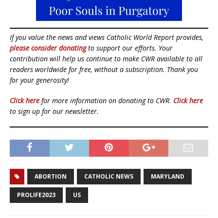
If you value the news and views Catholic World Report provides,
please consider donating
to support our efforts. Your
contribution will help us continue to make CWR available to all
readers worldwide for free, without a subscription. Thank you
for your generosity!
Click here
for more information on donating to CWR.
Click here
to sign up for our newsletter.
ABORTION
CATHOLIC NEWS
MARYLAND
PROLIFE2023
US