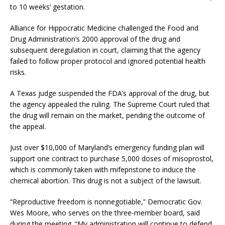
to 10 weeks’ gestation.
Alliance for Hippocratic Medicine challenged the Food and
Drug Administration’s 2000 approval of the drug and
subsequent deregulation in court, claiming that the agency
failed to follow proper protocol and ignored potential health
risks.
A Texas judge suspended the FDA’s approval of the drug, but
the agency appealed the ruling. The Supreme Court ruled that
the drug will remain on the market, pending the outcome of
the appeal.
Just over $10,000 of Maryland’s emergency funding plan will
support one contract to purchase 5,000 doses of misoprostol,
which is commonly taken with mifepristone to induce the
chemical abortion. This drug is not a subject of the lawsuit.
“Reproductive freedom is nonnegotiable,” Democratic Gov.
Wes Moore, who serves on the three-member board, said
during the meeting. “My administration will continue to defend