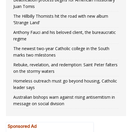
Juan Tomis
The Hillbilly Thomists hit the road with new album
‘Strange Land’
Anthony Fauci and his beloved client, the bureaucratic
regime
The newest two-year Catholic college in the South
marks two milestones
Rebuke, revelation, and redemption: Saint Peter falters
on the stormy waters
Homeless outreach must go beyond housing, Catholic
leader says
Australian bishops warn against rising antisemitism in
message on social division