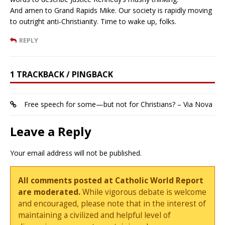
And amen to Grand Rapids Mike. Our society is rapidly moving
to outright anti-Christianity. Time to wake up, folks.
REPLY
1 TRACKBACK / PINGBACK
Free speech for some—but not for Christians? – Via Nova
Leave a Reply
Your email address will not be published.
All comments posted at Catholic World Report
are moderated.
While vigorous debate is welcome
and encouraged, please note that in the interest of
maintaining a civilized and helpful level of