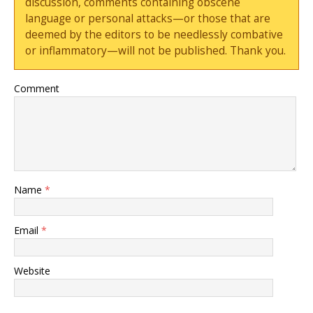
discussion, comments containing obscene
language or personal attacks—or those that are
deemed by the editors to be needlessly combative
or inflammatory—will not be published. Thank you.
Comment
Name
*
Email
*
Website