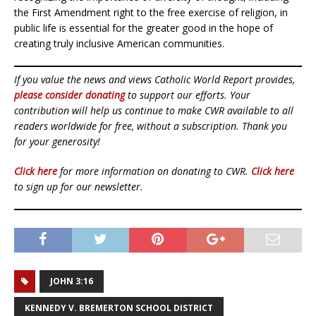
the First Amendment right to the free exercise of religion, in
public life is essential for the greater good in the hope of
creating truly inclusive American communities.
If you value the news and views Catholic World Report provides,
please consider donating
to support our efforts. Your
contribution will help us continue to make CWR available to all
readers worldwide for free, without a subscription. Thank you
for your generosity!
Click here
for more information on donating to CWR.
Click here
to sign up for our newsletter.
JOHN 3:16
KENNEDY V. BREMERTON SCHOOL DISTRICT