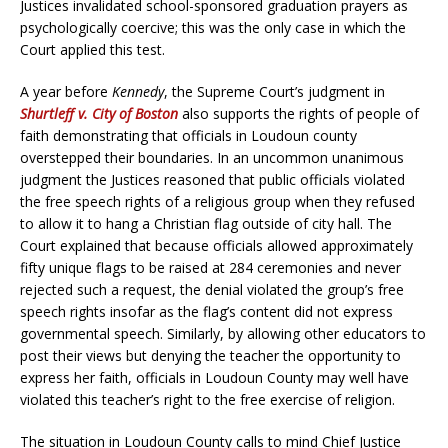
Justices invalidated school-sponsored graduation prayers as
psychologically coercive; this was the only case in which the
Court applied this test.
A year before
Kennedy
, the Supreme Court’s judgment in
Shurtleff v. City of Boston
also supports the rights of people of
faith demonstrating that officials in Loudoun county
overstepped their boundaries. In an uncommon unanimous
judgment the Justices reasoned that public officials violated
the free speech rights of a religious group when they refused
to allow it to hang a Christian flag outside of city hall.
The
Court explained that because officials allowed approximately
fifty unique flags to be raised at 284 ceremonies and never
rejected such a request, the denial violated the group’s free
speech rights insofar as the flag’s content did not express
governmental speech. Similarly, by allowing other educators to
post their views but denying the teacher the opportunity to
express her faith, officials in Loudoun County may well have
violated this teacher’s right to the free exercise of religion.
The situation in Loudoun County calls to mind Chief Justice