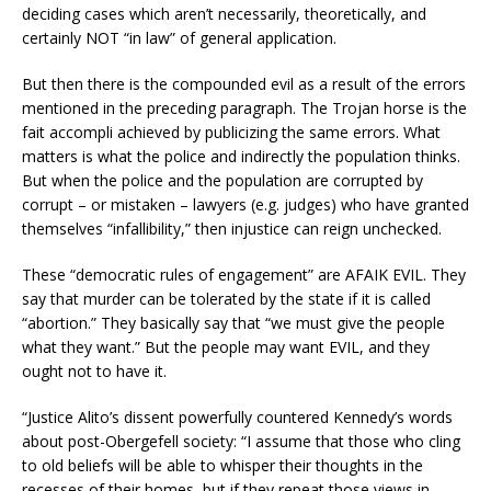
deciding cases which aren’t necessarily, theoretically, and
certainly NOT “in law” of general application.
But then there is the compounded evil as a result of the errors
mentioned in the preceding paragraph. The Trojan horse is the
fait accompli achieved by publicizing the same errors. What
matters is what the police and indirectly the population thinks.
But when the police and the population are corrupted by
corrupt – or mistaken – lawyers (e.g. judges) who have granted
themselves “infallibility,” then injustice can reign unchecked.
These “democratic rules of engagement” are AFAIK EVIL. They
say that murder can be tolerated by the state if it is called
“abortion.” They basically say that “we must give the people
what they want.” But the people may want EVIL, and they
ought not to have it.
“Justice Alito’s dissent powerfully countered Kennedy’s words
about post-Obergefell society: “I assume that those who cling
to old beliefs will be able to whisper their thoughts in the
recesses of their homes, but if they repeat those views in