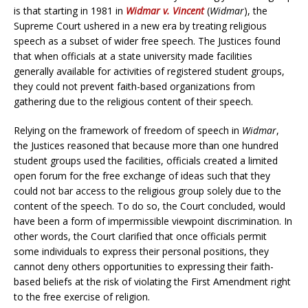
is that starting in 1981 in
Widmar v. Vincent
(
Widmar
), the
Supreme Court ushered in a new era by treating religious
speech as a subset of wider free speech. The Justices found
that when officials at a state university made facilities
generally available for activities of registered student groups,
they could not prevent faith-based organizations from
gathering due to the religious content of their speech.
Relying on the framework of freedom of speech in
Widmar
,
the Justices reasoned that because more than one hundred
student groups used the facilities, officials created a limited
open forum for the free exchange of ideas such that they
could not bar access to the religious group solely due to the
content of the speech. To do so, the Court concluded, would
have been a form of impermissible viewpoint discrimination. In
other words, the Court clarified that once officials permit
some individuals to express their personal positions, they
cannot deny others opportunities to expressing their faith-
based beliefs at the risk of violating the First Amendment right
to the free exercise of religion.