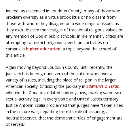
Indeed, as evidenced in Loudoun County, many of those who
proclaim diversity as a virtue brook little or no dissent from
those with whom they disagree on a wide range of issues as
they exclude even the vestiges of traditional religious values or
any mention of God in public schools. In like manner, critics are
attempting to restrict religious speech and activities on
campus in
higher education
, a topic beyond the school of
this article.
Again moving beyond Loudoun County, until recently, the
judiciary has been ground zero of the culture wars over a
variety of issues, including the place of religion in the larger
American society. Criticizing the judiciary in
Lawrence v. Texas
,
wherein the Court invalidated sodomy laws, making same-sex
sexual activity legal in every State and United States territory,
Justice Antonin Scalia proclaimed that judges have “taken sides
in the culture war, departing from its role of assuring, as
neutral observer, that the democratic rules of engagement are
observed.”