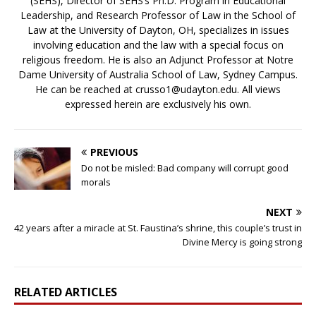
(SEHS), Director of SEHS’s Ph.D. Program in Educational
Leadership, and Research Professor of Law in the School of
Law at the University of Dayton, OH, specializes in issues
involving education and the law with a special focus on
religious freedom. He is also an Adjunct Professor at Notre
Dame University of Australia School of Law, Sydney Campus.
He can be reached at crusso1@udayton.edu. All views
expressed herein are exclusively his own.
PREVIOUS
Do not be misled: Bad company will corrupt good
morals
NEXT
42 years after a miracle at St. Faustina’s shrine, this couple’s trust in
Divine Mercy is going strong
RELATED ARTICLES