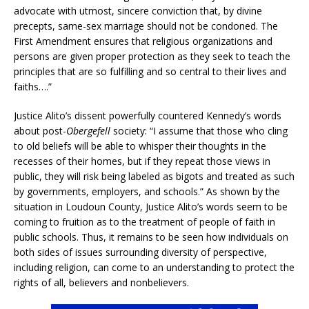
advocate with utmost, sincere conviction that, by divine
precepts, same-sex marriage should not be condoned. The
First Amendment ensures that religious organizations and
persons are given proper protection as they seek to teach the
principles that are so fulfilling and so central to their lives and
faiths….”
Justice Alito’s dissent powerfully countered Kennedy’s words
about post-
Obergefell
society: “I assume that those who cling
to old beliefs will be able to whisper their thoughts in the
recesses of their homes, but if they repeat those views in
public, they will risk being labeled as bigots and treated as such
by governments, employers, and schools.” As shown by the
situation in Loudoun County, Justice Alito’s words seem to be
coming to fruition as to the treatment of people of faith in
public schools. Thus, it remains to be seen how individuals on
both sides of issues surrounding diversity of perspective,
including religion, can come to an understanding to protect the
rights of all, believers and nonbelievers.