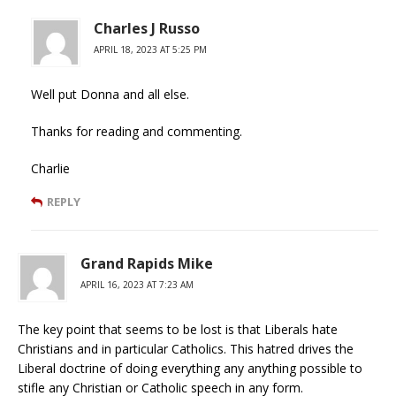
Charles J Russo
APRIL 18, 2023 AT 5:25 PM
Well put Donna and all else.
Thanks for reading and commenting.
Charlie
REPLY
Grand Rapids Mike
APRIL 16, 2023 AT 7:23 AM
The key point that seems to be lost is that Liberals hate
Christians and in particular Catholics. This hatred drives the
Liberal doctrine of doing everything any anything possible to
stifle any Christian or Catholic speech in any form.