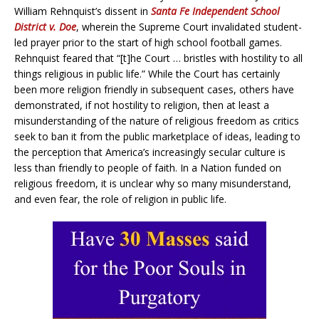
William Rehnquist’s dissent in
Santa Fe Independent School
District v. Doe
, wherein the Supreme Court invalidated student-
led prayer prior to the start of high school football games.
Rehnquist feared that “[t]he Court … bristles with hostility to all
things religious in public life.” While the Court has certainly
been more religion friendly in subsequent cases, others have
demonstrated, if not hostility to religion, then at least a
misunderstanding of the nature of religious freedom as critics
seek to ban it from the public marketplace of ideas, leading to
the perception that America’s increasingly secular culture is
less than friendly to people of faith. In a Nation funded on
religious freedom, it is unclear why so many misunderstand,
and even fear, the role of religion in public life.