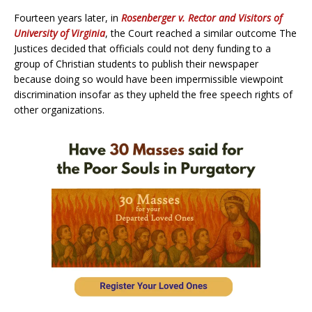
Fourteen years later, in
Rosenberger v. Rector and Visitors of
University of Virginia
, the Court reached a similar outcome The
Justices decided that officials could not deny funding to a
group of Christian students to publish their newspaper
because doing so would have been impermissible viewpoint
discrimination insofar as they upheld the free speech rights of
other organizations.