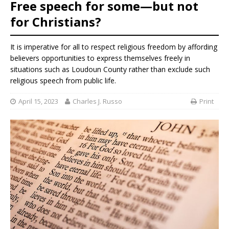
Free speech for some—but not
for Christians?
It is imperative for all to respect religious freedom by affording
believers opportunities to express themselves freely in
situations such as Loudoun County rather than exclude such
religious speech from public life.
April 15, 2023
Charles J. Russo
Print