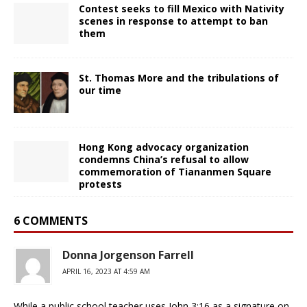
Contest seeks to fill Mexico with Nativity
scenes in response to attempt to ban
them
St. Thomas More and the tribulations of
our time
Hong Kong advocacy organization
condemns China’s refusal to allow
commemoration of Tiananmen Square
protests
6 COMMENTS
Donna Jorgenson Farrell
APRIL 16, 2023 AT 4:59 AM
While a public school teacher uses John 3:16 as a signature on