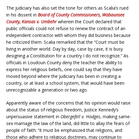
The judiciary has also set the tone for others as Scalia’s rued
in his dissent in
Board of County Commissioners, Wabaunsee
County, Kansas v. Umbehr
wherein the Court declared that
public officials could not refuse to renew the contract of an
independent contractor with whom they did business because
he criticized them. Scalia remarked that the “Court must be
living in another world. Day by day, case by case, it is busy
designing a Constitution for a country I do not recognize.” As
officials in Loudoun County deny the teacher the ability to
express her religious beliefs, one could say that they have
moved beyond where the judiciary has been in creating a
country, or at least a school system, that would have been
unrecognizable a generation or two ago.
Apparently aware of the concerns that his opinion would raise
about the status of religious freedom, Justice Kennedy’s
unpersuasive statement in
Obergefell v. Hodges
, making same-
sex marriage the law of the land, did little to allay the fears of
people of faith: “it must be emphasized that religions, and
those who adhere to religious doctrines, may continue to