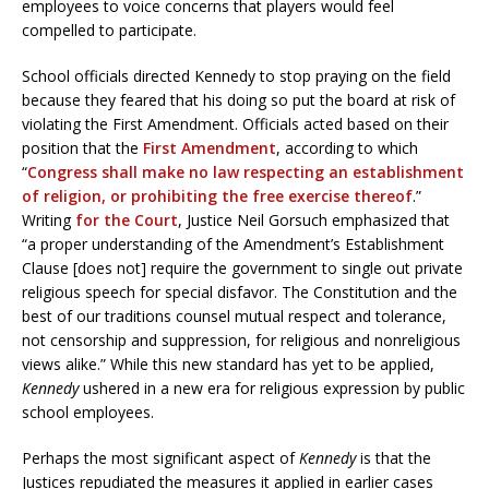
employees to voice concerns that players would feel
compelled to participate.
School officials directed Kennedy to stop praying on the field
because they feared that his doing so put the board at risk of
violating the First Amendment. Officials acted based on their
position that the
First Amendment
, according to which
“
Congress shall make no law respecting an establishment
of religion, or prohibiting the free exercise thereof
.”
Writing
for the Court
, Justice Neil Gorsuch emphasized that
“a proper understanding of the Amendment’s Establishment
Clause [does not] require the government to single out private
religious speech for special disfavor. The Constitution and the
best of our traditions counsel mutual respect and tolerance,
not censorship and suppression, for religious and nonreligious
views alike.” While this new standard has yet to be applied,
Kennedy
ushered in a new era for religious expression by public
school employees.
Perhaps the most significant aspect of
Kennedy
is that the
Justices repudiated the measures it applied in earlier cases