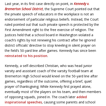
Last year, in its first case directly on point, in
Kennedy v.
Bremerton School District
, the Supreme Court pointed out that
the private speech of educators in the workplace is not an
endorsement of particular religious beliefs. Instead, the Court
ruled pointed out that such private speech is protected by the
First Amendment right to the free exercise of religion. The
Justices held that a school board in Washington violated a
coach’s rights by not renewing his contract after he ignored
district officials’ directive to stop kneeling in silent prayer on
the field’s 50-yard line after games. Kennedy has since been
reinstated to his position
.
Kennedy, a self-described Christian, who was head junior
varsity and assistant coach of the varsity football team at
Bremerton High School would kneel on the 50-yard line after
games, regardless of the outcome, offering a brief, quiet
prayer of thanksgiving. While Kennedy first prayed alone,
eventually most of the players on his team, and then members
of opposing squads, joined in. The coach later
added
inspirational speeches
, causing some parents and school