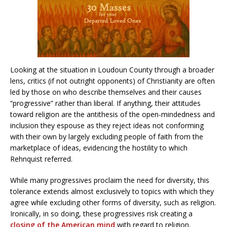
Looking at the situation in Loudoun County through a broader
lens, critics (if not outright opponents) of Christianity are often
led by those on who describe themselves and their causes
“progressive” rather than liberal. If anything, their attitudes
toward religion are the antithesis of the open-mindedness and
inclusion they espouse as they reject ideas not conforming
with their own by largely excluding people of faith from the
marketplace of ideas, evidencing the hostility to which
Rehnquist referred.
While many progressives proclaim the need for diversity, this
tolerance extends almost exclusively to topics with which they
agree while excluding other forms of diversity, such as religion.
Ironically, in so doing, these progressives risk creating a
closing of the American mind
with regard to religion.