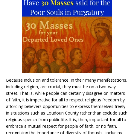
Because inclusion and tolerance, in their many manifestations,
including religion, are crucial, they must be on a two-way
street. That is, while people can certainly disagree on matters
of faith, it is imperative for all to respect religious freedom by
affording believers opportunities to express themselves freely
in situations such as Loudoun County rather than exclude such
religious speech from public life. It is, then, important for all to
embrace a mutual respect for people of faith, or no faith,
recognizing the importance of diversity of thought, including