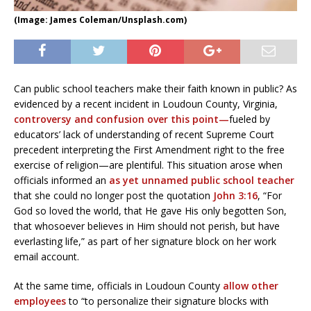
(Image: James Coleman/Unsplash.com)
Can public school teachers make their faith known in public? As
evidenced by a recent incident in Loudoun County, Virginia,
controversy and confusion over this point—
fueled by
educators’ lack of understanding of recent Supreme Court
precedent interpreting the First Amendment right to the free
exercise of religion—are plentiful. This situation arose when
officials informed an
as yet unnamed public school teacher
that she could no longer post the quotation
John 3:16
, “For
God so loved the world, that He gave His only begotten Son,
that whosoever believes in Him should not perish, but have
everlasting life,” as part of her signature block on her work
email account.
At the same time, officials in Loudoun County
allow other
employees
to “to personalize their signature blocks with