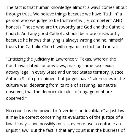
The fact is that human knowledge almost always comes about
through trust. We believe things because we have “faith in” a
person who we judge to be trustworthy (i.e. competent AND
honest). Those who are trustworthy are God and the Catholic
Church. And any good Catholic should be more trustworthy
because he knows that lying is always wrong and he, himself,
trusts the Catholic Church with regards to faith and morals.
“Criticizing the judiciary in Lawrence v. Texas, wherein the
Court invalidated sodomy laws, making same-sex sexual
activity legal in every State and United States territory, Justice
Antonin Scalia proclaimed that judges have “taken sides in the
culture war, departing from its role of assuring, as neutral
observer, that the democratic rules of engagement are
observed.””
No court has the power to “override” or “invalidate” a just law.
It may be correct concerning its evaluation of the justice of a
law. It may – and possibly must – even refuse to enforce an
unjust “law.” But the fact is that any court is in the business of