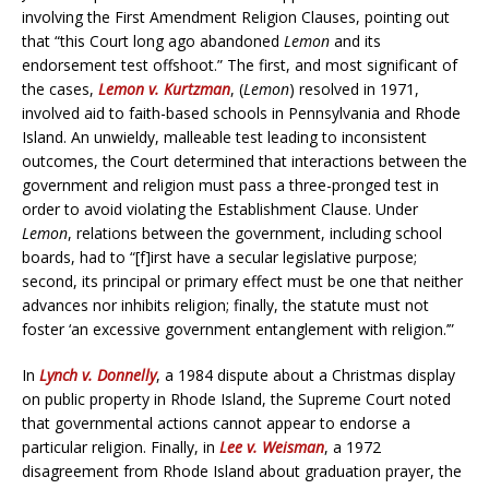
involving the First Amendment Religion Clauses, pointing out
that “this Court long ago abandoned
Lemon
and its
endorsement test offshoot.” The first, and most significant of
the cases,
Lemon v. Kurtzman
, (
Lemon
) resolved in 1971,
involved aid to faith-based schools in Pennsylvania and Rhode
Island. An unwieldy, malleable test leading to inconsistent
outcomes, the Court determined that interactions between the
government and religion must pass a three-pronged test in
order to avoid violating the Establishment Clause. Under
Lemon
, relations between the government, including school
boards, had to “[f]irst have a secular legislative purpose;
second, its principal or primary effect must be one that neither
advances nor inhibits religion; finally, the statute must not
foster ‘an excessive government entanglement with religion.’”
In
Lynch v. Donnelly
, a 1984 dispute about a Christmas display
on public property in Rhode Island, the Supreme Court noted
that governmental actions cannot appear to endorse a
particular religion. Finally, in
Lee v. Weisman
, a 1972
disagreement from Rhode Island about graduation prayer, the