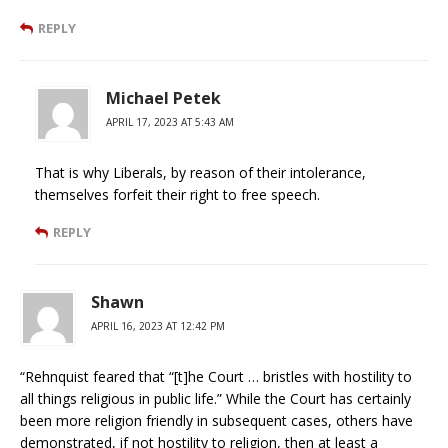
REPLY
Michael Petek
APRIL 17, 2023 AT 5:43 AM
That is why Liberals, by reason of their intolerance,
themselves forfeit their right to free speech.
REPLY
Shawn
APRIL 16, 2023 AT 12:42 PM
“Rehnquist feared that “[t]he Court … bristles with hostility to
all things religious in public life.” While the Court has certainly
been more religion friendly in subsequent cases, others have
demonstrated, if not hostility to religion, then at least a