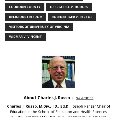
LOUDOUN COUNTY
OBERGEFELL V. HODGES
RELIGIOUS FREEDOM
ROSENBERGER V. RECTOR
VISITORS OF UNIVERSITY OF VIRGINIA
WIDMAR V. VINCENT
About Charles J. Russo
94 Articles
Charles J. Russo, M.Div., J.D., Ed.D.
, Joseph Panzer Chair of
Education in the School of Education and Health Sciences