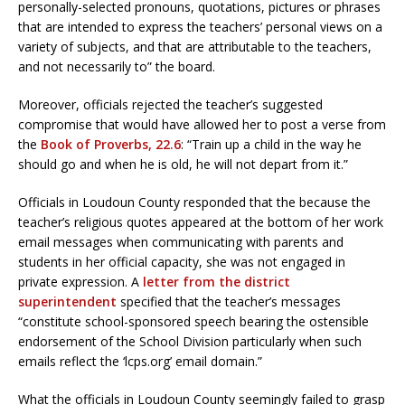
personally-selected pronouns, quotations, pictures or phrases
that are intended to express the teachers’ personal views on a
variety of subjects, and that are attributable to the teachers,
and not necessarily to” the board.
Moreover, officials rejected the teacher’s suggested
compromise that would have allowed her to post a verse from
the
Book of Proverbs, 22.6
: “Train up a child in the way he
should go and when he is old, he will not depart from it.”
Officials in Loudoun County responded that the because the
teacher’s religious quotes appeared at the bottom of her work
email messages when communicating with parents and
students in her official capacity, she was not engaged in
private expression. A
letter from the district
superintendent
specified that the teacher’s messages
“constitute school-sponsored speech bearing the ostensible
endorsement of the School Division particularly when such
emails reflect the ‘lcps.org’ email domain.”
What the officials in Loudoun County seemingly failed to grasp