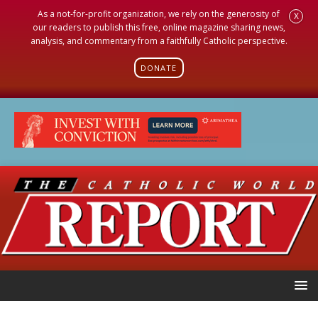
As a not-for-profit organization, we rely on the generosity of
X
our readers to publish this free, online magazine sharing news,
analysis, and commentary from a faithfully Catholic perspective.
DONATE