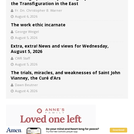
the Transfiguration in the East
Fr. Dn. Christopher B. Warner
August 6, 2026
The work ethic incarnate
George Weigel
August 5, 2026
Extra, extra! News and views for Wednesday,
August 5, 2026
CWR Staff
August 5, 2026
The trials, miracles, and weaknesses of Saint John
Vianney, the Curé d’Ars
Dawn Beutner
August 4, 2026