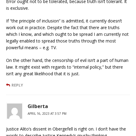
Error ought not to be tolerated, because truth isn’t tolerant. It
is exclusive.
If “the principle of inclusion” is admitted, it currently doesn’t
work out in practice. Despite the fact that there are truths
which I know, and which ought to be spread I am currently not
legally enabled to spread those truths through the most
powerful means – e.g. TV.
On the other hand, the censorship of evil isn’t a part of human
law. It might exist with regards to “internal policy,” but there
isn’t any great likelihood that it is just.
REPLY
Gilberta
APRIL 16, 2023 AT 3:57 PM
Justice Alito’s dissent in Obergefell is right on. I don’t have the
words to describe Justice Kennedy’s mushy thinking.