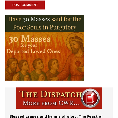
Blessed grapes and hymns of glory: The Feast of