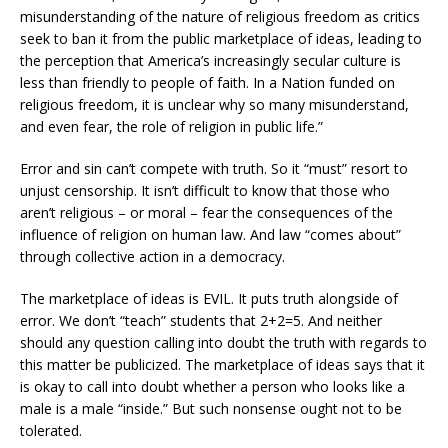
misunderstanding of the nature of religious freedom as critics
seek to ban it from the public marketplace of ideas, leading to
the perception that America’s increasingly secular culture is
less than friendly to people of faith. In a Nation funded on
religious freedom, it is unclear why so many misunderstand,
and even fear, the role of religion in public life.”
Error and sin can’t compete with truth. So it “must” resort to
unjust censorship. It isn’t difficult to know that those who
aren’t religious – or moral – fear the consequences of the
influence of religion on human law. And law “comes about”
through collective action in a democracy.
The marketplace of ideas is EVIL. It puts truth alongside of
error. We don’t “teach” students that 2+2=5. And neither
should any question calling into doubt the truth with regards to
this matter be publicized. The marketplace of ideas says that it
is okay to call into doubt whether a person who looks like a
male is a male “inside.” But such nonsense ought not to be
tolerated.