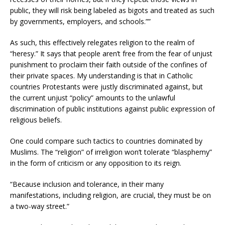
public, they will risk being labeled as bigots and treated as such
by governments, employers, and schools.””
As such, this effectively relegates religion to the realm of
“heresy.” It says that people aren’t free from the fear of unjust
punishment to proclaim their faith outside of the confines of
their private spaces. My understanding is that in Catholic
countries Protestants were justly discriminated against, but
the current unjust “policy” amounts to the unlawful
discrimination of public institutions against public expression of
religious beliefs.
One could compare such tactics to countries dominated by
Muslims. The “religion” of irreligion won’t tolerate “blasphemy”
in the form of criticism or any opposition to its reign.
“Because inclusion and tolerance, in their many
manifestations, including religion, are crucial, they must be on
a two-way street.”