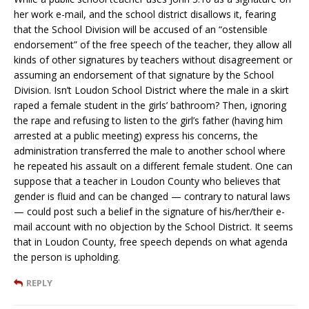
her work e-mail, and the school district disallows it, fearing
that the School Division will be accused of an “ostensible
endorsement” of the free speech of the teacher, they allow all
kinds of other signatures by teachers without disagreement or
assuming an endorsement of that signature by the School
Division. Isn’t Loudon School District where the male in a skirt
raped a female student in the girls’ bathroom? Then, ignoring
the rape and refusing to listen to the girl’s father (having him
arrested at a public meeting) express his concerns, the
administration transferred the male to another school where
he repeated his assault on a different female student. One can
suppose that a teacher in Loudon County who believes that
gender is fluid and can be changed — contrary to natural laws
— could post such a belief in the signature of his/her/their e-
mail account with no objection by the School District. It seems
that in Loudon County, free speech depends on what agenda
the person is upholding.
REPLY