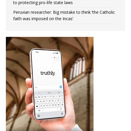
to protecting pro-life state laws
Peruvian researcher: Big mistake to think ‘the Catholic
faith was imposed on the Incas’