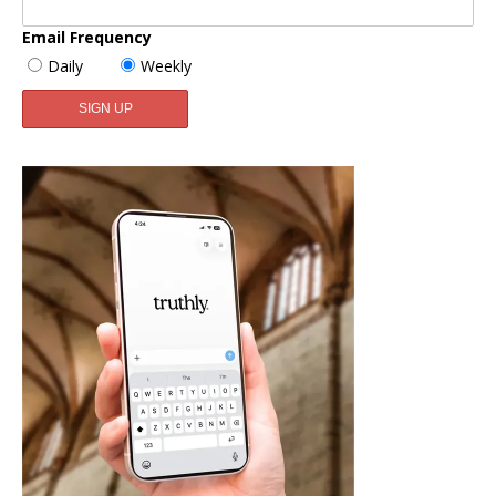
Email Frequency
Daily
Weekly