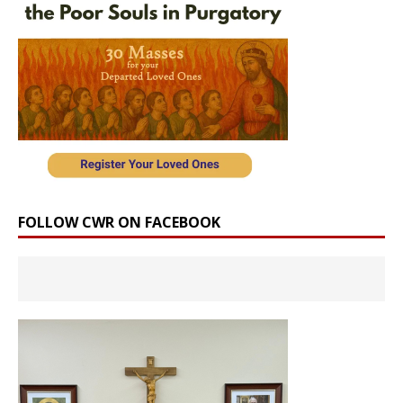
FOLLOW CWR ON FACEBOOK