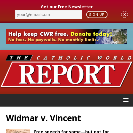
Get our Free Newsletter
X
SIGN UP
Widmar v. Vincent
Free speech for some—but not for