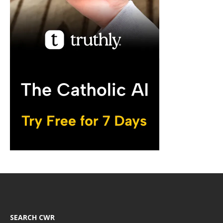
SEARCH CWR