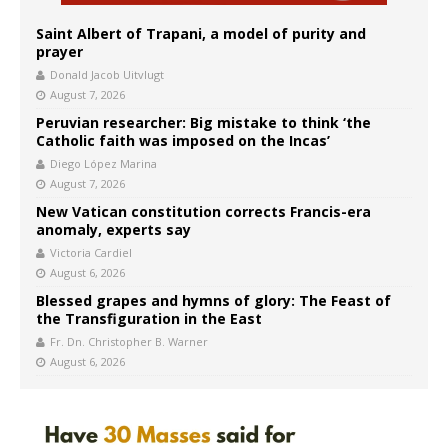
Saint Albert of Trapani, a model of purity and
prayer
Donald Jacob Uitvlugt
August 7, 2026
Peruvian researcher: Big mistake to think ‘the
Catholic faith was imposed on the Incas’
Diego López Marina
August 7, 2026
New Vatican constitution corrects Francis-era
anomaly, experts say
Victoria Cardiel
August 6, 2026
Blessed grapes and hymns of glory: The Feast of
the Transfiguration in the East
Fr. Dn. Christopher B. Warner
August 6, 2026