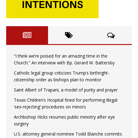
“I think we’re poised for an amazing time in the
Church.” An interview with Bp. Gerard W. Battersby
Catholic legal group criticizes Trump’s birthright-
citizenship order as bishops plan to monitor
Saint Albert of Trapani, a model of purity and prayer
Texas Children’s Hospital fined for performing illegal
‘sex-rejecting’ procedures on minors
Archbishop Hicks resumes public ministry after eye
surgery
U.S. attorney general nominee Todd Blanche commits