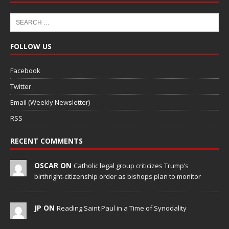
FOLLOW US
Facebook
Twitter
Email (Weekly Newsletter)
RSS
RECENT COMMENTS
OSCAR ON
Catholic legal group criticizes Trump’s
birthright-citizenship order as bishops plan to monitor
JP ON
Reading Saint Paul in a Time of Synodality