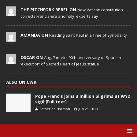
THE PITCHFORK REBEL ON
New Vatican constitution
corrects Francis-era anomaly, experts say
AMANDA ON
Reading Saint Paul in a Time of Synodality
OSCAR ON
Aug. 7 marks 90th anniversary of Spanish
‘execution’ of Sacred Heart of Jesus statue
ALSO ON CWR
Pope Francis joins 3 million pilgrims at WYD
vigil [Full text]
Catherine Harmon
July 28, 2013