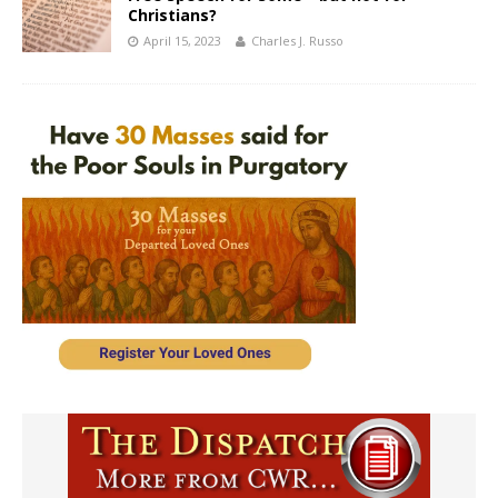
Christians?
April 15, 2023
Charles J. Russo