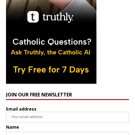
JOIN OUR FREE NEWSLETTER
Email address
Name