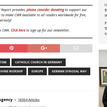
U
d Report provides,
please consider donating
to support our
B
ue to make CWR available to all readers worldwide for free,
s
erosity!
P
‘
to CWR.
Click here
to sign up for our newsletter.
I
TISM
CATHOLIC CHURCH IN GERMANY
IVINE WORSHIP
EUROPE
GERMAN SYNODAL WAY
 Agency
16504 Articles