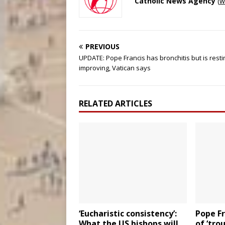
Catholic News Agency
(
w
PREVIOUS
UPDATE: Pope Francis has bronchitis but is rest
improving, Vatican says
RELATED ARTICLES
‘Eucharistic consistency’:
Pope Fr
What the US bishops will
of ‘tro