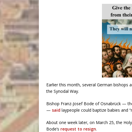
Earlier this month, several German bishops 
the Synodal Way.
Bishop Franz-Josef Bode of Osnabrück — the
—
said
laypeople could baptize babies and “re
About one week later, on March 25, the Hol
Bode’s
request to resign
.