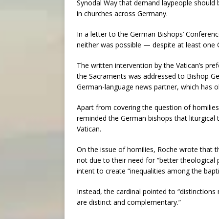
Synodal Way that demand laypeople should be
in churches across Germany.
In a letter to the German Bishops’ Conferenc
neither was possible — despite at least on
The written intervention by the Vatican’s pre
the Sacraments was addressed to Bishop Ge
German-language news partner, which has o
Apart from covering the question of homilies
reminded the German bishops that liturgical
Vatican.
On the issue of homilies, Roche wrote that t
not due to their need for “better theological 
intent to create “inequalities among the bapt
Instead, the cardinal pointed to “distinction
are distinct and complementary.”