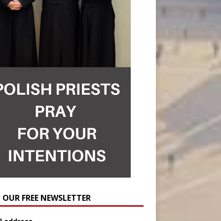
N OUR FREE NEWSLETTER