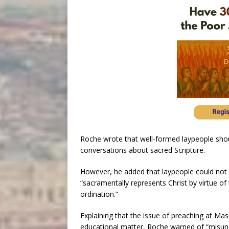
Roche wrote that well-formed laypeople shoul
conversations about sacred Scripture.
However, he added that laypeople could not
“sacramentally represents Christ by virtue of
ordination.”
Explaining that the issue of preaching at Ma
educational matter, Roche warned of “misunde