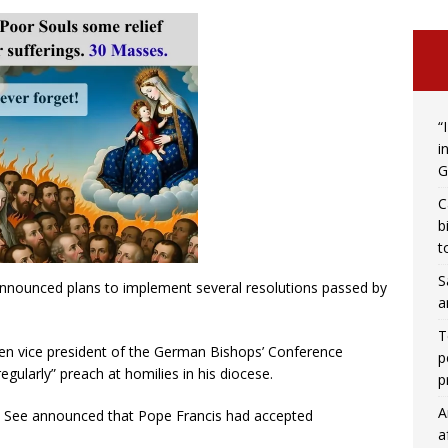
“
i
G
C
b
t
S
announced plans to implement several resolutions passed by
a
T
n vice president of the German Bishops’ Conference
p
gularly” preach at homilies in his diocese.
p
A
y See announced that Pope Francis had accepted
a