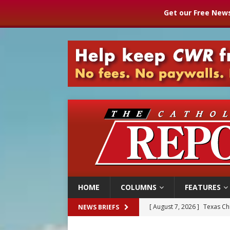
Get our Free News
HOME
COLUMNS
FEATURES
[ August 7, 2026 ]
Texas Chi
NEWS BRIEFS
[ August 7, 2026 ]
Archbish