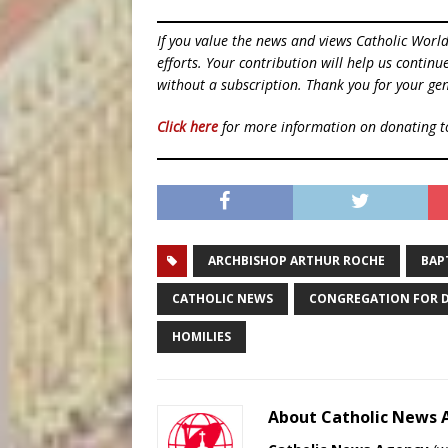
If you value the news and views Catholic Worl
efforts. Your contribution will help us contin
without a subscription. Thank you for your gen
Click here
for more information on donating 
ARCHBISHOP ARTHUR ROCHE
BAP
CATHOLIC NEWS
CONGREGATION FOR D
HOMILIES
About Catholic News