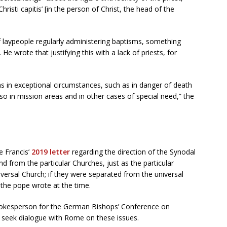
risti capitis’ [in the person of Christ, the head of the
of laypeople regularly administering baptisms, something
e wrote that justifying this with a lack of priests, for
s in exceptional circumstances, such as in danger of death
also in mission areas and in other cases of special need,” the
 Francis’
2019 letter
regarding the direction of the Synodal
nd from the particular Churches, just as the particular
iversal Church; if they were separated from the universal
 the pope wrote at the time.
okesperson for the German Bishops’ Conference on
 seek dialogue with Rome on these issues.