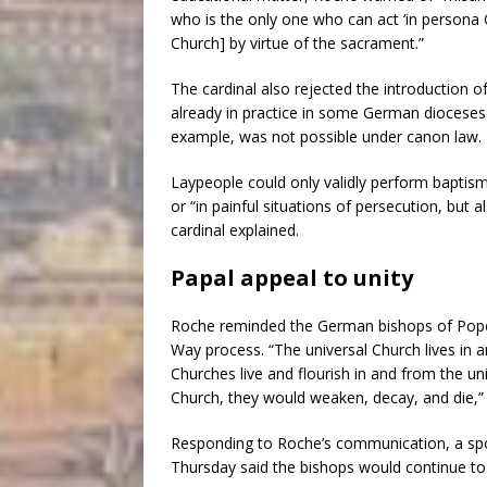
who is the only one who can act ‘in persona Ch
Church] by virtue of the sacrament.”
The cardinal also rejected the introduction 
already in practice in some German dioceses. H
example, was not possible under canon law.
Laypeople could only validly perform baptism
or “in painful situations of persecution, but 
cardinal explained.
Papal appeal to unity
Roche reminded the German bishops of Pope
Way process. “The universal Church lives in a
Churches live and flourish in and from the un
Church, they would weaken, decay, and die,”
Responding to Roche’s communication, a sp
Thursday said the bishops would continue to