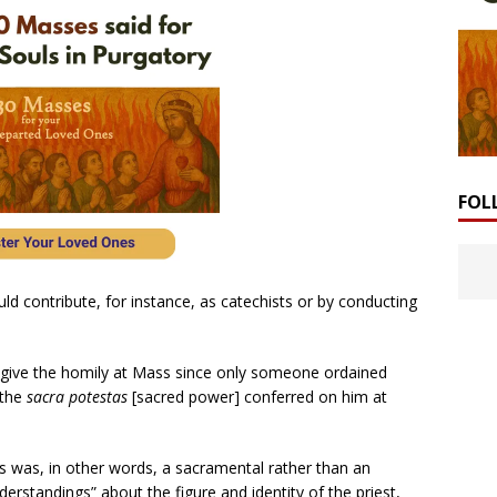
FOL
d contribute, for instance, as catechists or by conducting
 give the homily at Mass since only someone ordained
 the
sacra potestas
[sacred power] conferred on him at
ss was, in other words, a sacramental rather than an
rstandings” about the figure and identity of the priest,