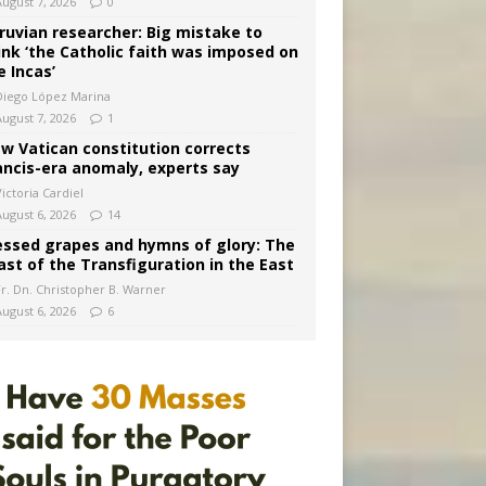
August 7, 2026
0
ruvian researcher: Big mistake to
ink ‘the Catholic faith was imposed on
e Incas’
Diego López Marina
August 7, 2026
1
w Vatican constitution corrects
ancis-era anomaly, experts say
ictoria Cardiel
August 6, 2026
14
essed grapes and hymns of glory: The
ast of the Transfiguration in the East
Fr. Dn. Christopher B. Warner
August 6, 2026
6