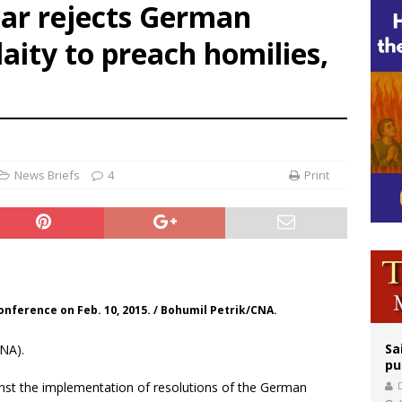
czar rejects German
orney general nominee Todd Blanche commits to protecting pro-life state laws
laity to preach homilies,
rks 90th anniversary of Spanish ‘execution’ of Sacred Heart of Jesus statue
legal group criticizes Trump’s birthright-citizenship order as bishops plan to m
News Briefs
4
Print
nference on Feb. 10, 2015. / Bohumil Petrik/CNA.
Sa
NA).
pu
ainst the implementation of resolutions of the German