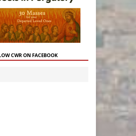
LOW CWR ON FACEBOOK