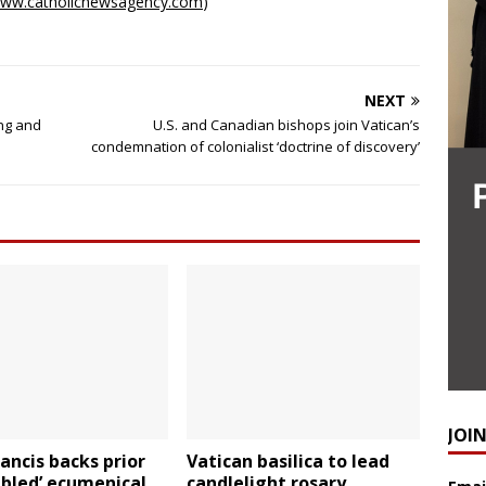
ww.catholicnewsagency.com
)
NEXT
ing and
U.S. and Canadian bishops join Vatican’s
condemnation of colonialist ‘doctrine of discovery’
JOI
ancis backs prior
Vatican basilica to lead
ubled’ ecumenical
candlelight rosary