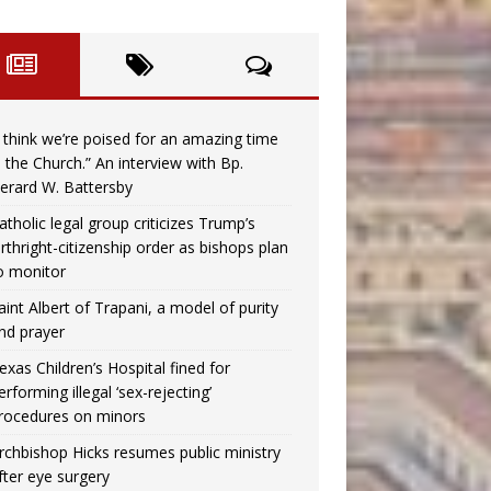
I think we’re poised for an amazing time
n the Church.” An interview with Bp.
erard W. Battersby
atholic legal group criticizes Trump’s
irthright-citizenship order as bishops plan
o monitor
aint Albert of Trapani, a model of purity
nd prayer
exas Children’s Hospital fined for
erforming illegal ‘sex-rejecting’
rocedures on minors
rchbishop Hicks resumes public ministry
fter eye surgery