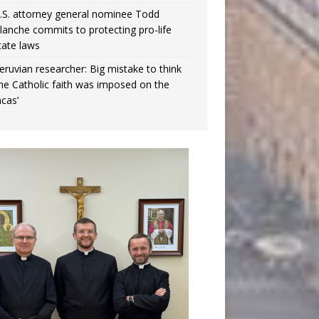
.S. attorney general nominee Todd
lanche commits to protecting pro-life
tate laws
eruvian researcher: Big mistake to think
the Catholic faith was imposed on the
ncas’