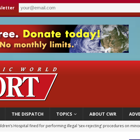
letter
THE DISPATCH
TOPICS
ABOUT CWR
ADVE
ldren’s Hospital fined for performing illegal ‘sex-rejecting’ procedures on mino
op Hicks resumes public ministry after eye surgery