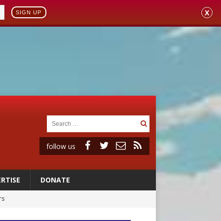
X
SIGN UP
follow us
RTISE
DONATE
rs