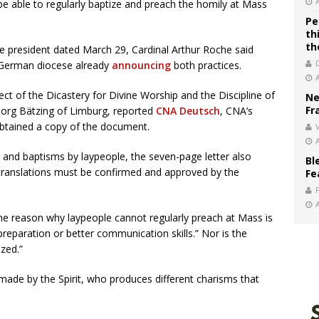
 able to regularly baptize and preach the homily at Mass
Pe
th
th
e president dated March 29, Cardinal Arthur Roche said
e German diocese already
announcing
both practices.
fect of the Dicastery for Divine Worship and the Discipline of
Ne
Fr
org Bätzing of Limburg, reported
CNA Deutsch
, CNA’s
btained a copy of the document.
V
 and baptisms by laypeople, the seven-page letter also
Bl
 translations must be confirmed and approved by the
Fe
he reason why laypeople cannot regularly preach at Mass is
preparation or better communication skills.” Nor is the
ized.”
s made by the Spirit, who produces different charisms that