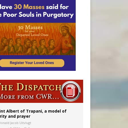
onitor
int Albert of Trapani, a model of
rity and prayer
Donald Jacob Uitvlugt