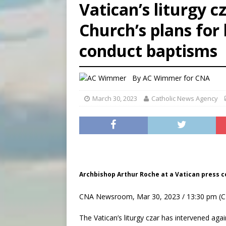
Vatican’s liturgy 
[ August 7, 2026 ]
U.S. att
Church’s plans for 
[ August 7, 2026 ]
Aug. 7 ma
conduct baptisms
[ August 7, 2026 ]
Catholic 
By
AC Wimmer for CNA
March 30, 2023
Catholic News Agency
Archbishop Arthur Roche at a Vatican press co
CNA Newsroom, Mar 30, 2023 / 13:30 pm (C
The Vatican’s liturgy czar has intervened ag