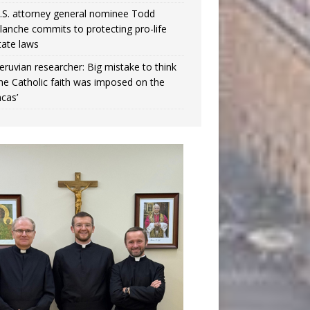
.S. attorney general nominee Todd
lanche commits to protecting pro-life
tate laws
eruvian researcher: Big mistake to think
the Catholic faith was imposed on the
ncas’