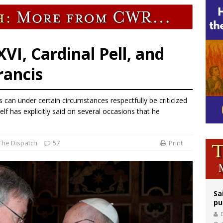
rks 90th anniversary of Spanish ‘execution’ of Sacred Heart of Jesus statue
legal group criticizes Trump’s birthright-citizenship order as bishops plan to m
VI, Cardinal Pell, and
rancis
 can under certain circumstances respectfully be criticized
lf has explicitly said on several occasions that he
The Dispatch
57
Print
Sa
pu