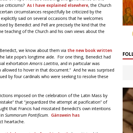
se criticisms?
As I have explained elsewhere
, the Church
certain circumstances respectfully be criticized by the
 explicitly said on several occasions that he welcomes
aised by Benedict and Pell are precisely the kind that the
the teaching of the Church and his own views about the
of Benedict, we know about them via
the new book written
FOL
he late pope’s longtime aide. For one thing, Benedict had
ial exhortation
Amoris Laetitia
, and in particular was
n allowed to hover in that document.” And he was surprised
ued by four cardinals who were seeking to resolve these
rictions imposed on the celebration of the Latin Mass by
stake” that “jeopardized the attempt at pacification” of
ought that Francis had misstated Benedict’s own intentions
 in
Summorum Pontificum
.
Gänswein has
t heartache.