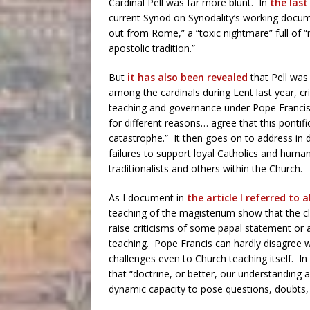
Cardinal Pell was far more blunt. In
the last
current Synod on Synodality’s working docu
out from Rome,” a “toxic nightmare” full of “
apostolic tradition.”
But
it has also been revealed
that Pell was
among the cardinals during Lent last year, cr
teaching and governance under Pope Francis
for different reasons… agree that this pontifi
catastrophe.” It then goes on to address in de
failures to support loyal Catholics and human
traditionalists and others within the Church.
As I document in
the article I referred to 
teaching of the magisterium show that the cl
raise criticisms of some papal statement or a
teaching. Pope Francis can hardly disagree wi
challenges even to Church teaching itself. In 
that “doctrine, or better, our understanding 
dynamic capacity to pose questions, doubts, i