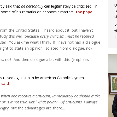
U
tly said that
he personally
can legitimately be criticized. In
B
nst some of his remarks on economic matters,
the pope
s
P
rom the United States. I heard about it, but I haven’t
‘
study this well, because
every criticism must be received,
I
nsue.
You ask me what I think. If I have not had a dialogue
e right to state an opinion, isolated from dialogue, no?…
ms, no? And then dialogue a bit with this. [emphasis
sms raised against him by American Catholic laymen,
 said
:
, when one receives a criticism, immediately he should make
ue or is it not true, until what point? Of criticisms, I always
ngry, but the advantages are there…