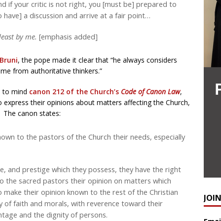
d if your critic is not right, you [must be] prepared to
 have] a discussion and arrive at a fair point…
 least by me.
[emphasis added]
Bruni
, the pope made it clear that “he always considers
ome from authoritative thinkers.”
ls to mind
canon 212 of the Church’s
Code of Canon Law
,
to express their opinions about matters affecting the Church,
. The canon states:
nown to the pastors of the Church their needs, especially
 and prestige which they possess, they have the right
to the sacred pastors their opinion on matters which
 make their opinion known to the rest of the Christian
JOI
ity of faith and morals, with reverence toward their
tage and the dignity of persons.