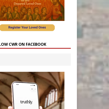
LOW CWR ON FACEBOOK