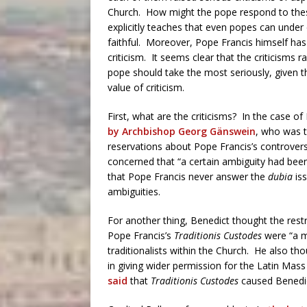
Church. How might the pope respond to the
explicitly teaches that even popes can under 
faithful. Moreover, Pope Francis himself has
criticism. It seems clear that the criticisms r
pope should take the most seriously, given 
value of criticism.
First, what are the criticisms? In the case 
by Archbishop Georg Gänswein
, who was t
reservations about Pope Francis’s controvers
concerned that “a certain ambiguity had bee
that Pope Francis never answer the
dubia
iss
ambiguities.
For another thing, Benedict thought the rest
Pope Francis’s
Traditionis Custodes
were “a mi
traditionalists within the Church. He also th
in giving wider permission for the Latin Mass
said
that
Traditionis Custodes
caused Benedic