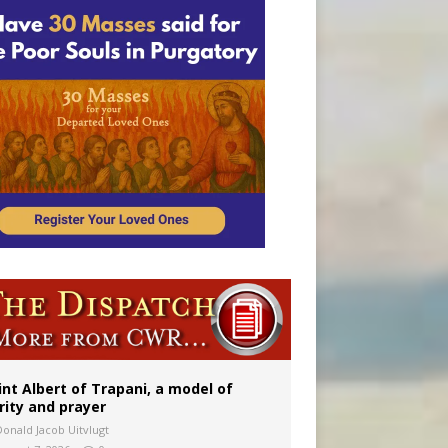
onitor
int Albert of Trapani, a model of
rity and prayer
Donald Jacob Uitvlugt