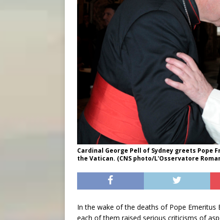
Cardinal George Pell of Sydney greets Pope Fr
the Vatican. (CNS photo/L'Osservatore Roma
In the wake of the deaths of Pope Emeritus B
each of them raised serious criticisms of as