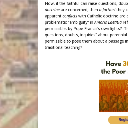
Now, if the faithful can raise questions, dou
doctrine
are concerned, then
a fortiori
they c
apparent
conflicts
with Catholic doctrine are
problematic “ambiguity” in
Amoris Laetitia
ref
permissible, by Pope Francis’s own lights? Th
questions, doubts, inquiries” about perennial
permissible to pose them about a passage in a
traditional teaching?