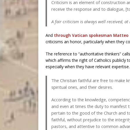
Criticism is an element of construction an
receive the response and to dialogue, [to
A fair criticism is always well received, at
And
through Vatican spokesman Matteo 
criticisms an honor, particularly when they c
The reference to “authoritative thinkers” cal
which affirms the right of Catholics publicly 
especially when they have relevant expertise
The Christian faithful are free to make k
spiritual ones, and their desires.
According to the knowledge, competence,
and even at times the duty to manifest 
pertain to the good of the Church and to
faithful, without prejudice to the integr
pastors, and attentive to common advan