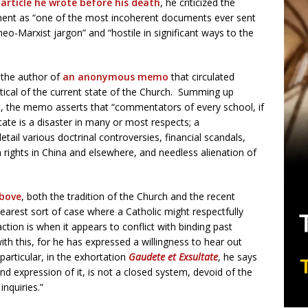
 article he wrote before his death
, he criticized the
ment as “one of the most incoherent documents ever sent
neo-Marxist jargon” and “hostile in significant ways to the
 the author of
an anonymous memo
that circulated
itical of the current state of the Church. Summing up
, the memo asserts that “commentators of every school, if
cate is a disaster in many or most respects; a
tail various doctrinal controversies, financial scandals,
 rights in China and elsewhere, and needless alienation of
above
, both the tradition of the Church and the recent
earest sort of case where a Catholic might respectfully
ction is when it appears to conflict with binding past
th this, for he has expressed a willingness to hear out
particular, in the exhortation
Gaudete et Exsultate
, he says
and expression of it, is not a closed system, devoid of the
nquiries.”