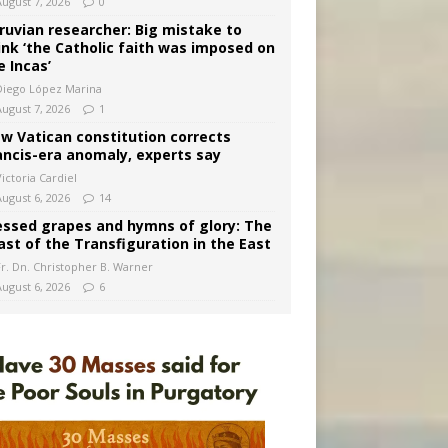
August 7, 2026
0
ruvian researcher: Big mistake to
ink ‘the Catholic faith was imposed on
e Incas’
Diego López Marina
August 7, 2026
1
w Vatican constitution corrects
ancis-era anomaly, experts say
ictoria Cardiel
August 6, 2026
14
essed grapes and hymns of glory: The
ast of the Transfiguration in the East
Fr. Dn. Christopher B. Warner
August 6, 2026
6