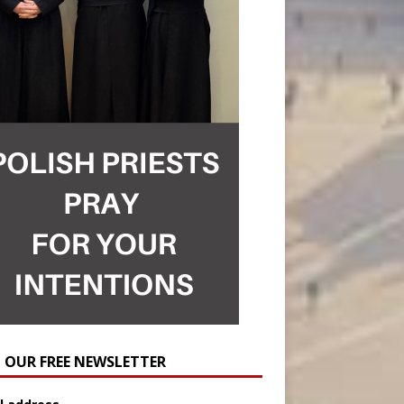
N OUR FREE NEWSLETTER