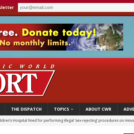
letter
THE DISPATCH
TOPICS
ABOUT CWR
ADVE
ldren’s Hospital fined for performing illegal ‘sex-rejecting’ procedures on mino
op Hicks resumes public ministry after eye surgery
orney general nominee Todd Blanche commits to protecting pro-life state laws