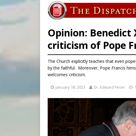
[ August 7, 2026 ]
Aug. 7 ma
[ August 7, 2026 ]
Catholic 
Opinion: Benedict X
criticism of Pope F
The Church explicitly teaches that even popes
by the faithful. Moreover, Pope Francis himse
welcomes criticism.
January 18, 2023
Dr. Edward Feser