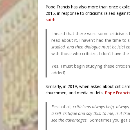
Pope Francis has also more than once explici
2015, in response to criticisms raised agai
said
:
I heard that there were some criticisms f
read about it, I haven’t had the time to 
studied, and then dialogue must be [sic] e
with those who criticize, I don’t have th
Yes, I must begin studying these criticis
added]
Similarly, in 2019, when asked about critici
churchmen, and media outlets,
Pope Francis
First of all,
criticisms always help, always
a self-critique and say this: to me, is it tr
see the advantages
. Sometimes you get a