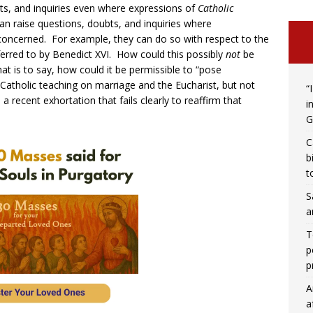
bts, and inquiries even where expressions of
Catholic
an raise questions, doubts, and inquiries where
 concerned. For example, they can do so with respect to the
erred to by Benedict XVI. How could this possibly
not
be
at is to say, how could it be permissible to “pose
 Catholic teaching on marriage and the Eucharist, but not
“
 recent exhortation that fails clearly to reaffirm that
i
G
C
b
t
S
a
T
p
p
A
a