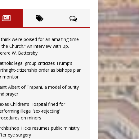
I think we’re poised for an amazing time
n the Church.” An interview with Bp.
erard W. Battersby
atholic legal group criticizes Trump’s
irthright-citizenship order as bishops plan
o monitor
aint Albert of Trapani, a model of purity
nd prayer
exas Children’s Hospital fined for
erforming illegal ‘sex-rejecting’
rocedures on minors
rchbishop Hicks resumes public ministry
fter eye surgery