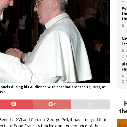
Pe
th
th
Ne
Fr
V
Bl
Fe
ancis during his audience with cardinals March 15, 2013, at
no)
enedict XVI and Cardinal George Pell, it has emerged that
pects of Pope Francis’s teaching and governance of the