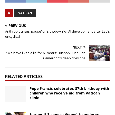
VATICAN
PREVIOUS
Anthropic urges ‘pause’ or ‘slowdown’ of AI development after Leo’s
encyclical
NEXT
“We have lived a lie for 65 years”: Bishop Bushu on
Cameroon’s deep divisions
RELATED ARTICLES
Pope Francis celebrates 87th birthday with
children who receive aid from Vatican
clinic
Former U.S. nuncio Viganò to undergo