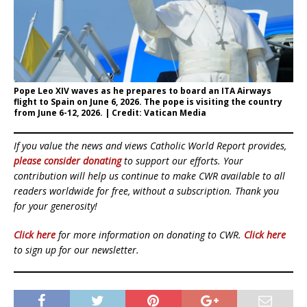
Pope Leo XIV waves as he prepares to board an ITA Airways
flight to Spain on June 6, 2026. The pope is visiting the country
from June 6-12, 2026. | Credit: Vatican Media
If you value the news and views Catholic World Report provides,
please consider donating
to support our efforts. Your
contribution will help us continue to make CWR available to all
readers worldwide for free, without a subscription. Thank you
for your generosity!
Click here
for more information on donating to CWR.
Click here
to sign up for our newsletter.