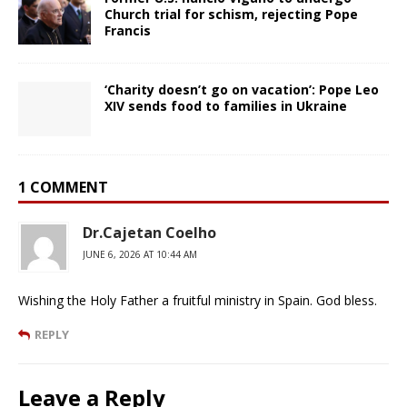
Church trial for schism, rejecting Pope
Francis
‘Charity doesn’t go on vacation’: Pope Leo
XIV sends food to families in Ukraine
1 COMMENT
Dr.Cajetan Coelho
JUNE 6, 2026 AT 10:44 AM
Wishing the Holy Father a fruitful ministry in Spain. God bless.
REPLY
Leave a Reply