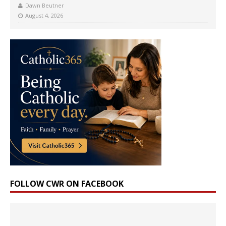
Dawn Beutner
August 4, 2026
FOLLOW CWR ON FACEBOOK