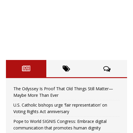
The Odyssey Is Proof That Old Things Still Matter—
Maybe More Than Ever
U.S. Catholic bishops urge ‘fair representation’ on
Voting Rights Act anniversary
Pope to World SIGNIS Congress: Embrace digital
communication that promotes human dignity