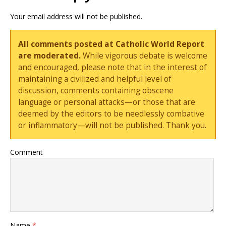
Your email address will not be published.
All comments posted at Catholic World Report
are moderated.
While vigorous debate is welcome
and encouraged, please note that in the interest of
maintaining a civilized and helpful level of
discussion, comments containing obscene
language or personal attacks—or those that are
deemed by the editors to be needlessly combative
or inflammatory—will not be published. Thank you.
Comment
Name
*