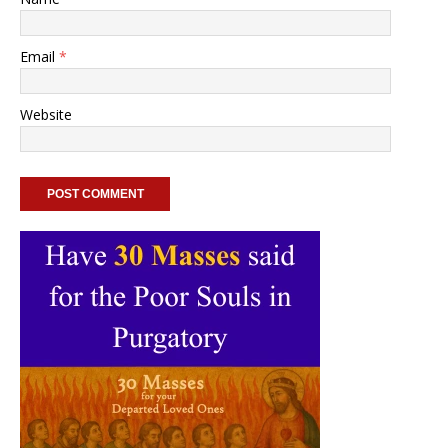
Email
*
Website