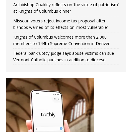
Archbishop Coakley reflects on ‘the virtue of patriotism’
at Knights of Columbus dinner
Missouri voters reject income tax proposal after
bishops warned of its effects on ‘most vulnerable’
Knights of Columbus welcomes more than 2,000
members to 144th Supreme Convention in Denver
Federal bankruptcy judge says abuse victims can sue
Vermont Catholic parishes in addition to diocese