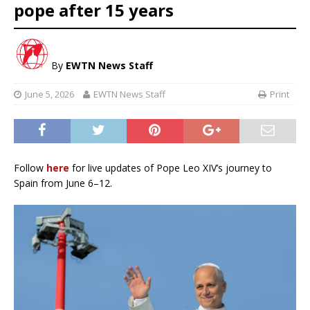
pope after 15 years
By
EWTN News Staff
June 5, 2026
EWTN News Staff
Print
Follow
here
for live updates of Pope Leo XIV’s journey to
Spain from June 6–12.