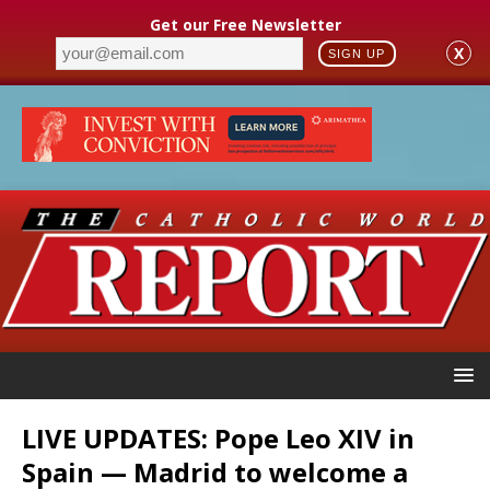
Get our Free Newsletter
X
SIGN UP
LIVE UPDATES: Pope Leo XIV in
Spain — Madrid to welcome a