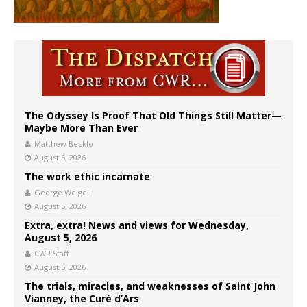
The Odyssey Is Proof That Old Things Still Matter—
Maybe More Than Ever
Matthew Becklo
August 5, 2026
The work ethic incarnate
George Weigel
August 5, 2026
Extra, extra! News and views for Wednesday,
August 5, 2026
CWR Staff
August 5, 2026
The trials, miracles, and weaknesses of Saint John
Vianney, the Curé d’Ars