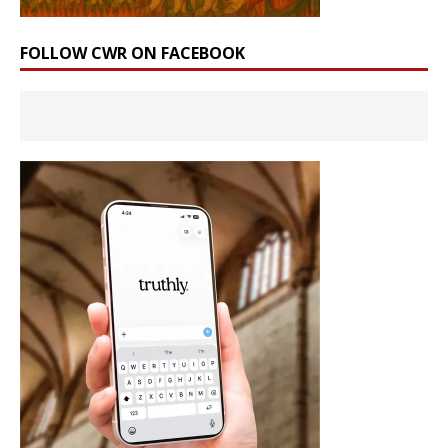
FOLLOW CWR ON FACEBOOK