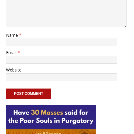
Name
*
Email
*
Website