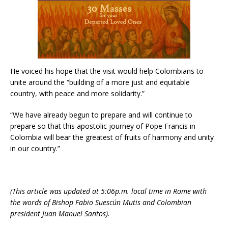
He voiced his hope that the visit would help Colombians to
unite around the “building of a more just and equitable
country, with peace and more solidarity.”
“We have already begun to prepare and will continue to
prepare so that this apostolic journey of Pope Francis in
Colombia will bear the greatest of fruits of harmony and unity
in our country.”
(This article was updated at 5:06p.m. local time in Rome with
the words of Bishop Fabio Suescún Mutis and Colombian
president Juan Manuel Santos).