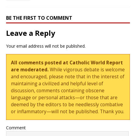
BE THE FIRST TO COMMENT
Leave a Reply
Your email address will not be published.
All comments posted at Catholic World Report
are moderated.
While vigorous debate is welcome
and encouraged, please note that in the interest of
maintaining a civilized and helpful level of
discussion, comments containing obscene
language or personal attacks—or those that are
deemed by the editors to be needlessly combative
or inflammatory—will not be published. Thank you.
Comment