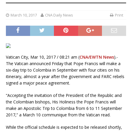
March 10, 2017
CNA Daily News
Print
Vatican City, Mar 10, 2017 / 08:21 am (
CNA/EWTN News
).-
The Vatican announced Friday that Pope Francis will make a
six-day trip to Colombia in September with four cities on his
itinerary, almost a year after the government and FARC rebels
signed a major peace agreement.
“Accepting the invitation of the President of the Republic and
the Colombian bishops, His Holiness the Pope Francis will
make an Apostolic Trip to Colombia from 6 to 11 September
2017,” a March 10 communique from the Vatican read.
While the official schedule is expected to be released shortly,