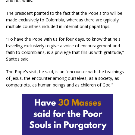
and not walls.”
The president pointed to the fact that the Pope's trip will be
made exclusively to Colombia, whereas there are typically
multiple countries included in international papal trips.
“To have the Pope with us for four days, to know that he's
traveling exclusively to give a voice of encouragement and
faith to Colombians, is a privilege that fills us with gratitude,”
Santos said.
The Pope's visit, he said, is an “encounter with the teachings
of Jesus, the encounter among ourselves, as a society, as
compatriots, as human beings and as children of God.”