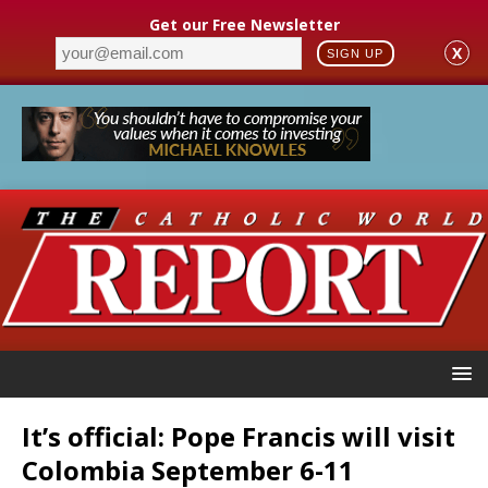
Get our Free Newsletter
X
SIGN UP
It’s official: Pope Francis will visit
Colombia September 6-11