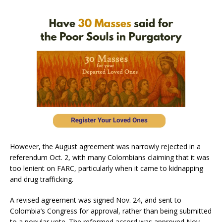
However, the August agreement was narrowly rejected in a
referendum Oct. 2, with many Colombians claiming that it was
too lenient on FARC, particularly when it came to kidnapping
and drug trafficking.
A revised agreement was signed Nov. 24, and sent to
Colombia’s Congress for approval, rather than being submitted
to a popular vote. The reformed accord was approved Nov.