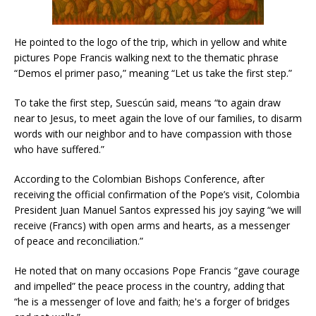
He pointed to the logo of the trip, which in yellow and white
pictures Pope Francis walking next to the thematic phrase
“Demos el primer paso,” meaning “Let us take the first step.”
To take the first step, Suescún said, means “to again draw
near to Jesus, to meet again the love of our families, to disarm
words with our neighbor and to have compassion with those
who have suffered.”
According to the Colombian Bishops Conference, after
receiving the official confirmation of the Pope’s visit, Colombia
President Juan Manuel Santos expressed his joy saying “we will
receive (Francs) with open arms and hearts, as a messenger
of peace and reconciliation.”
He noted that on many occasions Pope Francis “gave courage
and impelled” the peace process in the country, adding that
“he is a messenger of love and faith; he's a forger of bridges