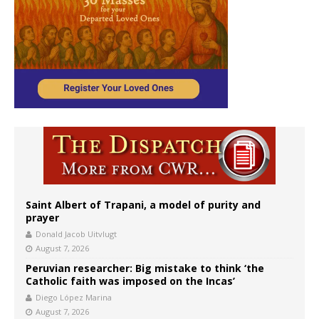
Saint Albert of Trapani, a model of purity and
prayer
Donald Jacob Uitvlugt
August 7, 2026
Peruvian researcher: Big mistake to think ‘the
Catholic faith was imposed on the Incas’
Diego López Marina
August 7, 2026