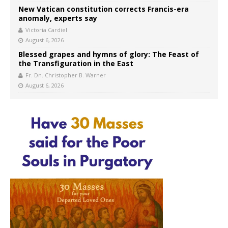
New Vatican constitution corrects Francis-era
anomaly, experts say
Victoria Cardiel
August 6, 2026
Blessed grapes and hymns of glory: The Feast of
the Transfiguration in the East
Fr. Dn. Christopher B. Warner
August 6, 2026