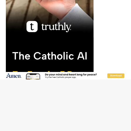
“I think we’re poised for an amazing time in the