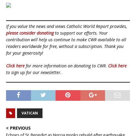
If you value the news and views Catholic World Report provides,
please consider donating
to support our efforts. Your
contribution will help us continue to make CWR available to all
readers worldwide for free, without a subscription. Thank you
for your generosity!
Click here
for more information on donating to CWR.
Click here
to sign up for our newsletter.
VATICAN
PREVIOUS
Echoes of St. Benedict as Norcia monks rebuild after earthquake