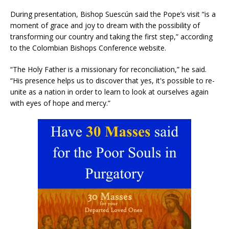
During presentation, Bishop Suescún said the Pope’s visit “is a
moment of grace and joy to dream with the possibility of
transforming our country and taking the first step,” according
to the Colombian Bishops Conference website.
“The Holy Father is a missionary for reconciliation,” he said.
“His presence helps us to discover that yes, it's possible to re-
unite as a nation in order to learn to look at ourselves again
with eyes of hope and mercy.”