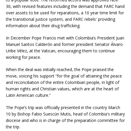
30, with revised features including the demand that FARC hand
over assets to be used for reparations, a 10 year time limit for
the transitional justice system, and FARC rebels' providing
information about their drug trafficking.
In December Pope Francis met with Colombia’s President Juan
Manuel Santos Calderón and former president Senator Álvaro
Uribe Vélez, at the Vatican, encouraging them to continue
working for peace.
When the deal was initially reached, the Pope praised the
move, voicing his support “for the goal of attaining the peace
and reconciliation of the entire Colombian people, in light of
human rights and Christian values, which are at the heart of
Latin American culture.”
The Pope’s trip was officially presented in the country March
10 by Bishop Fabio Suescún Mutis, head of Colombia's military
diocese and who is in charge of the preparation committee for
the trip.