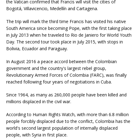
the Vatican confirmed that Francis will visit the cities of
Bogotá, Villavicencio, Medellín and Cartagena.
The trip will mark the third time Francis has visited his native
South America since becoming Pope, with the first taking place
in July 2013 when he traveled to Rio de Janiero for World Youth
Day. The second tour took place in July 2015, with stops in
Bolivia, Ecuador and Paraguay.
In August 2016 a peace accord between the Colombian
government and the country's largest rebel group,
Revolutionary Armed Forces of Colombia (FARC), was finally
reached following four years of negotiations in Cuba.
Since 1964, as many as 260,000 people have been killed and
millions displaced in the civil war.
According to Human Rights Watch, with more than 6.8 million
people forcibly displaced due to the conflict, Colombia has the
world's second largest population of internally displaced
people, with Syria in first place.