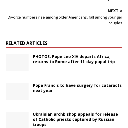
NEXT
Divorce numbers rise among older Americans, fall among younger
couples
RELATED ARTICLES
PHOTOS: Pope Leo XIV departs Africa,
returns to Rome after 11-day papal trip
Pope Francis to have surgery for cataracts
next year
Ukrainian archbishop appeals for release
of Catholic priests captured by Russian
troops