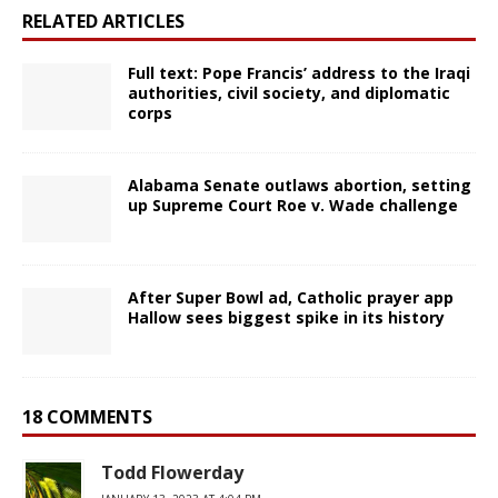
RELATED ARTICLES
Full text: Pope Francis’ address to the Iraqi
authorities, civil society, and diplomatic
corps
Alabama Senate outlaws abortion, setting
up Supreme Court Roe v. Wade challenge
After Super Bowl ad, Catholic prayer app
Hallow sees biggest spike in its history
18 COMMENTS
Todd Flowerday