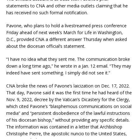
statements to CNA and other media outlets claiming that he
has received no such formal notification.
Pavone, who plans to hold a livestreamed press conference
Friday ahead of next week’s March for Life in Washington,
D.C., provided CNA a different answer Thursday when asked
about the diocesan official’s statement.
“I have no idea what they sent me. The communication broke
down a long time ago,” he wrote in a Jan. 12 email. “They may
indeed have sent something. I simply did not see it.”
CNA broke the news of Pavone’s laicization on Dec. 17, 2022.
That day, Pavone said it was the first time he had heard of the
Nov. 9, 2022, decree by the Vatican’s Dicastery for the Clergy,
which cited Pavone’s “blasphemous communications on social
media” and “persistent disobedience of the lawful instructions
of his diocesan bishop,” without providing any specific details.
The information was contained in a letter that Archbishop
Christophe Pierre, the apostolic nuncio to the United States,