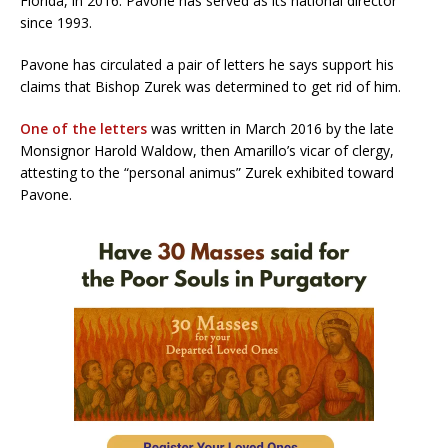
Florida, in 2016. Pavone has served as its national director
since 1993.
Pavone has circulated a pair of letters he says support his
claims that Bishop Zurek was determined to get rid of him.
One of the letters
was written in March 2016 by the late
Monsignor Harold Waldow, then Amarillo’s vicar of clergy,
attesting to the “personal animus” Zurek exhibited toward
Pavone.