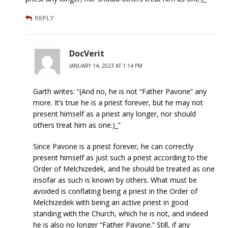
REPLY
DocVerit
JANUARY 14, 2023 AT 1:14 PM
Garth writes: “(And no, he is not “Father Pavone” any
more. It’s true he is a priest forever, but he may not
present himself as a priest any longer, nor should
others treat him as one.)_”
Since Pavone is a priest forever, he can correctly
present himself as just such a priest according to the
Order of Melchizedek, and he should be treated as one
insofar as such is known by others. What must be
avoided is conflating being a priest in the Order of
Melchizedek with being an active priest in good
standing with the Church, which he is not, and indeed
he is also no longer “Father Pavone.” Still, if any