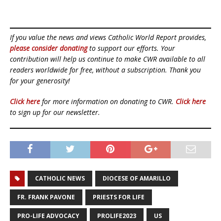
If you value the news and views Catholic World Report provides,
please consider donating
to support our efforts. Your
contribution will help us continue to make CWR available to all
readers worldwide for free, without a subscription. Thank you
for your generosity!
Click here
for more information on donating to CWR.
Click here
to sign up for our newsletter.
CATHOLIC NEWS
DIOCESE OF AMARILLO
FR. FRANK PAVONE
PRIESTS FOR LIFE
PRO-LIFE ADVOCACY
PROLIFE2023
US