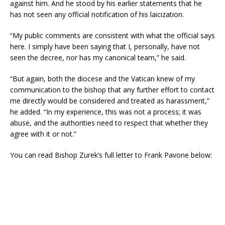
against him. And he stood by his earlier statements that he
has not seen any official notification of his laicization.
“My public comments are consistent with what the official says
here. I simply have been saying that I, personally, have not
seen the decree, nor has my canonical team,” he said.
“But again, both the diocese and the Vatican knew of my
communication to the bishop that any further effort to contact
me directly would be considered and treated as harassment,”
he added. “In my experience, this was not a process; it was
abuse, and the authorities need to respect that whether they
agree with it or not.”
You can read Bishop Zurek’s full letter to Frank Pavone below: