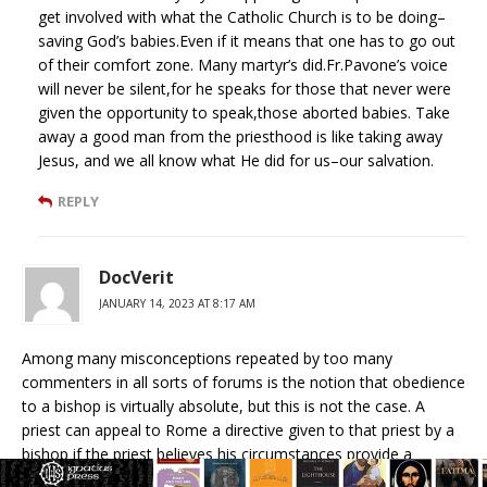
get involved with what the Catholic Church is to be doing–
saving God’s babies.Even if it means that one has to go out
of their comfort zone. Many martyr’s did.Fr.Pavone’s voice
will never be silent,for he speaks for those that never were
given the opportunity to speak,those aborted babies. Take
away a good man from the priesthood is like taking away
Jesus, and we all know what He did for us–our salvation.
REPLY
DocVerit
JANUARY 14, 2023 AT 8:17 AM
Among many misconceptions repeated by too many
commenters in all sorts of forums is the notion that obedience
to a bishop is virtually absolute, but this is not the case. A
priest can appeal to Rome a directive given to that priest by a
bishop if the priest believes his circumstances provide a
reasonable exception to otherwise obeying a lawful directive. If