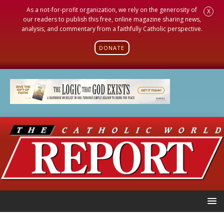
As a not-for-profit organization, we rely on the generosity of
X
our readers to publish this free, online magazine sharing news,
analysis, and commentary from a faithfully Catholic perspective.
DONATE