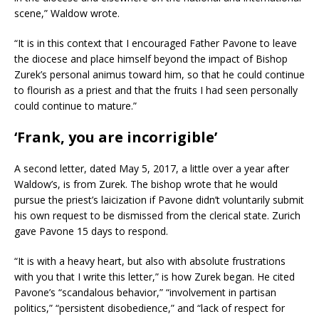
scene,” Waldow wrote.
“It is in this context that I encouraged Father Pavone to leave
the diocese and place himself beyond the impact of Bishop
Zurek’s personal animus toward him, so that he could continue
to flourish as a priest and that the fruits I had seen personally
could continue to mature.”
‘Frank, you are incorrigible’
A second letter, dated May 5, 2017, a little over a year after
Waldow’s, is from Zurek. The bishop wrote that he would
pursue the priest’s laicization if Pavone didn’t voluntarily submit
his own request to be dismissed from the clerical state. Zurich
gave Pavone 15 days to respond.
“It is with a heavy heart, but also with absolute frustrations
with you that I write this letter,” is how Zurek began. He cited
Pavone’s “scandalous behavior,” “involvement in partisan
politics,” “persistent disobedience,” and “lack of respect for