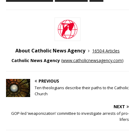
About Catholic News Agency
16504 Articles
Catholic News Agency
(
www.catholicnewsagency.com
)
PREVIOUS
Ten theologians describe their paths to the Catholic
Church
NEXT
GOP-led ‘weaponization’ committee to investigate arrests of pro-
lifers