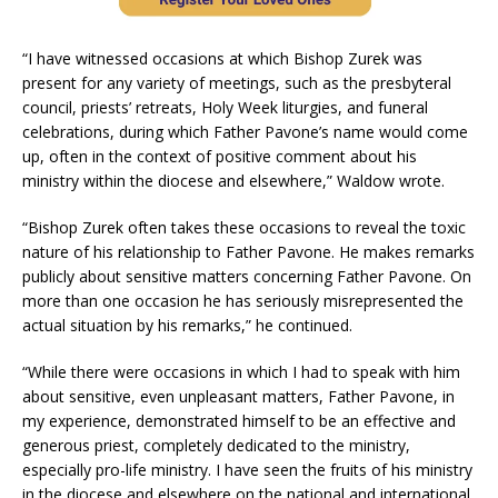
“I have witnessed occasions at which Bishop Zurek was
present for any variety of meetings, such as the presbyteral
council, priests’ retreats, Holy Week liturgies, and funeral
celebrations, during which Father Pavone’s name would come
up, often in the context of positive comment about his
ministry within the diocese and elsewhere,” Waldow wrote.
“Bishop Zurek often takes these occasions to reveal the toxic
nature of his relationship to Father Pavone. He makes remarks
publicly about sensitive matters concerning Father Pavone. On
more than one occasion he has seriously misrepresented the
actual situation by his remarks,” he continued.
“While there were occasions in which I had to speak with him
about sensitive, even unpleasant matters, Father Pavone, in
my experience, demonstrated himself to be an effective and
generous priest, completely dedicated to the ministry,
especially pro-life ministry. I have seen the fruits of his ministry
in the diocese and elsewhere on the national and international