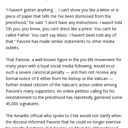
“I haven’t gotten anything … I can’t show you like a letter or a
piece of paper that tells me I’ve been dismissed from the
priesthood,” he said. “I don’t have any instructions. I wasn’t told
‘Oh you, you know, you can’t dress like a priest. You can’t be
called Father. You can’t say Mass.’ I haven’t been told any of
that.” Pavone has made similar statements to other media
outlets.
That Pavone, a well-known figure in the pro-life movement for
many years with a loyal social media following, would incur
such a severe canonical penalty — and then not receive any
formal notice of it either from his bishop or the Vatican —
further stoked criticism of the Vatican’s action online among
Pavone’s many supporters. An online petition calling for his
reinstatement to the priesthood has reportedly garnered some
45,000 signatures.
The Amarillo official who spoke to CNA would not clarify when
the diocese informed Pavone that he could no longer exercise