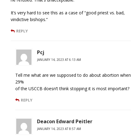
It’s very hard to see this as a case of “good priest vs. bad,
vindictive bishops.”
REPLY
Pcj
JANUARY 14, 2023 AT 6:13 AM
Tell me what are we supposed to do about abortion when
29%
of the USCCB doesn’t think stopping it is most important?
REPLY
Deacon Edward Peitler
JANUARY 14, 2023 AT 8:57 AM