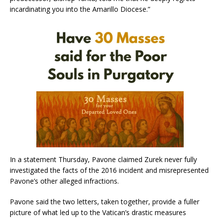
incardinating you into the Amarillo Diocese.”
In a statement Thursday, Pavone claimed Zurek never fully
investigated the facts of the 2016 incident and misrepresented
Pavone’s other alleged infractions.
Pavone said the two letters, taken together, provide a fuller
picture of what led up to the Vatican’s drastic measures