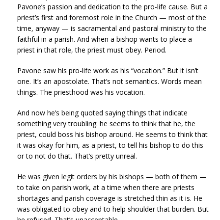
Pavone’s passion and dedication to the pro-life cause. But a
priest’s first and foremost role in the Church — most of the
time, anyway — is sacramental and pastoral ministry to the
faithful in a parish. And when a bishop wants to place a
priest in that role, the priest must obey. Period.
Pavone saw his pro-life work as his “vocation.” But it isn’t
one. It’s an apostolate. That’s not semantics. Words mean
things. The priesthood was his vocation.
And now he’s being quoted saying things that indicate
something very troubling: he seems to think that he, the
priest, could boss his bishop around. He seems to think that
it was okay for him, as a priest, to tell his bishop to do this
or to not do that. That’s pretty unreal.
He was given legit orders by his bishops — both of them —
to take on parish work, at a time when there are priests
shortages and parish coverage is stretched thin as it is. He
was obligated to obey and to help shoulder that burden. But
he refused. That’s unacceptable.