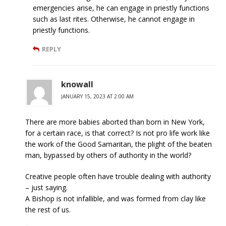
emergencies arise, he can engage in priestly functions
such as last rites. Otherwise, he cannot engage in
priestly functions.
REPLY
knowall
JANUARY 15, 2023 AT 2:00 AM
There are more babies aborted than born in New York,
for a certain race, is that correct? Is not pro life work like
the work of the Good Samaritan, the plight of the beaten
man, bypassed by others of authority in the world?
Creative people often have trouble dealing with authority
– just saying.
A Bishop is not infallible, and was formed from clay like
the rest of us.