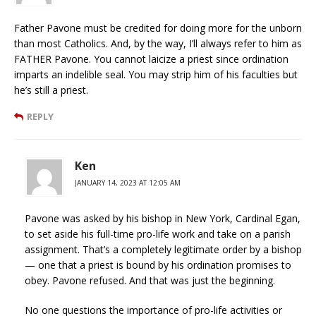
Father Pavone must be credited for doing more for the unborn
than most Catholics. And, by the way, I’ll always refer to him as
FATHER Pavone. You cannot laicize a priest since ordination
imparts an indelible seal. You may strip him of his faculties but
he’s still a priest.
REPLY
Ken
JANUARY 14, 2023 AT 12:05 AM
Pavone was asked by his bishop in New York, Cardinal Egan,
to set aside his full-time pro-life work and take on a parish
assignment. That’s a completely legitimate order by a bishop
— one that a priest is bound by his ordination promises to
obey. Pavone refused. And that was just the beginning.
No one questions the importance of pro-life activities or