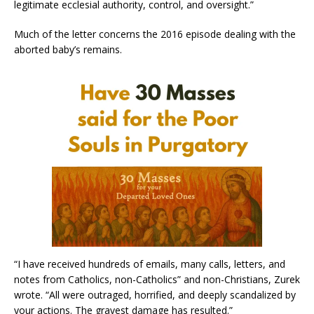
legitimate ecclesial authority, control, and oversight.”
Much of the letter concerns the 2016 episode dealing with the
aborted baby’s remains.
“I have received hundreds of emails, many calls, letters, and
notes from Catholics, non-Catholics” and non-Christians, Zurek
wrote. “All were outraged, horrified, and deeply scandalized by
your actions. The gravest damage has resulted.”