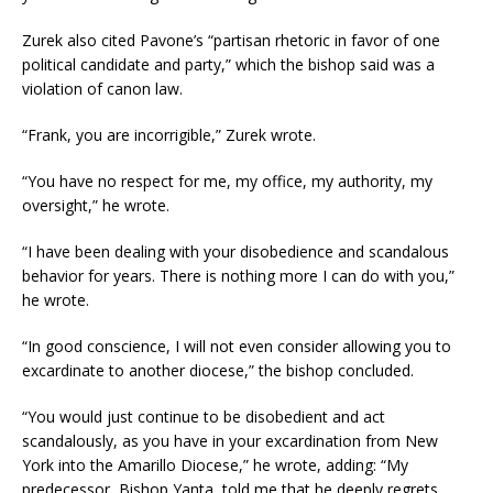
Zurek also cited Pavone’s “partisan rhetoric in favor of one
political candidate and party,” which the bishop said was a
violation of canon law.
“Frank, you are incorrigible,” Zurek wrote.
“You have no respect for me, my office, my authority, my
oversight,” he wrote.
“I have been dealing with your disobedience and scandalous
behavior for years. There is nothing more I can do with you,”
he wrote.
“In good conscience, I will not even consider allowing you to
excardinate to another diocese,” the bishop concluded.
“You would just continue to be disobedient and act
scandalously, as you have in your excardination from New
York into the Amarillo Diocese,” he wrote, adding: “My
predecessor, Bishop Yanta, told me that he deeply regrets