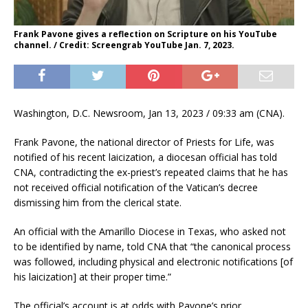
Frank Pavone gives a reflection on Scripture on his YouTube
channel. / Credit: Screengrab YouTube Jan. 7, 2023.
Washington, D.C. Newsroom, Jan 13, 2023 / 09:33 am (CNA).
Frank Pavone, the national director of Priests for Life, was
notified of his recent laicization, a diocesan official has told
CNA, contradicting the ex-priest’s repeated claims that he has
not received official notification of the Vatican’s decree
dismissing him from the clerical state.
An official with the Amarillo Diocese in Texas, who asked not
to be identified by name, told CNA that “the canonical process
was followed, including physical and electronic notifications [of
his laicization] at their proper time.”
The official’s account is at odds with Pavone’s prior