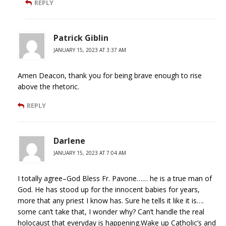
REPLY
Patrick Giblin
JANUARY 15, 2023 AT 3:37 AM
Amen Deacon, thank you for being brave enough to rise
above the rhetoric.
REPLY
Darlene
JANUARY 15, 2023 AT 7:04 AM
I totally agree–God Bless Fr. Pavone…… he is a true man of
God. He has stood up for the innocent babies for years,
more that any priest I know has. Sure he tells it like it is….
some can’t take that, I wonder why? Can’t handle the real
holocaust that everyday is happening.Wake up Catholic’s and