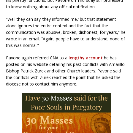
his priestly functions. But Pavone on Thursday still professed
to know nothing about any official notification.
“Well they can say ‘they informed me,’ but that statement
alone ignores the entire context and the fact that the
communication was abusive, broken, dishonest, for years,” he
wrote in an email. “Again, people have to understand, none of
this was normal.”
Pavone again referred CNA to a
lengthy account
he has
posted on his website detailing his past conflicts with Amarillo
Bishop Patrick Zurek and other Church leaders. Pavone said
the conflicts with Zurek reached the point that he asked the
diocese not to contact him anymore.