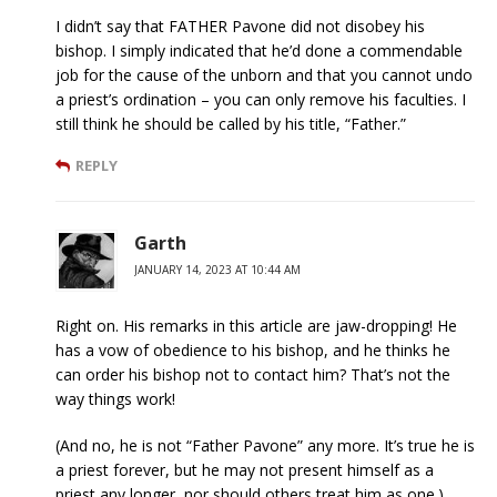
I didn’t say that FATHER Pavone did not disobey his
bishop. I simply indicated that he’d done a commendable
job for the cause of the unborn and that you cannot undo
a priest’s ordination – you can only remove his faculties. I
still think he should be called by his title, “Father.”
REPLY
Garth
JANUARY 14, 2023 AT 10:44 AM
Right on. His remarks in this article are jaw-dropping! He
has a vow of obedience to his bishop, and he thinks he
can order his bishop not to contact him? That’s not the
way things work!
(And no, he is not “Father Pavone” any more. It’s true he is
a priest forever, but he may not present himself as a
priest any longer, nor should others treat him as one.)_