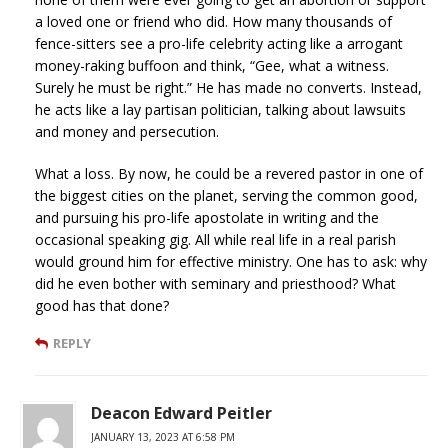
a loved one or friend who did. How many thousands of
fence-sitters see a pro-life celebrity acting like a arrogant
money-raking buffoon and think, “Gee, what a witness.
Surely he must be right.” He has made no converts. Instead,
he acts like a lay partisan politician, talking about lawsuits
and money and persecution.
What a loss. By now, he could be a revered pastor in one of
the biggest cities on the planet, serving the common good,
and pursuing his pro-life apostolate in writing and the
occasional speaking gig. All while real life in a real parish
would ground him for effective ministry. One has to ask: why
did he even bother with seminary and priesthood? What
good has that done?
REPLY
Deacon Edward Peitler
JANUARY 13, 2023 AT 6:58 PM