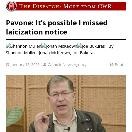
Pavone: It’s possible I missed
laicization notice
By
Shannon Mullen
,
Jonah McKeown
,
Joe Bukuras
January 13, 2023
Catholic News Agency
Print