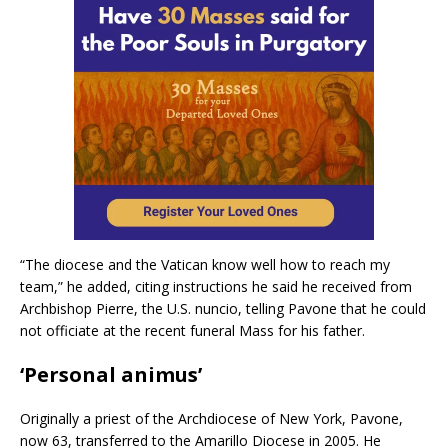
“The diocese and the Vatican know well how to reach my
team,” he added, citing instructions he said he received from
Archbishop Pierre, the U.S. nuncio, telling Pavone that he could
not officiate at the recent funeral Mass for his father.
‘Personal animus’
Originally a priest of the Archdiocese of New York, Pavone,
now 63, transferred to the Amarillo Diocese in 2005. He