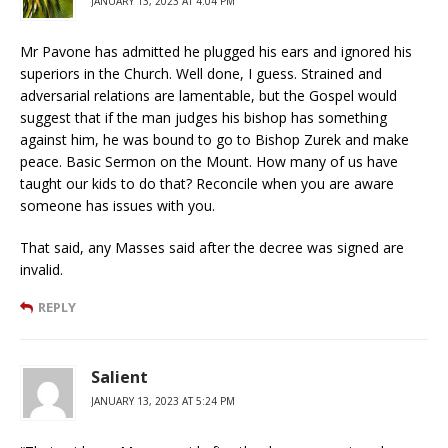
JANUARY 13, 2023 AT 4:04 PM
Mr Pavone has admitted he plugged his ears and ignored his
superiors in the Church. Well done, I guess. Strained and
adversarial relations are lamentable, but the Gospel would
suggest that if the man judges his bishop has something
against him, he was bound to go to Bishop Zurek and make
peace. Basic Sermon on the Mount. How many of us have
taught our kids to do that? Reconcile when you are aware
someone has issues with you.
That said, any Masses said after the decree was signed are
invalid.
REPLY
Salient
JANUARY 13, 2023 AT 5:24 PM