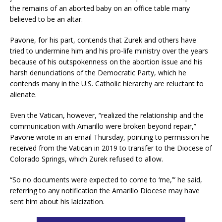
the remains of an aborted baby on an office table many
believed to be an altar.
Pavone, for his part, contends that Zurek and others have
tried to undermine him and his pro-life ministry over the years
because of his outspokenness on the abortion issue and his
harsh denunciations of the Democratic Party, which he
contends many in the U.S. Catholic hierarchy are reluctant to
alienate.
Even the Vatican, however, “realized the relationship and the
communication with Amarillo were broken beyond repair,”
Pavone wrote in an email Thursday, pointing to permission he
received from the Vatican in 2019 to transfer to the Diocese of
Colorado Springs, which Zurek refused to allow.
“So no documents were expected to come to ‘me,’” he said,
referring to any notification the Amarillo Diocese may have
sent him about his laicization.