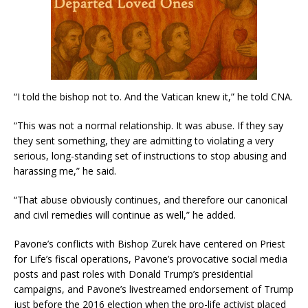
“I told the bishop not to. And the Vatican knew it,” he told CNA.
“This was not a normal relationship. It was abuse. If they say
they sent something, they are admitting to violating a very
serious, long-standing set of instructions to stop abusing and
harassing me,” he said.
“That abuse obviously continues, and therefore our canonical
and civil remedies will continue as well,” he added.
Pavone’s conflicts with Bishop Zurek have centered on Priest
for Life’s fiscal operations, Pavone’s provocative social media
posts and past roles with Donald Trump’s presidential
campaigns, and Pavone’s livestreamed endorsement of Trump
just before the 2016 election when the pro-life activist placed