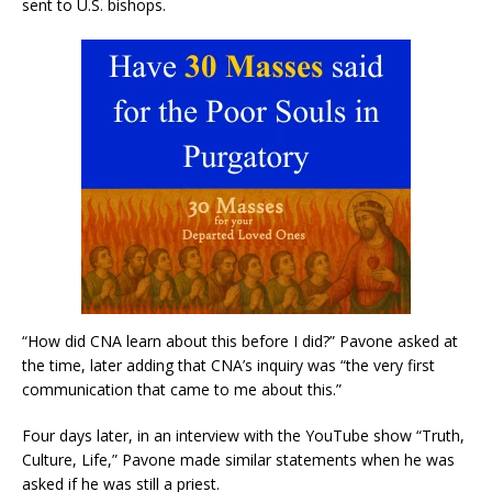
sent to U.S. bishops.
“How did CNA learn about this before I did?” Pavone asked at
the time, later adding that CNA’s inquiry was “the very first
communication that came to me about this.”
Four days later, in an interview with the YouTube show “Truth,
Culture, Life,” Pavone made similar statements when he was
asked if he was still a priest.