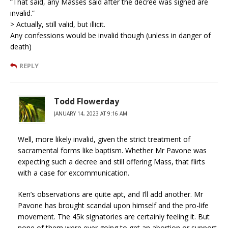
“That said, any Masses said after the decree was signed are
invalid.”
> Actually, still valid, but illicit.
Any confessions would be invalid though (unless in danger of
death)
REPLY
Todd Flowerday
JANUARY 14, 2023 AT 9:16 AM
Well, more likely invalid, given the strict treatment of
sacramental forms like baptism. Whether Mr Pavone was
expecting such a decree and still offering Mass, that flirts
with a case for excommunication.
Ken’s observations are quite apt, and I’ll add another. Mr
Pavone has brought scandal upon himself and the pro-life
movement. The 45k signatories are certainly feeling it. But
none of them were ever going to get an abortion or support