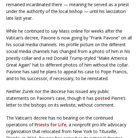
remained incardinated there — meaning he served as a priest
under the authority of the local bishop — until his laicization
late last year.
While he continued to say Mass online for weeks after the
Vatican’s decree, Pavone is now going by “Frank Pavone” on all
his social media channels. His profile picture on the different
social media channels has changed from a photo of him in his
priestly collar and a red Donald Trump-styled “Make America
Great Again” hat to different photos of him without the collar.
Pavone has said he plans to appeal his case to Pope Francis,
and to his successor, if necessary, to be reinstated.
Neither Zurek nor the diocese has issued any public
statements on Pavone’s case, though it has
posted
Pierre’s
letter to the bishops on its website, without comment.
The Vatican’s decree has no bearing on the continued
operations of
Priests for Life
, a nonprofit pro-life advocacy
organization that relocated from New York to Titusville,