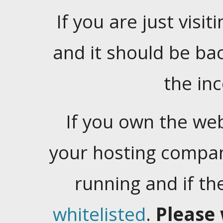
If you are just visiti
and it should be ba
the in
If you own the web
your hosting company
running and if t
whitelisted
.
Please