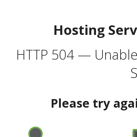
Hosting Ser
HTTP 504 — Unable 
S
Please try aga