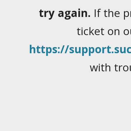
try again.
If the 
ticket on 
https://support.suc
with tro