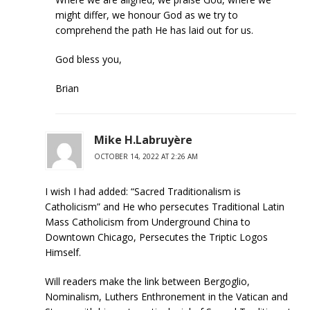
might differ, we honour God as we try to
comprehend the path He has laid out for us.
God bless you,
Brian
Mike H.Labruyère
OCTOBER 14, 2022 AT 2:26 AM
I wish I had added: “Sacred Traditionalism is
Catholicism” and He who persecutes Traditional Latin
Mass Catholicism from Underground China to
Downtown Chicago, Persecutes the Triptic Logos
Himself.
Will readers make the link between Bergoglio,
Nominalism, Luthers Enthronement in the Vatican and