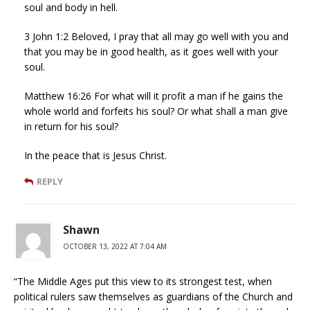
soul and body in hell.
3 John 1:2 Beloved, I pray that all may go well with you and
that you may be in good health, as it goes well with your
soul.
Matthew 16:26 For what will it profit a man if he gains the
whole world and forfeits his soul? Or what shall a man give
in return for his soul?
In the peace that is Jesus Christ.
REPLY
Shawn
OCTOBER 13, 2022 AT 7:04 AM
“The Middle Ages put this view to its strongest test, when
political rulers saw themselves as guardians of the Church and