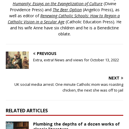
Humanity: Essays on the Evangelization of Culture
(Divine
Providence Press) and
The Beer Option
(Angelico Press), as
well as editor of
Renewing Catholic Schools: How to Regain a
Catholic Vision in a Secular Age
(Catholic Education Press). He
and his wife Anne have six children and he is a Benedictine
oblate.
PREVIOUS
Extra, extra! News and views for October 13, 2022
NEXT
UK social media arrest: One minute Catholic mom was roasting
chicken, the next she was off to jail
RELATED ARTICLES
Plumbing the depths of a dozen works of