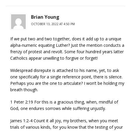
Brian Young
OCTOBER 13, 2022 AT 4:50 PM
If we put two and two together, does it add up to a unique
alpha-numeric equating Luther? Just the mention conducts a
frenzy of protest and revolt. Some four hundred years latter
Catholics appear unwilling to forgive or forget!
Widespread disrepute is attached to his name, yet, to ask
one specifically for a single reference point, there is silence.
Perhaps you are the one to articulate? I won’t be holding my
breath though.
1 Peter 2:19 For this is a gracious thing, when, mindful of
God, one endures sorrows while suffering unjustly.
James 1:2-4 Count it all joy, my brothers, when you meet
trials of various kinds, for you know that the testing of your