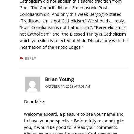
Catholicism did not abolish this sacred tradition from
God. “The Council” did not. Freemasonic Post-
Conciliarism did. And only this week Bergoglio stated
“Traditionalism is not Catholicism.” We should all reply,
“Post-Conciliarism is not Catholicism”, “Bergoglioism is
not Catholicism” and “the Blessed Trinity is Catholicism
which you silently rejected at Abdu Dhabi along with the
Incarnation of the Triptic Logos.”
REPLY
Brian Young
OCTOBER 14, 2022 AT 7:09 AM
Dear Mike:
Welcome aboard, a pleasure to see your name and
to have your perspective. Before fully responding to
you, it would be good to reread your comments.
Where we are aligned, we praise God, where we