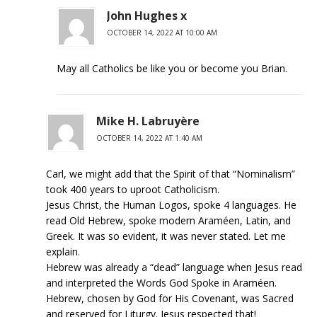
John Hughes x
OCTOBER 14, 2022 AT 10:00 AM
May all Catholics be like you or become you Brian.
Mike H. Labruyère
OCTOBER 14, 2022 AT 1:40 AM
Carl, we might add that the Spirit of that “Nominalism”
took 400 years to uproot Catholicism.
Jesus Christ, the Human Logos, spoke 4 languages. He
read Old Hebrew, spoke modern Araméen, Latin, and
Greek. It was so evident, it was never stated. Let me
explain.
Hebrew was already a “dead” language when Jesus read
and interpreted the Words God Spoke in Araméen.
Hebrew, chosen by God for His Covenant, was Sacred
and reserved for Liturgy. Jesus respected that!