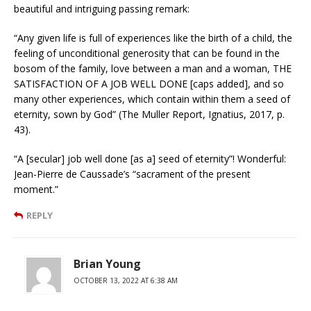
beautiful and intriguing passing remark:
“Any given life is full of experiences like the birth of a child, the
feeling of unconditional generosity that can be found in the
bosom of the family, love between a man and a woman, THE
SATISFACTION OF A JOB WELL DONE [caps added], and so
many other experiences, which contain within them a seed of
eternity, sown by God” (The Muller Report, Ignatius, 2017, p.
43).
“A [secular] job well done [as a] seed of eternity”! Wonderful:
Jean-Pierre de Caussade’s “sacrament of the present
moment.”
REPLY
Brian Young
OCTOBER 13, 2022 AT 6:38 AM