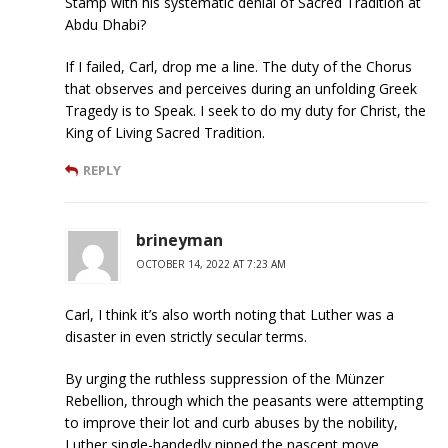
Stamp with his systematic denial of Sacred Tradition at
Abdu Dhabi?
If I failed, Carl, drop me a line. The duty of the Chorus
that observes and perceives during an unfolding Greek
Tragedy is to Speak. I seek to do my duty for Christ, the
King of Living Sacred Tradition.
REPLY
brineyman
OCTOBER 14, 2022 AT 7:23 AM
Carl, I think it’s also worth noting that Luther was a
disaster in even strictly secular terms.
By urging the ruthless suppression of the Münzer
Rebellion, through which the peasants were attempting
to improve their lot and curb abuses by the nobility,
Luther single-handedly nipped the nascent move