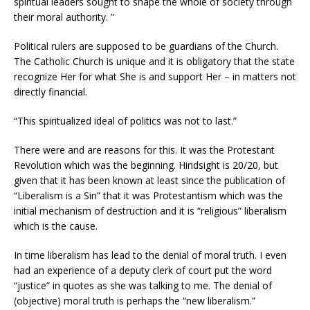
spiritual leaders sought to shape the whole of society through
their moral authority. ”
Political rulers are supposed to be guardians of the Church.
The Catholic Church is unique and it is obligatory that the state
recognize Her for what She is and support Her – in matters not
directly financial.
“This spiritualized ideal of politics was not to last.”
There were and are reasons for this. It was the Protestant
Revolution which was the beginning. Hindsight is 20/20, but
given that it has been known at least since the publication of
“Liberalism is a Sin” that it was Protestantism which was the
initial mechanism of destruction and it is “religious” liberalism
which is the cause.
In time liberalism has lead to the denial of moral truth. I even
had an experience of a deputy clerk of court put the word
“justice” in quotes as she was talking to me. The denial of
(objective) moral truth is perhaps the “new liberalism.”