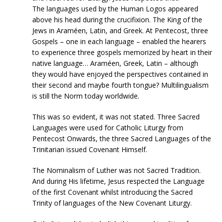
The languages used by the Human Logos appeared
above his head during the crucifixion. The King of the
Jews in Araméen, Latin, and Greek. At Pentecost, three
Gospels – one in each language – enabled the hearers
to experience three gospels memorized by heart in their
native language… Araméen, Greek, Latin – although
they would have enjoyed the perspectives contained in
their second and maybe fourth tongue? Multilingualism
is still the Norm today worldwide.
This was so evident, it was not stated. Three Sacred
Languages were used for Catholic Liturgy from
Pentecost Onwards, the three Sacred Languages of the
Trinitarian issued Covenant Himself.
The Nominalism of Luther was not Sacred Tradition.
And during His lifetime, Jesus respected the Language
of the first Covenant whilst introducing the Sacred
Trinity of languages of the New Covenant Liturgy.