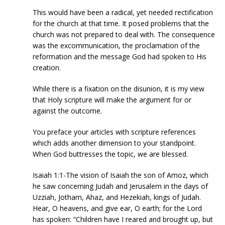
This would have been a radical, yet needed rectification
for the church at that time. It posed problems that the
church was not prepared to deal with. The consequence
was the excommunication, the proclamation of the
reformation and the message God had spoken to His
creation.
While there is a fixation on the disunion, it is my view
that Holy scripture will make the argument for or
against the outcome.
You preface your articles with scripture references
which adds another dimension to your standpoint.
When God buttresses the topic, we are blessed.
Isaiah 1:1-The vision of Isaiah the son of Amoz, which
he saw concerning Judah and Jerusalem in the days of
Uzziah, Jotham, Ahaz, and Hezekiah, kings of Judah.
Hear, O heavens, and give ear, O earth; for the Lord
has spoken: “Children have I reared and brought up, but