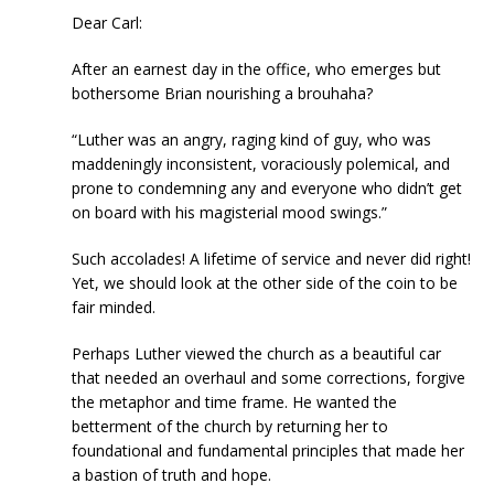
Dear Carl:
After an earnest day in the office, who emerges but
bothersome Brian nourishing a brouhaha?
“Luther was an angry, raging kind of guy, who was
maddeningly inconsistent, voraciously polemical, and
prone to condemning any and everyone who didn’t get
on board with his magisterial mood swings.”
Such accolades! A lifetime of service and never did right!
Yet, we should look at the other side of the coin to be
fair minded.
Perhaps Luther viewed the church as a beautiful car
that needed an overhaul and some corrections, forgive
the metaphor and time frame. He wanted the
betterment of the church by returning her to
foundational and fundamental principles that made her
a bastion of truth and hope.