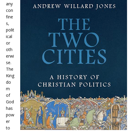
any
con
fine
s,
polit
ical
or
oth
erwi
se.
The
King
do
m
of
God
has
pow
er
to