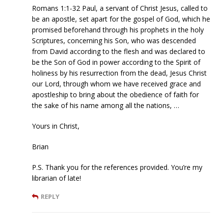
Romans 1:1-32 Paul, a servant of Christ Jesus, called to
be an apostle, set apart for the gospel of God, which he
promised beforehand through his prophets in the holy
Scriptures, concerning his Son, who was descended
from David according to the flesh and was declared to
be the Son of God in power according to the Spirit of
holiness by his resurrection from the dead, Jesus Christ
our Lord, through whom we have received grace and
apostleship to bring about the obedience of faith for
the sake of his name among all the nations, …
Yours in Christ,
Brian
P.S. Thank you for the references provided. You’re my
librarian of late!
REPLY