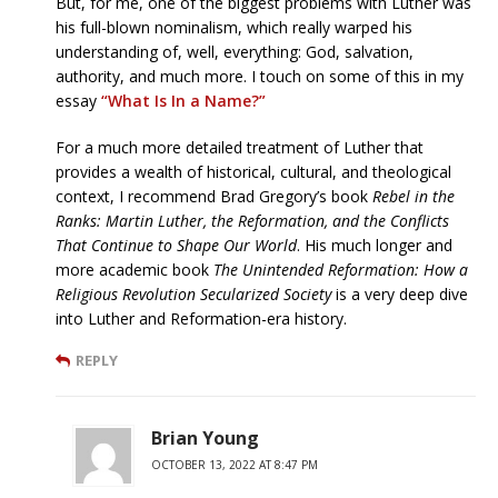
But, for me, one of the biggest problems with Luther was
his full-blown nominalism, which really warped his
understanding of, well, everything: God, salvation,
authority, and much more. I touch on some of this in my
essay
“What Is In a Name?”
For a much more detailed treatment of Luther that
provides a wealth of historical, cultural, and theological
context, I recommend Brad Gregory’s book
Rebel in the
Ranks: Martin Luther, the Reformation, and the Conflicts
That Continue to Shape Our World
. His much longer and
more academic book
The Unintended Reformation: How a
Religious Revolution Secularized Society
is a very deep dive
into Luther and Reformation-era history.
REPLY
Brian Young
OCTOBER 13, 2022 AT 8:47 PM