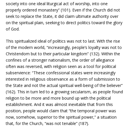
society into one ideal liturgical act of worship, into one
properly ordered monastery” (101). Even if the Church did not
seek to replace the State, it did claim ultimate authority over
on the spiritual plain, seeking to direct politics toward the glory
of God.
This spiritualized ideal of politics was not to last. With the rise
of the modern world, “increasingly, people’s loyalty was not to
Christendom but to their particular kingdom” (132). Within the
confines of a stronger nationalism, the order of allegiance
often was reversed, with religion seen as a tool for political
subservience: “These confessional states were increasingly
interested in religious observance as a form of submission to
the State and not the actual spiritual well-being of the believer”
(162). This in turn led to a growing secularism, as people found
religion to be more and more bound up with the political
establishment. And it was almost inevitable that from this
position, people would claim that “the temporal power was
now, somehow, superior to the spiritual power,” a situation
that, for the Church, “was not tenable” (187).