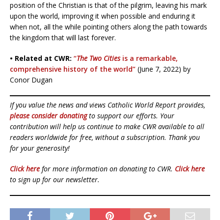
position of the Christian is that of the pilgrim, leaving his mark
upon the world, improving it when possible and enduring it
when not, all the while pointing others along the path towards
the kingdom that will last forever.
• Related at CWR:
“
The Two Cities
is a remarkable,
comprehensive history of the world”
(June 7, 2022) by
Conor Dugan
If you value the news and views Catholic World Report provides,
please consider donating
to support our efforts. Your
contribution will help us continue to make CWR available to all
readers worldwide for free, without a subscription. Thank you
for your generosity!
Click here
for more information on donating to CWR.
Click here
to sign up for our newsletter.