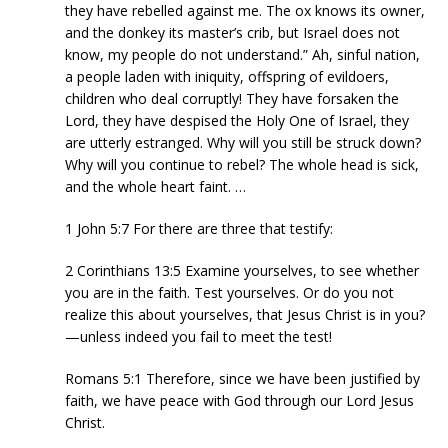
they have rebelled against me. The ox knows its owner,
and the donkey its master’s crib, but Israel does not
know, my people do not understand.” Ah, sinful nation,
a people laden with iniquity, offspring of evildoers,
children who deal corruptly! They have forsaken the
Lord, they have despised the Holy One of Israel, they
are utterly estranged. Why will you still be struck down?
Why will you continue to rebel? The whole head is sick,
and the whole heart faint. …
1 John 5:7 For there are three that testify:
2 Corinthians 13:5 Examine yourselves, to see whether
you are in the faith. Test yourselves. Or do you not
realize this about yourselves, that Jesus Christ is in you?
—unless indeed you fail to meet the test!
Romans 5:1 Therefore, since we have been justified by
faith, we have peace with God through our Lord Jesus
Christ.