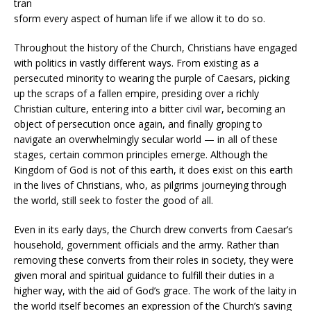
tran
sform every aspect of human life if we allow it to do so.
Throughout the history of the Church, Christians have engaged
with politics in vastly different ways. From existing as a
persecuted minority to wearing the purple of Caesars, picking
up the scraps of a fallen empire, presiding over a richly
Christian culture, entering into a bitter civil war, becoming an
object of persecution once again, and finally groping to
navigate an overwhelmingly secular world — in all of these
stages, certain common principles emerge. Although the
Kingdom of God is not of this earth, it does exist on this earth
in the lives of Christians, who, as pilgrims journeying through
the world, still seek to foster the good of all.
Even in its early days, the Church drew converts from Caesar’s
household, government officials and the army. Rather than
removing these converts from their roles in society, they were
given moral and spiritual guidance to fulfill their duties in a
higher way, with the aid of God’s grace. The work of the laity in
the world itself becomes an expression of the Church’s saving