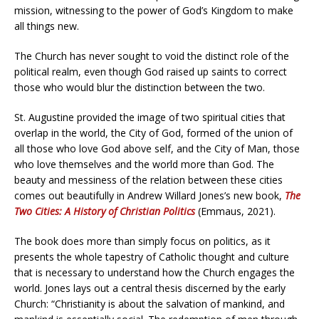
mission, witnessing to the power of God’s Kingdom to make
all things new.
The Church has never sought to void the distinct role of the
political realm, even though God raised up saints to correct
those who would blur the distinction between the two.
St. Augustine provided the image of two spiritual cities that
overlap in the world, the City of God, formed of the union of
all those who love God above self, and the City of Man, those
who love themselves and the world more than God. The
beauty and messiness of the relation between these cities
comes out beautifully in Andrew Willard Jones’s new book,
The
Two Cities: A History of Christian Politics
(Emmaus, 2021).
The book does more than simply focus on politics, as it
presents the whole tapestry of Catholic thought and culture
that is necessary to understand how the Church engages the
world. Jones lays out a central thesis discerned by the early
Church: “Christianity is about the salvation of mankind, and