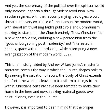
And yet, the supremacy of the political over the spiritual would
only increase, especially through violent revolution. New
secular regimes, with their accompanying ideologies, would
threaten the very existence of Christians in the modern world,
with liberalism trivializing faith’s public role and Communism
seeking to stamp out the Church entirely. Thus, Christians face
a new apostolic era, enduring a new persecution from the
“gods of burgeoning post-modernity,” not “interested in
sharing space with the Lord God,” while attempting a new
evangelization of the modern world (339).
This brief history, aided by Andrew Willard Jones’s masterful
narrative, reveals the way in which the Church shapes politics.
By seeking the salvation of souls, the Body of Christ extends
itself into the world as leaven to transform all things from
within. Christians certainly have been tempted to make their
home in the here and now, seeking material goods over
spiritual ones, even in the Church.
However, it is important to bear in mind that the proper