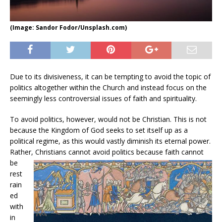
(Image: Sandor Fodor/Unsplash.com)
Due to its divisiveness, it can be tempting to avoid the topic of
politics altogether within the Church and instead focus on the
seemingly less controversial issues of faith and spirituality.
To avoid politics, however, would not be Christian. This is not
because the Kingdom of God seeks to set itself up as a
political regime, as this would vastly diminish its eternal power.
Rather, Christians
cannot avoid politics because faith cannot
be
rest
rain
ed
with
in