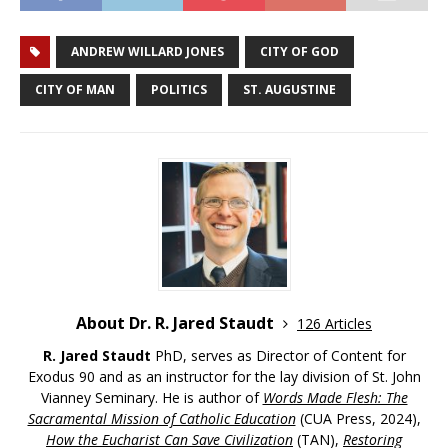
ANDREW WILLARD JONES
CITY OF GOD
CITY OF MAN
POLITICS
ST. AUGUSTINE
About Dr. R. Jared Staudt
126 Articles
R. Jared Staudt
PhD, serves as Director of Content for
Exodus 90 and as an instructor for the lay division of St. John
Vianney Seminary. He is author of
Words Made Flesh: The
Sacramental Mission of Catholic Education
(CUA Press, 2024),
How the Eucharist Can Save Civilization
(TAN),
Restoring