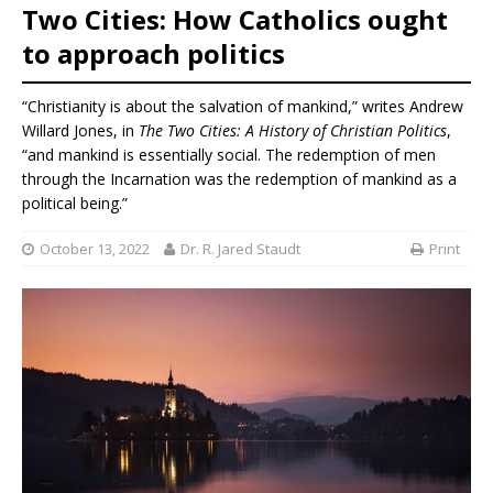
Two Cities: How Catholics ought
to approach politics
“Christianity is about the salvation of mankind,” writes Andrew
Willard Jones, in
The Two Cities: A History of Christian Politics
,
“and mankind is essentially social. The redemption of men
through the Incarnation was the redemption of mankind as a
political being.”
October 13, 2022
Dr. R. Jared Staudt
Print