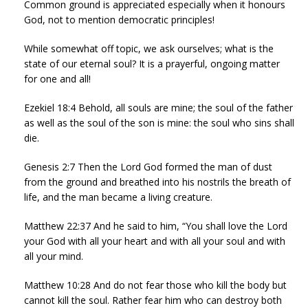
Common ground is appreciated especially when it honours
God, not to mention democratic principles!
While somewhat off topic, we ask ourselves; what is the
state of our eternal soul? It is a prayerful, ongoing matter
for one and all!
Ezekiel 18:4 Behold, all souls are mine; the soul of the father
as well as the soul of the son is mine: the soul who sins shall
die.
Genesis 2:7 Then the Lord God formed the man of dust
from the ground and breathed into his nostrils the breath of
life, and the man became a living creature.
Matthew 22:37 And he said to him, “You shall love the Lord
your God with all your heart and with all your soul and with
all your mind.
Matthew 10:28 And do not fear those who kill the body but
cannot kill the soul. Rather fear him who can destroy both