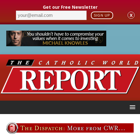
Get our Free Newsletter
X
SIGN UP