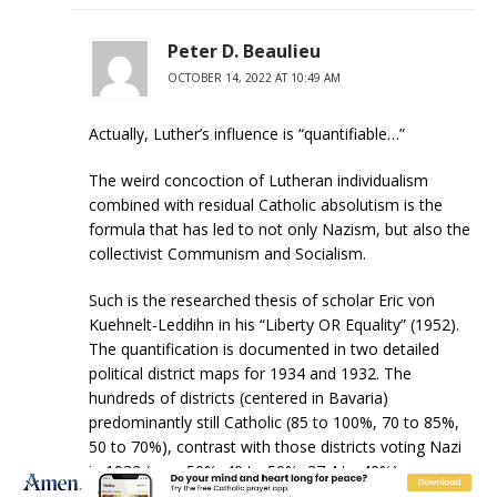
Peter D. Beaulieu
OCTOBER 14, 2022 AT 10:49 AM
Actually, Luther’s influence is “quantifiable…”
The weird concoction of Lutheran individualism
combined with residual Catholic absolutism is the
formula that has led to not only Nazism, but also the
collectivist Communism and Socialism.
Such is the researched thesis of scholar Eric von
Kuehnelt-Leddihn in his “Liberty OR Equality” (1952).
The quantification is documented in two detailed
political district maps for 1934 and 1932. The
hundreds of districts (centered in Bavaria)
predominantly still Catholic (85 to 100%, 70 to 85%,
50 to 70%), contrast with those districts voting Nazi
in 1932 (over 50%. 40 to 50%, 37.4 to 40%).