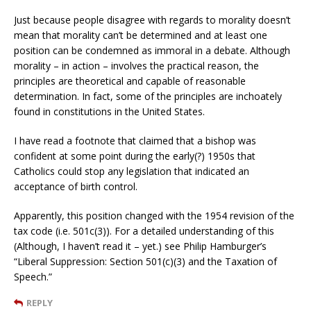
Just because people disagree with regards to morality doesn’t
mean that morality can’t be determined and at least one
position can be condemned as immoral in a debate. Although
morality – in action – involves the practical reason, the
principles are theoretical and capable of reasonable
determination. In fact, some of the principles are inchoately
found in constitutions in the United States.
I have read a footnote that claimed that a bishop was
confident at some point during the early(?) 1950s that
Catholics could stop any legislation that indicated an
acceptance of birth control.
Apparently, this position changed with the 1954 revision of the
tax code (i.e. 501c(3)). For a detailed understanding of this
(Although, I haven’t read it – yet.) see Philip Hamburger’s
“Liberal Suppression: Section 501(c)(3) and the Taxation of
Speech.”
REPLY