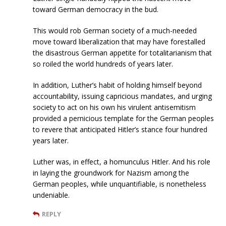
toward German democracy in the bud.
This would rob German society of a much-needed
move toward liberalization that may have forestalled
the disastrous German appetite for totalitarianism that
so roiled the world hundreds of years later.
In addition, Luther’s habit of holding himself beyond
accountability, issuing capricious mandates, and urging
society to act on his own his virulent antisemitism
provided a pernicious template for the German peoples
to revere that anticipated Hitler’s stance four hundred
years later.
Luther was, in effect, a homunculus Hitler. And his role
in laying the groundwork for Nazism among the
German peoples, while unquantifiable, is nonetheless
undeniable.
REPLY