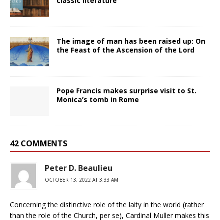
classic literature
The image of man has been raised up: On
the Feast of the Ascension of the Lord
Pope Francis makes surprise visit to St.
Monica’s tomb in Rome
42 COMMENTS
Peter D. Beaulieu
OCTOBER 13, 2022 AT 3:33 AM
Concerning the distinctive role of the laity in the world (rather
than the role of the Church, per se), Cardinal Muller makes this