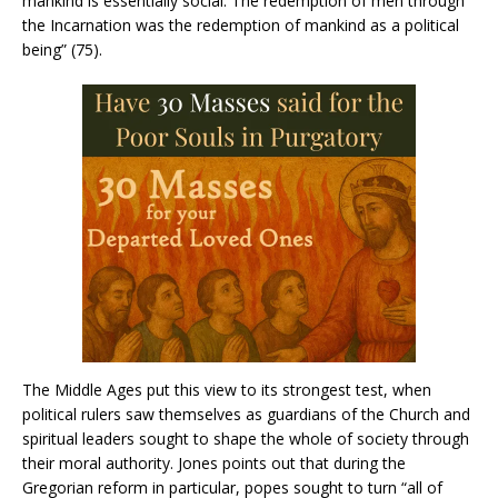
mankind is essentially social. The redemption of men through
the Incarnation was the redemption of mankind as a political
being” (75).
The Middle Ages put this view to its strongest test, when
political rulers saw themselves as guardians of the Church and
spiritual leaders sought to shape the whole of society through
their moral authority. Jones points out that during the
Gregorian reform in particular, popes sought to turn “all of