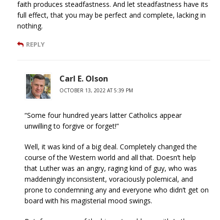
faith produces steadfastness. And let steadfastness have its
full effect, that you may be perfect and complete, lacking in
nothing.
REPLY
Carl E. Olson
OCTOBER 13, 2022 AT 5:39 PM
“Some four hundred years latter Catholics appear
unwilling to forgive or forget!”
Well, it was kind of a big deal. Completely changed the
course of the Western world and all that. Doesn’t help
that Luther was an angry, raging kind of guy, who was
maddeningly inconsistent, voraciously polemical, and
prone to condemning any and everyone who didn’t get on
board with his magisterial mood swings.