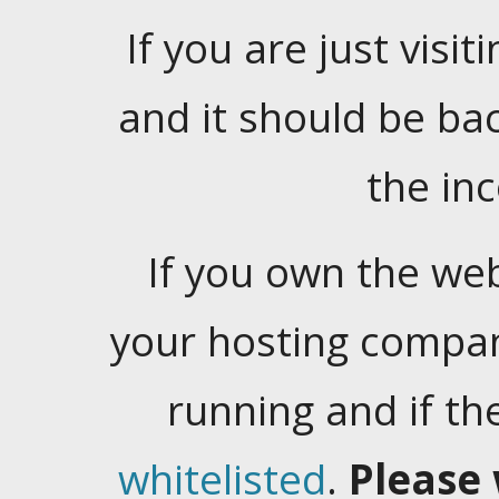
If you are just visiti
and it should be ba
the in
If you own the web
your hosting company
running and if t
whitelisted
.
Please