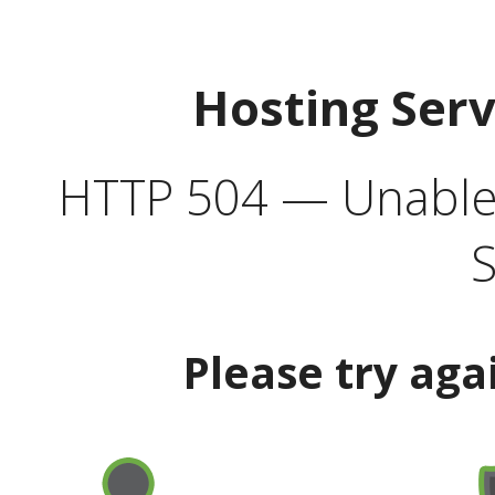
Hosting Ser
HTTP 504 — Unable 
S
Please try aga