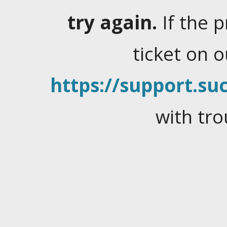
try again.
If the 
ticket on 
https://support.suc
with tro