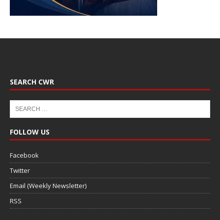
SEARCH CWR
FOLLOW US
Facebook
Twitter
Email (Weekly Newsletter)
RSS