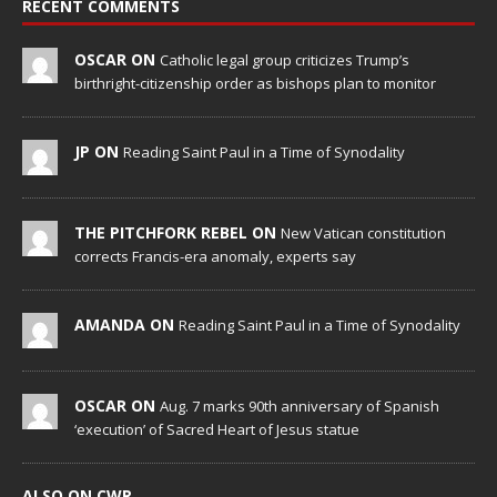
RECENT COMMENTS
OSCAR ON
Catholic legal group criticizes Trump’s
birthright-citizenship order as bishops plan to monitor
JP ON
Reading Saint Paul in a Time of Synodality
THE PITCHFORK REBEL ON
New Vatican constitution
corrects Francis-era anomaly, experts say
AMANDA ON
Reading Saint Paul in a Time of Synodality
OSCAR ON
Aug. 7 marks 90th anniversary of Spanish
‘execution’ of Sacred Heart of Jesus statue
ALSO ON CWR