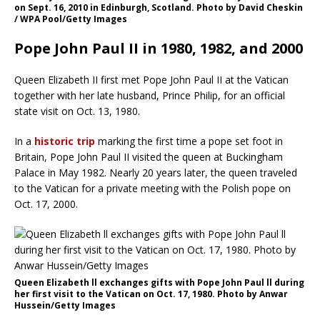
on Sept. 16, 2010 in Edinburgh, Scotland. Photo by David Cheskin
/ WPA Pool/Getty Images
Pope John Paul II in 1980, 1982, and 2000
Queen Elizabeth II first met Pope John Paul II at the Vatican
together with her late husband, Prince Philip, for an official
state visit on Oct. 13, 1980.
In a
historic trip
marking the first time a pope set foot in
Britain, Pope John Paul II visited the queen at Buckingham
Palace in May 1982. Nearly 20 years later, the queen traveled
to the Vatican for a private meeting with the Polish pope on
Oct. 17, 2000.
Queen Elizabeth ll exchanges gifts with Pope John Paul ll during
her first visit to the Vatican on Oct. 17, 1980. Photo by Anwar
Hussein/Getty Images