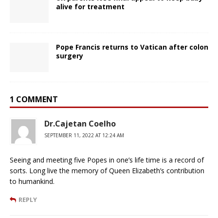
alive for treatment
Pope Francis returns to Vatican after colon
surgery
1 COMMENT
Dr.Cajetan Coelho
SEPTEMBER 11, 2022 AT 12:24 AM
Seeing and meeting five Popes in one’s life time is a record of
sorts. Long live the memory of Queen Elizabeth’s contribution
to humankind.
REPLY