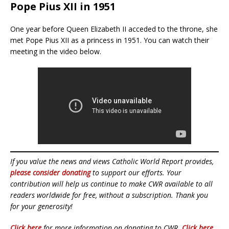
Pope Pius XII in 1951
One year before Queen Elizabeth II acceded to the throne, she
met Pope Pius XII as a princess in 1951. You can watch their
meeting in the video below.
If you value the news and views Catholic World Report provides,
please consider donating
to support our efforts. Your
contribution will help us continue to make CWR available to all
readers worldwide for free, without a subscription. Thank you
for your generosity!
Click here
for more information on donating to CWR.
Click here