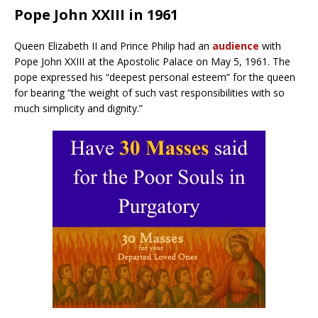
Pope John XXIII in 1961
Queen Elizabeth II and Prince Philip had an
audience
with
Pope John XXIII at the Apostolic Palace on May 5, 1961. The
pope expressed his “deepest personal esteem” for the queen
for bearing “the weight of such vast responsibilities with so
much simplicity and dignity.”