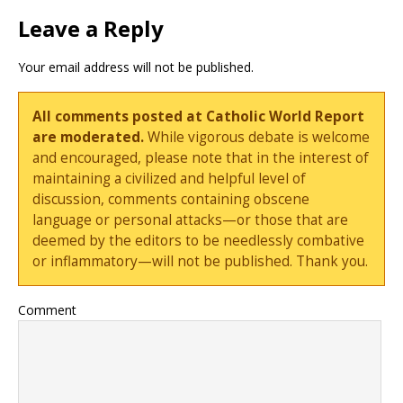
Leave a Reply
Your email address will not be published.
All comments posted at Catholic World Report
are moderated.
While vigorous debate is welcome
and encouraged, please note that in the interest of
maintaining a civilized and helpful level of
discussion, comments containing obscene
language or personal attacks—or those that are
deemed by the editors to be needlessly combative
or inflammatory—will not be published. Thank you.
Comment