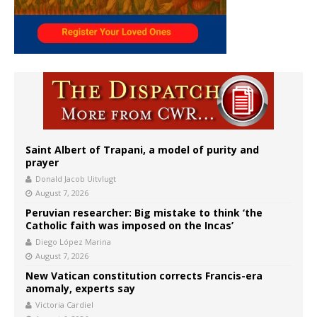
Saint Albert of Trapani, a model of purity and
prayer
Donald Jacob Uitvlugt
August 7, 2026
Peruvian researcher: Big mistake to think ‘the
Catholic faith was imposed on the Incas’
Diego López Marina
August 7, 2026
New Vatican constitution corrects Francis-era
anomaly, experts say
Victoria Cardiel