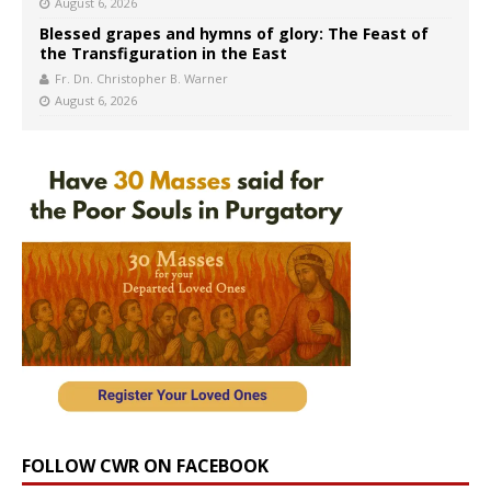
August 6, 2026
Blessed grapes and hymns of glory: The Feast of
the Transfiguration in the East
Fr. Dn. Christopher B. Warner
August 6, 2026
FOLLOW CWR ON FACEBOOK