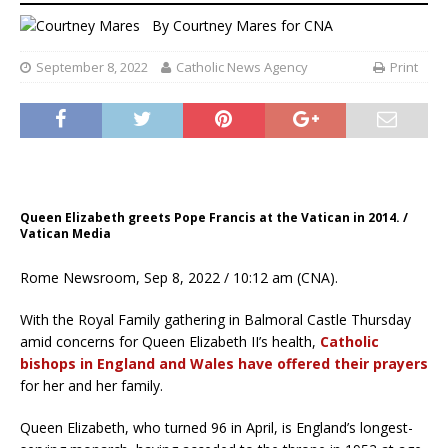
By
Courtney Mares
for CNA
September 8, 2022
Catholic News Agency
Print
Queen Elizabeth greets Pope Francis at the Vatican in 2014. /
Vatican Media
Rome Newsroom, Sep 8, 2022 / 10:12 am (CNA).
With the Royal Family gathering in Balmoral Castle Thursday
amid concerns for Queen Elizabeth II’s health,
Catholic
bishops in England and Wales have offered their prayers
for her and her family.
Queen Elizabeth, who turned 96 in April, is England’s longest-