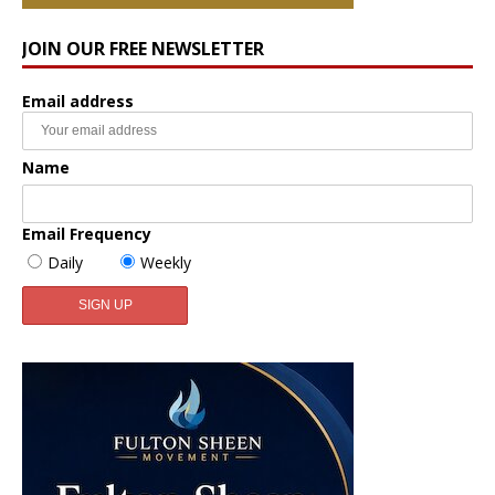
JOIN OUR FREE NEWSLETTER
Email address
Name
Email Frequency
Daily
Weekly