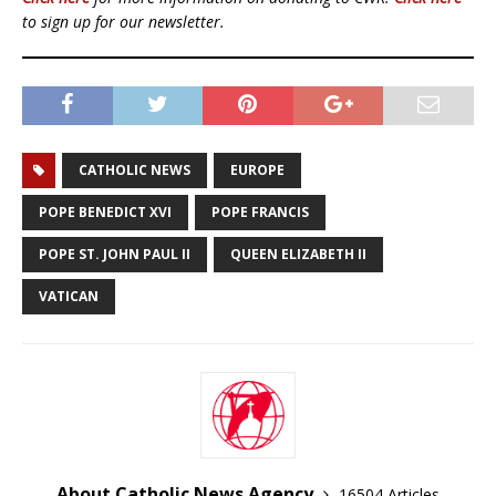
to sign up for our newsletter.
CATHOLIC NEWS
EUROPE
POPE BENEDICT XVI
POPE FRANCIS
POPE ST. JOHN PAUL II
QUEEN ELIZABETH II
VATICAN
About Catholic News Agency
16504 Articles