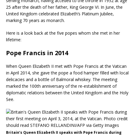
serving monarch, having acceded to the throne in 1952 at age
25 after the death of her father, King George VI. In June, the
United Kingdom celebrated Elizabeth’s Platinum Jubilee,
marking 70 years as monarch.
Here is a look back at the five popes whom she met in her
lifetime:
Pope Francis in 2014
When Queen Elizabeth II met with Pope Francis at the Vatican
in April 2014, she gave the pope a food hamper filled with local
delicacies and a bottle of Balmoral whiskey. The meeting
marked the 100th anniversary of the re-establishment of
diplomatic relations between the United Kingdom and the Holy
See.
Britain’s Queen Elizabeth II speaks with Pope Francis during