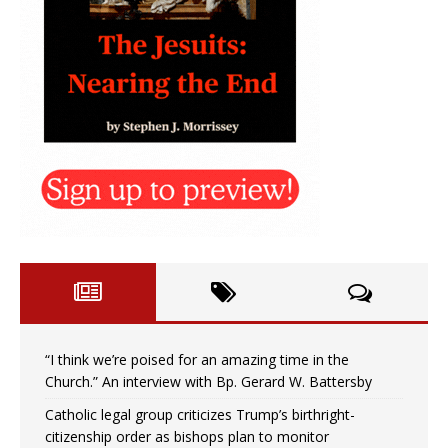
“I think we’re poised for an amazing time in the
Church.” An interview with Bp. Gerard W. Battersby
Catholic legal group criticizes Trump’s birthright-
citizenship order as bishops plan to monitor