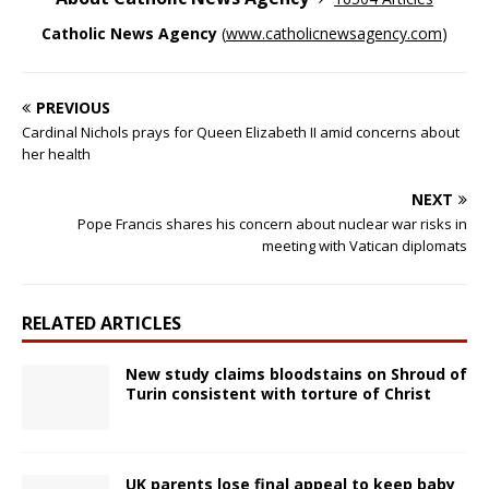
Catholic News Agency
(
www.catholicnewsagency.com
)
PREVIOUS
Cardinal Nichols prays for Queen Elizabeth II amid concerns about
her health
NEXT
Pope Francis shares his concern about nuclear war risks in
meeting with Vatican diplomats
RELATED ARTICLES
New study claims bloodstains on Shroud of
Turin consistent with torture of Christ
UK parents lose final appeal to keep baby