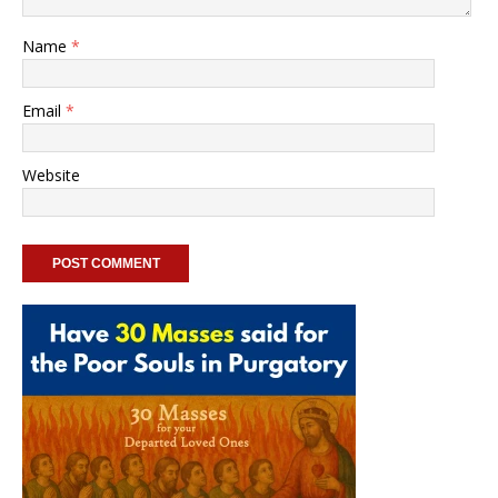
Name
*
Email
*
Website