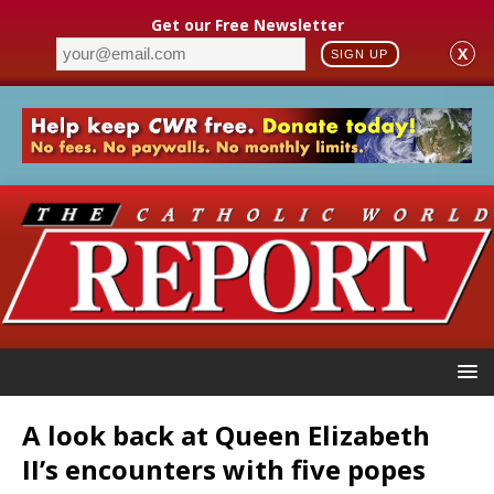
Get our Free Newsletter
X
SIGN UP
A look back at Queen Elizabeth
II’s encounters with five popes