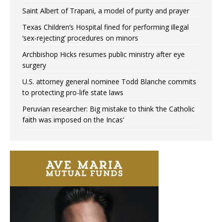
Saint Albert of Trapani, a model of purity and prayer
Texas Children’s Hospital fined for performing illegal
‘sex-rejecting’ procedures on minors
Archbishop Hicks resumes public ministry after eye
surgery
U.S. attorney general nominee Todd Blanche commits
to protecting pro-life state laws
Peruvian researcher: Big mistake to think ‘the Catholic
faith was imposed on the Incas’