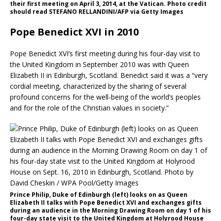
their first meeting on April 3, 2014, at the Vatican. Photo credit
should read STEFANO RELLANDINI/AFP via Getty Images
Pope Benedict XVI in 2010
Pope Benedict XVI’s first meeting during his four-day visit to
the United Kingdom in September 2010 was with Queen
Elizabeth II in Edinburgh, Scotland. Benedict said it was a “very
cordial meeting, characterized by the sharing of several
profound concerns for the well-being of the world’s peoples
and for the role of the Christian values in society.”
Prince Philip, Duke of Edinburgh (left) looks on as Queen
Elizabeth II talks with Pope Benedict XVI and exchanges gifts
during an audience in the Morning Drawing Room on day 1 of his
four-day state visit to the United Kingdom at Holyrood House