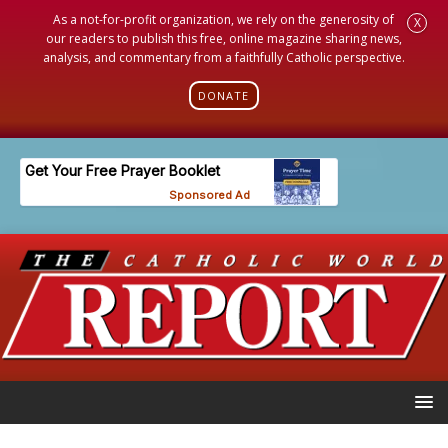
As a not-for-profit organization, we rely on the generosity of
X
our readers to publish this free, online magazine sharing news,
analysis, and commentary from a faithfully Catholic perspective.
DONATE