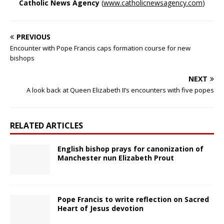
Catholic News Agency
(
www.catholicnewsagency.com
)
PREVIOUS
Encounter with Pope Francis caps formation course for new
bishops
NEXT
A look back at Queen Elizabeth II’s encounters with five popes
RELATED ARTICLES
English bishop prays for canonization of
Manchester nun Elizabeth Prout
Pope Francis to write reflection on Sacred
Heart of Jesus devotion