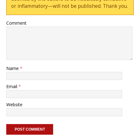
or inflammatory—will not be published. Thank you.
Comment
Name
*
Email
*
Website