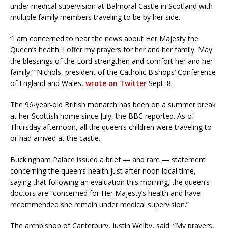
under medical supervision at Balmoral Castle in Scotland with
multiple family members traveling to be by her side.
“I am concerned to hear the news about Her Majesty the
Queen’s health. I offer my prayers for her and her family. May
the blessings of the Lord strengthen and comfort her and her
family,” Nichols, president of the Catholic Bishops’ Conference
of England and Wales,
wrote on Twitter
Sept. 8.
The 96-year-old British monarch has been on a summer break
at her Scottish home since July, the BBC reported. As of
Thursday afternoon, all the queen’s children were traveling to
or had arrived at the castle.
Buckingham Palace issued a brief — and rare — statement
concerning the queen’s health just after noon local time,
saying that following an evaluation this morning, the queen’s
doctors are “concerned for Her Majesty’s health and have
recommended she remain under medical supervision.”
The archbishop of Canterbury, Justin Welby, said: “My prayers,