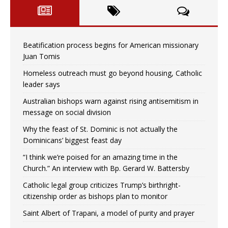
Beatification process begins for American missionary
Juan Tomis
Homeless outreach must go beyond housing, Catholic
leader says
Australian bishops warn against rising antisemitism in
message on social division
Why the feast of St. Dominic is not actually the
Dominicans’ biggest feast day
“I think we’re poised for an amazing time in the
Church.” An interview with Bp. Gerard W. Battersby
Catholic legal group criticizes Trump’s birthright-
citizenship order as bishops plan to monitor
Saint Albert of Trapani, a model of purity and prayer