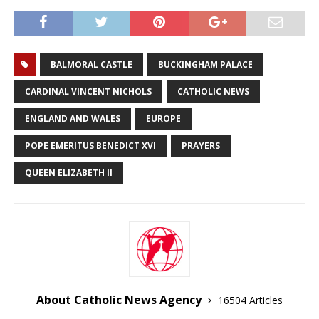
BALMORAL CASTLE
BUCKINGHAM PALACE
CARDINAL VINCENT NICHOLS
CATHOLIC NEWS
ENGLAND AND WALES
EUROPE
POPE EMERITUS BENEDICT XVI
PRAYERS
QUEEN ELIZABETH II
About Catholic News Agency
16504 Articles