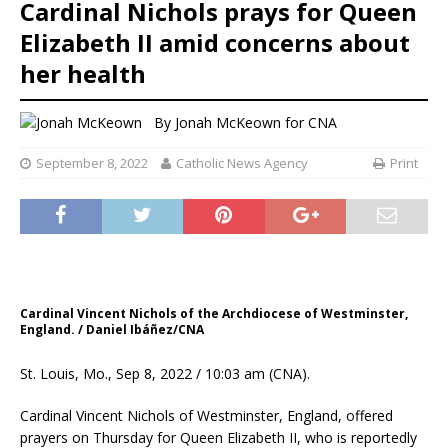
Cardinal Nichols prays for Queen
Elizabeth II amid concerns about
her health
By
Jonah McKeown
for CNA
September 8, 2022
Catholic News Agency
Print
Cardinal Vincent Nichols of the Archdiocese of Westminster,
England. / Daniel Ibáñez/CNA
St. Louis, Mo., Sep 8, 2022 / 10:03 am (CNA).
Cardinal Vincent Nichols of Westminster, England, offered
prayers on Thursday for Queen Elizabeth II, who is reportedly