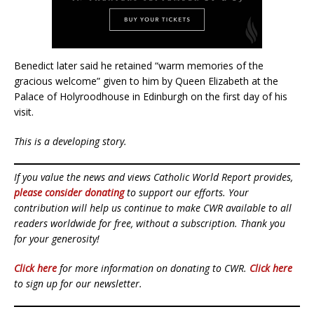
Benedict later said he retained “warm memories of the
gracious welcome” given to him by Queen Elizabeth at the
Palace of Holyroodhouse in Edinburgh on the first day of his
visit.
This is a developing story.
If you value the news and views Catholic World Report provides,
please consider donating
to support our efforts. Your
contribution will help us continue to make CWR available to all
readers worldwide for free, without a subscription. Thank you
for your generosity!
Click here
for more information on donating to CWR.
Click here
to sign up for our newsletter.