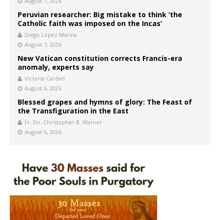
August 7, 2026
Peruvian researcher: Big mistake to think ‘the
Catholic faith was imposed on the Incas’
Diego López Marina
August 7, 2026
New Vatican constitution corrects Francis-era
anomaly, experts say
Victoria Cardiel
August 6, 2026
Blessed grapes and hymns of glory: The Feast of
the Transfiguration in the East
Fr. Dn. Christopher B. Warner
August 6, 2026