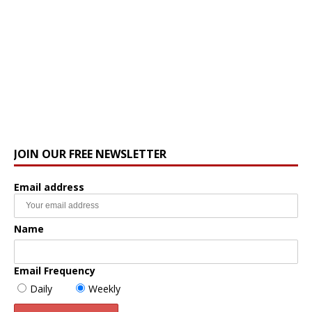
JOIN OUR FREE NEWSLETTER
Email address
Name
Email Frequency
Daily
Weekly