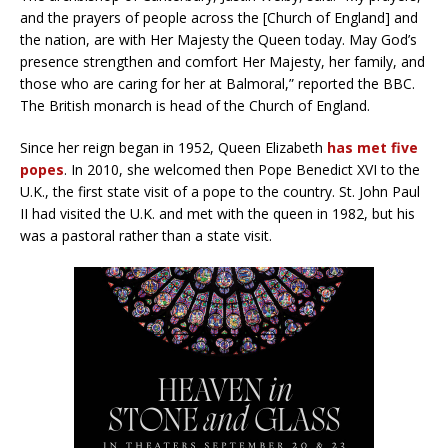
and the prayers of people across the [Church of England] and
the nation, are with Her Majesty the Queen today. May God’s
presence strengthen and comfort Her Majesty, her family, and
those who are caring for her at Balmoral,” reported the BBC.
The British monarch is head of the Church of England.
Since her reign began in 1952, Queen Elizabeth
has met five
popes
. In 2010, she welcomed then Pope Benedict XVI to the
U.K., the first state visit of a pope to the country. St. John Paul
II had visited the U.K. and met with the queen in 1982, but his
was a pastoral rather than a state visit.