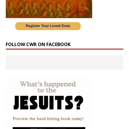
FOLLOW CWR ON FACEBOOK