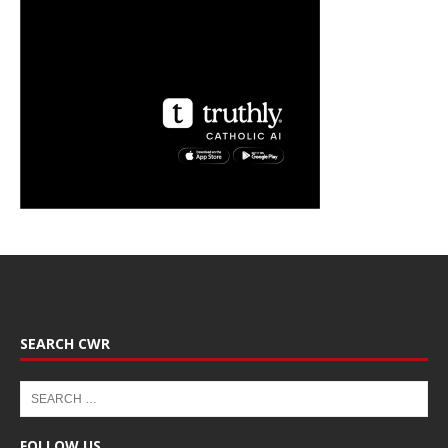
SEARCH CWR
FOLLOW US