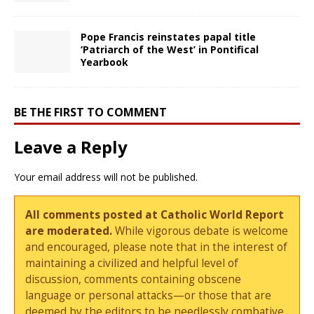
Pope Francis reinstates papal title
‘Patriarch of the West’ in Pontifical
Yearbook
BE THE FIRST TO COMMENT
Leave a Reply
Your email address will not be published.
All comments posted at Catholic World Report
are moderated.
While vigorous debate is welcome
and encouraged, please note that in the interest of
maintaining a civilized and helpful level of
discussion, comments containing obscene
language or personal attacks—or those that are
deemed by the editors to be needlessly combative