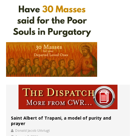
Saint Albert of Trapani, a model of purity and
prayer
Donald Jacob Uitvlugt