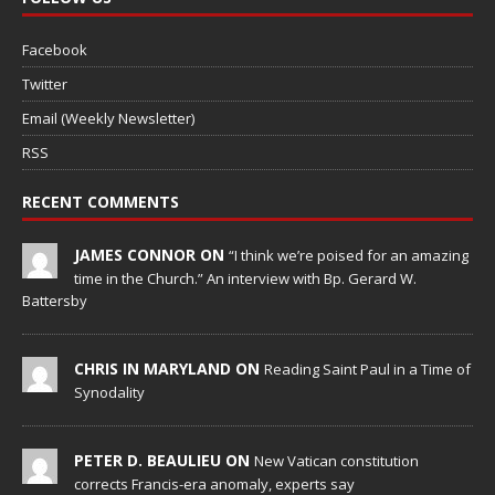
Facebook
Twitter
Email (Weekly Newsletter)
RSS
RECENT COMMENTS
JAMES CONNOR ON
“I think we’re poised for an amazing
time in the Church.” An interview with Bp. Gerard W.
Battersby
CHRIS IN MARYLAND ON
Reading Saint Paul in a Time of
Synodality
PETER D. BEAULIEU ON
New Vatican constitution
corrects Francis-era anomaly, experts say