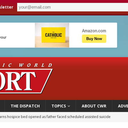
letter
THE DISPATCH
TOPICS
ABOUT CWR
ADVE
overnment shuts down Paris-area mosque over alleged support for terrorism
ishops urge senators to back bill extending Haitian temporary protected status