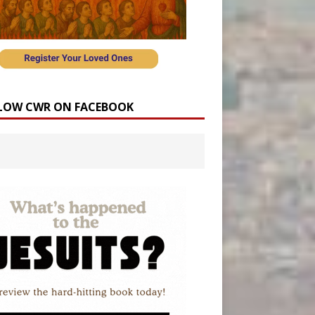
LOW CWR ON FACEBOOK