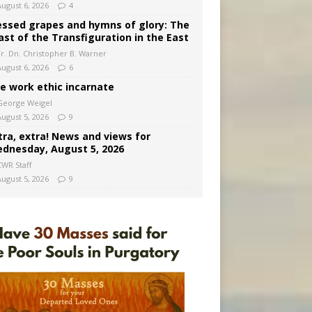
August 6, 2026
4
essed grapes and hymns of glory: The
ast of the Transfiguration in the East
Fr. Dn. Christopher B. Warner
August 6, 2026
6
e work ethic incarnate
George Weigel
August 5, 2026
9
tra, extra! News and views for
dnesday, August 5, 2026
CWR Staff
August 5, 2026
9