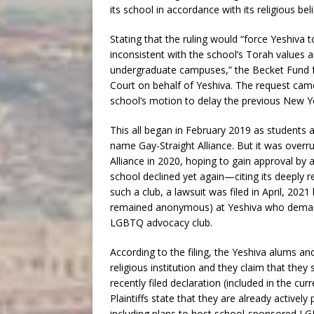
its school in accordance with its religious beli
Stating that the ruling would “force Yeshiva t
inconsistent with the school’s Torah values a
undergraduate campuses,” the Becket Fund for
Court on behalf of Yeshiva. The request cam
school’s motion to delay the previous New Yo
This all began in February 2019 as students
name Gay-Straight Alliance. But it was overr
Alliance in 2020, hoping to gain approval by
school declined yet again—citing its deeply r
such a club, a lawsuit was filed in April, 20
remained anonymous) at Yeshiva who demand
LGBTQ advocacy club.
According to the filing, the Yeshiva alums an
religious institution and they claim that they 
recently filed declaration (included in the c
Plaintiffs state that they are already actively
including plans to host school-sponsored 