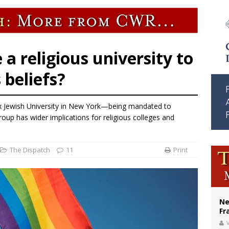
ldivia: Ceuta represents ‘historic mission’ for Spain
court hears arguments on Oklahoma’s ban for religious charter schools
earns hospice bed opened as father faced scheduled assisted suicide
 a religious university to
s beliefs?
x Jewish University in New York—being mandated to
oup has wider implications for religious colleges and
The Dispatch
11
Print
Ne
Fr
V