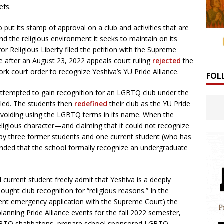
efs.
o put its stamp of approval on a club and activities that are
nd the religious environment it seeks to maintain on its
 Religious Liberty filed the petition with the Supreme
e after an August 23, 2022 appeals court ruling
rejected
the
rk court order to recognize Yeshiva’s YU Pride Alliance.
FOL
 attempted to gain recognition for an LGBTQ club under the
uled. The students then
redefined
their club as the YU Pride
 avoiding using the LGBTQ terms in its name. When the
eligious character—and claiming that it could not recognize
21 by three former students and one current student (who has
ed that the school formally recognize an undergraduate
d current student freely admit that Yeshiva is a deeply
sought club recognition for “religious reasons.” In the
urrent emergency application with the Supreme Court) the
 planning Pride Alliance events for the fall 2022 semester,
LGBTQ shabbatons, prepare school sponsored LGBTQ-