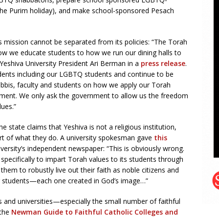
the Purim holiday), and make school-sponsored Pesach
ous mission cannot be separated from its policies: “The Torah
w we educate students to how we run our dining halls to
eshiva University President Ari Berman in a
press release
.
dents including our LGBTQ students and continue to be
abbis, faculty and students on how we apply our Torah
nment. We only ask the government to allow us the freedom
lues.”
e state claims that Yeshiva is not a religious institution,
eart of what they do. A university spokesman gave
this
versity’s independent newspaper: “This is obviously wrong.
pecifically to impart Torah values to its students through
hem to robustly live out their faith as noble citizens and
ur students—each one created in God’s image…”
es and universities—especially the small number of faithful
 the
Newman Guide to Faithful Catholic Colleges and