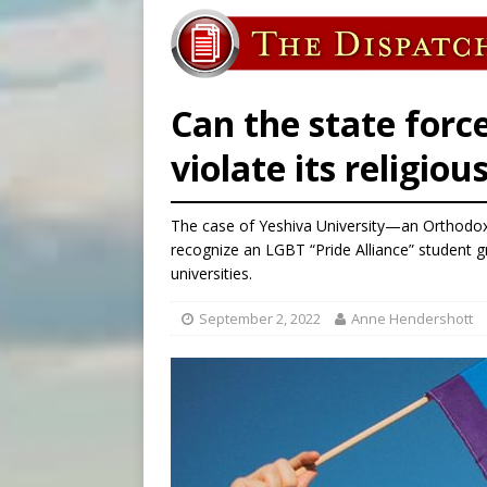
[ August 6, 2026 ]
Bishop Va
[ August 6, 2026 ]
Federal 
[ August 6, 2026 ]
Family l
Can the state force
violate its religiou
The case of Yeshiva University—an Orthodo
recognize an LGBT “Pride Alliance” student gr
universities.
September 2, 2022
Anne Hendershott