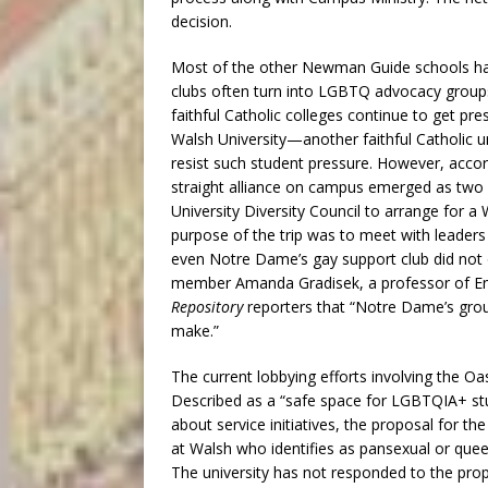
decision.
Most of the other Newman Guide schools hav
clubs often turn into LGBTQ advocacy group
faithful Catholic colleges continue to get pr
Walsh University—another faithful Catholic
resist such student pressure. However, acco
straight alliance on campus emerged as tw
University Diversity Council to arrange for a
purpose of the trip was to meet with leade
even Notre Dame’s gay support club did not o
member Amanda Gradisek, a professor of Engl
Repository
reporters that “Notre Dame’s grou
make.”
The current lobbying efforts involving the O
Described as a “safe space for LGBTQIA+ stud
about service initiatives, the proposal for t
at Walsh who identifies as pansexual or quee
The university has not responded to the prop