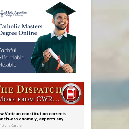
w Vatican constitution corrects
ancis-era anomaly, experts say
ictoria Cardiel