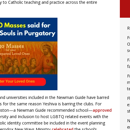
 to Catholic teaching and practice across the entire
R
F
O
s
F
f
F
m
t
nd universities included in the Newman Guide have barred
F
 for the same reason Yeshiva is barring the clubs. For
e
n Houston—a Newman Guide recommended school—
approved
s
ersity and Inclusion to host LGBTQ related events with the
N
holic identity committee be included in the event planning
e
eterodox New Ways Ministry
celebrated
the school’s