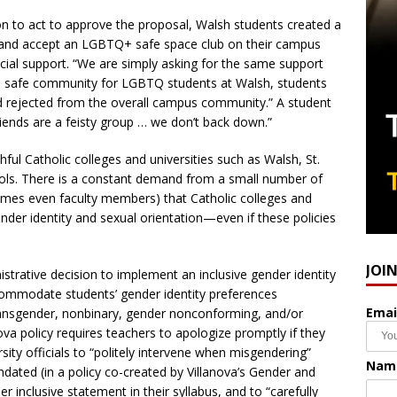
on to act to approve the proposal, Walsh students created a
ow and accept an LGBTQ+ safe space club on their campus
ncial support. “We are simply asking for the same support
 a safe community for LGBTQ students at Walsh, students
nd rejected from the overall campus community.” A student
iends are a feisty group … we don’t back down.”
hful Catholic colleges and universities such as Walsh, St.
s. There is a constant demand from a small number of
imes even faculty members) that Catholic colleges and
ender identity and sexual orientation—even if these policies
JOI
strative decision to implement an inclusive gender identity
ccommodate students’ gender identity preferences
Emai
transgender, nonbinary, gender nonconforming, and/or
va policy requires teachers to apologize promptly if they
ity officials to “politely intervene when misgendering”
Nam
ted (in a policy co-created by Villanova’s Gender and
inclusive statement in their syllabus, and to “carefully