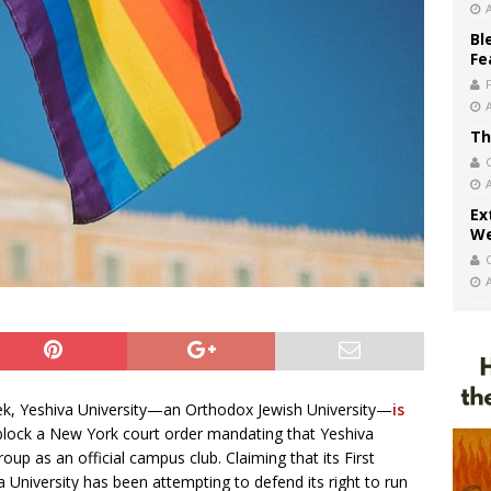
Bl
Fe
Th
Ex
We
week, Yeshiva University—an Orthodox Jewish University—
is
block a New York court order mandating that Yeshiva
oup as an official campus club. Claiming that its First
 University has been attempting to defend its right to run