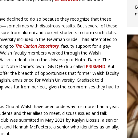
B
m
e declined to do so because they recognize that these
s—sometimes with disastrous results. But several of these
essure from alumni and current students to form such clubs.
 university included in the Newman Guide—has attempted to
rding to
The Canton Repository
, faculty support for a gay-
o Walsh faculty members worked through the Walsh
 Walsh student trip to the University of Notre Dame. The
rs of Notre Dame’s own LGBTQ+ club called
PRISMND
. But
ffer the breadth of opportunities that former Walsh faculty
ish, envisioned for Walsh University. Gradisek told
p was far from perfect, given the compromises they had to
asis Club at Walsh have been underway for more than a year.
ents and their allies to meet, discuss issues and talk
he club was submitted in May 2021 by Kaylyn Liossis, a senior
r, and Hannah McFeeters, a senior who identifies as an ally.
osal.