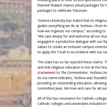
themed Shalach manos (ritual packages for 
packages to celebrate Passover.
Yeshiva University has stated that its religi
guides everything we do at Yeshiva—from ho
how we organize our campus,” according to Y
“We care deeply for and welcome all our stu
engaged in a productive dialogue with our R
values to create an inclusive campus enviro
to apply the Torah in accordance with our va
The state has so far rejected these claims. Th
and that religious education is not at the h
statement
to
The Commentator,
Yeshiva Uni
As our name indicates, Yeshiva was founded s
providing an outstanding education, allowing t
committed Jews. We love and care for all o
All of this has resonance for Catholic colleg
Catholic colleges and universities included in