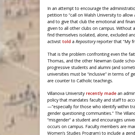
In an attempt to encourage the administrati
petition to “call on Walsh University to all
and to give that club the emotional and fina
given to all other clubs on campus. Without
find themselves isolated, alone, excluded a
activist
told
a
Repository
reporter that “My fr
That is the problem confronting even the fait
Thomas, and the other Newman Guide school
progressive students and alumni (and somet
universities must be “inclusive” in terms of g
are counter to Catholic teachings.
Villanova University
recently made
an admini
policy that mandates faculty and staff to a
—”especially for those who identify within 
gender questioning communities.” The Villano
“misgender” a student and encourages univers
occurs on campus. Faculty members are manda
Women’s Studies Program) to include a gender 