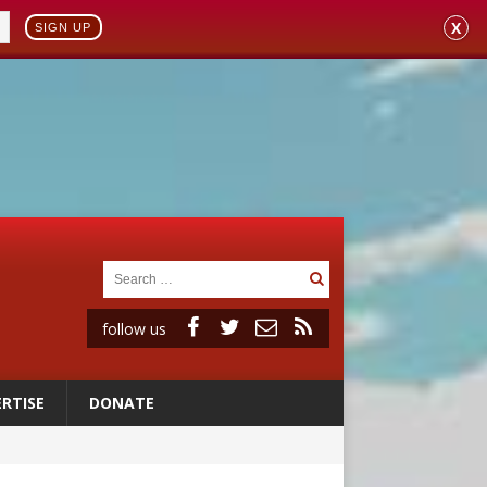
X
SIGN UP
follow us
RTISE
DONATE
 to 2029