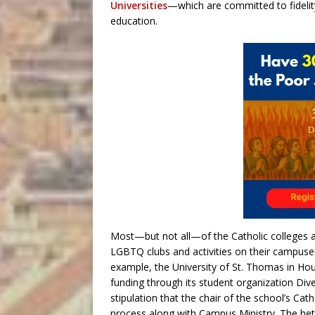
Universities
—which are committed to fidelity
education.
Most—but not all—of the Catholic colleges a
LGBTQ clubs and activities on their campuses
example, the University of St. Thomas i
funding through its student organization Div
stipulation that the chair of the school’s Cat
process along with Campus Ministry. The h