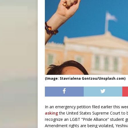
(Image: Stavrialena Gontzou/Unsplash.com)
In an emergency petition filed earlier this 
asking
the United States Supreme Court to 
recognize an LGBT “Pride Alliance” student gr
Amendment rights are being violated, Yeshiva