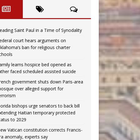
eading Saint Paul in a Time of Synodality
ederal court hears arguments on
klahoma’s ban for religious charter
chools
amily learns hospice bed opened as
ather faced scheduled assisted suicide
rench government shuts down Paris-area
osque over alleged support for
errorism
lorida bishops urge senators to back bill
xtending Haitian temporary protected
tatus to 2029
ew Vatican constitution corrects Francis-
ra anomaly, experts say