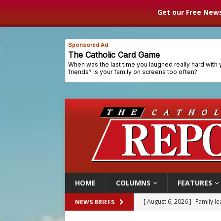
Get our Free News
HOME
COLUMNS
FEATURES
[ August 6, 2026 ]
French g
NEWS BRIEFS
[ August 6, 2026 ]
Florida b