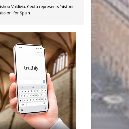
ishop Valdivia: Ceuta represents ‘historic
ission’ for Spain