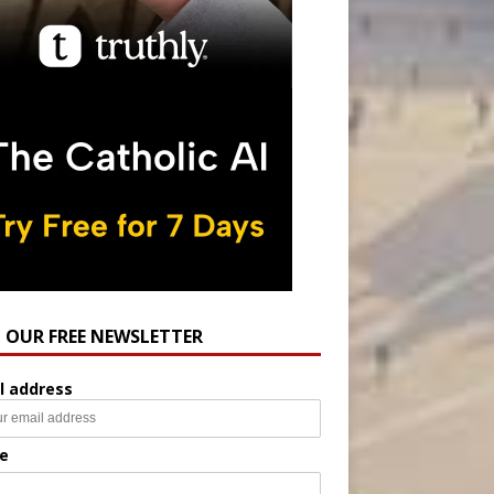
N OUR FREE NEWSLETTER
l address
e