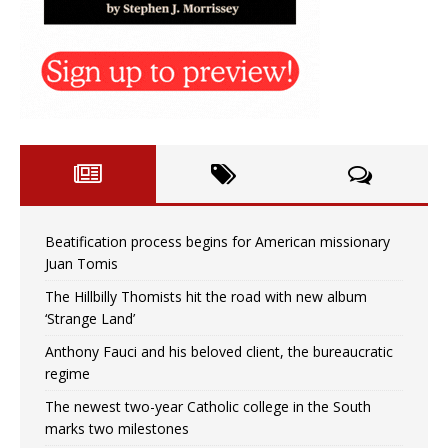
Beatification process begins for American missionary
Juan Tomis
The Hillbilly Thomists hit the road with new album
‘Strange Land’
Anthony Fauci and his beloved client, the bureaucratic
regime
The newest two-year Catholic college in the South
marks two milestones