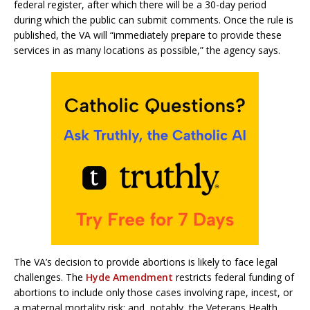
federal register, after which there will be a 30-day period
during which the public can submit comments. Once the rule is
published, the VA will “immediately prepare to provide these
services in as many locations as possible,” the agency says.
The VA’s decision to provide abortions is likely to face legal
challenges. The
Hyde Amendment
restricts federal funding of
abortions to include only those cases involving rape, incest, or
a maternal mortality risk; and, notably, the Veterans Health