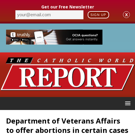
Get our Free Newsletter
X
SIGN UP
Department of Veterans Affairs
to offer abortions in certain cases