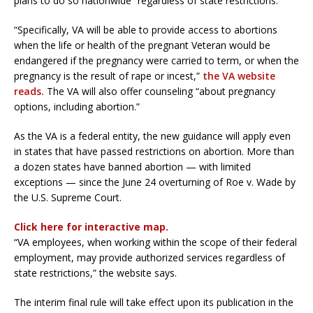
plans to do so nationwide “regardless of state restrictions.”
“Specifically, VA will be able to provide access to abortions
when the life or health of the pregnant Veteran would be
endangered if the pregnancy were carried to term, or when the
pregnancy is the result of rape or incest,”
the VA website
reads.
The VA will also offer counseling “about pregnancy
options, including abortion.”
As the VA is a federal entity, the new guidance will apply even
in states that have passed restrictions on abortion. More than
a dozen states have banned abortion — with limited
exceptions — since the June 24 overturning of Roe v. Wade by
the U.S. Supreme Court.
Click here for interactive map.
“VA employees, when working within the scope of their federal
employment, may provide authorized services regardless of
state restrictions,” the website says.
The interim final rule will take effect upon its publication in the