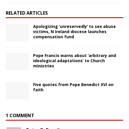
RELATED ARTICLES
Apologizing ‘unreservedly’ to sex abuse
victims, N Ireland diocese launches
compensation fund
Pope Francis warns about ‘arbitrary and
ideological adaptations’ to Church
ministries
Five quotes from Pope Benedict XVI on
faith
1 COMMENT