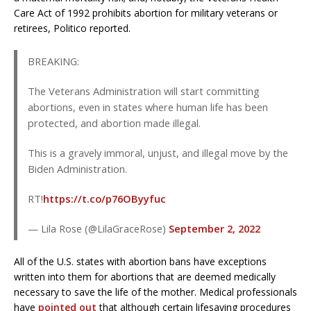
Care Act of 1992 prohibits abortion for military veterans or
retirees, Politico reported.
BREAKING:
The Veterans Administration will start committing
abortions, even in states where human life has been
protected, and abortion made illegal.
This is a gravely immoral, unjust, and illegal move by the
Biden Administration.
RT!
https://t.co/p76OByyfuc
— Lila Rose (@LilaGraceRose)
September 2, 2022
All of the U.S. states with abortion bans have exceptions
written into them for abortions that are deemed medically
necessary to save the life of the mother. Medical professionals
have
pointed out
that although certain lifesaving procedures