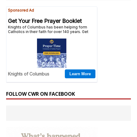
FOLLOW CWR ON FACEBOOK