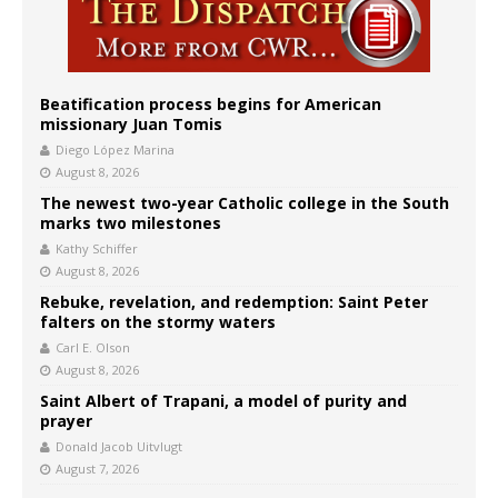
Beatification process begins for American
missionary Juan Tomis
Diego López Marina
August 8, 2026
The newest two-year Catholic college in the South
marks two milestones
Kathy Schiffer
August 8, 2026
Rebuke, revelation, and redemption: Saint Peter
falters on the stormy waters
Carl E. Olson
August 8, 2026
Saint Albert of Trapani, a model of purity and
prayer
Donald Jacob Uitvlugt
August 7, 2026