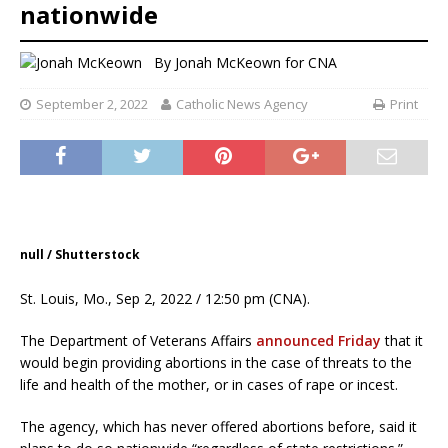
nationwide
By
Jonah McKeown
for CNA
September 2, 2022
Catholic News Agency
Print
null / Shutterstock
St. Louis, Mo., Sep 2, 2022 / 12:50 pm (CNA).
The Department of Veterans Affairs
announced Friday
that it
would begin providing abortions in the case of threats to the
life and health of the mother, or in cases of rape or incest.
The agency, which has never offered abortions before, said it