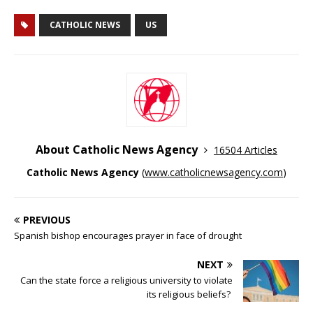
CATHOLIC NEWS
US
About Catholic News Agency
16504 Articles
Catholic News Agency
(
www.catholicnewsagency.com
)
PREVIOUS
Spanish bishop encourages prayer in face of drought
NEXT
Can the state force a religious university to violate
its religious beliefs?