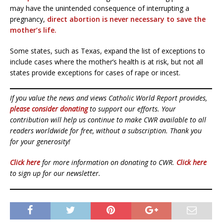
may have the unintended consequence of interrupting a
pregnancy,
direct abortion is never necessary to save the
mother’s life.
Some states, such as Texas, expand the list of exceptions to
include cases where the mother’s health is at risk, but not all
states provide exceptions for cases of rape or incest.
If you value the news and views Catholic World Report provides,
please consider donating
to support our efforts. Your
contribution will help us continue to make CWR available to all
readers worldwide for free, without a subscription. Thank you
for your generosity!
Click here
for more information on donating to CWR.
Click here
to sign up for our newsletter.