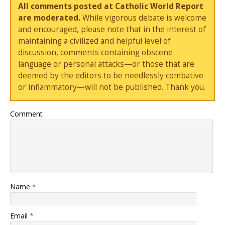
All comments posted at Catholic World Report
are moderated.
While vigorous debate is welcome
and encouraged, please note that in the interest of
maintaining a civilized and helpful level of
discussion, comments containing obscene
language or personal attacks—or those that are
deemed by the editors to be needlessly combative
or inflammatory—will not be published. Thank you.
Comment
Name
*
Email
*