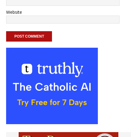
Website