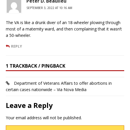
Peter D. Beaulieu
SEPTEMBER 3, 2022 AT 10:16 AM
The VA is like a drunk diver of an 18-wheeler plowing through
most of a maternity ward, and then complaining that it wasn’t
a 50-wheeler.
REPLY
1 TRACKBACK / PINGBACK
Department of Veterans Affairs to offer abortions in
certain cases nationwide – Via Nova Media
Leave a Reply
Your email address will not be published.