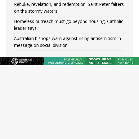
Rebuke, revelation, and redemption: Saint Peter falters
on the stormy waters
Homeless outreach must go beyond housing, Catholic
leader says
Australian bishops warn against rising antisemitism in
message on social division