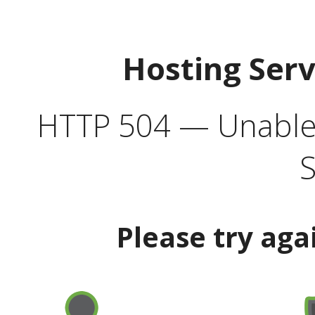
Hosting Ser
HTTP 504 — Unable 
S
Please try aga