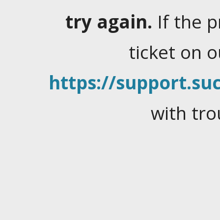
try again.
If the 
ticket on 
https://support.suc
with tro