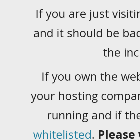
If you are just visiti
and it should be ba
the in
If you own the web
your hosting company
running and if t
whitelisted
.
Please