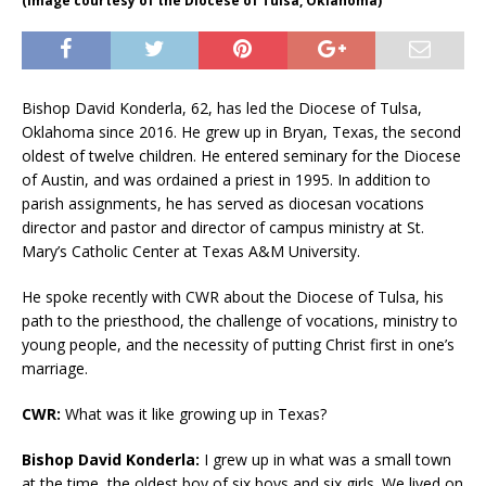
(Image courtesy of the Diocese of Tulsa, Oklahoma)
Bishop David Konderla, 62, has led the Diocese of Tulsa,
Oklahoma since 2016. He grew up in Bryan, Texas, the second
oldest of twelve children. He entered seminary for the Diocese
of Austin, and was ordained a priest in 1995. In addition to
parish assignments, he has served as diocesan vocations
director and pastor and director of campus ministry at St.
Mary’s Catholic Center at Texas A&M University.
He spoke recently with CWR about the Diocese of Tulsa, his
path to the priesthood, the challenge of vocations, ministry to
young people, and the necessity of putting Christ first in one’s
marriage.
CWR:
What was it like growing up in Texas?
Bishop David Konderla:
I grew up in what was a small town
at the time, the oldest boy of six boys and six girls. We lived on