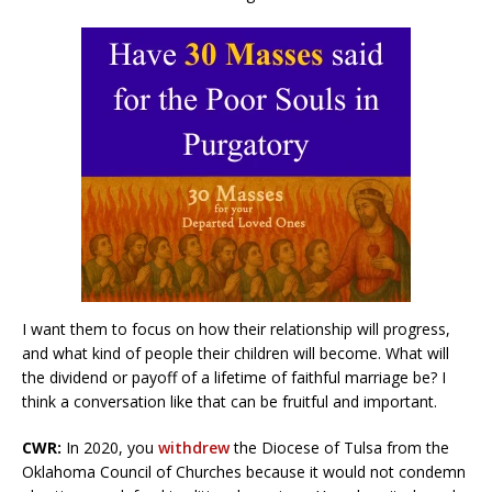
I want them to focus on how their relationship will progress,
and what kind of people their children will become. What will
the dividend or payoff of a lifetime of faithful marriage be? I
think a conversation like that can be fruitful and important.
CWR:
In 2020, you
withdrew
the Diocese of Tulsa from the
Oklahoma Council of Churches because it would not condemn