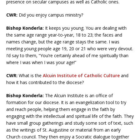
presence on secular campuses as well as Catholic ones.
CWR:
Did you enjoy campus ministry?
Bishop Konderla:
It keeps you young. You are dealing with
the same age range year-to-year, 18 to 23; the faces and
names change, but the age range stays the same. I was
meeting young people age 19, 20 or 21 who were very devout.
I’d say to them, “You’re certainly ahead of me spiritually than
where I was when I was your age!”
CWR:
What is the
Alcuin Institute of Catholic Culture
and
how it has contributed to the diocese?
Bishop Konderla:
The Alcuin Institute is an office of
formation for our diocese. It is an evangelization tool to try
and reach people, helping them engage in the faith by
engaging with the intellectual and spiritual life of the faith. They
have small group gatherings and study some sort of text, such
as the writings of St. Augustine or material from an early
Church council. They then enjoy a Socratic dialogue together