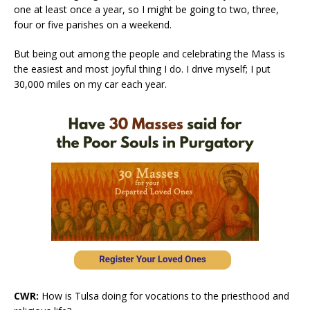
one at least once a year, so I might be going to two, three,
four or five parishes on a weekend.
But being out among the people and celebrating the Mass is
the easiest and most joyful thing I do. I drive myself; I put
30,000 miles on my car each year.
CWR:
How is Tulsa doing for vocations to the priesthood and