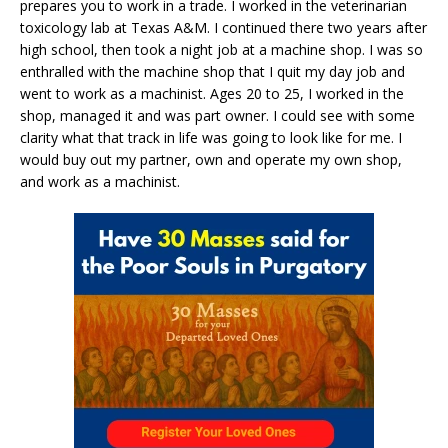
prepares you to work in a trade. I worked in the veterinarian
toxicology lab at Texas A&M. I continued there two years after
high school, then took a night job at a machine shop. I was so
enthralled with the machine shop that I quit my day job and
went to work as a machinist. Ages 20 to 25, I worked in the
shop, managed it and was part owner. I could see with some
clarity what that track in life was going to look like for me. I
would buy out my partner, own and operate my own shop,
and work as a machinist.