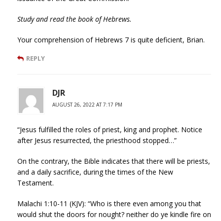
Study and read the book of Hebrews.
Your comprehension of Hebrews 7 is quite deficient, Brian.
REPLY
DJR
AUGUST 26, 2022 AT 7:17 PM
“Jesus fulfilled the roles of priest, king and prophet. Notice
after Jesus resurrected, the priesthood stopped…”
On the contrary, the Bible indicates that there will be priests,
and a daily sacrifice, during the times of the New
Testament.
Malachi 1:10-11 (KJV): “Who is there even among you that
would shut the doors for nought? neither do ye kindle fire on