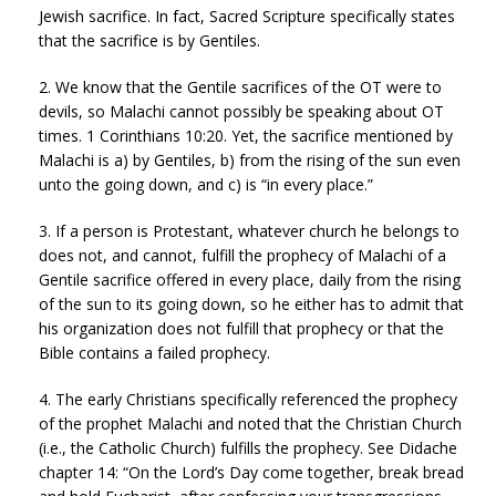
Jewish sacrifice. In fact, Sacred Scripture specifically states
that the sacrifice is by Gentiles.
2. We know that the Gentile sacrifices of the OT were to
devils, so Malachi cannot possibly be speaking about OT
times. 1 Corinthians 10:20. Yet, the sacrifice mentioned by
Malachi is a) by Gentiles, b) from the rising of the sun even
unto the going down, and c) is “in every place.”
3. If a person is Protestant, whatever church he belongs to
does not, and cannot, fulfill the prophecy of Malachi of a
Gentile sacrifice offered in every place, daily from the rising
of the sun to its going down, so he either has to admit that
his organization does not fulfill that prophecy or that the
Bible contains a failed prophecy.
4. The early Christians specifically referenced the prophecy
of the prophet Malachi and noted that the Christian Church
(i.e., the Catholic Church) fulfills the prophecy. See Didache
chapter 14: “On the Lord’s Day come together, break bread