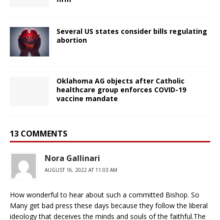
Several US states consider bills regulating
abortion
Oklahoma AG objects after Catholic
healthcare group enforces COVID-19
vaccine mandate
13 COMMENTS
Nora Gallinari
AUGUST 16, 2022 AT 11:03 AM
How wonderful to hear about such a committed Bishop. So
Many get bad press these days because they follow the liberal
ideology that deceives the minds and souls of the faithful.The