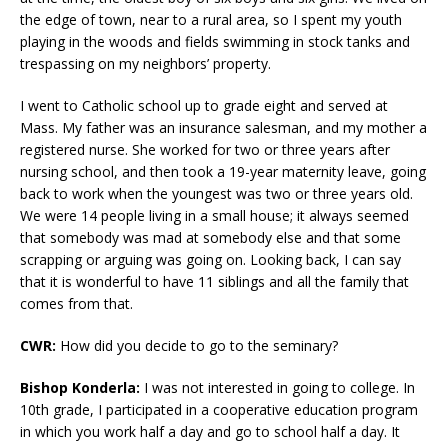
the edge of town, near to a rural area, so I spent my youth
playing in the woods and fields swimming in stock tanks and
trespassing on my neighbors’ property.
I went to Catholic school up to grade eight and served at
Mass. My father was an insurance salesman, and my mother a
registered nurse. She worked for two or three years after
nursing school, and then took a 19-year maternity leave, going
back to work when the youngest was two or three years old.
We were 14 people living in a small house; it always seemed
that somebody was mad at somebody else and that some
scrapping or arguing was going on. Looking back, I can say
that it is wonderful to have 11 siblings and all the family that
comes from that.
CWR:
How did you decide to go to the seminary?
Bishop Konderla:
I was not interested in going to college. In
10th grade, I participated in a cooperative education program
in which you work half a day and go to school half a day. It