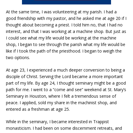
At the same time, I was volunteering at my parish. I had a
good friendship with my pastor, and he asked me at age 20 if I
thought about becoming a priest. I told him no, that I had no
interest, and that I was working at a machine shop. But just as
I could see what my life would be working at the machine
shop, I began to see through the parish what my life would be
like if I took the path of the priesthood. I began to weigh the
two options.
At age 23, I experienced a much deeper conversion to being a
disciple of Christ. Serving the Lord became a more important
part of my life. By age 24, I thought seminary might be a good
path for me. I went to a “come and see” weekend at St. Mary’s
Seminary in Houston, where I felt a tremendous sense of
peace. I applied, sold my share in the machinist shop, and
entered as a freshman at age 25.
While in the seminary, I became interested in Trappist
monasticism. I had been on some discernment retreats, and