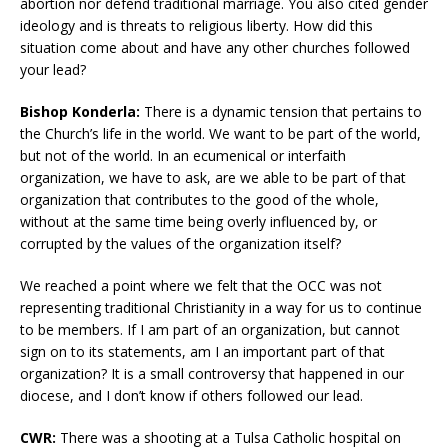
abortion nor defend traditional marriage. You also cited gender
ideology and is threats to religious liberty. How did this
situation come about and have any other churches followed
your lead?
Bishop Konderla:
There is a dynamic tension that pertains to
the Church’s life in the world. We want to be part of the world,
but not of the world. In an ecumenical or interfaith
organization, we have to ask, are we able to be part of that
organization that contributes to the good of the whole,
without at the same time being overly influenced by, or
corrupted by the values of the organization itself?
We reached a point where we felt that the OCC was not
representing traditional Christianity in a way for us to continue
to be members. If I am part of an organization, but cannot
sign on to its statements, am I an important part of that
organization? It is a small controversy that happened in our
diocese, and I don’t know if others followed our lead.
CWR:
There was a shooting at a Tulsa Catholic hospital on