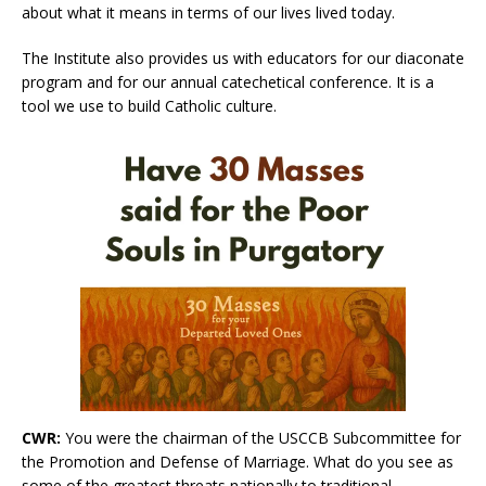
about what it means in terms of our lives lived today.
The Institute also provides us with educators for our diaconate
program and for our annual catechetical conference. It is a
tool we use to build Catholic culture.
CWR:
You were the chairman of the USCCB Subcommittee for
the Promotion and Defense of Marriage. What do you see as
some of the greatest threats nationally to traditional