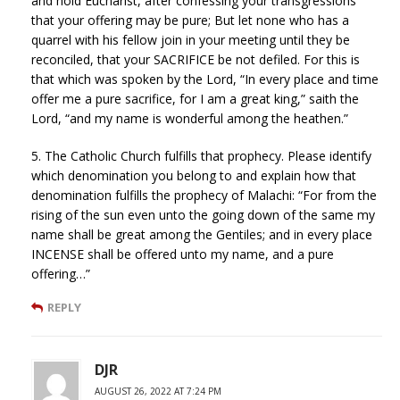
and hold Eucharist, after confessing your transgressions
that your offering may be pure; But let none who has a
quarrel with his fellow join in your meeting until they be
reconciled, that your SACRIFICE be not defiled. For this is
that which was spoken by the Lord, “In every place and time
offer me a pure sacrifice, for I am a great king,” saith the
Lord, “and my name is wonderful among the heathen.”
5. The Catholic Church fulfills that prophecy. Please identify
which denomination you belong to and explain how that
denomination fulfills the prophecy of Malachi: “For from the
rising of the sun even unto the going down of the same my
name shall be great among the Gentiles; and in every place
INCENSE shall be offered unto my name, and a pure
offering…”
REPLY
DJR
AUGUST 26, 2022 AT 7:24 PM