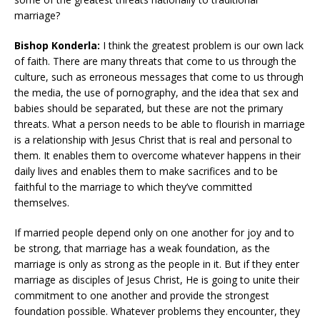
marriage?
Bishop Konderla:
I think the greatest problem is our own lack
of faith. There are many threats that come to us through the
culture, such as erroneous messages that come to us through
the media, the use of pornography, and the idea that sex and
babies should be separated, but these are not the primary
threats. What a person needs to be able to flourish in marriage
is a relationship with Jesus Christ that is real and personal to
them. It enables them to overcome whatever happens in their
daily lives and enables them to make sacrifices and to be
faithful to the marriage to which they’ve committed
themselves.
If married people depend only on one another for joy and to
be strong, that marriage has a weak foundation, as the
marriage is only as strong as the people in it. But if they enter
marriage as disciples of Jesus Christ, He is going to unite their
commitment to one another and provide the strongest
foundation possible. Whatever problems they encounter, they