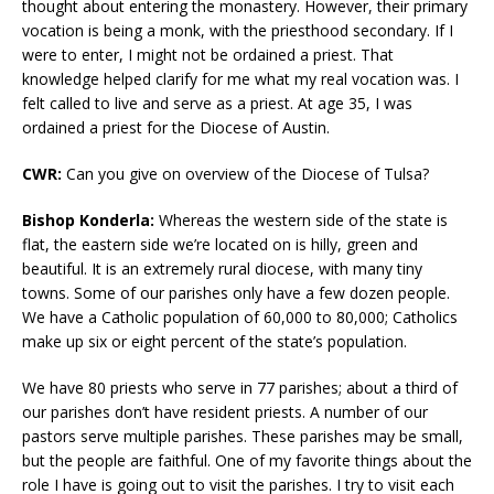
thought about entering the monastery. However, their primary
vocation is being a monk, with the priesthood secondary. If I
were to enter, I might not be ordained a priest. That
knowledge helped clarify for me what my real vocation was. I
felt called to live and serve as a priest. At age 35, I was
ordained a priest for the Diocese of Austin.
CWR:
Can you give on overview of the Diocese of Tulsa?
Bishop Konderla:
Whereas the western side of the state is
flat, the eastern side we’re located on is hilly, green and
beautiful. It is an extremely rural diocese, with many tiny
towns. Some of our parishes only have a few dozen people.
We have a Catholic population of 60,000 to 80,000; Catholics
make up six or eight percent of the state’s population.
We have 80 priests who serve in 77 parishes; about a third of
our parishes don’t have resident priests. A number of our
pastors serve multiple parishes. These parishes may be small,
but the people are faithful. One of my favorite things about the
role I have is going out to visit the parishes. I try to visit each