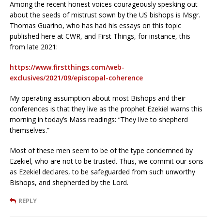
Among the recent honest voices courageously spesking out
about the seeds of mistrust sown by the US bishops is Msgr.
Thomas Guarino, who has had his essays on this topic
published here at CWR, and First Things, for instance, this
from late 2021:
https://www.firstthings.com/web-
exclusives/2021/09/episcopal-coherence
My operating assumption about most Bishops and their
conferences is that they live as the prophet Ezekiel warns this
morning in today’s Mass readings: “They live to shepherd
themselves.”
Most of these men seem to be of the type condemned by
Ezekiel, who are not to be trusted. Thus, we commit our sons
as Ezekiel declares, to be safeguarded from such unworthy
Bishops, and shepherded by the Lord.
REPLY