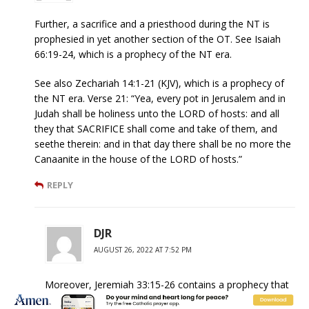
Further, a sacrifice and a priesthood during the NT is
prophesied in yet another section of the OT. See Isaiah
66:19-24, which is a prophecy of the NT era.
See also Zechariah 14:1-21 (KJV), which is a prophecy of
the NT era. Verse 21: “Yea, every pot in Jerusalem and in
Judah shall be holiness unto the LORD of hosts: and all
they that SACRIFICE shall come and take of them, and
seethe therein: and in that day there shall be no more the
Canaanite in the house of the LORD of hosts.”
REPLY
DJR
AUGUST 26, 2022 AT 7:52 PM
Moreover, Jeremiah 33:15-26 contains a prophecy that
is fulfilled only as a Messianic prophecy; i.e., it is fulfilled