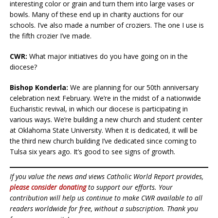
interesting color or grain and turn them into large vases or
bowls. Many of these end up in charity auctions for our
schools. I’ve also made a number of croziers. The one I use is
the fifth crozier I’ve made.
CWR:
What major initiatives do you have going on in the
diocese?
Bishop Konderla:
We are planning for our 50th anniversary
celebration next February. We’re in the midst of a nationwide
Eucharistic revival, in which our diocese is participating in
various ways. We’re building a new church and student center
at Oklahoma State University. When it is dedicated, it will be
the third new church building I’ve dedicated since coming to
Tulsa six years ago. It’s good to see signs of growth.
If you value the news and views Catholic World Report provides,
please consider donating
to support our efforts. Your
contribution will help us continue to make CWR available to all
readers worldwide for free, without a subscription. Thank you