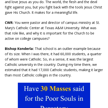
and love Jesus as you do. The world, the flesh and the devil
fight against you, but you fight back with the tools Jesus Christ
gave His Church. It makes for a meaningful life.
CWR:
You were pastor and director of campus ministry at St.
Mary’s Catholic Center at Texas A&M University. What was
that role like, and why it is important for the Church to be
active on college campuses?
Bishop Konderla:
That school is an outlier example because
of its size. When I was there, it had 60,000 students, a quarter
of whom were Catholic. So, in a sense, it was the largest
Catholic university in the country. During my time there, we
estimated that it had 17,000 Catholic students, making it larger
than most Catholic colleges in the country.