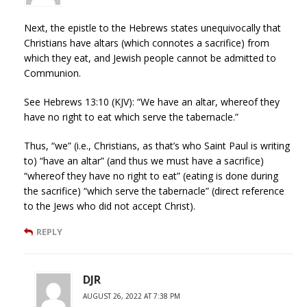
Next, the epistle to the Hebrews states unequivocally that
Christians have altars (which connotes a sacrifice) from
which they eat, and Jewish people cannot be admitted to
Communion.
See Hebrews 13:10 (KJV): “We have an altar, whereof they
have no right to eat which serve the tabernacle.”
Thus, “we” (i.e., Christians, as that’s who Saint Paul is writing
to) “have an altar” (and thus we must have a sacrifice)
“whereof they have no right to eat” (eating is done during
the sacrifice) “which serve the tabernacle” (direct reference
to the Jews who did not accept Christ).
REPLY
DJR
AUGUST 26, 2022 AT 7:38 PM