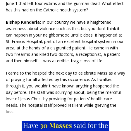
June 1 that left four victims and the gunman dead. What effect
has this had on the Catholic health system?
Bishop Konderla:
In our country we have a heightened
awareness about violence such as this, but you don’t think it
can happen in your neighborhood until it does. It happened at
St. Francis Hospital, part of an excellent hospital system in our
area, at the hands of a disgruntled patient. He came in with
two firearms and killed two doctors, a receptionist, a patient
and then himself. It was a terrible, tragic loss of life.
I came to the hospital the next day to celebrate Mass as a way
of praying for all affected by this occurrence. As I walked
through it, you wouldn’t have known anything happened the
day before. The staff was scurrying about, being the merciful
love of Jesus Christ by providing for patients’ health care
needs. The hospital staff proved resilient while grieving the
loss.