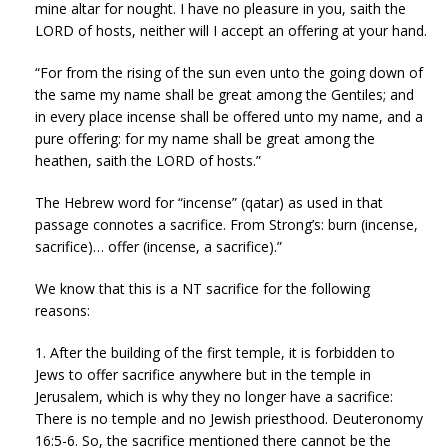
mine altar for nought. I have no pleasure in you, saith the
LORD of hosts, neither will I accept an offering at your hand.
“For from the rising of the sun even unto the going down of
the same my name shall be great among the Gentiles; and
in every place incense shall be offered unto my name, and a
pure offering: for my name shall be great among the
heathen, saith the LORD of hosts.”
The Hebrew word for “incense” (qatar) as used in that
passage connotes a sacrifice. From Strong’s: burn (incense,
sacrifice)… offer (incense, a sacrifice).”
We know that this is a NT sacrifice for the following
reasons:
1. After the building of the first temple, it is forbidden to
Jews to offer sacrifice anywhere but in the temple in
Jerusalem, which is why they no longer have a sacrifice:
There is no temple and no Jewish priesthood. Deuteronomy
16:5-6. So, the sacrifice mentioned there cannot be the