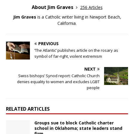
About Jim Graves
256 Articles
Jim Graves
is a Catholic writer living in Newport Beach,
California.
PREVIOUS
‘The Atlantic’ publishes article on the rosary as
symbol of far-right, violent extremism
NEXT
Swiss bishops’ Synod report: Catholic Church
denies equality to women and excludes LGBT
people
RELATED ARTICLES
Groups sue to block Catholic charter
school in Oklahoma; state leaders stand
firm