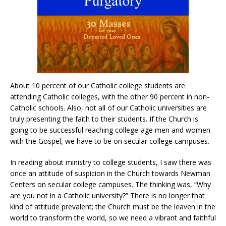
About 10 percent of our Catholic college students are
attending Catholic colleges, with the other 90 percent in non-
Catholic schools. Also, not all of our Catholic universities are
truly presenting the faith to their students. If the Church is
going to be successful reaching college-age men and women
with the Gospel, we have to be on secular college campuses.
In reading about ministry to college students, I saw there was
once an attitude of suspicion in the Church towards Newman
Centers on secular college campuses. The thinking was, “Why
are you not in a Catholic university?” There is no longer that
kind of attitude prevalent; the Church must be the leaven in the
world to transform the world, so we need a vibrant and faithful