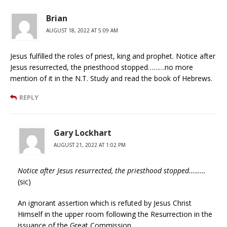
Brian
AUGUST 18, 2022 AT 5:09 AM
Jesus fulfilled the roles of priest, king and prophet. Notice after
Jesus resurrected, the priesthood stopped………no more
mention of it in the N.T. Study and read the book of Hebrews.
REPLY
Gary Lockhart
AUGUST 21, 2022 AT 1:02 PM
Notice after Jesus resurrected, the priesthood stopped………
(sic)
An ignorant assertion which is refuted by Jesus Christ
Himself in the upper room following the Resurrection in the
issuance of the Great Commission.