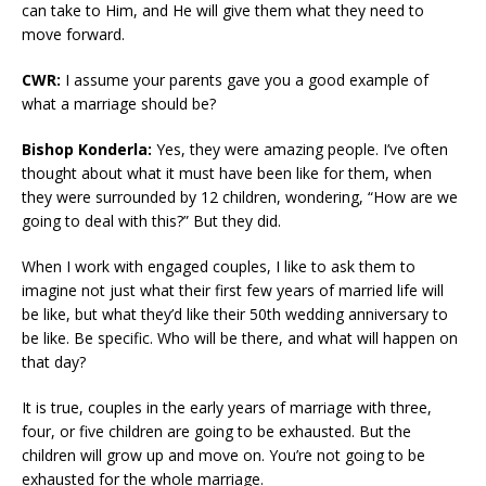
can take to Him, and He will give them what they need to
move forward.
CWR:
I assume your parents gave you a good example of
what a marriage should be?
Bishop Konderla:
Yes, they were amazing people. I’ve often
thought about what it must have been like for them, when
they were surrounded by 12 children, wondering, “How are we
going to deal with this?” But they did.
When I work with engaged couples, I like to ask them to
imagine not just what their first few years of married life will
be like, but what they’d like their 50th wedding anniversary to
be like. Be specific. Who will be there, and what will happen on
that day?
It is true, couples in the early years of marriage with three,
four, or five children are going to be exhausted. But the
children will grow up and move on. You’re not going to be
exhausted for the whole marriage.