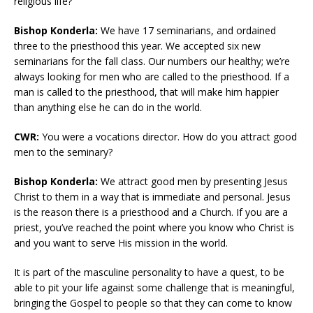
religious life?
Bishop Konderla:
We have 17 seminarians, and ordained
three to the priesthood this year. We accepted six new
seminarians for the fall class. Our numbers our healthy; we’re
always looking for men who are called to the priesthood. If a
man is called to the priesthood, that will make him happier
than anything else he can do in the world.
CWR:
You were a vocations director. How do you attract good
men to the seminary?
Bishop Konderla:
We attract good men by presenting Jesus
Christ to them in a way that is immediate and personal. Jesus
is the reason there is a priesthood and a Church. If you are a
priest, you’ve reached the point where you know who Christ is
and you want to serve His mission in the world.
It is part of the masculine personality to have a quest, to be
able to pit your life against some challenge that is meaningful,
bringing the Gospel to people so that they can come to know