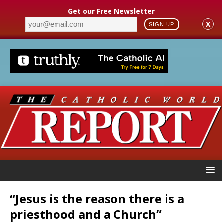
Get our Free Newsletter
X
SIGN UP
“Jesus is the reason there is a
priesthood and a Church”