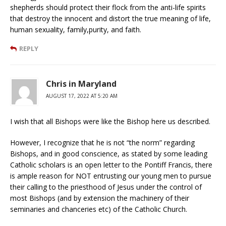
shepherds should protect their flock from the anti-life spirits
that destroy the innocent and distort the true meaning of life,
human sexuality, family,purity, and faith.
REPLY
Chris in Maryland
AUGUST 17, 2022 AT 5:20 AM
I wish that all Bishops were like the Bishop here us described.
However, I recognize that he is not “the norm” regarding
Bishops, and in good conscience, as stated by some leading
Catholic scholars is an open letter to the Pontiff Francis, there
is ample reason for NOT entrusting our young men to pursue
their calling to the priesthood of Jesus under the control of
most Bishops (and by extension the machinery of their
seminaries and chanceries etc) of the Catholic Church.