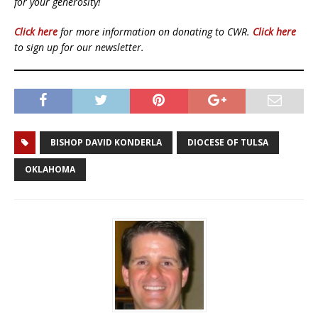
for your generosity!
Click here
for more information on donating to CWR.
Click here
to sign up for our newsletter.
BISHOP DAVID KONDERLA
DIOCESE OF TULSA
OKLAHOMA