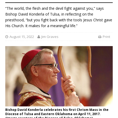
“The world, the flesh and the devil fight against you,” says
Bishop David Konderla of Tulsa, in reflecting on the
priesthood, “but you fight back with the tools Jesus Christ gave
His Church. It makes for a meaningful life.”
August 15, 2022
Jim Graves
Print
Bishop David Konderla celebrates his first Chrism Mass in the
Diocese of Tulsa and Eastern Oklahoma on April 11, 2017.