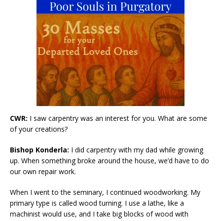
CWR:
I saw carpentry was an interest for you. What are some
of your creations?
Bishop Konderla:
I did carpentry with my dad while growing
up. When something broke around the house, we’d have to do
our own repair work.
When I went to the seminary, I continued woodworking. My
primary type is called wood turning. I use a lathe, like a
machinist would use, and I take big blocks of wood with