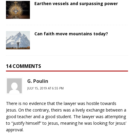
Earthen vessels and surpassing power
Can faith move mountains today?
14 COMMENTS
G. Poulin
JULY 15, 2019 AT 6:55 PM
There is no evidence that the lawyer was hostile towards
Jesus. On the contrary, theirs was a lively exchange between a
good teacher and a good student. The lawyer was attempting
to “justify himself” to Jesus, meaning he was looking for Jesus’
approval.