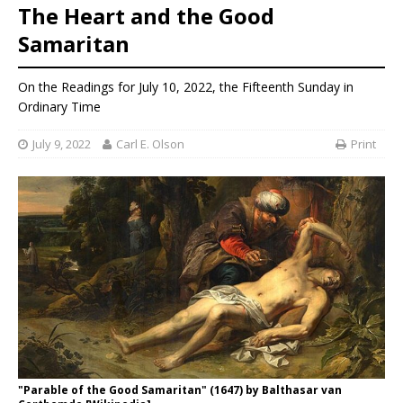
The Heart and the Good
Samaritan
On the Readings for July 10, 2022, the Fifteenth Sunday in
Ordinary Time
July 9, 2022
Carl E. Olson
Print
"Parable of the Good Samaritan" (1647) by Balthasar van