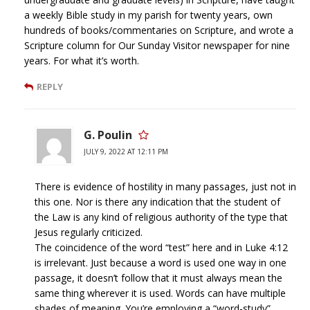
a weekly Bible study in my parish for twenty years, own
hundreds of books/commentaries on Scripture, and wrote a
Scripture column for Our Sunday Visitor newspaper for nine
years. For what it’s worth.
REPLY
G. Poulin
JULY 9, 2022 AT 12:11 PM
There is evidence of hostility in many passages, just not in
this one. Nor is there any indication that the student of
the Law is any kind of religious authority of the type that
Jesus regularly criticized.
The coincidence of the word “test” here and in Luke 4:12
is irrelevant. Just because a word is used one way in one
passage, it doesn’t follow that it must always mean the
same thing wherever it is used. Words can have multiple
shades of meaning. You’re employing a “word-study”