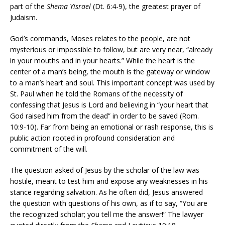
part of the
Shema Yisrael
(Dt. 6:4-9), the greatest prayer of
Judaism.
God’s commands, Moses relates to the people, are not
mysterious or impossible to follow, but are very near, “already
in your mouths and in your hearts.” While the heart is the
center of a man’s being, the mouth is the gateway or window
to a man’s heart and soul. This important concept was used by
St. Paul when he told the Romans of the necessity of
confessing that Jesus is Lord and believing in “your heart that
God raised him from the dead” in order to be saved (Rom.
10:9-10). Far from being an emotional or rash response, this is
public action rooted in profound consideration and
commitment of the will.
The question asked of Jesus by the scholar of the law was
hostile, meant to test him and expose any weaknesses in his
stance regarding salvation. As he often did, Jesus answered
the question with questions of his own, as if to say, “You are
the recognized scholar; you tell me the answer!” The lawyer