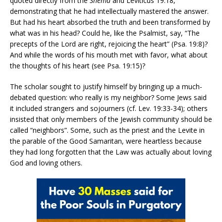
quoted directly from the
Shema
and Leviticus 19:18,
demonstrating that he had intellectually mastered the answer.
But had his heart absorbed the truth and been transformed by
what was in his head? Could he, like the Psalmist, say, “The
precepts of the Lord are right, rejoicing the heart” (Psa. 19:8)?
And while the words of his mouth met with favor, what about
the thoughts of his heart (see Psa. 19:15)?
The scholar sought to justify himself by bringing up a much-
debated question: who really is my neighbor? Some Jews said
it included strangers and sojourners (cf. Lev. 19:33-34); others
insisted that only members of the Jewish community should be
called “neighbors”. Some, such as the priest and the Levite in
the parable of the Good Samaritan, were heartless because
they had long forgotten that the Law was actually about loving
God and loving others.