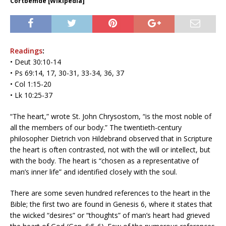
Cortbemde [Wikipedia]
Readings
:
• Deut 30:10-14
• Ps 69:14, 17, 30-31, 33-34, 36, 37
• Col 1:15-20
• Lk 10:25-37
“The heart,” wrote St. John Chrysostom, “is the most noble of
all the members of our body.” The twentieth-century
philosopher Dietrich von Hildebrand observed that in Scripture
the heart is often contrasted, not with the will or intellect, but
with the body. The heart is “chosen as a representative of
man’s inner life” and identified closely with the soul.
There are some seven hundred references to the heart in the
Bible; the first two are found in Genesis 6, where it states that
the wicked “desires” or “thoughts” of man’s heart had grieved