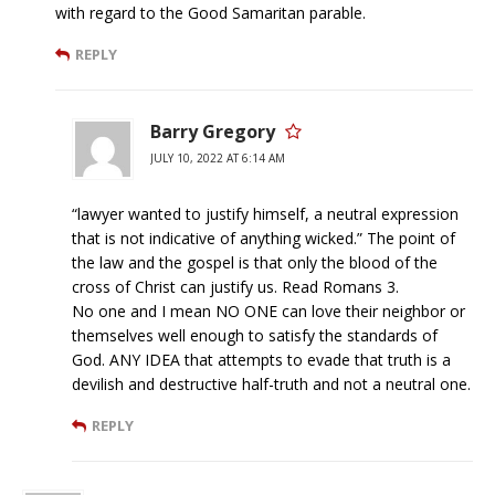
with regard to the Good Samaritan parable.
REPLY
Barry Gregory
JULY 10, 2022 AT 6:14 AM
“lawyer wanted to justify himself, a neutral expression
that is not indicative of anything wicked.” The point of
the law and the gospel is that only the blood of the
cross of Christ can justify us. Read Romans 3.
No one and I mean NO ONE can love their neighbor or
themselves well enough to satisfy the standards of
God. ANY IDEA that attempts to evade that truth is a
devilish and destructive half-truth and not a neutral one.
REPLY