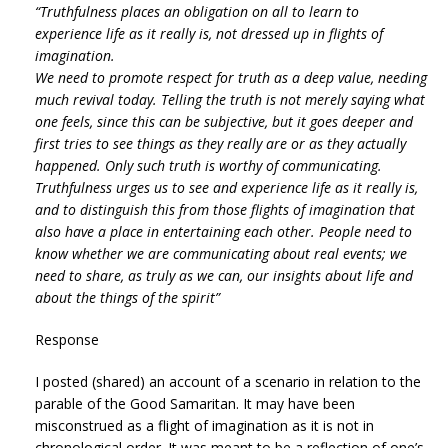
“Truthfulness places an obligation on all to learn to
experience life as it really is, not dressed up in flights of
imagination.
We need to promote respect for truth as a deep value, needing
much revival today. Telling the truth is not merely saying what
one feels, since this can be subjective, but it goes deeper and
first tries to see things as they really are or as they actually
happened. Only such truth is worthy of communicating.
Truthfulness urges us to see and experience life as it really is,
and to distinguish this from those flights of imagination that
also have a place in entertaining each other. People need to
know whether we are communicating about real events; we
need to share, as truly as we can, our insights about life and
about the things of the spirit”
Response
I posted (shared) an account of a scenario in relation to the
parable of the Good Samaritan. It may have been
misconstrued as a flight of imagination as it is not in
chronological order. It was meant to be a reflection of one’s