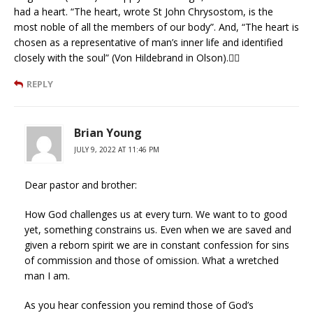
had a heart. “The heart, wrote St John Chrysostom, is the
most noble of all the members of our body”. And, “The heart is
chosen as a representative of man’s inner life and identified
closely with the soul” (Von Hildebrand in Olson).❤‍🔥
REPLY
Brian Young
JULY 9, 2022 AT 11:46 PM
Dear pastor and brother:
How God challenges us at every turn. We want to to good
yet, something constrains us. Even when we are saved and
given a reborn spirit we are in constant confession for sins
of commission and those of omission. What a wretched
man I am.
As you hear confession you remind those of God’s