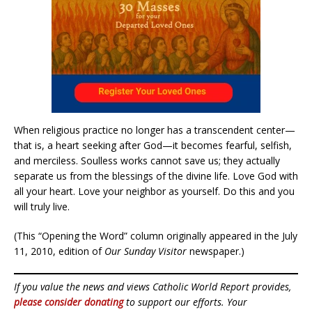
When religious practice no longer has a transcendent center—
that is, a heart seeking after God—it becomes fearful, selfish,
and merciless. Soulless works cannot save us; they actually
separate us from the blessings of the divine life. Love God with
all your heart. Love your neighbor as yourself. Do this and you
will truly live.
(This “Opening the Word” column originally appeared in the July
11, 2010, edition of
Our Sunday Visitor
newspaper.)
If you value the news and views Catholic World Report provides,
please consider donating
to support our efforts. Your