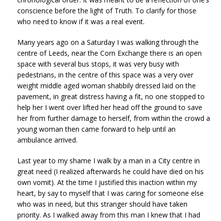
conscience before the light of Truth. To clarify for those
who need to know if it was a real event.
Many years ago on a Saturday I was walking through the
centre of Leeds, near the Corn Exchange there is an open
space with several bus stops, it was very busy with
pedestrians, in the centre of this space was a very over
weight middle aged woman shabbily dressed laid on the
pavement, in great distress having a fit, no one stopped to
help her I went over lifted her head off the ground to save
her from further damage to herself, from within the crowd a
young woman then came forward to help until an
ambulance arrived.
Last year to my shame I walk by a man in a City centre in
great need (I realized afterwards he could have died on his
own vomit). At the time I justified this inaction within my
heart, by say to myself that I was caring for someone else
who was in need, but this stranger should have taken
priority. As I walked away from this man I knew that I had