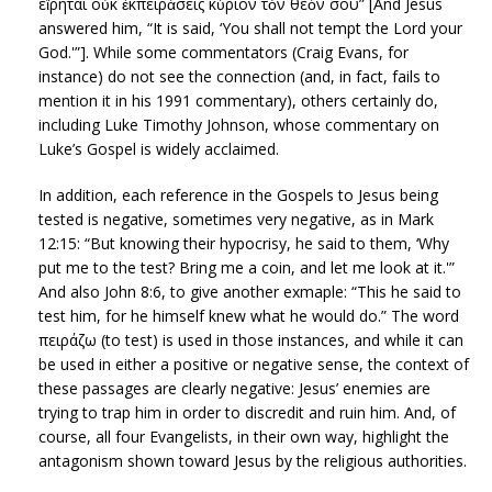
εἴρηται οὐκ ἐκπειράσεις κύριον τὸν θεόν σου” [And Jesus
answered him, “It is said, ‘You shall not tempt the Lord your
God.'”]. While some commentators (Craig Evans, for
instance) do not see the connection (and, in fact, fails to
mention it in his 1991 commentary), others certainly do,
including Luke Timothy Johnson, whose commentary on
Luke’s Gospel is widely acclaimed.
In addition, each reference in the Gospels to Jesus being
tested is negative, sometimes very negative, as in Mark
12:15: “But knowing their hypocrisy, he said to them, ‘Why
put me to the test? Bring me a coin, and let me look at it.'”
And also John 8:6, to give another exmaple: “This he said to
test him, for he himself knew what he would do.” The word
πειράζω (to test) is used in those instances, and while it can
be used in either a positive or negative sense, the context of
these passages are clearly negative: Jesus’ enemies are
trying to trap him in order to discredit and ruin him. And, of
course, all four Evangelists, in their own way, highlight the
antagonism shown toward Jesus by the religious authorities.