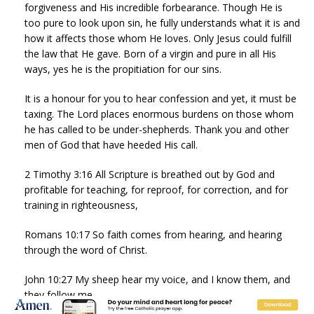
forgiveness and His incredible forbearance. Though He is
too pure to look upon sin, he fully understands what it is and
how it affects those whom He loves. Only Jesus could fulfill
the law that He gave. Born of a virgin and pure in all His
ways, yes he is the propitiation for our sins.
It is a honour for you to hear confession and yet, it must be
taxing. The Lord places enormous burdens on those whom
he has called to be under-shepherds. Thank you and other
men of God that have heeded His call.
2 Timothy 3:16 All Scripture is breathed out by God and
profitable for teaching, for reproof, for correction, and for
training in righteousness,
Romans 10:17 So faith comes from hearing, and hearing
through the word of Christ.
John 10:27 My sheep hear my voice, and I know them, and
they follow me.