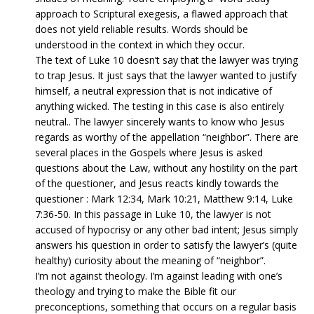
approach to Scriptural exegesis, a flawed approach that
does not yield reliable results. Words should be
understood in the context in which they occur.
The text of Luke 10 doesn’t say that the lawyer was trying
to trap Jesus. It just says that the lawyer wanted to justify
himself, a neutral expression that is not indicative of
anything wicked. The testing in this case is also entirely
neutral.. The lawyer sincerely wants to know who Jesus
regards as worthy of the appellation “neighbor”. There are
several places in the Gospels where Jesus is asked
questions about the Law, without any hostility on the part
of the questioner, and Jesus reacts kindly towards the
questioner : Mark 12:34, Mark 10:21, Matthew 9:14, Luke
7:36-50. In this passage in Luke 10, the lawyer is not
accused of hypocrisy or any other bad intent; Jesus simply
answers his question in order to satisfy the lawyer’s (quite
healthy) curiosity about the meaning of “neighbor”.
I’m not against theology. I’m against leading with one’s
theology and trying to make the Bible fit our
preconceptions, something that occurs on a regular basis