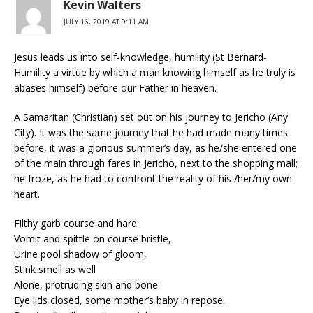
Kevin Walters
JULY 16, 2019 AT 9:11 AM
Jesus leads us into self-knowledge, humility (St Bernard-
Humility a virtue by which a man knowing himself as he truly is
abases himself) before our Father in heaven.
A Samaritan (Christian) set out on his journey to Jericho (Any
City). It was the same journey that he had made many times
before, it was a glorious summer’s day, as he/she entered one
of the main through fares in Jericho, next to the shopping mall;
he froze, as he had to confront the reality of his /her/my own
heart.
Filthy garb course and hard
Vomit and spittle on course bristle,
Urine pool shadow of gloom,
Stink smell as well
Alone, protruding skin and bone
Eye lids closed, some mother’s baby in repose.