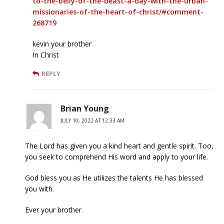
to-the-belly-of-the-beast-a-day-with-the-urban-
missionaries-of-the-heart-of-christ/#comment-
268719
kevin your brother
In Christ
REPLY
Brian Young
JULY 10, 2022 AT 12:33 AM
The Lord has given you a kind heart and gentle spirit. Too,
you seek to comprehend His word and apply to your life.
God bless you as He utilizes the talents He has blessed
you with.
Ever your brother.