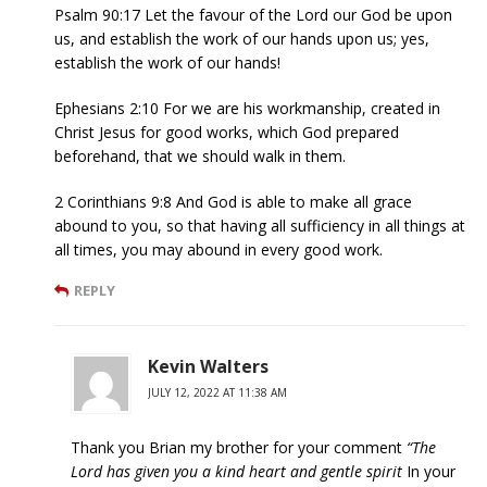
Psalm 90:17 Let the favour of the Lord our God be upon
us, and establish the work of our hands upon us; yes,
establish the work of our hands!
Ephesians 2:10 For we are his workmanship, created in
Christ Jesus for good works, which God prepared
beforehand, that we should walk in them.
2 Corinthians 9:8 And God is able to make all grace
abound to you, so that having all sufficiency in all things at
all times, you may abound in every good work.
REPLY
Kevin Walters
JULY 12, 2022 AT 11:38 AM
Thank you Brian my brother for your comment
“The
Lord has given you a kind heart and gentle spirit
In your