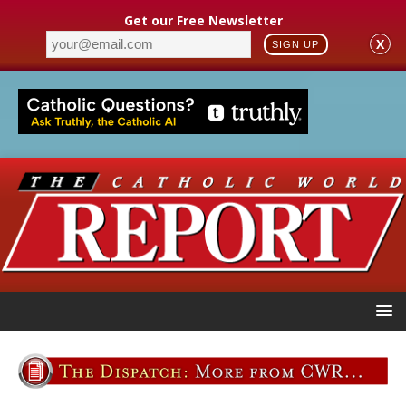
Get our Free Newsletter
X
SIGN UP