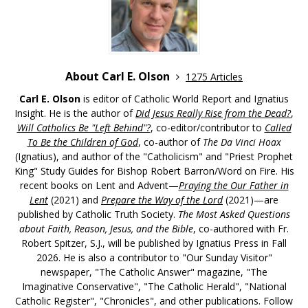
About Carl E. Olson
1275 Articles
Carl E. Olson
is editor of Catholic World Report and Ignatius
Insight. He is the author of
Did Jesus Really Rise from the Dead?
,
Will Catholics Be "Left Behind"?
, co-editor/contributor to
Called
To Be the Children of God
, co-author of
The Da Vinci Hoax
(Ignatius), and author of the "Catholicism" and "Priest Prophet
King" Study Guides for Bishop Robert Barron/Word on Fire. His
recent books on Lent and Advent—
Praying the Our Father in
Lent
(2021) and
Prepare the Way of the Lord
(2021)—are
published by Catholic Truth Society.
The Most Asked Questions
about Faith, Reason, Jesus, and the Bible
, co-authored with Fr.
Robert Spitzer, S.J., will be published by Ignatius Press in Fall
2026. He is also a contributor to "Our Sunday Visitor"
newspaper, "The Catholic Answer" magazine, "The
Imaginative Conservative", "The Catholic Herald", "National
Catholic Register", "Chronicles", and other publications. Follow