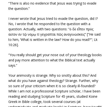
“There is also no evidence that Jesus was trying to evade
the question.”
I never wrote that Jesus tried to evade the question, did I?
No, I wrote that he responded to the question with a
question. Actually, with two questions: “ὁ δὲ εἶπεν πρὸς
αὐτόν ἐν τῷ νόμῳ τί γέγραπται πῶς ἀναγινώσκεις” [“He said
to him, ‘What is written in the law? How do you read?'”; Lk
10:26].
“You really should get your nose out of your theology books
and pay more attention to what the Biblical text actually
says.”
Your animosity is strange. Why so snotty about this? And
what do you have against theology? Strange. Further, why
so sure of your criticism when it is so clearly ill-founded?
While I am not a professional Scripture scholar, I have been
reading and studying Scripture for 45 years, studied Koine
Greek in Bible college, took several courses (at
undergraduate and graduate levels) in Scripture, have taught