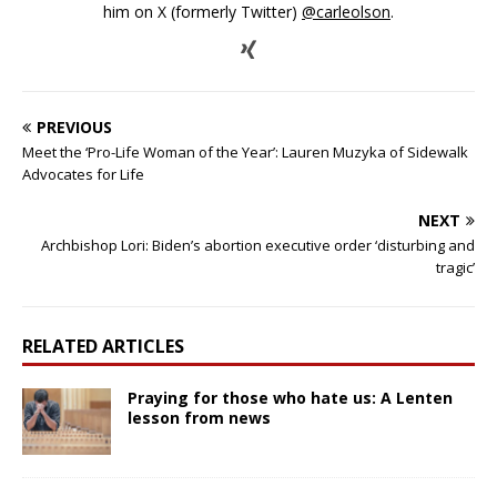
him on X (formerly Twitter)
@carleolson
.
PREVIOUS
Meet the ‘Pro-Life Woman of the Year’: Lauren Muzyka of Sidewalk
Advocates for Life
NEXT
Archbishop Lori: Biden’s abortion executive order ‘disturbing and
tragic’
RELATED ARTICLES
Praying for those who hate us: A Lenten
lesson from news