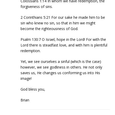
Colossians 1:14 In whom we have redemption, the
forgiveness of sins.
2 Corinthians 5:21 For our sake he made him to be
sin who knew no sin, so that in him we might
become the righteousness of God.
Psalm 130:7 O Israel, hope in the Lord! For with the
Lord there is steadfast love, and with him is plentiful
redemption.
Yet, we see ourselves a sinful (which is the case)
however, we see godliness in others. He not only
saves us, He changes us conforming us into His
image!
God bless you,
Brian