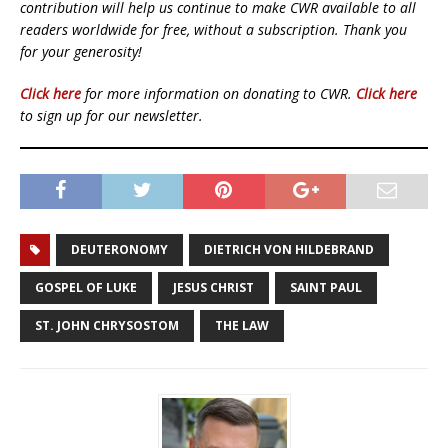
contribution will help us continue to make CWR available to all
readers worldwide for free, without a subscription. Thank you
for your generosity!
Click here
for more information on donating to CWR.
Click here
to sign up for our newsletter.
DEUTERONOMY
DIETRICH VON HILDEBRAND
GOSPEL OF LUKE
JESUS CHRIST
SAINT PAUL
ST. JOHN CHRYSOSTOM
THE LAW