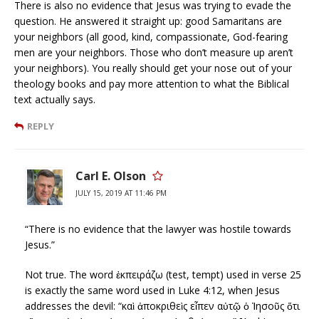
There is also no evidence that Jesus was trying to evade the
question. He answered it straight up: good Samaritans are
your neighbors (all good, kind, compassionate, God-fearing
men are your neighbors. Those who don’t measure up aren’t
your neighbors). You really should get your nose out of your
theology books and pay more attention to what the Biblical
text actually says.
REPLY
Carl E. Olson
JULY 15, 2019 AT 11:46 PM
“There is no evidence that the lawyer was hostile towards
Jesus.”
Not true. The word ἐκπειράζω (test, tempt) used in verse 25
is exactly the same word used in Luke 4:12, when Jesus
addresses the devil: “καὶ ἀποκριθεὶς εἶπεν αὐτῷ ὁ Ἰησοῦς ὅτι