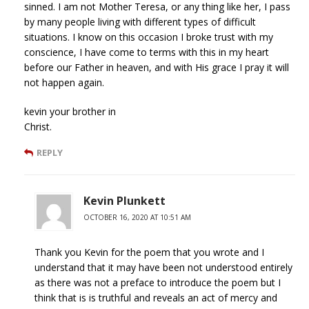
sinned. I am not Mother Teresa, or any thing like her, I pass
by many people living with different types of difficult
situations. I know on this occasion I broke trust with my
conscience, I have come to terms with this in my heart
before our Father in heaven, and with His grace I pray it will
not happen again.
kevin your brother in
Christ.
REPLY
Kevin Plunkett
OCTOBER 16, 2020 AT 10:51 AM
Thank you Kevin for the poem that you wrote and I
understand that it may have been not understood entirely
as there was not a preface to introduce the poem but I
think that is is truthful and reveals an act of mercy and