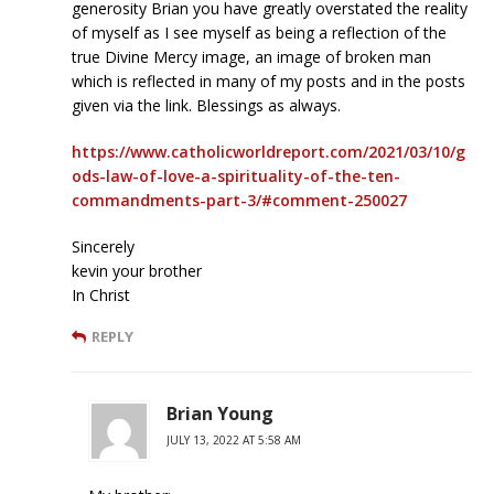
generosity Brian you have greatly overstated the reality
of myself as I see myself as being a reflection of the
true Divine Mercy image, an image of broken man
which is reflected in many of my posts and in the posts
given via the link. Blessings as always.
https://www.catholicworldreport.com/2021/03/10/g
ods-law-of-love-a-spirituality-of-the-ten-
commandments-part-3/#comment-250027
Sincerely
kevin your brother
In Christ
REPLY
Brian Young
JULY 13, 2022 AT 5:58 AM