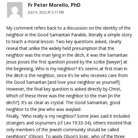
Fr Peter Morello, PhD
JULY 9, 2022 AT 3:17 PM
My comment refers back to a discussion on the identity of the
neighbor in the Good Samaritan Parable, literally a simple story
to teach a moral lesson. Two key questions asked, clearly
reveal that unlike the widely held presumption that the
neighbor was the man lying in the ditch, it was the Samaritan.
Jesus poses the first question posed by the scribe [lawyer] at
the beginning, Who is my neighbor? It’s seems at first man in
the ditch is the neighbor, since it’s he who receives care from
the Good Samaritan [and love your neighbor as yourself].
However, the final key question is asked directly by Christ,
Which of these three was the neighbor to the man [in the
ditch?]. It’s as clear as crystal. The Good Samaritan, good
neighbor to the Jew who was waylaid.
Finally, “Who really is my neighbor? Some Jews said it included
strangers and sojourners (cf Lev 19:33-34); others insisted that
only members of the Jewish community should be called
neighbors” (Olson). To apply Olson’s logic, who of the three