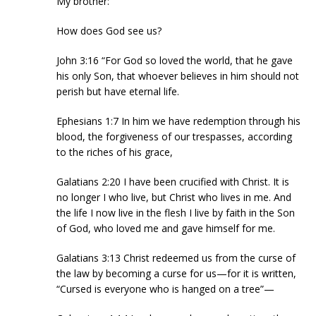
My brother:
How does God see us?
John 3:16 “For God so loved the world, that he gave
his only Son, that whoever believes in him should not
perish but have eternal life.
Ephesians 1:7 In him we have redemption through his
blood, the forgiveness of our trespasses, according
to the riches of his grace,
Galatians 2:20 I have been crucified with Christ. It is
no longer I who live, but Christ who lives in me. And
the life I now live in the flesh I live by faith in the Son
of God, who loved me and gave himself for me.
Galatians 3:13 Christ redeemed us from the curse of
the law by becoming a curse for us—for it is written,
“Cursed is everyone who is hanged on a tree”—