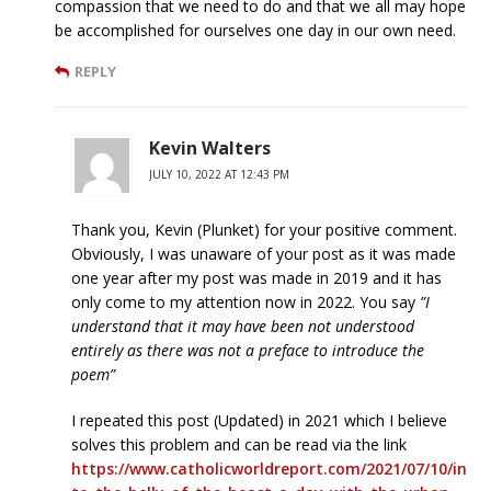
compassion that we need to do and that we all may hope
be accomplished for ourselves one day in our own need.
REPLY
Kevin Walters
JULY 10, 2022 AT 12:43 PM
Thank you, Kevin (Plunket) for your positive comment.
Obviously, I was unaware of your post as it was made
one year after my post was made in 2019 and it has
only come to my attention now in 2022. You say
”I
understand that it may have been not understood
entirely as there was not a preface to introduce the
poem”
I repeated this post (Updated) in 2021 which I believe
solves this problem and can be read via the link
https://www.catholicworldreport.com/2021/07/10/in