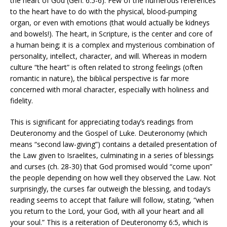
the heart of God (Gen. 6:5-6). Few of the numerous references
to the heart have to do with the physical, blood-pumping
organ, or even with emotions (that would actually be kidneys
and bowels!). The heart, in Scripture, is the center and core of
a human being; it is a complex and mysterious combination of
personality, intellect, character, and will. Whereas in modern
culture “the heart” is often related to strong feelings (often
romantic in nature), the biblical perspective is far more
concerned with moral character, especially with holiness and
fidelity.
This is significant for appreciating today’s readings from
Deuteronomy and the Gospel of Luke. Deuteronomy (which
means “second law-giving”) contains a detailed presentation of
the Law given to Israelites, culminating in a series of blessings
and curses (ch. 28-30) that God promised would “come upon”
the people depending on how well they observed the Law. Not
surprisingly, the curses far outweigh the blessing, and today’s
reading seems to accept that failure will follow, stating, “when
you return to the Lord, your God, with all your heart and all
your soul.” This is a reiteration of Deuteronomy 6:5, which is