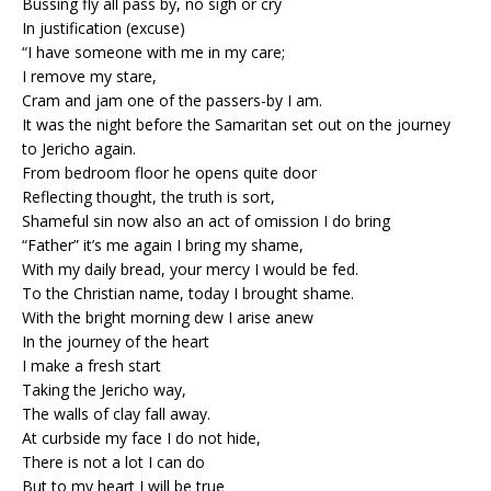
Bussing fly all pass by, no sigh or cry
In justification (excuse)
“I have someone with me in my care;
I remove my stare,
Cram and jam one of the passers-by I am.
It was the night before the Samaritan set out on the journey
to Jericho again.
From bedroom floor he opens quite door
Reflecting thought, the truth is sort,
Shameful sin now also an act of omission I do bring
“Father” it’s me again I bring my shame,
With my daily bread, your mercy I would be fed.
To the Christian name, today I brought shame.
With the bright morning dew I arise anew
In the journey of the heart
I make a fresh start
Taking the Jericho way,
The walls of clay fall away.
At curbside my face I do not hide,
There is not a lot I can do
But to my heart I will be true