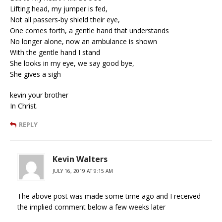
Lifting head, my jumper is fed,
Not all passers-by shield their eye,
One comes forth, a gentle hand that understands
No longer alone, now an ambulance is shown
With the gentle hand I stand
She looks in my eye, we say good bye,
She gives a sigh
kevin your brother
In Christ.
REPLY
Kevin Walters
JULY 16, 2019 AT 9:15 AM
The above post was made some time ago and I received
the implied comment below a few weeks later