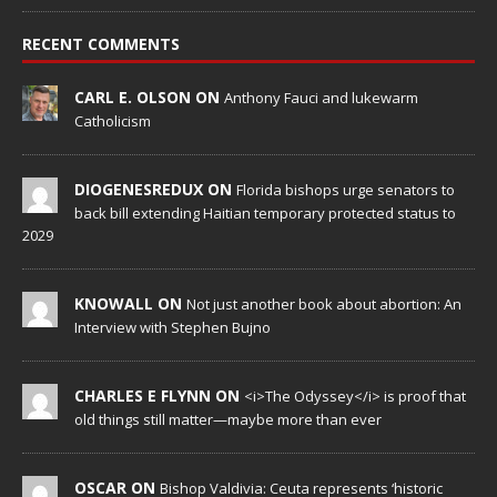
RECENT COMMENTS
CARL E. OLSON ON
Anthony Fauci and lukewarm
Catholicism
DIOGENESREDUX ON
Florida bishops urge senators to
back bill extending Haitian temporary protected status to
2029
KNOWALL ON
Not just another book about abortion: An
Interview with Stephen Bujno
CHARLES E FLYNN ON
<i>The Odyssey</i> is proof that
old things still matter—maybe more than ever
OSCAR ON
Bishop Valdivia: Ceuta represents ‘historic