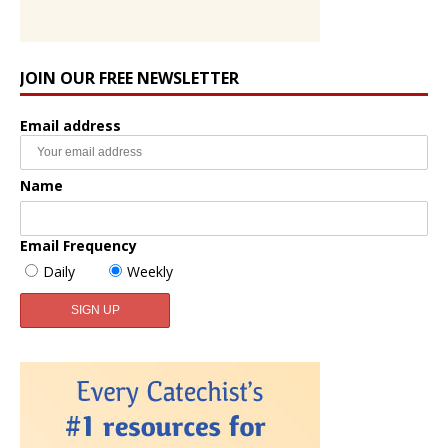
JOIN OUR FREE NEWSLETTER
Email address
Name
Email Frequency
Daily
Weekly