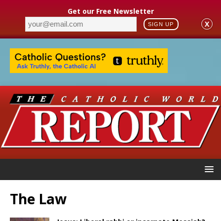
Get our Free Newsletter
X
SIGN UP
The Law