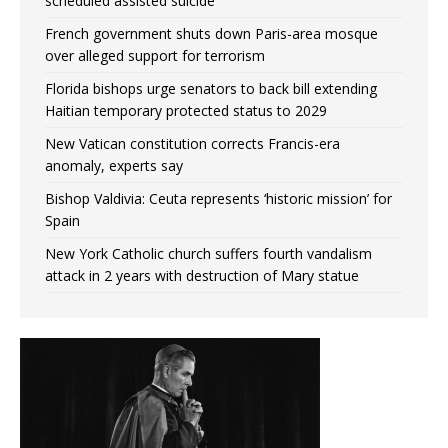
scheduled assisted suicide
French government shuts down Paris-area mosque
over alleged support for terrorism
Florida bishops urge senators to back bill extending
Haitian temporary protected status to 2029
New Vatican constitution corrects Francis-era
anomaly, experts say
Bishop Valdivia: Ceuta represents ‘historic mission’ for
Spain
New York Catholic church suffers fourth vandalism
attack in 2 years with destruction of Mary statue