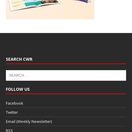
SEARCH CWR
FOLLOW US
Facebook
Twitter
Email (Weekly Newsletter)
RSS