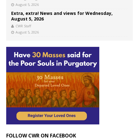
August 5, 2026
Extra, extra! News and views for Wednesday,
August 5, 2026
CWR Staff
August 5, 2026
FOLLOW CWR ON FACEBOOK