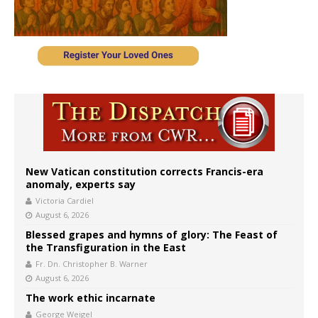
New Vatican constitution corrects Francis-era
anomaly, experts say
Victoria Cardiel
August 6, 2026
Blessed grapes and hymns of glory: The Feast of
the Transfiguration in the East
Fr. Dn. Christopher B. Warner
August 6, 2026
The work ethic incarnate
George Weigel