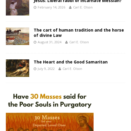
Jesus: Liberal rabbi or incarnate Messiah?
February 14, 2026
Carl E. Olson
The cart of human tradition and the horse
of divine Law
August 31, 2024
Carl E. Olson
The Heart and the Good Samaritan
July 9, 2022
Carl E. Olson