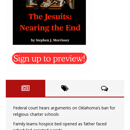
Federal court hears arguments on Oklahoma’s ban for
religious charter schools
Family learns hospice bed opened as father faced