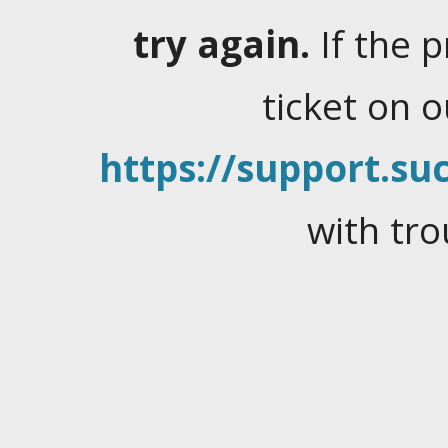
try again.
If the 
ticket on 
https://support.suc
with tro