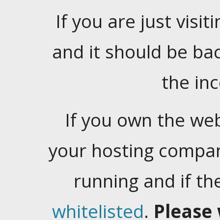
If you are just visiti
and it should be ba
the in
If you own the web
your hosting company
running and if t
whitelisted
.
Please