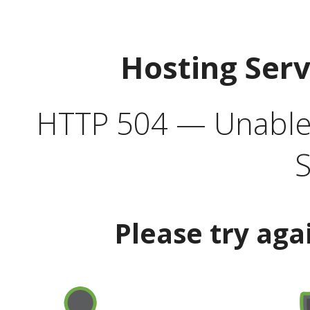
Hosting Ser
HTTP 504 — Unable 
S
Please try aga