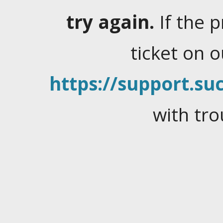
try again.
If the 
ticket on 
https://support.suc
with tro