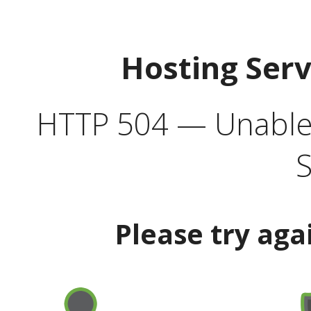
Hosting Ser
HTTP 504 — Unable 
S
Please try aga