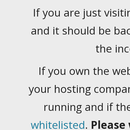
If you are just visiti
and it should be ba
the in
If you own the web
your hosting company
running and if t
whitelisted
.
Please