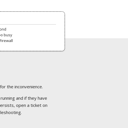
pond
oo busy
Firewall
 for the inconvenience.
 running and if they have
ersists, open a ticket on
bleshooting.