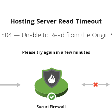
Hosting Server Read Timeout
504 — Unable to Read from the Origin 
Please try again in a few minutes
Sucuri Firewall