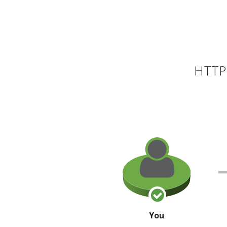
HTTP 
You