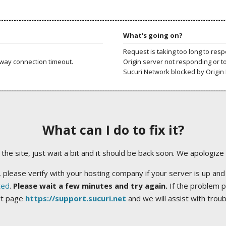
What's going on?
Request is taking too long to res
way connection timeout.
Origin server not responding or t
Sucuri Network blocked by Origin 
What can I do to fix it?
ng the site, just wait a bit and it should be back soon. We apologize
 please verify with your hosting company if your server is up and
ted
.
Please wait a few minutes and try again.
If the problem p
rt page
https://support.sucuri.net
and we will assist with trou