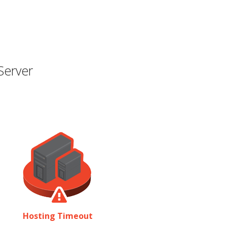
Server
Hosting Timeout