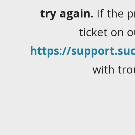
try again.
If the 
ticket on 
https://support.suc
with tro