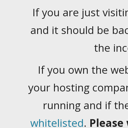
If you are just visiti
and it should be ba
the in
If you own the web
your hosting company
running and if t
whitelisted
.
Please