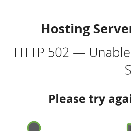
Hosting Serve
HTTP 502 — Unable t
S
Please try aga