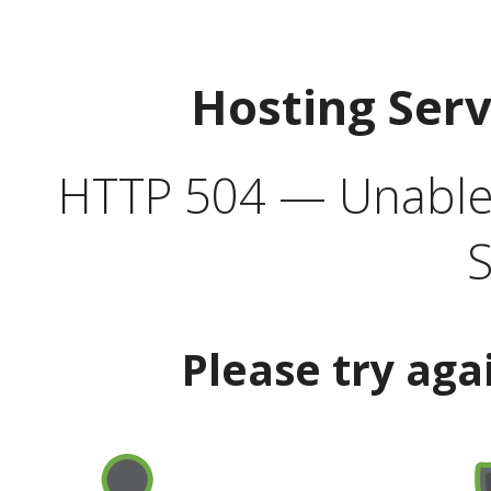
Hosting Ser
HTTP 504 — Unable 
S
Please try aga