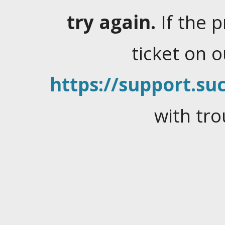
try again.
If the 
ticket on 
https://support.suc
with tro