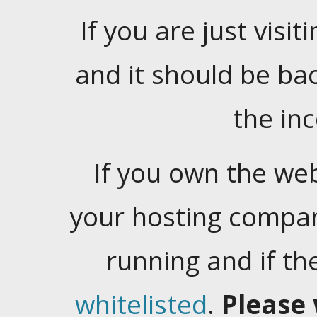
If you are just visiti
and it should be ba
the in
If you own the web
your hosting company
running and if t
whitelisted
.
Please