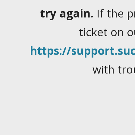
try again.
If the 
ticket on 
https://support.suc
with tro