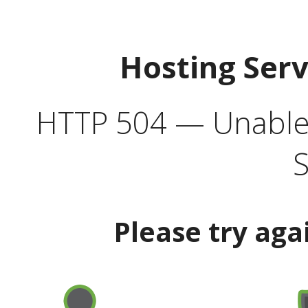
Hosting Ser
HTTP 504 — Unable 
S
Please try aga