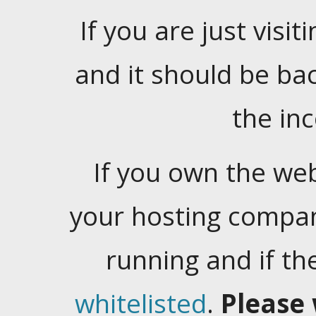
If you are just visiti
and it should be ba
the in
If you own the web
your hosting company
running and if t
whitelisted
.
Please