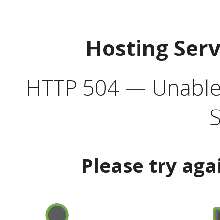
Hosting Ser
HTTP 504 — Unable 
S
Please try aga