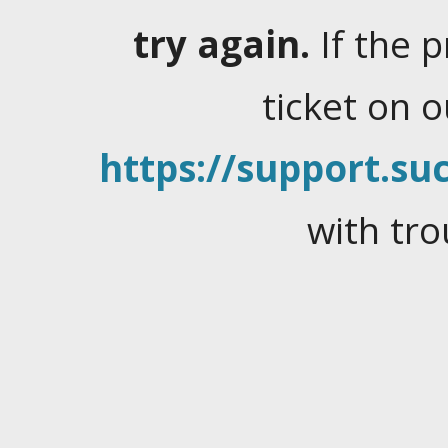
try again.
If the 
ticket on 
https://support.suc
with tro