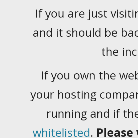
If you are just visiti
and it should be ba
the in
If you own the web
your hosting company
running and if t
whitelisted
.
Please