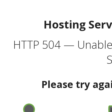
Hosting Ser
HTTP 504 — Unable 
S
Please try aga