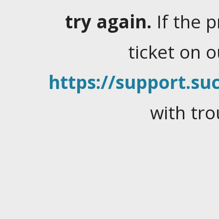
try again.
If the 
ticket on 
https://support.suc
with tro