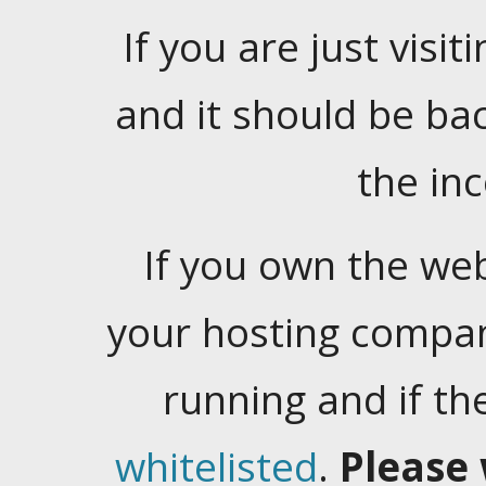
If you are just visiti
and it should be ba
the in
If you own the web
your hosting company
running and if t
whitelisted
.
Please