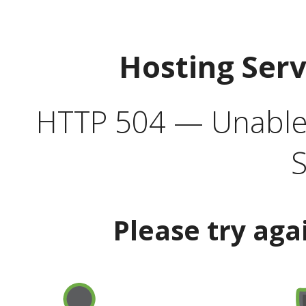
Hosting Ser
HTTP 504 — Unable 
S
Please try aga