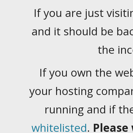
If you are just visiti
and it should be ba
the in
If you own the web
your hosting company
running and if t
whitelisted
.
Please