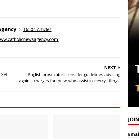
 Agency
16504 Articles
ww.catholicnewsagency.com
)
NEXT
 XVI
English prosecutors consider guidelines advising
against charges for those who assist in ‘mercy killings’
JOI
Emai