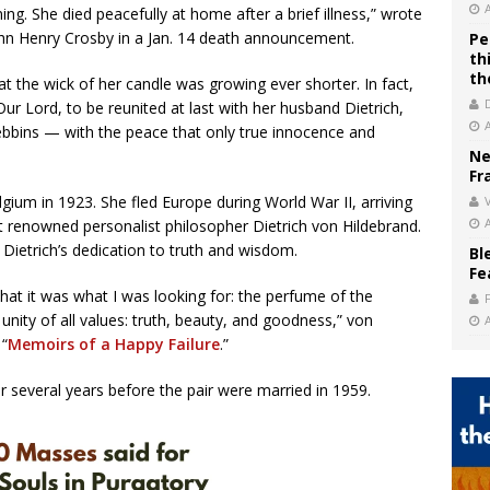
g. She died peacefully at home after a brief illness,” wrote
hn Henry Crosby in a Jan. 14 death announcement.
Pe
th
th
t the wick of her candle was growing ever shorter. In fact,
ur Lord, to be reunited at last with her husband Dietrich,
ebbins — with the peace that only true innocence and
Ne
Fr
gium in 1923. She fled Europe during World War II, arriving
V
t renowned personalist philosopher Dietrich von Hildebrand.
Dietrich’s dedication to truth and wisdom.
Bl
Fe
t it was what I was looking for: the perfume of the
 unity of all values: truth, beauty, and goodness,” von
 “
Memoirs of a Happy Failure
.”
r several years before the pair were married in 1959.