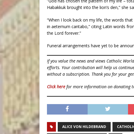
“God has chosen the pattern of my life – total
Habakkuk brought into the lion’s den,” she sa
“When I look back on my life, the words tha
in aeternum cantabo,” citing Latin words from
the Lord forever.”
Funeral arrangements have yet to be annou
If you value the news and views Catholic Worl
efforts. Your contribution will help us contin
without a subscription. Thank you for your gen
Click here
for more information on donating 
ALICE VON HILDEBRAND
CATHOLI