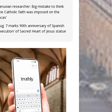
eruvian researcher: Big mistake to think
the Catholic faith was imposed on the
ncas’
ug. 7 marks 90th anniversary of Spanish
execution’ of Sacred Heart of Jesus statue