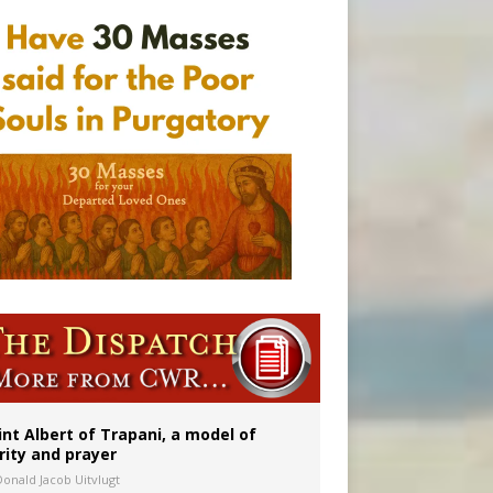
onitor
int Albert of Trapani, a model of
rity and prayer
Donald Jacob Uitvlugt