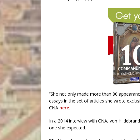
“She not only made more than 80 appearance
essays in the set of articles she wrote exclu
CNA
here
.
In a 2014 interview with CNA, von Hildebrand r
one she expected.