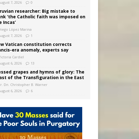
August 7, 2026
0
ruvian researcher: Big mistake to
ink ‘the Catholic faith was imposed on
e Incas’
Diego López Marina
August 7, 2026
1
w Vatican constitution corrects
ancis-era anomaly, experts say
ictoria Cardiel
August 6, 2026
13
essed grapes and hymns of glory: The
ast of the Transfiguration in the East
Fr. Dn. Christopher B. Warner
August 6, 2026
6