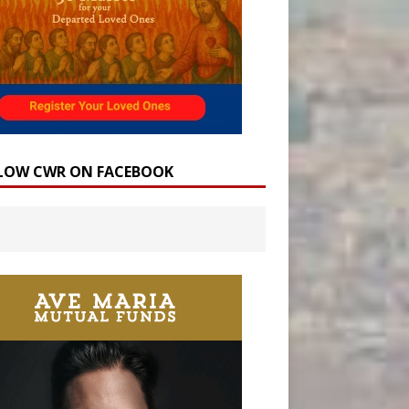
LOW CWR ON FACEBOOK