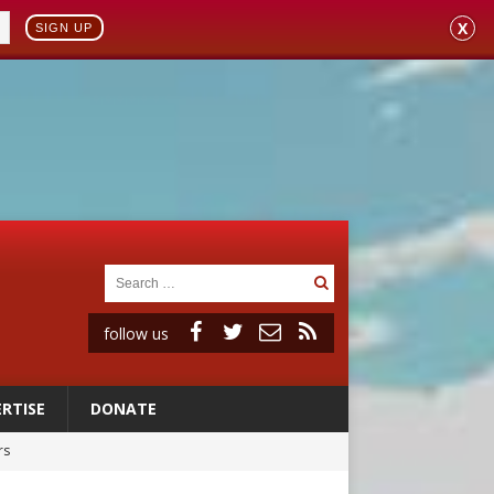
X
SIGN UP
follow us
RTISE
DONATE
rs