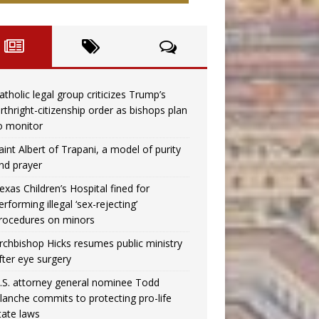
atholic legal group criticizes Trump’s
irthright-citizenship order as bishops plan
o monitor
aint Albert of Trapani, a model of purity
nd prayer
exas Children’s Hospital fined for
erforming illegal ‘sex-rejecting’
rocedures on minors
rchbishop Hicks resumes public ministry
fter eye surgery
.S. attorney general nominee Todd
lanche commits to protecting pro-life
tate laws