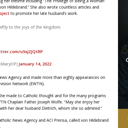
g her lifetime including “The Privilege of Being a Woman”
 von Hildebrand.” She also wrote countless articles and
oject
to promote her late husband’s work.
ftly to the joys of the Kingdom.
itter.com/u5xjZJQtRP
ickMaryOP)
January 14, 2022
c News Agency and made more than eighty appearances on
evision Network (EWTN).
 she made to Catholic thought and for the many programs
TN Chaplain Father Joseph Wolfe. “May she enjoy her
 with her dear husband Dietrich, whom she so admired.”
atholic News Agency and ACI Prensa, called von Hildebrand
.