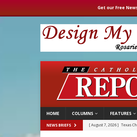
Get our Free News
HOME
COLUMNS
FEATURES
[ August 7, 2026 ]
Texas Chi
NEWS BRIEFS
[ August 7, 2026 ]
Archbish