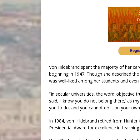
Von Hildebrand spent the majority of her car
beginning in 1947. Though she described the s
was well-liked among her students and even 
“In secular universities, the word ‘objective 
said, ‘I know you do not belong there,’ as my
you to do, and you cannot do it on your own. I
In 1984, von Hildebrand retired from Hunter 
Presidential Award for excellence in teaching.