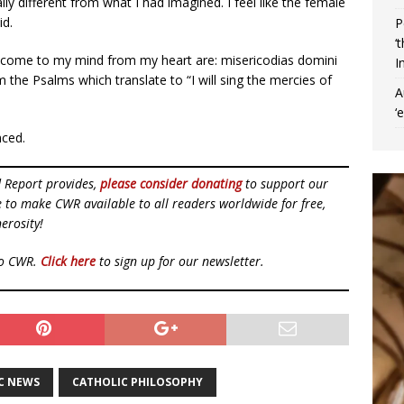
ly different from what I had imagined. I feel like the female
id.
P
‘
t come to my mind from my heart are: misericodias domini
I
 the Psalms which translate to “I will sing the mercies of
A
‘
nced.
d Report provides,
please consider donating
to support our
ue to make CWR available to all readers worldwide for free,
erosity!
to CWR.
Click here
to sign up for our newsletter.
C NEWS
CATHOLIC PHILOSOPHY