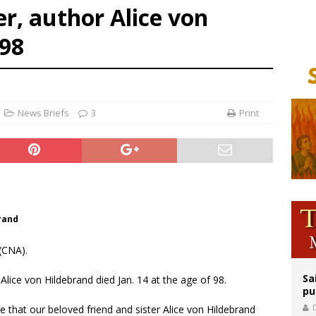
er, author Alice von
orney general nominee Todd Blanche commits to protecting pro-life state laws
rks 90th anniversary of Spanish ‘execution’ of Sacred Heart of Jesus statue
 98
legal group criticizes Trump’s birthright-citizenship order as bishops plan to m
News Briefs
3
Print
brand
(CNA).
Sa
lice von Hildebrand died Jan. 14 at the age of 98.
pu
re that our beloved friend and sister Alice von Hildebrand