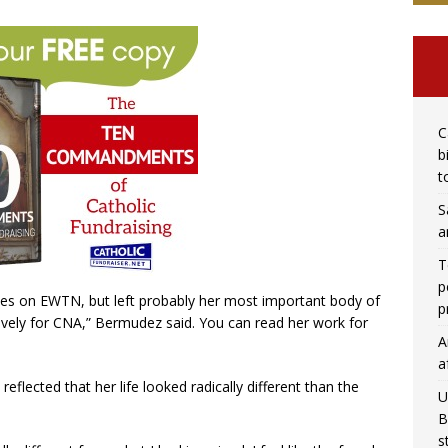
C
b
t
S
a
T
p
s on EWTN, but left probably her most important body of
p
sively for CNA,” Bermudez said. You can read her work for
A
a
eflected that her life looked radically different than the
U
B
s