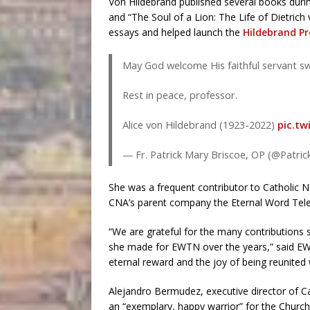
Von Hildebrand published several books durin
and “The Soul of a Lion: The Life of Dietrich
essays and helped launch the
Hildebrand Pr
May God welcome His faithful servant swi
Rest in peace, professor.
Alice von Hildebrand (1923-2022)
pic.tw
— Fr. Patrick Mary Briscoe, OP (@Patr
She was a frequent contributor to Catholi
CNA’s parent company the Eternal Word Tel
“We are grateful for the many contributions
she made for EWTN over the years,” said EW
eternal reward and the joy of being reunited
Alejandro Bermudez, executive director of C
an “exemplary, happy warrior” for the Church