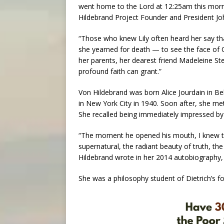
went home to the Lord at 12:25am this mornin
Hildebrand Project Founder and President Jo
“Those who knew Lily often heard her say tha
she yearned for death — to see the face of O
her parents, her dearest friend Madeleine St
profound faith can grant.”
Von Hildebrand was born Alice Jourdain in Bel
in New York City in 1940. Soon after, she me
She recalled being immediately impressed by 
“The moment he opened his mouth, I knew tha
supernatural, the radiant beauty of truth, the
Hildebrand wrote in her 2014 autobiography,
She was a philosophy student of Dietrich’s fo