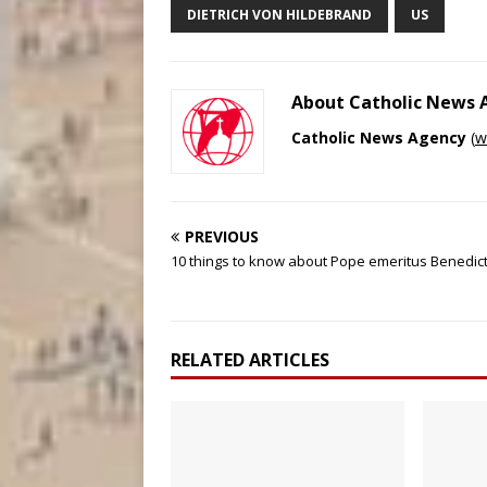
DIETRICH VON HILDEBRAND
US
About Catholic News
Catholic News Agency
(
w
PREVIOUS
10 things to know about Pope emeritus Benedict
RELATED ARTICLES