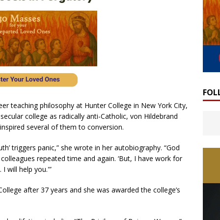
FOL
eer teaching philosophy at Hunter College in New York City,
ecular college as radically anti-Catholic, von Hildebrand
inspired several of them to conversion.
truth’ triggers panic,” she wrote in her autobiography. “God
 colleagues repeated time and again. ‘But, I have work for
 will help you.'”
College after 37 years and she was awarded the college’s