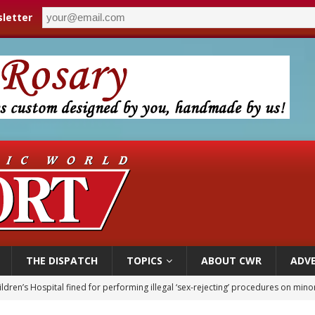
letter
THE DISPATCH
TOPICS
ABOUT CWR
ADVE
ldren’s Hospital fined for performing illegal ‘sex-rejecting’ procedures on mino
op Hicks resumes public ministry after eye surgery