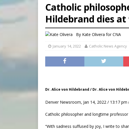
Catholic philosoph
[ August 7, 2026 ]
U.S. att
[ August 7, 2026 ]
Aug. 7 ma
Hildebrand dies at
[ August 7, 2026 ]
Catholic 
By
Kate Olivera
for CNA
January 14, 2022
Catholic News Agency
Dr. Alice von Hildebrand / Dr. Alice von Hilde
Denver Newsroom, Jan 14, 2022 / 13:17 pm 
Catholic philosopher and longtime professor A
“With sadness suffused by joy, I write to sha