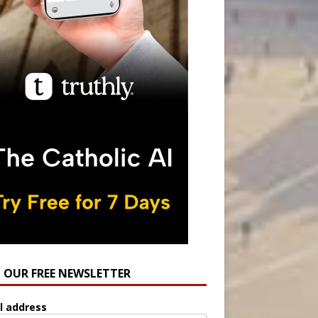
N OUR FREE NEWSLETTER
l address