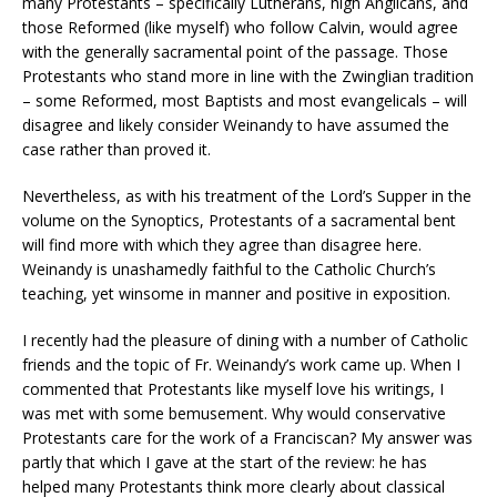
many Protestants – specifically Lutherans, high Anglicans, and
those Reformed (like myself) who follow Calvin, would agree
with the generally sacramental point of the passage. Those
Protestants who stand more in line with the Zwinglian tradition
– some Reformed, most Baptists and most evangelicals – will
disagree and likely consider Weinandy to have assumed the
case rather than proved it.
Nevertheless, as with his treatment of the Lord’s Supper in the
volume on the Synoptics, Protestants of a sacramental bent
will find more with which they agree than disagree here.
Weinandy is unashamedly faithful to the Catholic Church’s
teaching, yet winsome in manner and positive in exposition.
I recently had the pleasure of dining with a number of Catholic
friends and the topic of Fr. Weinandy’s work came up. When I
commented that Protestants like myself love his writings, I
was met with some bemusement. Why would conservative
Protestants care for the work of a Franciscan? My answer was
partly that which I gave at the start of the review: he has
helped many Protestants think more clearly about classical