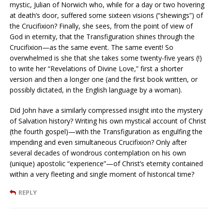
mystic, Julian of Norwich who, while for a day or two hovering
at death’s door, suffered some sixteen visions (“shewings”) of
the Crucifixion? Finally, she sees, from the point of view of
God in eternity, that the Transfiguration shines through the
Crucifixion—as the same event. The same event! So
overwhelmed is she that she takes some twenty-five years (!)
to write her “Revelations of Divine Love,” first a shorter
version and then a longer one (and the first book written, or
possibly dictated, in the English language by a woman).
Did John have a similarly compressed insight into the mystery
of Salvation history? Writing his own mystical account of Christ
(the fourth gospel)—with the Transfiguration as engulfing the
impending and even simultaneous Crucifixion? Only after
several decades of wondrous contemplation on his own
(unique) apostolic “experience”—of Christ’s eternity contained
within a very fleeting and single moment of historical time?
REPLY