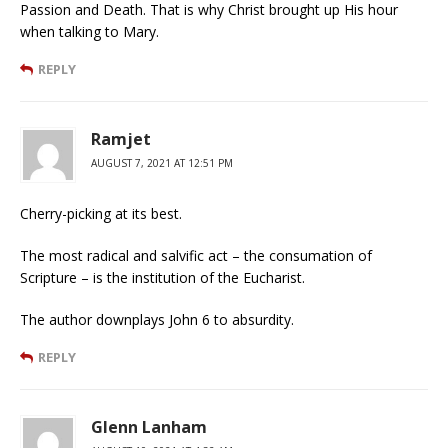
Passion and Death. That is why Christ brought up His hour
when talking to Mary.
REPLY
Ramjet
AUGUST 7, 2021 AT 12:51 PM
Cherry-picking at its best.
The most radical and salvific act – the consumation of
Scripture – is the institution of the Eucharist.
The author downplays John 6 to absurdity.
REPLY
Glenn Lanham