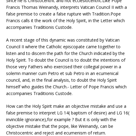
Since he is Christocentric and not ecclesiocentric.Like Pope
Francis Thomas Weinandy, interprets Vatican Council II with a
false premise to create a false rupture with Tradition.Pope
Francis calls it the work of the Holy Spirit, in the Letter which
accompanies Traditionis Custode.
A recent stage of this dynamic was constituted by Vatican
Council II where the Catholic episcopate came together to
listen and to discern the path for the Church indicated by the
Holy Spirit. To doubt the Council is to doubt the intentions of
those very Fathers who exercised their collegial power in a
solemn manner cum Petro et sub Petro in an ecumenical
council, and, in the final analysis, to doubt the Holy Spirit
himself who guides the Church.- Letter of Pope Francis which
accompanies Traditionis Custode.
How can the Holy Spirit make an objective mistake and use a
false premise to interpret LG 14( baptism of desire) and LG 16(
invincible ignorance),for example ? But it is only with the
objective mistake that the pope, like Weinandy, can be
Christocentric and reject and ecumenism of return.