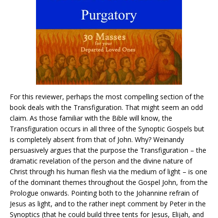
For this reviewer, perhaps the most compelling section of the
book deals with the Transfiguration. That might seem an odd
claim. As those familiar with the Bible will know, the
Transfiguration occurs in all three of the Synoptic Gospels but
is completely absent from that of John. Why? Weinandy
persuasively argues that the purpose the Transfiguration – the
dramatic revelation of the person and the divine nature of
Christ through his human flesh via the medium of light – is one
of the dominant themes throughout the Gospel John, from the
Prologue onwards. Pointing both to the Johannine refrain of
Jesus as light, and to the rather inept comment by Peter in the
Synoptics (that he could build three tents for Jesus, Elijah, and