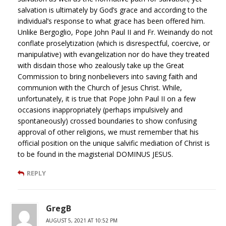
salvation is ultimately by God’s grace and according to the
individual’s response to what grace has been offered him.
Unlike Bergoglio, Pope John Paul II and Fr. Weinandy do not
conflate proselytization (which is disrespectful, coercive, or
manipulative) with evangelization nor do have they treated
with disdain those who zealously take up the Great
Commission to bring nonbelievers into saving faith and
communion with the Church of Jesus Christ. While,
unfortunately, it is true that Pope John Paul II on a few
occasions inappropriately (perhaps impulsively and
spontaneously) crossed boundaries to show confusing
approval of other religions, we must remember that his
official position on the unique salvific mediation of Christ is
to be found in the magisterial DOMINUS JESUS.
REPLY
GregB
AUGUST 5, 2021 AT 10:52 PM