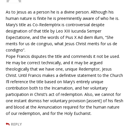
As to Jesus as a person he is a divine person. Although his
human nature is finite he is preeminently aware of who he is.
Mary’s title as Co-Redemptrix is controversial despite
designation of that title by Leo XIII Iucunda Semper
Expectatione, and the words of Pius X Ad diem illum, “She
merits for us de congruo, what Jesus Christ merits for us de
condigno”.
Pope Francis disputes the title and commends it not be used.
He may be correct technically, and it may be argued
theologically that we have one, unique Redemptor, Jesus
Christ. Until Francis makes a definitive statement to the Church
I’ll reference the title based on Mary’s entirely unique
contribution both to the Incarnation, and her voluntary
participation in Christ’s act of redemption. Also, we cannot for
one instant dismiss her voluntary provision [assent] of his flesh
and blood at the Annunciation required for the human nature
of our redemption, and for the Holy Eucharist.
REPLY