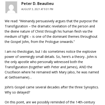
Peter D. Beaulieu
AUGUST 3, 2021 AT 9:01 PM
We read: “Weinandy persuasively argues that the purpose the
Transfiguration – the dramatic revelation of the person and
the divine nature of Christ through his human flesh via the
medium of light – is one of the dominant themes throughout
the Gospel John, from the Prologue onwards.”
I am no theologian, but I do sometimes notice the explosive
power of seemingly small details. So, here’s a theory…John is
the only apostle who personally witnessed both the
Transfiguration (together with Peter and James), AND the
Crucifixion where he remained with Mary (also, he was named
at Gethsemane)…
John’s Gospel came several decades after the three Synoptics.
Why so delayed?
On this point, are we possibly reminded of the 14th-century