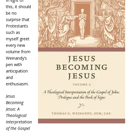
In light of
this, it should
be no
surprise that
Protestants
such as
myself greet
every new
volume from
Weinandy’s
pen with
anticipation
and
enthusiasm.
Jesus
Becoming
Jesus: A
Theological
Interpretation
of the Gospel