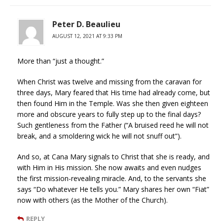
Peter D. Beaulieu
AUGUST 12, 2021 AT 9:33 PM
More than “just a thought.”
When Christ was twelve and missing from the caravan for
three days, Mary feared that His time had already come, but
then found Him in the Temple. Was she then given eighteen
more and obscure years to fully step up to the final days?
Such gentleness from the Father (“A bruised reed he will not
break, and a smoldering wick he will not snuff out”).
And so, at Cana Mary signals to Christ that she is ready, and
with Him in His mission. She now awaits and even nudges
the first mission-revealing miracle. And, to the servants she
says “Do whatever He tells you.” Mary shares her own “Fiat”
now with others (as the Mother of the Church).
REPLY