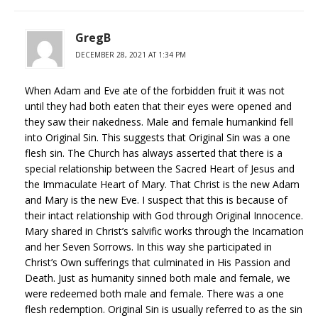
GregB
DECEMBER 28, 2021 AT 1:34 PM
When Adam and Eve ate of the forbidden fruit it was not
until they had both eaten that their eyes were opened and
they saw their nakedness. Male and female humankind fell
into Original Sin. This suggests that Original Sin was a one
flesh sin. The Church has always asserted that there is a
special relationship between the Sacred Heart of Jesus and
the Immaculate Heart of Mary. That Christ is the new Adam
and Mary is the new Eve. I suspect that this is because of
their intact relationship with God through Original Innocence.
Mary shared in Christ’s salvific works through the Incarnation
and her Seven Sorrows. In this way she participated in
Christ’s Own sufferings that culminated in His Passion and
Death. Just as humanity sinned both male and female, we
were redeemed both male and female. There was a one
flesh redemption. Original Sin is usually referred to as the sin