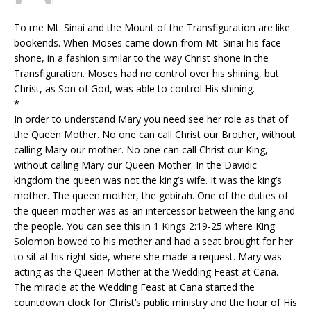
To me Mt. Sinai and the Mount of the Transfiguration are like
bookends. When Moses came down from Mt. Sinai his face
shone, in a fashion similar to the way Christ shone in the
Transfiguration. Moses had no control over his shining, but
Christ, as Son of God, was able to control His shining.
*
In order to understand Mary you need see her role as that of
the Queen Mother. No one can call Christ our Brother, without
calling Mary our mother. No one can call Christ our King,
without calling Mary our Queen Mother. In the Davidic
kingdom the queen was not the king’s wife. It was the king’s
mother. The queen mother, the gebirah. One of the duties of
the queen mother was as an intercessor between the king and
the people. You can see this in 1 Kings 2:19-25 where King
Solomon bowed to his mother and had a seat brought for her
to sit at his right side, where she made a request. Mary was
acting as the Queen Mother at the Wedding Feast at Cana.
The miracle at the Wedding Feast at Cana started the
countdown clock for Christ’s public ministry and the hour of His