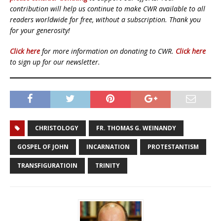
contribution will help us continue to make CWR available to all
readers worldwide for free, without a subscription. Thank you
for your generosity!
Click here
for more information on donating to CWR.
Click here
to sign up for our newsletter.
CHRISTOLOGY
FR. THOMAS G. WEINANDY
GOSPEL OF JOHN
INCARNATION
PROTESTANTISM
TRANSFIGURATIOIN
TRINITY