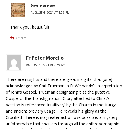
Genevieve
AUGUST 4, 2021 AT 1:58 PM
Thank you, beautiful!
REPLY
Fr Peter Morello
AUGUST 4, 2021 AT 7:39 AM
There are insights and there are great insights, that [one]
acknowledged by Carl Trueman in Fr Weinandy’s interpretation
of John’s Gospel, Trueman designating it as the putative
Gospel of the Transfiguration. Glory attached to Christ’s
passion is referenced ‘intuitively’ by the Church in the liturgy
and ancient breviary usage. He reveals his glory as the
Crucified. There is no greater act of love possible, a mystery
unfathomable that shatters through all the anthropomorphic