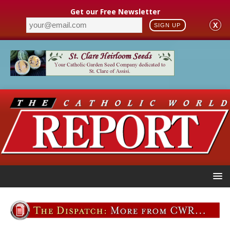
Get our Free Newsletter
X
SIGN UP