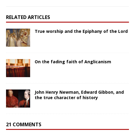
RELATED ARTICLES
True worship and the Epiphany of the Lord
On the fading faith of Anglicanism
John Henry Newman, Edward Gibbon, and
the true character of history
21 COMMENTS