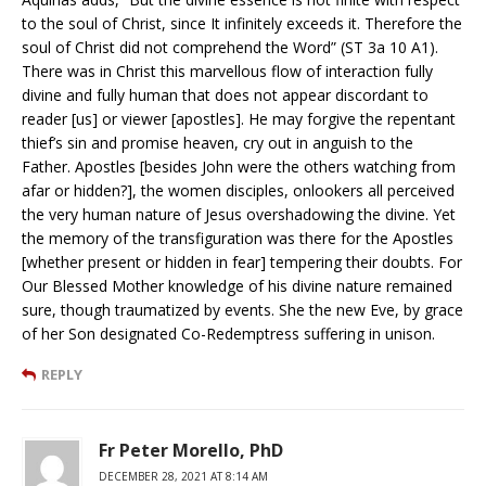
to the soul of Christ, since It infinitely exceeds it. Therefore the
soul of Christ did not comprehend the Word” (ST 3a 10 A1).
There was in Christ this marvellous flow of interaction fully
divine and fully human that does not appear discordant to
reader [us] or viewer [apostles]. He may forgive the repentant
thief’s sin and promise heaven, cry out in anguish to the
Father. Apostles [besides John were the others watching from
afar or hidden?], the women disciples, onlookers all perceived
the very human nature of Jesus overshadowing the divine. Yet
the memory of the transfiguration was there for the Apostles
[whether present or hidden in fear] tempering their doubts. For
Our Blessed Mother knowledge of his divine nature remained
sure, though traumatized by events. She the new Eve, by grace
of her Son designated Co-Redemptress suffering in unison.
REPLY
Fr Peter Morello, PhD
DECEMBER 28, 2021 AT 8:14 AM