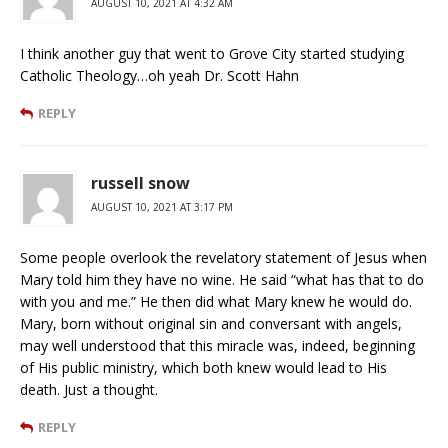
AUGUST 10, 2021 AT 4:32 AM
I think another guy that went to Grove City started studying
Catholic Theology…oh yeah Dr. Scott Hahn
REPLY
russell snow
AUGUST 10, 2021 AT 3:17 PM
Some people overlook the revelatory statement of Jesus when
Mary told him they have no wine. He said “what has that to do
with you and me.” He then did what Mary knew he would do.
Mary, born without original sin and conversant with angels,
may well understood that this miracle was, indeed, beginning
of His public ministry, which both knew would lead to His
death. Just a thought.
REPLY