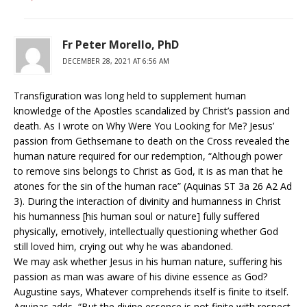
Fr Peter Morello, PhD
DECEMBER 28, 2021 AT 6:56 AM
Transfiguration was long held to supplement human
knowledge of the Apostles scandalized by Christ’s passion and
death. As I wrote on Why Were You Looking for Me? Jesus’
passion from Gethsemane to death on the Cross revealed the
human nature required for our redemption, “Although power
to remove sins belongs to Christ as God, it is as man that he
atones for the sin of the human race” (Aquinas ST 3a 26 A2 Ad
3). During the interaction of divinity and humanness in Christ
his humanness [his human soul or nature] fully suffered
physically, emotively, intellectually questioning whether God
still loved him, crying out why he was abandoned.
We may ask whether Jesus in his human nature, suffering his
passion as man was aware of his divine essence as God?
Augustine says, Whatever comprehends itself is finite to itself.
Aquinas adds, “But the divine essence is not finite with respect