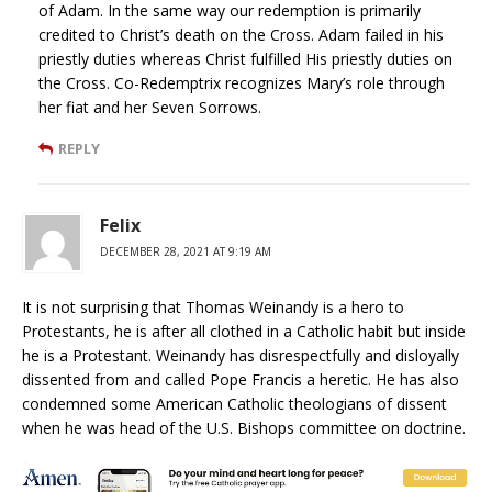
of Adam. In the same way our redemption is primarily
credited to Christ’s death on the Cross. Adam failed in his
priestly duties whereas Christ fulfilled His priestly duties on
the Cross. Co-Redemptrix recognizes Mary’s role through
her fiat and her Seven Sorrows.
REPLY
Felix
DECEMBER 28, 2021 AT 9:19 AM
It is not surprising that Thomas Weinandy is a hero to
Protestants, he is after all clothed in a Catholic habit but inside
he is a Protestant. Weinandy has disrespectfully and disloyally
dissented from and called Pope Francis a heretic. He has also
condemned some American Catholic theologians of dissent
when he was head of the U.S. Bishops committee on doctrine.
REPLY