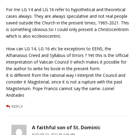
For me LG 14 and LG 16 refer to hypothetical and theoretical
cases always. They are always speculative and not real people
saved outside the Church in the present times, 1965-2021. This
is something obvious.So I could only present a Christocentrism
which is also ecclesiocentric.
How can LG 14, LG 16 etc be exceptions to EENS, the
Athanasius Creed and Syllabus of Errors ? Yet this is the official
interpretation of Vatican Council II which makes it possible for
the author to write his book in the present form.
It is different from the rational way I interpret the Council and
consider it Magisterial, since it is not a rupture with the past
Magisterium. Pope Francis cannot say the same.-Lionel
Andrades
REPLY
A faithful son of St. Dominic
AUGUST 13, 2021 AT 4:45 AM