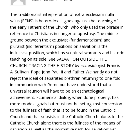
The traditionalist interpretation of extra ecclesiam nulla
salus (EENS) is heterodox. It goes against the teaching of
the early Fathers of the Church, who only used the phrase in
reference to Christians in danger of apostasy. The middle
ground between the exclusivist (fundamentalism) and
pluralist (indifferentism) positions on salvation is the
inclusivist position, which has scriptural warrants and historic
teaching on its side. See SALVATION OUTSIDE THE
CHURCH: TRACING THE HISTORY by ecclesiologist Francis
A. Sullivan. Pope John Paul II and Father Weinandy do not
reject the ideal of separated brethren returning to one fold
in communion with Rome but have understood that a
universal reunion will have to be an eschatological
achievement. Ecumenical dialog, when done properly, has
more modest goals but must not be set against conversion
to the fullness of faith that is to be found in the Catholic
Church and that subsists in the Catholic Church alone. In the
Catholic Church alone there is the fullness of the means of
salvation as well as the normative path for salvation; yet