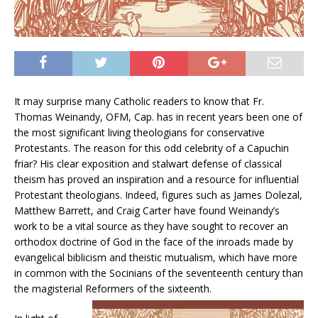
It may surprise many Catholic readers to know that Fr.
Thomas Weinandy, OFM, Cap. has in recent years been one of
the most significant living theologians for conservative
Protestants. The reason for this odd celebrity of a Capuchin
friar? His clear exposition and stalwart defense of classical
theism has proved an inspiration and a resource for influential
Protestant theologians. Indeed, figures such as James Dolezal,
Matthew Barrett, and Craig Carter have found Weinandy’s
work to be a vital source as they have sought to recover an
orthodox doctrine of God in the face of the inroads made by
evangelical biblicism and theistic mutualism, which have more
in common with the Socinians of the seventeenth century than
the magisterial Reformers of the sixteenth.