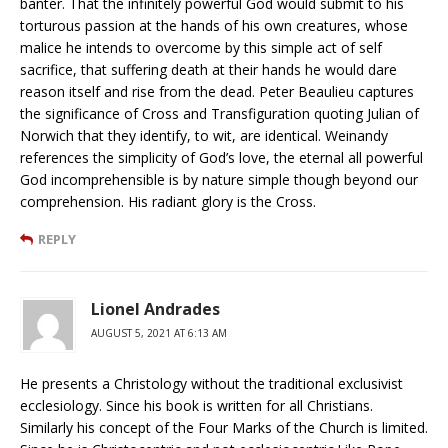
banter. That the infinitely powerful God would submit to his
torturous passion at the hands of his own creatures, whose
malice he intends to overcome by this simple act of self
sacrifice, that suffering death at their hands he would dare
reason itself and rise from the dead. Peter Beaulieu captures
the significance of Cross and Transfiguration quoting Julian of
Norwich that they identify, to wit, are identical. Weinandy
references the simplicity of God’s love, the eternal all powerful
God incomprehensible is by nature simple though beyond our
comprehension. His radiant glory is the Cross.
REPLY
Lionel Andrades
AUGUST 5, 2021 AT 6:13 AM
He presents a Christology without the traditional exclusivist
ecclesiology. Since his book is written for all Christians.
Similarly his concept of the Four Marks of the Church is limited.