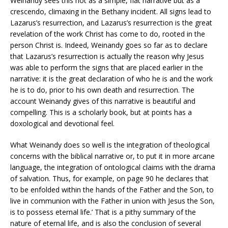
Weinandy sees this not as a simple, flat narrative but as a
crescendo, climaxing in the Bethany incident. All signs lead to
Lazarus’s resurrection, and Lazarus’s resurrection is the great
revelation of the work Christ has come to do, rooted in the
person Christ is. Indeed, Weinandy goes so far as to declare
that Lazarus’s resurrection is actually the reason why Jesus
was able to perform the signs that are placed earlier in the
narrative: it is the great declaration of who he is and the work
he is to do, prior to his own death and resurrection. The
account Weinandy gives of this narrative is beautiful and
compelling. This is a scholarly book, but at points has a
doxological and devotional feel.
What Weinandy does so well is the integration of theological
concerns with the biblical narrative or, to put it in more arcane
language, the integration of ontological claims with the drama
of salvation. Thus, for example, on page 90 he declares that
‘to be enfolded within the hands of the Father and the Son, to
live in communion with the Father in union with Jesus the Son,
is to possess eternal life.’ That is a pithy summary of the
nature of eternal life, and is also the conclusion of several