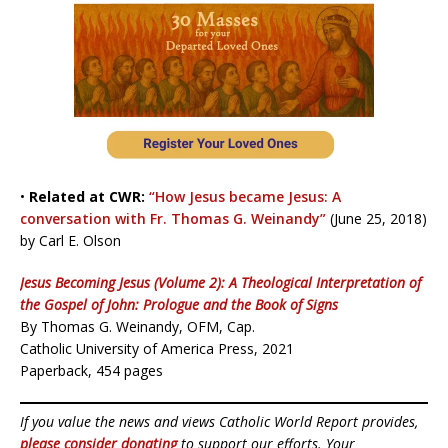
•
Related at CWR:
“How Jesus became Jesus: A
conversation with Fr. Thomas G. Weinandy”
(June 25, 2018)
by Carl E. Olson
Jesus Becoming Jesus (Volume 2): A Theological Interpretation of
the Gospel of John: Prologue and the Book of Signs
By Thomas G. Weinandy, OFM, Cap.
Catholic University of America Press, 2021
Paperback, 454 pages
If you value the news and views Catholic World Report provides,
please consider donating
to support our efforts. Your