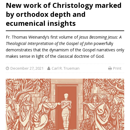
New work of Christology marked
by orthodox depth and
ecumenical insights
Fr. Thomas Weinandy’s first volume of
Jesus Becoming Jesus: A
Theological Interpretation of the Gospel of John
powerfully
demonstrates that the dynamism of the Gospel narratives only
makes sense in light of the classical doctrine of God.
December 27, 2021
Carl R. Trueman
Print