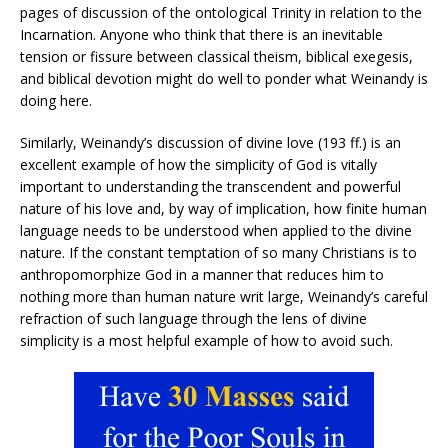
pages of discussion of the ontological Trinity in relation to the
Incarnation. Anyone who think that there is an inevitable
tension or fissure between classical theism, biblical exegesis,
and biblical devotion might do well to ponder what Weinandy is
doing here.
Similarly, Weinandy’s discussion of divine love (193 ff.) is an
excellent example of how the simplicity of God is vitally
important to understanding the transcendent and powerful
nature of his love and, by way of implication, how finite human
language needs to be understood when applied to the divine
nature. If the constant temptation of so many Christians is to
anthropomorphize God in a manner that reduces him to
nothing more than human nature writ large, Weinandy’s careful
refraction of such language through the lens of divine
simplicity is a most helpful example of how to avoid such.