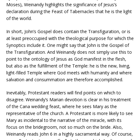
Moses), Weinandy highlights the significance of Jesus’s
declaration during the Feast of Tabernacles that he is the light
of the world.
In short, John’s Gospel does contain the Transfiguration, or is
at least preoccupied with the theological purpose for which the
Synoptics include it. One might say that John is the Gospel of
the Transfiguration. And Weinandy does not simply use this to
point to the ontology of Jesus as God manifest in the flesh,
but also as the fulfillment of the Temple: he is the new, living,
light-filled Temple where God meets with humanity and where
salvation and consummation are therefore accomplished.
Inevitably, Protestant readers will find points on which to
disagree. Weinandy’s Marian devotion is clear in his treatment
of the Cana wedding feast, where he sees Mary as the
representative of the church. A Protestant is more likely to see
Mary as incidental to the narrative of the miracle, with its
focus on the bridegroom, not so much on the bride. Also,
Weinandy reads John 6 in a highly sacramental way. Of course,