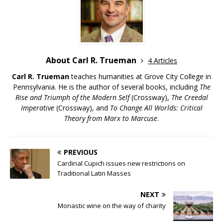
About Carl R. Trueman
4 Articles
Carl R. Trueman
teaches humanities at Grove City College in
Pennsylvania. He is the author of several books, including
The
Rise and Triumph of the Modern Self
(Crossway),
The Creedal
Imperative
(Crossway), and
To Change All Worlds: Critical
Theory from Marx to Marcuse
.
PREVIOUS
Cardinal Cupich issues new restrictions on
Traditional Latin Masses
NEXT
Monastic wine on the way of charity