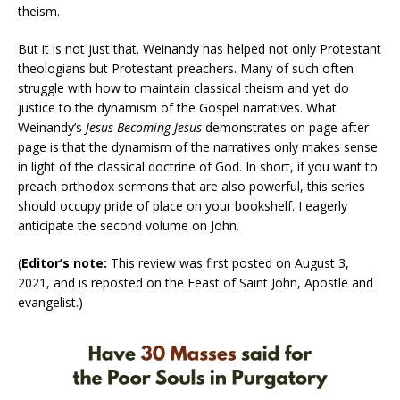
theism.
But it is not just that. Weinandy has helped not only Protestant
theologians but Protestant preachers. Many of such often
struggle with how to maintain classical theism and yet do
justice to the dynamism of the Gospel narratives. What
Weinandy’s
Jesus Becoming Jesus
demonstrates on page after
page is that the dynamism of the narratives only makes sense
in light of the classical doctrine of God. In short, if you want to
preach orthodox sermons that are also powerful, this series
should occupy pride of place on your bookshelf. I eagerly
anticipate the second volume on John.
(
Editor’s note:
This review was first posted on August 3,
2021, and is reposted on the Feast of Saint John, Apostle and
evangelist.)