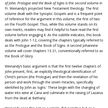
of John: Prologue and the Book of Signs
is the second volume in
Fr. Weinandy’s projected New Testament theology. The first
volume dealt with the Synoptic Gospels and is a frequent point
of reference for the argument in this volume, the first of two
on the Fourth Gospel. Thus, while this volume stands on its
own merits, readers may find it helpful to have read the first
volume before engaging it. As the subtitle indicates, this book
deals with John 1-12, covering the chapters typically referred to
as the Prologue and the Book of Signs. A second Johannine
volume will cover chapters 13-21, conventionally referred to as
the Book of Glory.
Weinandy’s basic argument is that the first twelve chapters of
John present, first, an explicitly theological identification of
Christ’s person (the Prologue) and then the revelation of his
person and work through the seven miracles, specifically
identified by John as ‘signs.’ These begin with the changing of
water into wine at Cana and culminate in the raising of Lazarus
from the dead at Bethany.