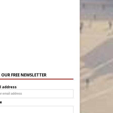
N OUR FREE NEWSLETTER
l address
e