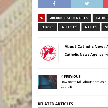
ARCHDIOCESE OF NAPLES
CATHOL
EUROPE
MIRACLES
NAPLES
S
About Catholic News
Catholic News Agency
(
w
PREVIOUS
How not to talk about porn as a
Catholic
RELATED ARTICLES