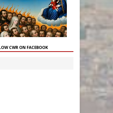
LOW CWR ON FACEBOOK