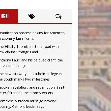
eatification process begins for American
issionary Juan Tomis
he Hillbilly Thomists hit the road with
ew album ‘Strange Land’
nthony Fauci and his beloved client, the
ureaucratic regime
he newest two-year Catholic college in
he South marks two milestones
ebuke, revelation, and redemption: Saint
eter falters on the stormy waters
omeless outreach must go beyond
ousing, Catholic leader says