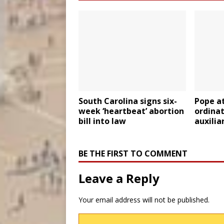
South Carolina signs six-
Pope a
week ‘heartbeat’ abortion
ordina
bill into law
auxilia
BE THE FIRST TO COMMENT
Leave a Reply
Your email address will not be published.