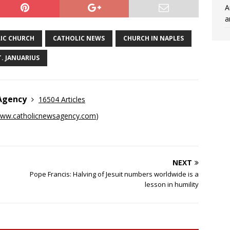
A
a
IC CHURCH
CATHOLIC NEWS
CHURCH IN NAPLES
T. JANUARIUS
 Agency
16504 Articles
ww.catholicnewsagency.com
)
NEXT
Pope Francis: Halving of Jesuit numbers worldwide is a
lesson in humility