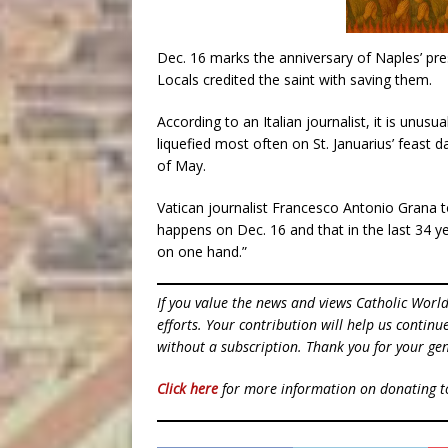
Dec. 16 marks the anniversary of Naples’ pr
Locals credited the saint with saving them.
According to an Italian journalist, it is unus
liquefied most often on St. Januarius’ feast 
of May.
Vatican journalist Francesco Antonio Grana t
happens on Dec. 16 and that in the last 34 
on one hand.”
If you value the news and views Catholic Worl
efforts. Your contribution will help us contin
without a subscription. Thank you for your gen
Click here
for more information on donating 