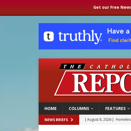
Get our Free News
HOME
COLUMNS
FEATURES
[ August 8, 2026 ]
Homeless
NEWS BRIEFS
[ August 8, 2026 ]
Australia