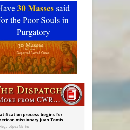
onitor
atification process begins for
erican missionary Juan Tomis
Diego López Marina