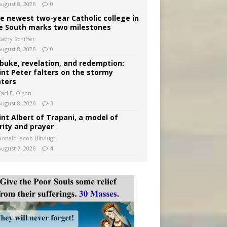
August 8, 2026
0
e newest two-year Catholic college in
e South marks two milestones
Kathy Schiffer
August 8, 2026
0
buke, revelation, and redemption:
int Peter falters on the stormy
ters
arl E. Olson
August 8, 2026
3
int Albert of Trapani, a model of
rity and prayer
Donald Jacob Uitvlugt
August 7, 2026
4