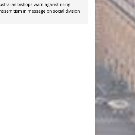
ustralian bishops warn against rising
ntisemitism in message on social division