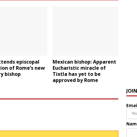
ttends episcopal
Mexican bishop: Apparent
tion of Rome’s new
Eucharistic miracle of
ry bishop
Tixtla has yet to be
approved by Rome
JOI
Emai
Nam