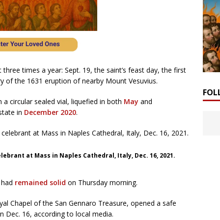
 three times a year: Sept. 19, the saint’s feast day, the first
ry of the 1631 eruption of nearby Mount Vesuvius.
FOL
a circular sealed vial, liquefied in both
May
and
state in
December 2020
.
elebrant at Mass in Naples Cathedral, Italy, Dec. 16, 2021.
, had
remained solid
on Thursday morning.
oyal Chapel of the San Gennaro Treasure, opened a safe
on Dec. 16, according to local media.