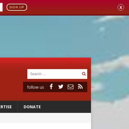
X
SIGN UP
follow us
RTISE
DONATE