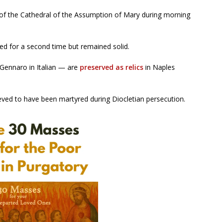
y of the Cathedral of the Assumption of Mary during morning
ed for a second time but remained solid.
Gennaro in Italian — are
preserved as relics
in Naples
lieved to have been martyred during Diocletian persecution.