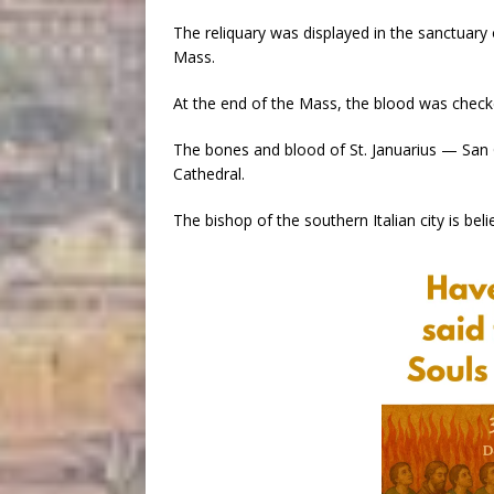
The reliquary was displayed in the sanctuar
Mass.
At the end of the Mass, the blood was check
The bones and blood of St. Januarius — San 
Cathedral.
The bishop of the southern Italian city is be