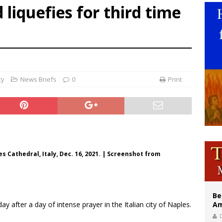
d liquefies for third time
east of St. Dominic is not actually the Dominicans’ biggest feast day
legal group criticizes Trump’s birthright-citizenship order as bishops plan to m
illy Thomists hit the road with new album ‘Strange Land’
cy
News Briefs
0
Print
es Cathedral, Italy, Dec. 16, 2021. | Screenshot from
Be
ay after a day of intense prayer in the Italian city of Naples.
Am