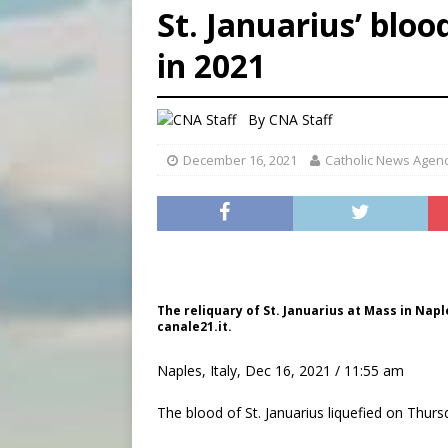
St. Januarius’ bloo
[ August 8, 2026 ]
Why the f
in 2021
[ August 7, 2026 ]
Catholic 
[ August 8, 2026 ]
The Hillb
By
CNA Staff
December 16, 2021
Catholic News Agen
The reliquary of St. Januarius at Mass in Napl
canale21.it.
Naples, Italy, Dec 16, 2021 / 11:55 am
The blood of St. Januarius liquefied on Thursd