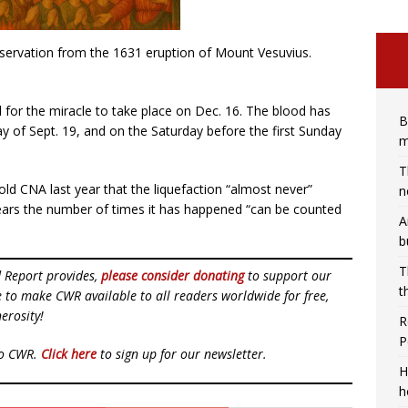
eservation from the 1631 eruption of Mount Vesuvius.
ual for the miracle to take place on Dec. 16. The blood has
B
day of Sept. 19, and on the Saturday before the first Sunday
m
T
old CNA last year that the liquefaction “almost never”
n
years the number of times it has happened “can be counted
A
b
T
d Report provides,
please consider donating
to support our
t
ue to make CWR available to all readers worldwide for free,
erosity!
R
P
to CWR.
Click here
to sign up for our newsletter.
H
h