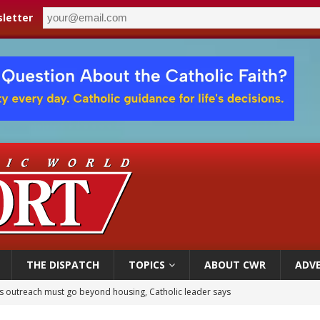
letter
THE DISPATCH
TOPICS
ABOUT CWR
ADVE
 outreach must go beyond housing, Catholic leader says
n bishops warn against rising antisemitism in message on social division