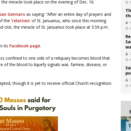
 the miracle took place on the evening of Dec. 16.
Th
 San Gennaro
as saying: “After an entire day of prayers and
th
of the
‘relatives’
of St. Januarius, who since this morning
d clot, the miracle of St. Januarius took place at 5:59 p.m.
Re
Sa
n its
Facebook page
.
wa
C
ass confined to one side of a reliquary becomes blood that
lure of the blood to liquefy signals war, famine, disease, or
Sa
pu
ted, though it is yet to receive official Church recognition.