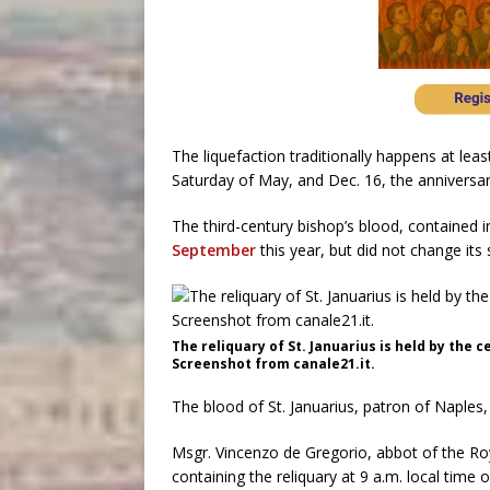
The liquefaction traditionally happens at least
Saturday of May, and Dec. 16, the anniversa
The third-century bishop’s blood, contained in 
September
this year, but did not change its 
The reliquary of St. Januarius is held by the c
Screenshot from canale21.it.
The blood of St. Januarius, patron of Naples
Msgr. Vincenzo de Gregorio, abbot of the R
containing the reliquary at 9 a.m. local time 