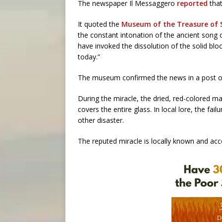
The newspaper Il Messaggero
reported
that
It quoted the
Museum of the Treasure of
the constant intonation of the ancient song 
have invoked the dissolution of the solid bloo
today.”
The museum confirmed the news in a post o
During the miracle, the dried, red-colored m
covers the entire glass. In local lore, the fai
other disaster.
The reputed miracle is locally known and accep