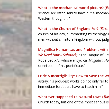
What is the mechanical world picture? (
E
science are often said to have put a ‘mechani
Western thought…. ”
What Is the Church of England For? (
First
church of his day, summarizing its theology 
men without sin into a kingdom without judgm
Magnifica Humanitas and Problems with 
We Need Now – Substack
)
:
“The Barque of Pet
Pope Leo XIV, whose encyclical
Magnifica H
orientation of his pontificate.”
Pride & Incorrigibility: How to Save the Wo
astray; his proudest works do not only fall to
immediate forebears have to teach him.”
Whatever Happened to Natural Law? (
The
Church today, but one of the most serious is