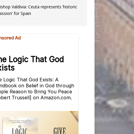
ishop Valdivia: Ceuta represents ‘historic
ission’ for Spain