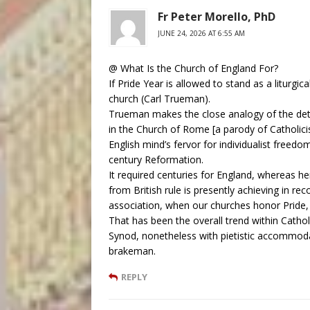
Fr Peter Morello, PhD
JUNE 24, 2026 AT 6:55 AM
@ What Is the Church of England For?
If Pride Year is allowed to stand as a liturgical
church (Carl Trueman).
Trueman makes the close analogy of the deter
in the Church of Rome [a parody of Catholici
English mind’s fervor for individualist freed
century Reformation.
It required centuries for England, whereas he
from British rule is presently achieving in r
association, when our churches honor Pride,
That has been the overall trend within Cathol
Synod, nonetheless with pietistic accommoda
brakeman.
REPLY