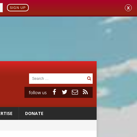
X
SIGN UP
follow us
RTISE
DONATE