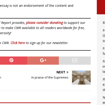
r essay is not an endorsement of the content and
d Report provides,
please consider donating
to support our
R
ue to make CWR available to all readers worldwide for free,
F
erosity!
O
s
to CWR.
Click here
to sign up for our newsletter.
F
f
F
m
t
NEXT
m
In praise of the Supremes
F
e
s
N
e