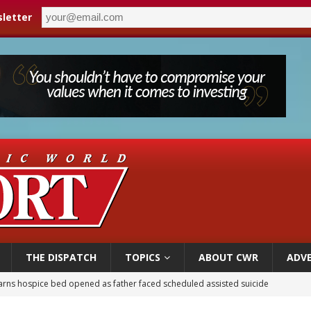
letter
THE DISPATCH
TOPICS
ABOUT CWR
ADVE
earns hospice bed opened as father faced scheduled assisted suicide
overnment shuts down Paris-area mosque over alleged support for terrorism