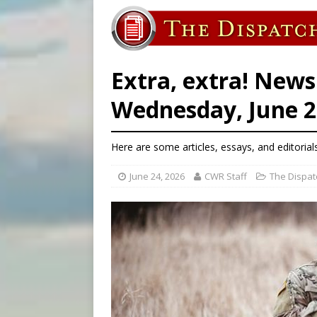
[ August 6, 2026 ]
Florida b
[ August 6, 2026 ]
Bishop Va
[ August 6, 2026 ]
Federal 
Extra, extra! News
Wednesday, June 2
Here are some articles, essays, and editorial
June 24, 2026
CWR Staff
The Dispat