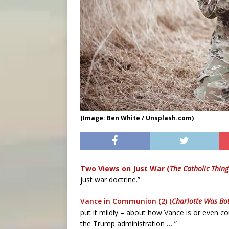
(Image: Ben White / Unsplash.com)
Two Views on Just War (
The Catholic Thing
just war doctrine.”
Vance in Communion (2) (
Charlotte Was Bo
put it mildly – about how Vance is or even co
the Trump administration … ”