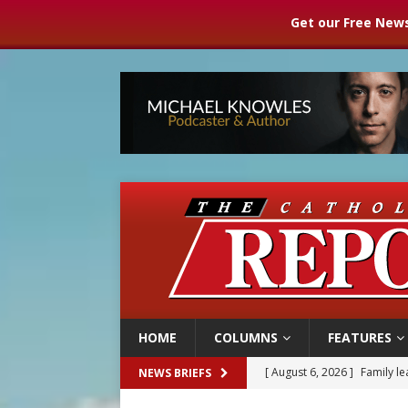
Get our Free News
HOME
COLUMNS
FEATURES
[ August 6, 2026 ]
Family l
NEWS BRIEFS
[ August 6, 2026 ]
French g