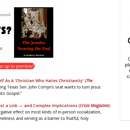
f As A ‘Christian Who Hates Christianity’ (
The
ng Texas Sen. John Cornyn’s seat wants to turn Jesus
nto Gospel.”
st a Link — and Complex Implications (
Crisis Magazine
)
:
ative effect on most kinds of in-person socialization,
neliness and serving as a barrier to fruitful, holy