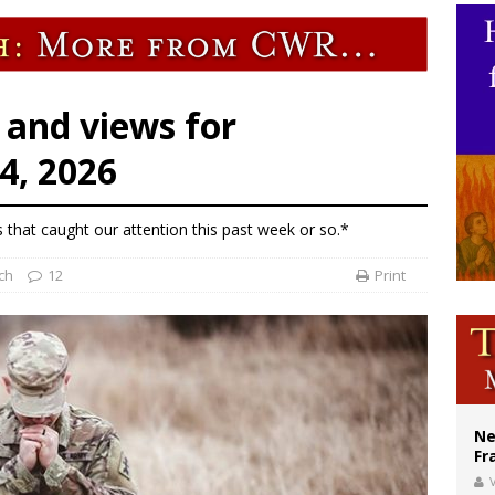
ishops urge senators to back bill extending Haitian temporary protected status
ldivia: Ceuta represents ‘historic mission’ for Spain
court hears arguments on Oklahoma’s ban for religious charter schools
 and views for
4, 2026
s that caught our attention this past week or so.*
ch
12
Print
Ne
Fr
V