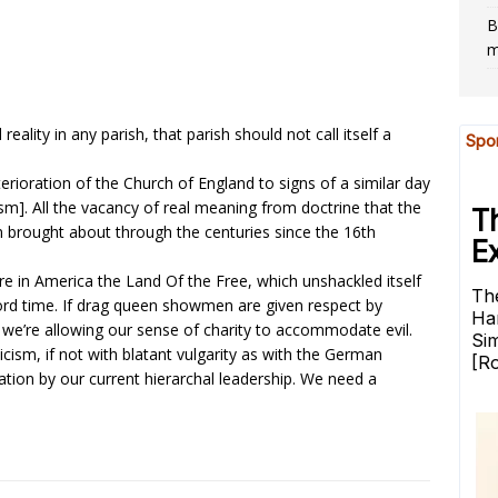
B
m
 reality in any parish, that parish should not call itself a
ioration of the Church of England to signs of a similar day
sm]. All the vacancy of real meaning from doctrine that the
om brought about through the centuries since the 16th
re in America the Land Of the Free, which unshackled itself
ecord time. If drag queen showmen are given respect by
 we’re allowing our sense of charity to accommodate evil.
icism, if not with blatant vulgarity as with the German
tion by our current hierarchal leadership. We need a