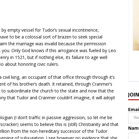
by empty vessel for Tudor’s sexual incontinence,
ave to be a colossal sort of brazen to seek special
aim the marriage was invalid because the permission
s you. Only God knows if this arrogance was fueled by Leo
enry in 1521, but if nothing else, its failure to age well
o about honoring civic rulers.
 civil king, an occupant of that office through through it’s
nt of his brother’s death. It retained, through Cranmer’s
n to subordinate the church to the state and now that the
JOI
y that Tudor and Cranmer couldn’t imagine, it will adopt
Emai
ologian (I don’t traffic in passive aggression, so let me be
scracker) seems to believe this is (still) Christianity and that
Nam
ellion from the non-hereditary successor of the Tudor
erving of subjugation. I see however no evidence that she