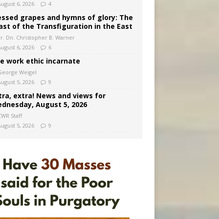
August 6, 2026
4
essed grapes and hymns of glory: The
ast of the Transfiguration in the East
Fr. Dn. Christopher B. Warner
August 6, 2026
6
e work ethic incarnate
George Weigel
August 5, 2026
9
tra, extra! News and views for
dnesday, August 5, 2026
CWR Staff
August 5, 2026
9