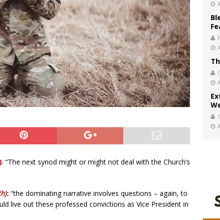
Bl
Fe
Th
Ex
We
)
: “The next synod might or might not deal with the Church’s
th)
:
“the dominating narrative involves questions – again, to
uld live out these professed convictions as Vice President in