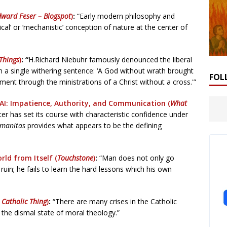
dward Feser – Blogspot
)
:
“Early modern philosophy and
cal’ or ‘mechanistic’ conception of nature at the center of
 Things
)
: “
H.Richard Niebuhr famously denounced the liberal
in a single withering sentence: ‘A God without wrath brought
FOL
ent through the ministrations of a Christ without a cross.'”
AI: Impatience, Authority, and Communication (
What
er has set its course with characteristic confidence under
umanitas
provides what appears to be the defining
rld from Itself (
Touchstone
)
:
“Man does not only go
 ruin; he fails to learn the hard lessons which his own
 Catholic Thing
)
:
“There are many crises in the Catholic
 the dismal state of moral theology.”