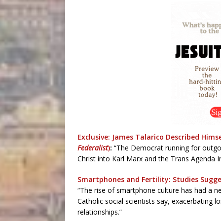
Exclusive: James Talarico Described Himsel
Federalist
)
:
“The Democrat running for outgoi
Christ into Karl Marx and the Trans Agenda I
Smartphones and Fertility: Studies Sugge
“The rise of smartphone culture has had a neg
Catholic social scientists say, exacerbating lo
relationships.”