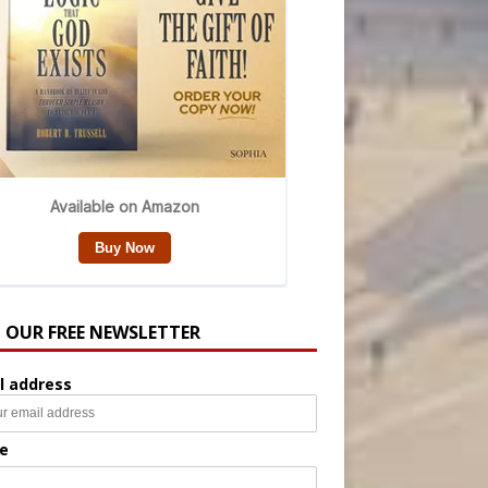
N OUR FREE NEWSLETTER
l address
e