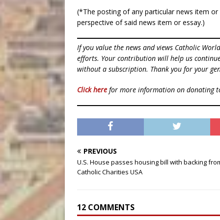
(*The posting of any particular news item o
perspective of said news item or essay.)
If you value the news and views Catholic Worl
efforts. Your contribution will help us contin
without a subscription. Thank you for your gen
Click here
for more information on donating 
PREVIOUS
U.S. House passes housing bill with backing fro
Catholic Charities USA
12 COMMENTS