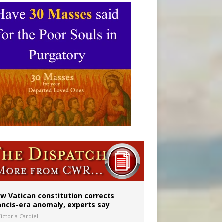
 to 2029
w Vatican constitution corrects
ancis-era anomaly, experts say
ictoria Cardiel