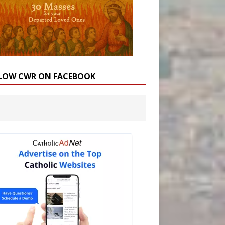
LOW CWR ON FACEBOOK