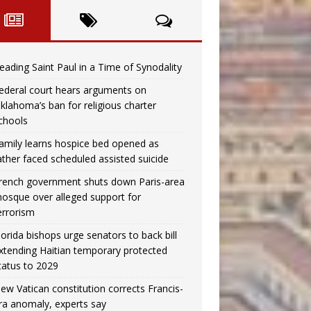
eading Saint Paul in a Time of Synodality
ederal court hears arguments on
klahoma’s ban for religious charter
chools
amily learns hospice bed opened as
ather faced scheduled assisted suicide
rench government shuts down Paris-area
osque over alleged support for
errorism
lorida bishops urge senators to back bill
xtending Haitian temporary protected
tatus to 2029
ew Vatican constitution corrects Francis-
ra anomaly, experts say