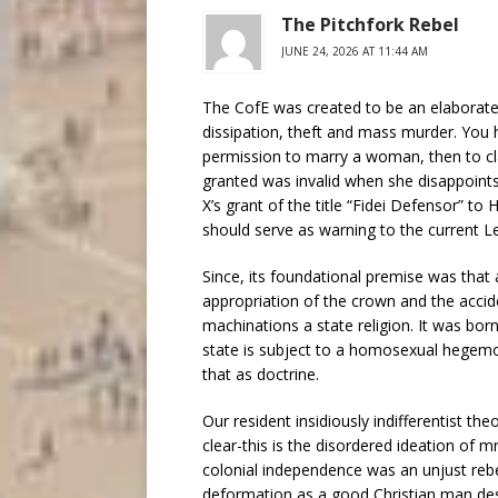
The Pitchfork Rebel
JUNE 24, 2026 AT 11:44 AM
The CofE was created to be an elaborate 
dissipation, theft and mass murder. You h
permission to marry a woman, then to cl
granted was invalid when she disappoint
X’s grant of the title “Fidei Defensor” to H
should serve as warning to the current Le
Since, its foundational premise was that a
appropriation of the crown and the accide
machinations a state religion. It was bor
state is subject to a homosexual hegemon
that as doctrine.
Our resident insidiously indifferentist the
clear-this is the disordered ideation of mr
colonial independence was an unjust reb
deformation as a good Christian man des