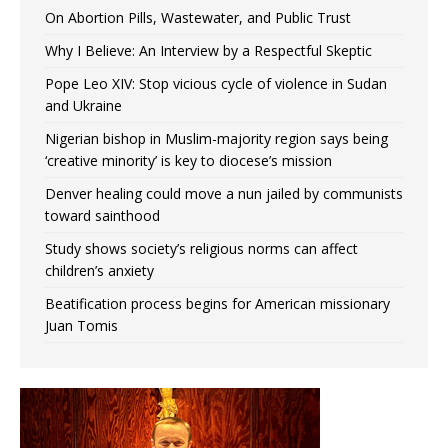
On Abortion Pills, Wastewater, and Public Trust
Why I Believe: An Interview by a Respectful Skeptic
Pope Leo XIV: Stop vicious cycle of violence in Sudan
and Ukraine
Nigerian bishop in Muslim-majority region says being
‘creative minority’ is key to diocese’s mission
Denver healing could move a nun jailed by communists
toward sainthood
Study shows society’s religious norms can affect
children’s anxiety
Beatification process begins for American missionary
Juan Tomis