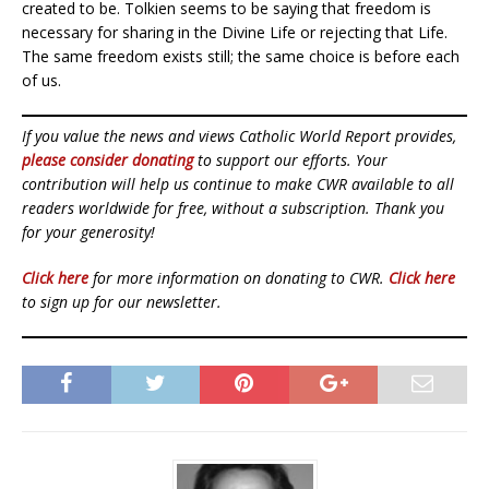
created to be. Tolkien seems to be saying that freedom is
necessary for sharing in the Divine Life or rejecting that Life.
The same freedom exists still; the same choice is before each
of us.
If you value the news and views Catholic World Report provides,
please consider donating
to support our efforts. Your
contribution will help us continue to make CWR available to all
readers worldwide for free, without a subscription. Thank you
for your generosity!
Click here
for more information on donating to CWR.
Click here
to sign up for our newsletter.