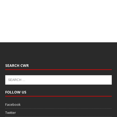
SEARCH CWR
FOLLOW US
Facebook
Twitter