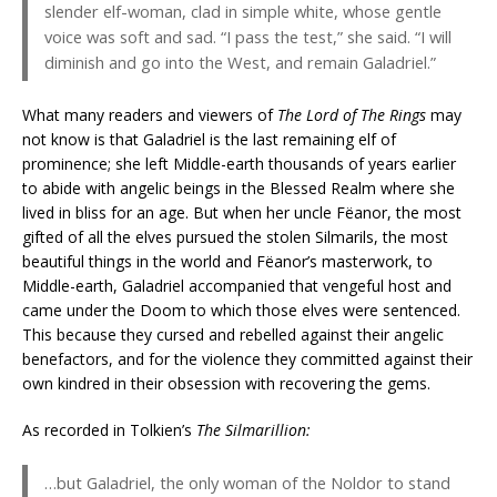
slender elf-woman, clad in simple white, whose gentle
voice was soft and sad. “I pass the test,” she said. “I will
diminish and go into the West, and remain Galadriel.”
What many readers and viewers of
The Lord of The Rings
may
not know is that Galadriel is the last remaining elf of
prominence; she left Middle-earth thousands of years earlier
to abide with angelic beings in the Blessed Realm where she
lived in bliss for an age. But when her uncle Fëanor, the most
gifted of all the elves pursued the stolen Silmarils, the most
beautiful things in the world and Fëanor’s masterwork, to
Middle-earth, Galadriel accompanied that vengeful host and
came under the Doom to which those elves were sentenced.
This because they cursed and rebelled against their angelic
benefactors, and for the violence they committed against their
own kindred in their obsession with recovering the gems.
As recorded in Tolkien’s
The Silmarillion:
…but Galadriel, the only woman of the Noldor to stand