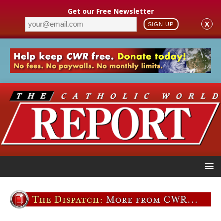
Get our Free Newsletter
X
SIGN UP