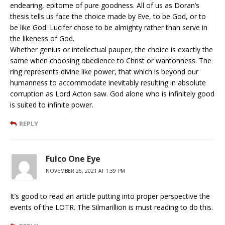
endearing, epitome of pure goodness. All of us as Doran’s
thesis tells us face the choice made by Eve, to be God, or to
be like God. Lucifer chose to be almighty rather than serve in
the likeness of God.
Whether genius or intellectual pauper, the choice is exactly the
same when choosing obedience to Christ or wantonness. The
ring represents divine like power, that which is beyond our
humanness to accommodate inevitably resulting in absolute
corruption as Lord Acton saw. God alone who is infinitely good
is suited to infinite power.
REPLY
Fulco One Eye
NOVEMBER 26, 2021 AT 1:39 PM
It’s good to read an article putting into proper perspective the
events of the LOTR. The Silmarillion is must reading to do this.