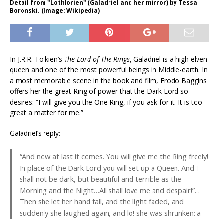
Detail from "Lothlorien" (Galadriel and her mirror) by Tessa
Boronski. (Image: Wikipedia)
In J.R.R. Tolkien’s
The Lord of The Rings
, Galadriel is a high elven
queen and one of the most powerful beings in Middle-earth. In
a most memorable scene in the book and film, Frodo Baggins
offers her the great Ring of power that the Dark Lord so
desires: “I will give you the One Ring, if you ask for it. It is too
great a matter for me.”
Galadriel’s reply:
“And now at last it comes. You will give me the Ring freely!
In place of the Dark Lord you will set up a Queen. And I
shall not be dark, but beautiful and terrible as the
Morning and the Night…All shall love me and despair!”…
Then she let her hand fall, and the light faded, and
suddenly she laughed again, and lo! she was shrunken: a