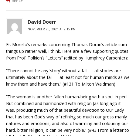
REPLY
David Doerr
NOVEMBER 26, 2021 AT 2:15 PM
Fr. Morello’s remarks concerning Thomas Doran’s article sum
things up rather well, I think. Here are a few supporting quotes
from Prof. Tolkien’s “Letters” (edited by Humphrey Carpenter):
“There cannot be any ‘story’ without a fall — all stories are
ultimately about the fall — at least not for human minds as we
know them and have them.” (#131 To Milton Waldman)
“The woman is another fallen human-being with a soul in peril.
But combined and harmonized with religion (as long ago it
was, producing much of that beautiful devotion to Our Lady
that has been God’s way of refining so much our gross manly
natures and emotions, and also of warming and colouring our
hard, bitter religion) it can be very noble.” (#43 From a letter to