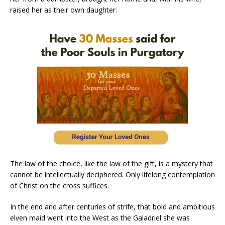
raised her as their own daughter.
The law of the choice, like the law of the gift, is a mystery that
cannot be intellectually deciphered. Only lifelong contemplation
of Christ on the cross suffices.
In the end and after centuries of strife, that bold and ambitious
elven maid went into the West as the Galadriel she was