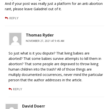
And if your post was really just a platform for an anti-abortion
rant, please leave Galadriel out of it.
REPLY
Thomas Ryder
NOVEMBER 27, 2021 AT 9:45 AM
So just what is it you dispute? That living babies are
aborted? That some babies survive attempts to kill them in
abortion? That some people are depraved to throw living
human children into the trash? All of those things are
multiply documented occurrences, never mind the particular
person that the author addresses in the article.
REPLY
David Doerr