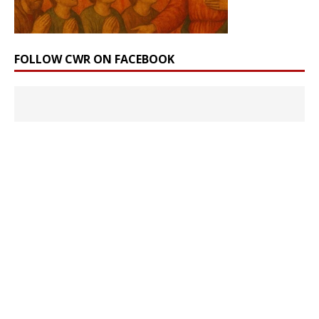
FOLLOW CWR ON FACEBOOK