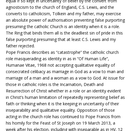
equal if so kept in uncertainty of belief by the convert from
agnosticism to the church of England, C.S. Lewis, and the
converts to catholicism, Tolkein and my father, may exercise
an absolute power of authorisation preventing false purporting
presuming the catholic Church is an identity when it is a role.
The Ring that binds them all is the deadliest sin of pride in this
false purporting presuming that at least C.S. Lewis and my
father rejected.
Pope Francis describes as “catastrophe” the catholic church
role masquerading as identity in as in “Of Human Life”,
Humanae Vitae, 1968 not accepting qualitative equality of
consecrated celibacy as marriage in God as a vow to man and
marriage of a man and a woman as a vow to God. At issue for
those in catholic roles is the Incarnation, Death and
Resurrection of Christ whether in a role or an identity evident
in Christ’s human limitation of repeatedly representing belief as
faith or thinking when it is the keeping in uncertainty of their
inseparability and qualitative equality. Opposition of those
acting in the church role has continued to Pope Francis from
his homily for the Feast of St Joseph on 19 March 2013, a
week after his election, including with inseparable as in HV, 12