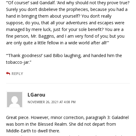
“‘Of course!’ said Gandalf. ‘And why should not they prove true?
Surely you don’t disbelieve the prophecies, because you had a
hand in bringing them about yourself? You don’t really
suppose, do you, that all your adventures and escapes were
managed by mere luck, just for your sole benefit? You are a
fine person, Mr. Baggins, and I am very fond of you; but you
are only quite a little fellow in a wide world after all!'”
“‘Thank goodness!’ said Bilbo laughing, and handed him the
tobacco-jar.”
REPLY
LGarou
NOVEMBER 26, 2021 AT 4:08 PM
Great piece. However, minor correction, paragraph 3: Galadriel
was born in the Blessed Realm. She did not depart from
Middle-Earth to dwell there.