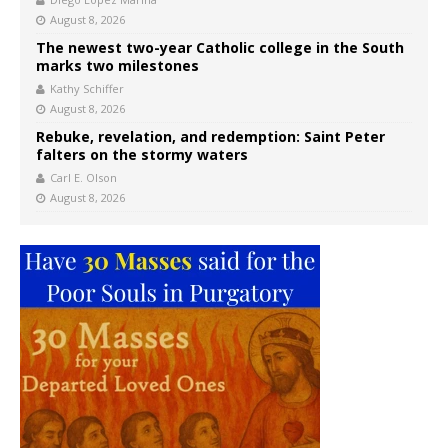
August 8, 2026
The newest two-year Catholic college in the South
marks two milestones
Kathy Schiffer
August 8, 2026
Rebuke, revelation, and redemption: Saint Peter
falters on the stormy waters
Carl E. Olson
August 8, 2026