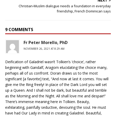
NEXT
Christian-Muslim dialogue needs a foundation in everyday
friendship, French Dominican says
9 COMMENTS
Fr Peter Morello, PhD
NOVEMBER 26, 2021 AT 8:29 AM
Deification of Galadriel wasn’t Tolkien’s ‘choice’, rather
beginning with Gandalf, Aragorn elucidating the choice many,
perhaps all of us confront. Doran draws us to the most
significant [a favorite] text, “And now at last it comes. You will
give me the Ring freely! In place of the Dark Lord you will set
up a Queen. And I shall not be dark, but beautiful and terrible
as the Morning and the Night. All shall love me and despair!”
There’s immense meaning here in Tolkien. Beauty,
exhilarating, painfully seductive, devouring the soul. He must
have had Our Lady in mind in creating Galadriel. Beautiful,