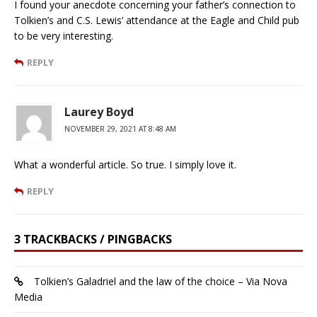
I found your anecdote concerning your father’s connection to
Tolkien’s and C.S. Lewis’ attendance at the Eagle and Child pub
to be very interesting.
REPLY
Laurey Boyd
NOVEMBER 29, 2021 AT 8:48 AM
What a wonderful article. So true. I simply love it.
REPLY
3 TRACKBACKS / PINGBACKS
Tolkien’s Galadriel and the law of the choice – Via Nova
Media