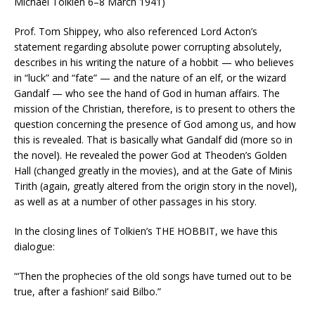
Michael Tolkien 6–8 March 1941)
Prof. Tom Shippey, who also referenced Lord Acton’s
statement regarding absolute power corrupting absolutely,
describes in his writing the nature of a hobbit — who believes
in “luck” and “fate” — and the nature of an elf, or the wizard
Gandalf — who see the hand of God in human affairs. The
mission of the Christian, therefore, is to present to others the
question concerning the presence of God among us, and how
this is revealed. That is basically what Gandalf did (more so in
the novel). He revealed the power God at Theoden’s Golden
Hall (changed greatly in the movies), and at the Gate of Minis
Tirith (again, greatly altered from the origin story in the novel),
as well as at a number of other passages in his story.
In the closing lines of Tolkien’s THE HOBBIT, we have this
dialogue:
“‘Then the prophecies of the old songs have turned out to be
true, after a fashion!’ said Bilbo.”