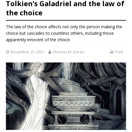
Tolkien’s Galadriel and the law of
the choice
The law of the choice affects not only the person making the
choice but cascades to countless others, including those
apparently innocent of the choice.
November 25, 2021
Thomas M. Doran
Print