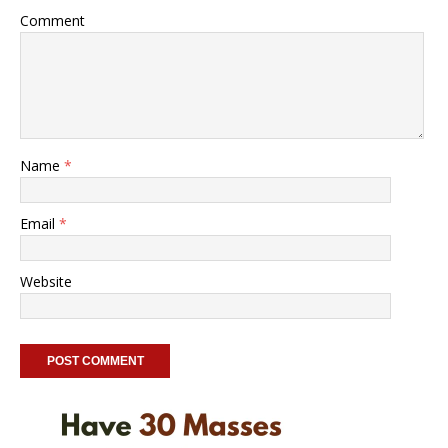
Comment
Name
*
Email
*
Website