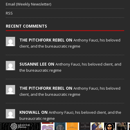
Email (Weekly Newsletter)
RSS
RECENT COMMENTS
THE PITCHFORK REBEL ON
Anthony Fauci, his beloved
client, and the bureaucratic regime
SUSANNE LEE ON
Anthony Fauci, his beloved client, and
the bureaucratic regime
THE PITCHFORK REBEL ON
Anthony Fauci, his beloved
client, and the bureaucratic regime
KNOWALL ON
Anthony Fauci, his beloved client, and the
bureaucratic regime