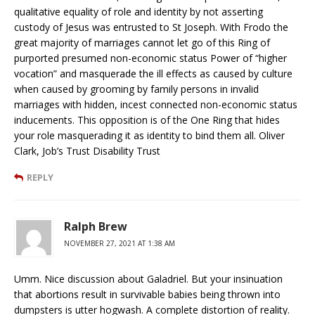
qualitative equality of role and identity by not asserting
custody of Jesus was entrusted to St Joseph. With Frodo the
great majority of marriages cannot let go of this Ring of
purported presumed non-economic status Power of “higher
vocation” and masquerade the ill effects as caused by culture
when caused by grooming by family persons in invalid
marriages with hidden, incest connected non-economic status
inducements. This opposition is of the One Ring that hides
your role masquerading it as identity to bind them all. Oliver
Clark, Job’s Trust Disability Trust
REPLY
Ralph Brew
NOVEMBER 27, 2021 AT 1:38 AM
Umm. Nice discussion about Galadriel. But your insinuation
that abortions result in survivable babies being thrown into
dumpsters is utter hogwash. A complete distortion of reality.