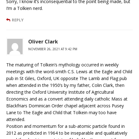
Sorry, I know it’s inconsequential to the point being made, but
I’m a Tolkien nerd.
REPLY
Oliver Clark
NOVEMBER 26, 2021 AT 9:42 PM
The maturing of Tolkein’s mythology occurred in weekly
meetings with the word-smith C.S. Lewis at the Eagle and Child
pub in St Giles, Oxford, UK opposite The Lamb and Flag pub
when attended in the 1950’s by my father, Colin Clark, then
directing the Oxford University Institute of Agricultural
Economics and as a convert attending daily catholic Mass at
Blackfriars Dominican Order chapel adjacent across Pusey
Lane to The Eagle and Child that Tolkein may too have
attended.
Position and momentum for a sub-atomic particle found in
2012 as predicted in 1964 to be inseparable and qualitatively