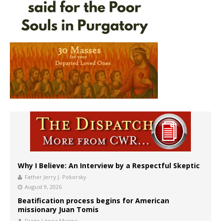
Why I Believe: An Interview by a Respectful Skeptic
Father Jerry J. Pokorsky
August 9, 2026
Beatification process begins for American
missionary Juan Tomis
Diego López Marina