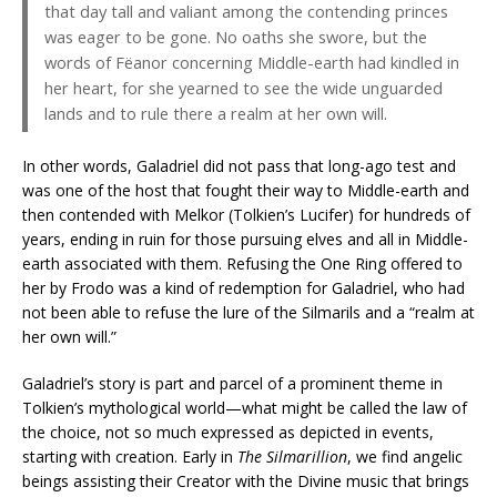
that day tall and valiant among the contending princes
was eager to be gone. No oaths she swore, but the
words of Fëanor concerning Middle-earth had kindled in
her heart, for she yearned to see the wide unguarded
lands and to rule there a realm at her own will.
In other words, Galadriel did not pass that long-ago test and
was one of the host that fought their way to Middle-earth and
then contended with Melkor (Tolkien’s Lucifer) for hundreds of
years, ending in ruin for those pursuing elves and all in Middle-
earth associated with them. Refusing the One Ring offered to
her by Frodo was a kind of redemption for Galadriel, who had
not been able to refuse the lure of the Silmarils and a “realm at
her own will.”
Galadriel’s story is part and parcel of a prominent theme in
Tolkien’s mythological world—what might be called the law of
the choice, not so much expressed as depicted in events,
starting with creation. Early in
The Silmarillion
, we find angelic
beings assisting their Creator with the Divine music that brings