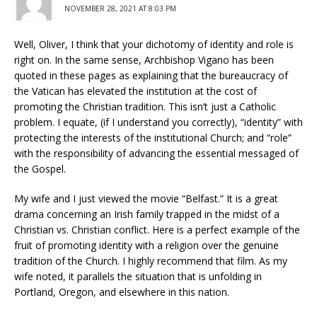
NOVEMBER 28, 2021 AT 8:03 PM
Well, Oliver, I think that your dichotomy of identity and role is
right on. In the same sense, Archbishop Vigano has been
quoted in these pages as explaining that the bureaucracy of
the Vatican has elevated the institution at the cost of
promoting the Christian tradition. This isn’t just a Catholic
problem. I equate, (if I understand you correctly), “identity” with
protecting the interests of the institutional Church; and “role”
with the responsibility of advancing the essential messaged of
the Gospel.
My wife and I just viewed the movie “Belfast.” It is a great
drama concerning an Irish family trapped in the midst of a
Christian vs. Christian conflict. Here is a perfect example of the
fruit of promoting identity with a religion over the genuine
tradition of the Church. I highly recommend that film. As my
wife noted, it parallels the situation that is unfolding in
Portland, Oregon, and elsewhere in this nation.