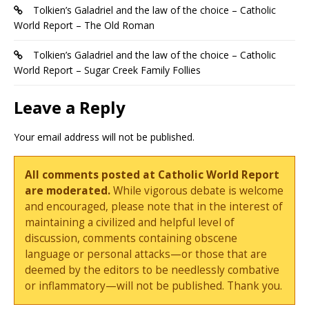
Tolkien’s Galadriel and the law of the choice – Catholic
World Report – The Old Roman
Tolkien’s Galadriel and the law of the choice – Catholic
World Report – Sugar Creek Family Follies
Leave a Reply
Your email address will not be published.
All comments posted at Catholic World Report
are moderated.
While vigorous debate is welcome
and encouraged, please note that in the interest of
maintaining a civilized and helpful level of
discussion, comments containing obscene
language or personal attacks—or those that are
deemed by the editors to be needlessly combative
or inflammatory—will not be published. Thank you.