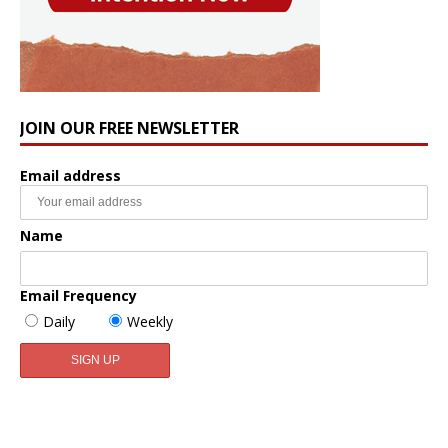
JOIN OUR FREE NEWSLETTER
Email address
Name
Email Frequency
Daily
Weekly