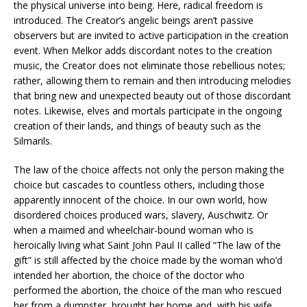
the physical universe into being. Here, radical freedom is
introduced. The Creator’s angelic beings aren’t passive
observers but are invited to active participation in the creation
event. When Melkor adds discordant notes to the creation
music, the Creator does not eliminate those rebellious notes;
rather, allowing them to remain and then introducing melodies
that bring new and unexpected beauty out of those discordant
notes. Likewise, elves and mortals participate in the ongoing
creation of their lands, and things of beauty such as the
Silmarils.
The law of the choice affects not only the person making the
choice but cascades to countless others, including those
apparently innocent of the choice. In our own world, how
disordered choices produced wars, slavery, Auschwitz. Or
when a maimed and wheelchair-bound woman who is
heroically living what Saint John Paul II called “The law of the
gift” is still affected by the choice made by the woman who’d
intended her abortion, the choice of the doctor who
performed the abortion, the choice of the man who rescued
her from a dumpster, brought her home and, with his wife,