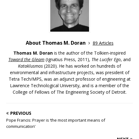
About Thomas M. Doran
89 Articles
Thomas M. Doran
is the author of the Tolkien-inspired
Toward the Gleam
(Ignatius Press, 2011),
The Lucifer Ego
, and
Kataklusmos
(2020). He has worked on hundreds of
environmental and infrastructure projects, was president of
Tetra Tech/MPS, was an adjunct professor of engineering at
Lawrence Technological University, and is a member of the
College of Fellows of The Engineering Society of Detroit.
PREVIOUS
Pope Francis: Prayer is ‘the most important means of
communication’