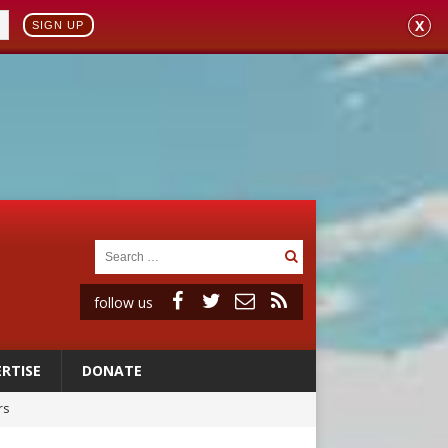
X
SIGN UP
follow us
RTISE
DONATE