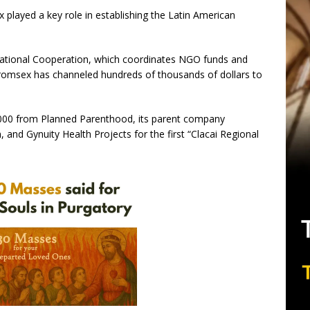
played a key role in establishing the Latin American
national Cooperation, which coordinates NGO funds and
Promsex has channeled hundreds of thousands of dollars to
000 from Planned Parenthood, its parent company
and Gynuity Health Projects for the first “Clacai Regional