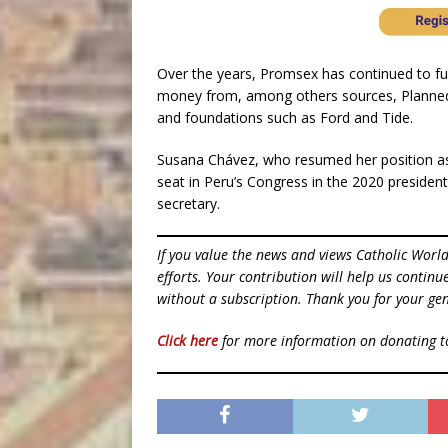
Over the years, Promsex has continued to fun
money from, among others sources, Planned 
and foundations such as Ford and Tide.
Susana Chávez, who resumed her position as t
seat in Peru’s Congress in the 2020 presidenti
secretary.
If you value the news and views Catholic Worl
efforts. Your contribution will help us contin
without a subscription. Thank you for your gen
Click here
for more information on donating 