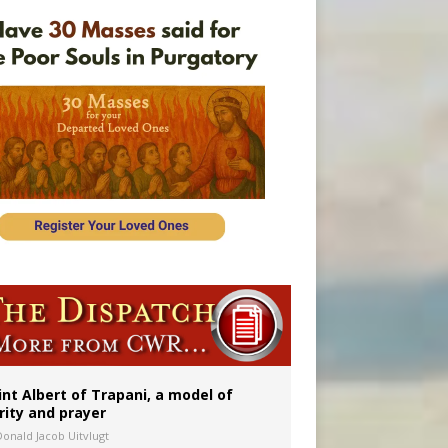
onitor
rs
int Albert of Trapani, a model of
rity and prayer
Donald Jacob Uitvlugt