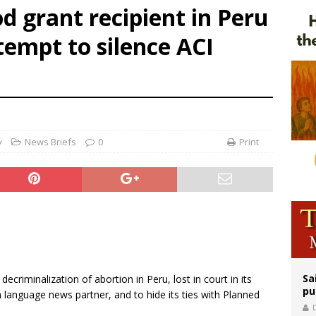
 grant recipient in Peru
rks 90th anniversary of Spanish ‘execution’ of Sacred Heart of Jesus statue
ttempt to silence ACI
legal group criticizes Trump’s birthright-citizenship order as bishops plan to m
ldren’s Hospital fined for performing illegal ‘sex-rejecting’ procedures on mino
y
News Briefs
0
Print
Sa
criminalization of abortion in Peru, lost in court in its
pu
 language news partner, and to hide its ties with Planned