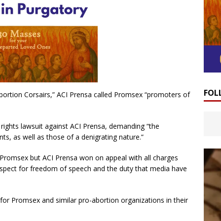
FOL
 Abortion Corsairs,” ACI Prensa called Promsex “promoters of
 rights lawsuit against ACI Prensa, demanding “the
nts, as well as those of a denigrating nature.”
f Promsex but ACI Prensa won on appeal with all charges
espect for freedom of speech and the duty that media have
k for Promsex and similar pro-abortion organizations in their