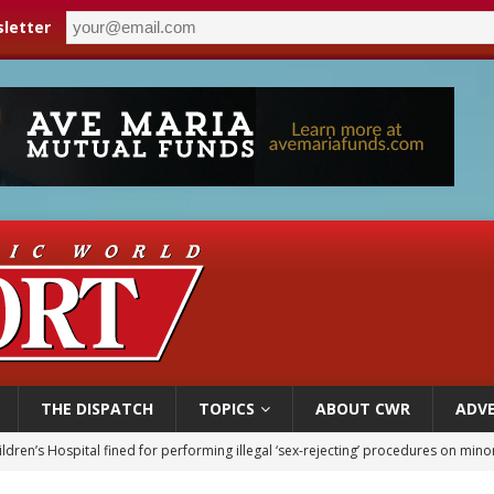
letter
THE DISPATCH
TOPICS
ABOUT CWR
ADVE
op Hicks resumes public ministry after eye surgery
orney general nominee Todd Blanche commits to protecting pro-life state laws