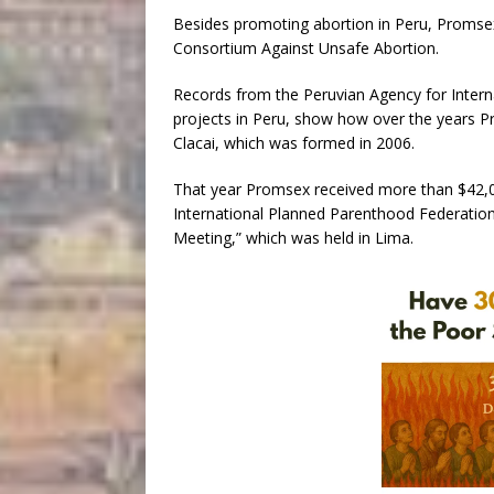
Besides promoting abortion in Peru, Promsex 
Consortium Against Unsafe Abortion.
Records from the Peruvian Agency for Inter
projects in Peru, show how over the years 
Clacai, which was formed in 2006.
That year Promsex received more than $42,
International Planned Parenthood Federation, 
Meeting,” which was held in Lima.