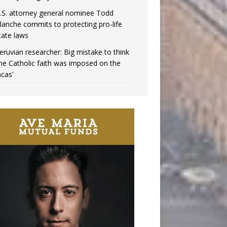
.S. attorney general nominee Todd
lanche commits to protecting pro-life
tate laws
eruvian researcher: Big mistake to think
the Catholic faith was imposed on the
ncas’