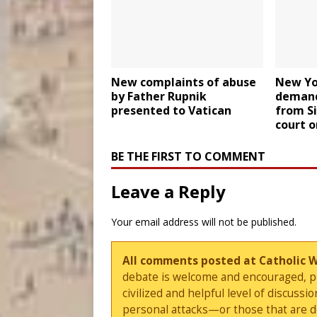
New complaints of abuse
New Yo
by Father Rupnik
demand
presented to Vatican
from Si
court o
BE THE FIRST TO COMMENT
Leave a Reply
Your email address will not be published.
All comments posted at Catholic 
debate is welcome and encouraged, ple
civilized and helpful level of discus
personal attacks—or those that are 