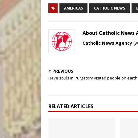
AMERICAS
CATHOLIC NEWS
About Catholic News
Catholic News Agency
(
w
PREVIOUS
Have souls in Purgatory visited people on earth
RELATED ARTICLES