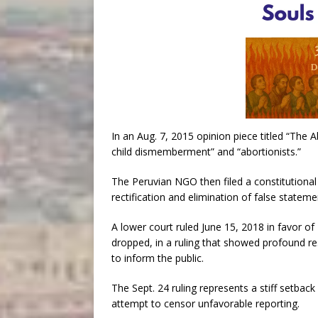
In an Aug. 7, 2015 opinion piece titled “The
child dismemberment” and “abortionists.”
The Peruvian NGO then filed a constitutional
rectification and elimination of false stateme
A lower court ruled June 15, 2018 in favor o
dropped, in a ruling that showed profound r
to inform the public.
The Sept. 24 ruling represents a stiff setbac
attempt to censor unfavorable reporting.