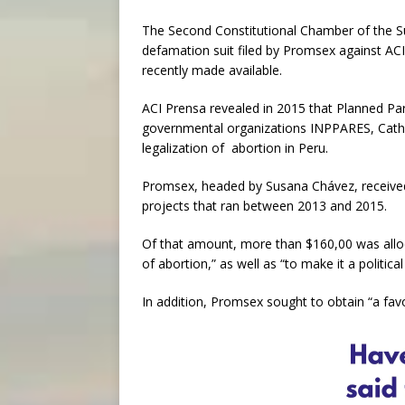
The Second Constitutional Chamber of the Su
defamation suit filed by Promsex against ACI
recently made available.
ACI Prensa revealed in 2015 that Planned Pa
governmental organizations INPPARES, Catho
legalization of abortion in Peru.
Promsex, headed by Susana Chávez, receive
projects that ran between 2013 and 2015.
Of that amount, more than $160,00 was alloc
of abortion,” as well as “to make it a political
In addition, Promsex sought to obtain “a fav