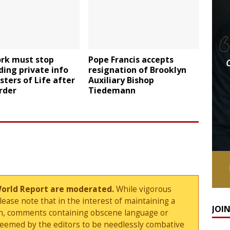
rk must stop
Pope Francis accepts
ing private info
resignation of Brooklyn
sters of Life after
Auxiliary Bishop
rder
Tiedemann
World Report are moderated.
While vigorous
ase note that in the interest of maintaining a
JOI
sion, comments containing obscene language or
deemed by the editors to be needlessly combative