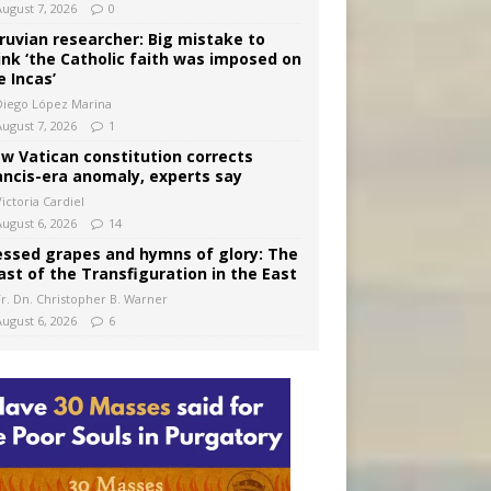
August 7, 2026
0
ruvian researcher: Big mistake to
ink ‘the Catholic faith was imposed on
e Incas’
Diego López Marina
August 7, 2026
1
w Vatican constitution corrects
ancis-era anomaly, experts say
ictoria Cardiel
August 6, 2026
14
essed grapes and hymns of glory: The
ast of the Transfiguration in the East
Fr. Dn. Christopher B. Warner
August 6, 2026
6