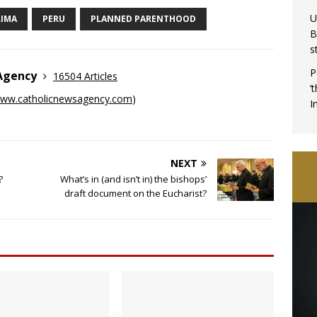
U
LIMA
PERU
PLANNED PARENTHOOD
B
s
P
 Agency
16504 Articles
‘
ww.catholicnewsagency.com
)
I
NEXT
?
What’s in (and isn’t in) the bishops’
draft document on the Eucharist?