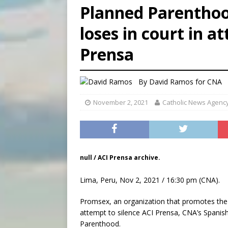
Planned Parenthood
[ August 7, 2026 ]
Aug. 7 ma
loses in court in a
[ August 7, 2026 ]
Catholic 
Prensa
[ August 7, 2026 ]
Texas Chi
By
David Ramos
for CNA
November 2, 2021
Catholic News Agenc
null / ACI Prensa archive.
Lima, Peru, Nov 2, 2021 / 16:30 pm (CNA).
Promsex, an organization that promotes the de
attempt to silence ACI Prensa, CNA’s Spanish
Parenthood.