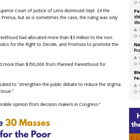
perior Court of Justice of Lima dismissed Sept. 24 the
Pe
th
 Prensa, but as is sometimes the case, the ruling was only
th
renthood had allocated more than $3 million to the non-
lics for the Right to Decide, and Promsex to promote the
Ne
Fr
V
d more than $700,000 from Planned Parenthood for
Bl
Fe
ated to “strengthen the public debate to reduce the stigma
 issue.”
orable opinion from decision makers in Congress.”