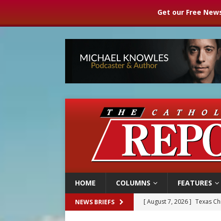
Get our Free News
HOME
COLUMNS
FEATURES
[ August 7, 2026 ]
Archbish
NEWS BRIEFS
[ August 7, 2026 ]
U.S. att