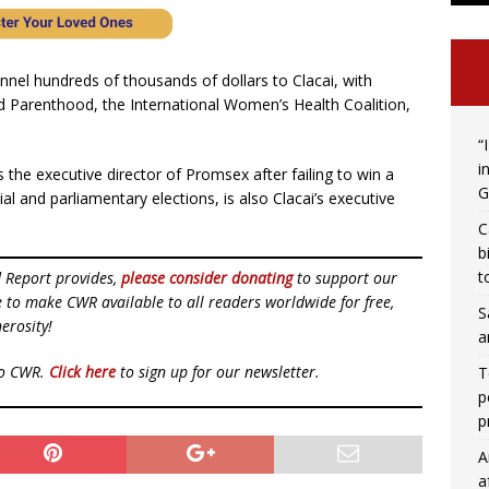
nel hundreds of thousands of dollars to Clacai, with
Parenthood, the International Women’s Health Coalition,
“
i
he executive director of Promsex after failing to win a
G
al and parliamentary elections, is also Clacai’s executive
C
b
t
d Report provides,
please consider donating
to support our
ue to make CWR available to all readers worldwide for free,
S
erosity!
a
to CWR.
Click here
to sign up for our newsletter.
T
p
p
A
a