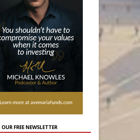
N OUR FREE NEWSLETTER