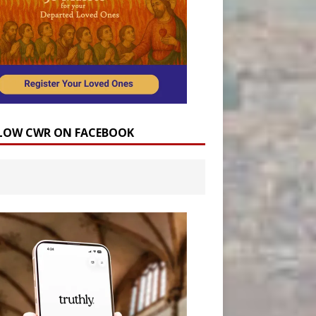
LOW CWR ON FACEBOOK