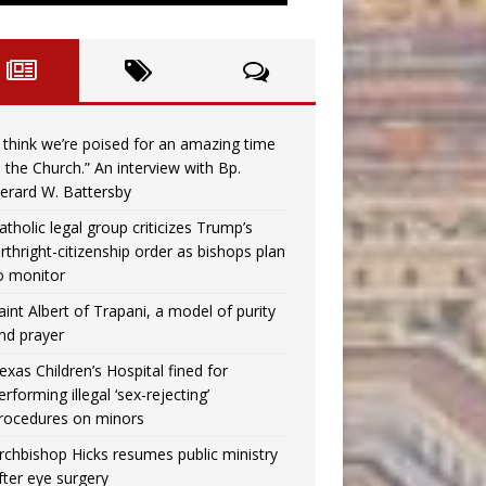
I think we’re poised for an amazing time
n the Church.” An interview with Bp.
erard W. Battersby
atholic legal group criticizes Trump’s
irthright-citizenship order as bishops plan
o monitor
aint Albert of Trapani, a model of purity
nd prayer
exas Children’s Hospital fined for
erforming illegal ‘sex-rejecting’
rocedures on minors
rchbishop Hicks resumes public ministry
fter eye surgery