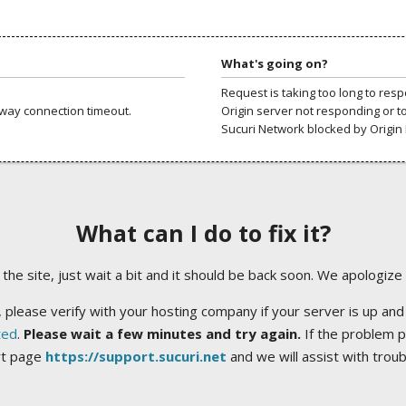
What's going on?
Request is taking too long to res
way connection timeout.
Origin server not responding or t
Sucuri Network blocked by Origin 
What can I do to fix it?
ng the site, just wait a bit and it should be back soon. We apologize
 please verify with your hosting company if your server is up and
ted
.
Please wait a few minutes and try again.
If the problem p
rt page
https://support.sucuri.net
and we will assist with trou