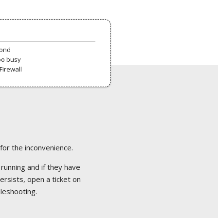
pond
oo busy
Firewall
 for the inconvenience.
 running and if they have
ersists, open a ticket on
bleshooting.