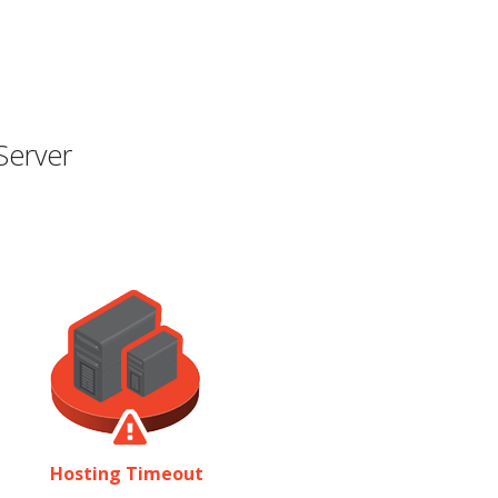
Server
Hosting Timeout