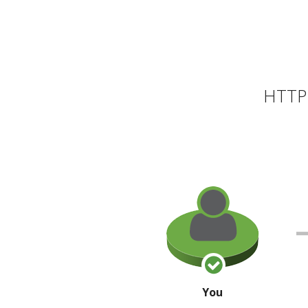
HTTP 
You