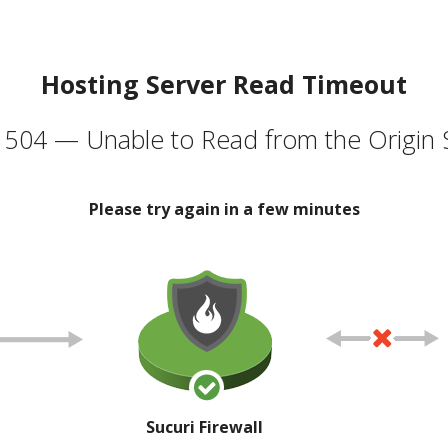
Hosting Server Read Timeout
504 — Unable to Read from the Origin 
Please try again in a few minutes
Sucuri Firewall