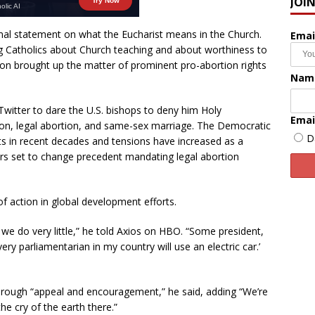
JOI
rmal statement on what the Eucharist means in the Church.
Emai
g Catholics about Church teaching and about worthiness to
n brought up the matter of prominent pro-abortion rights
Nam
o Twitter to dare the U.S. bishops to deny him Holy
Emai
on, legal abortion, and same-sex marriage. The Democratic
D
ts in recent decades and tensions have increased as a
s set to change precedent mandating legal abortion
 action in global development efforts.
we do very little,” he told Axios on HBO. “Some president,
ry parliamentarian in my country will use an electric car.’
hrough “appeal and encouragement,” he said, adding “We’re
he cry of the earth there.”