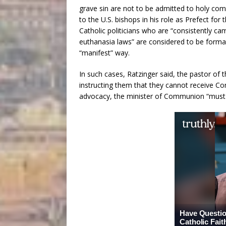
grave sin are not to be admitted to holy co
to the U.S. bishops in his role as Prefect for
Catholic politicians who are “consistently c
euthanasia laws” are considered to be formall
“manifest” way.
In such cases, Ratzinger said, the pastor of
instructing them that they cannot receive Com
advocacy, the minister of Communion “must ref