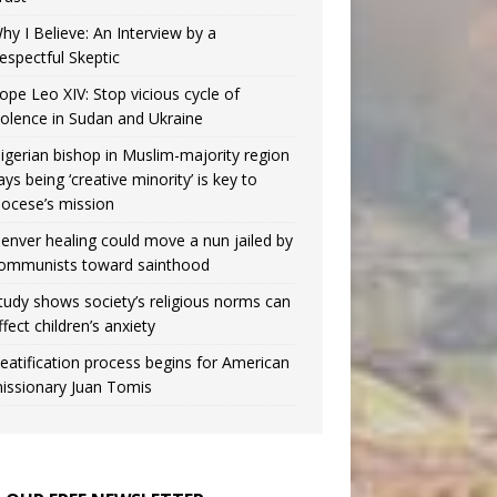
hy I Believe: An Interview by a
espectful Skeptic
ope Leo XIV: Stop vicious cycle of
iolence in Sudan and Ukraine
igerian bishop in Muslim-majority region
ays being ‘creative minority’ is key to
iocese’s mission
enver healing could move a nun jailed by
ommunists toward sainthood
tudy shows society’s religious norms can
ffect children’s anxiety
eatification process begins for American
issionary Juan Tomis