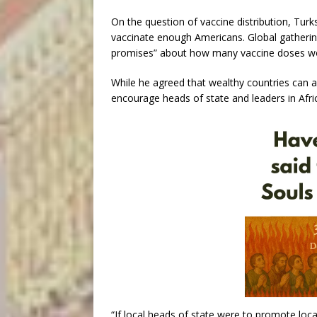
On the question of vaccine distribution, Turk
vaccinate enough Americans. Global gatherin
promises” about how many vaccine doses woul
While he agreed that wealthy countries can a
encourage heads of state and leaders in Africa
“If local heads of state were to promote loc