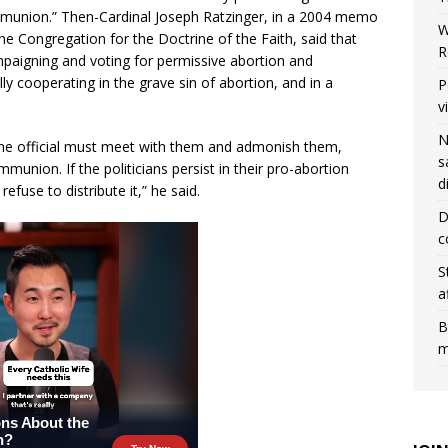
mmunion.” Then-Cardinal Joseph Ratzinger, in a 2004 memo
W
 the Congregation for the Doctrine of the Faith, said that
R
ampaigning and voting for permissive abortion and
y cooperating in the grave sin of abortion, and in a
P
v
N
 the official must meet with them and admonish them,
s
munion. If the politicians persist in their pro-abortion
d
use to distribute it,” he said.
D
c
S
a
B
m