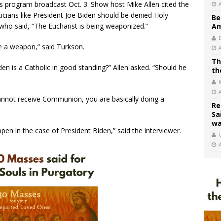
program broadcast Oct. 3. Show host Mike Allen cited the
icians like President Joe Biden should be denied Holy
Be
ho said, “The Eucharist is being weaponized.”
Am
e a weapon,” said Turkson.
Th
en is a Catholic in good standing?” Allen asked. “Should he
th
nnot receive Communion, you are basically doing a
Re
Sa
wa
ppen in the case of President Biden,” said the interviewer.
C