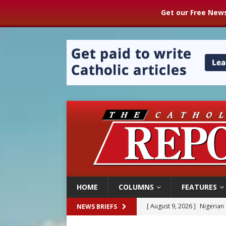
Get our Free News
HOME
COLUMNS
FEATURES
[ August 9, 2026 ]
Nigerian 
NEWS BRIEFS
[ August 9, 2026 ]
Denver h