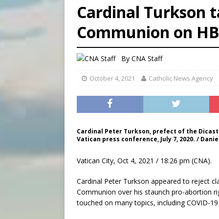
Cardinal Turkson t
[ August 9, 2026 ]
Study sho
Communion on H
[ August 8, 2026 ]
The Hillb
[ August 9, 2026 ]
Pope Leo 
By
CNA Staff
October 4, 2021
Catholic News Agency
Cardinal Peter Turkson, prefect of the Dicas
Vatican press conference, July 7, 2020. / Dani
Vatican City, Oct 4, 2021 / 18:26 pm (CNA).
Cardinal Peter Turkson appeared to reject cl
Communion over his staunch pro-abortion rig
touched on many topics, including COVID-19 v