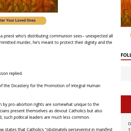
 a priest who’s distributing communion sees– unexpected all
itted murder, he’s meant to protect their dignity and the
FOL
son replied.
of the Dicastery for the Promotion of Integral Human
by pro-abortion rights are somewhat unique to the
icians present themselves as devout Catholics but also
ld, such political leaders are much less common.
O
 states that Catholics “obstinately persevering in manifest
T