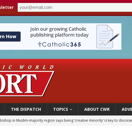
letter
THE DISPATCH
TOPICS
ABOUT CWR
ADVE
bishop in Muslim-majority region says being ‘creative minority’ is key to diocese
ealing could move a nun jailed by communists toward sainthood