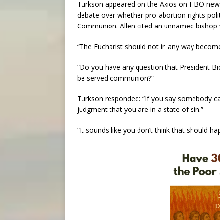
Turkson appeared on the Axios on HBO news 
debate over whether pro-abortion rights polit
Communion. Allen cited an unnamed bishop w
“The Eucharist should not in any way becom
“Do you have any question that President Bid
be served communion?”
Turkson responded: “If you say somebody ca
judgment that you are in a state of sin.”
“It sounds like you don’t think that should ha