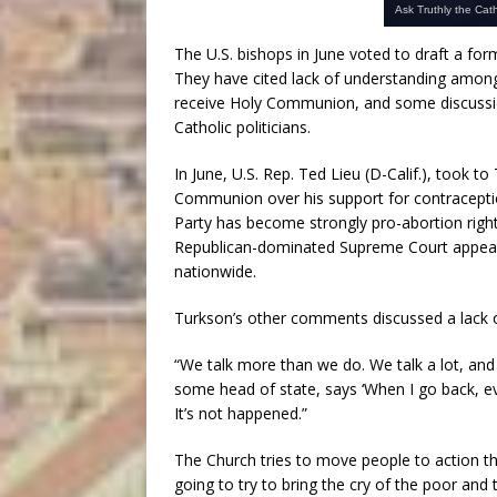
The U.S. bishops in June voted to draft a fo
They have cited lack of understanding amon
receive Holy Communion, and some discussio
Catholic politicians.
In June, U.S. Rep. Ted Lieu (D-Calif.), took t
Communion over his support for contracepti
Party has become strongly pro-abortion righ
Republican-dominated Supreme Court appear
nationwide.
Turkson’s other comments discussed a lack of
“We talk more than we do. We talk a lot, and 
some head of state, says ‘When I go back, eve
It’s not happened.”
The Church tries to move people to action t
going to try to bring the cry of the poor and t