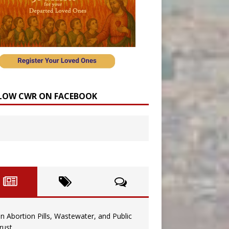
LOW CWR ON FACEBOOK
n Abortion Pills, Wastewater, and Public
rust