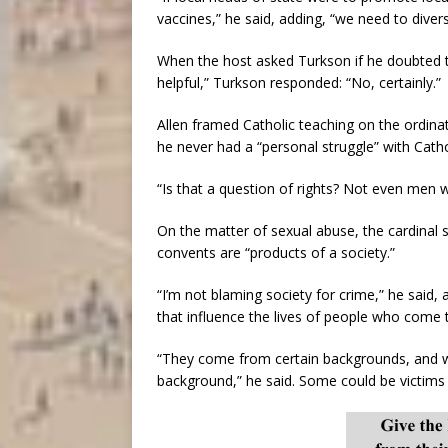
vaccines,” he said, adding, “we need to divers
When the host asked Turkson if he doubted th
helpful,” Turkson responded: “No, certainly.”
Allen framed Catholic teaching on the ordina
he never had a “personal struggle” with Catho
“Is that a question of rights? Not even men w
On the matter of sexual abuse, the cardinal 
convents are “products of a society.”
“I’m not blaming society for crime,” he said, 
that influence the lives of people who come 
“They come from certain backgrounds, and 
background,” he said. Some could be victims