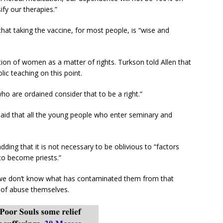
ify our therapies.”
at taking the vaccine, for most people, is “wise and
tion of women as a matter of rights. Turkson told Allen that
lic teaching on this point.
ho are ordained consider that to be a right.”
said that all the young people who enter seminary and
adding that it is not necessary to be oblivious to “factors
to become priests.”
we don’t know what has contaminated them from that
 of abuse themselves.