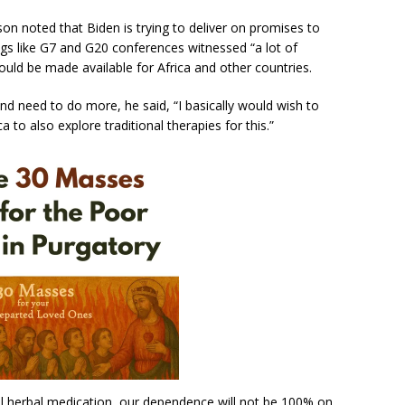
son noted that Biden is trying to deliver on promises to
gs like G7 and G20 conferences witnessed “a lot of
d be made available for Africa and other countries.
nd need to do more, he said, “I basically would wish to
 to also explore traditional therapies for this.”
al herbal medication, our dependence will not be 100% on