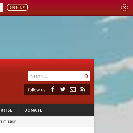
X
SIGN UP
follow us
RTISE
DONATE
’s mission