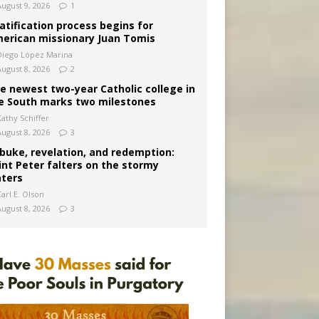
August 9, 2026
1
atification process begins for
erican missionary Juan Tomis
Diego López Marina
August 8, 2026
2
e newest two-year Catholic college in
e South marks two milestones
Kathy Schiffer
August 8, 2026
3
buke, revelation, and redemption:
int Peter falters on the stormy
ters
arl E. Olson
August 8, 2026
3