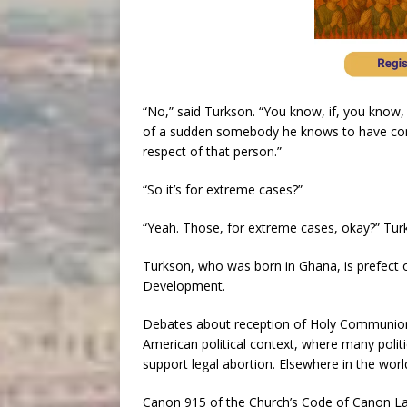
“No,” said Turkson. “You know, if, you know,
of a sudden somebody he knows to have comm
respect of that person.”
“So it’s for extreme cases?”
“Yeah. Those, for extreme cases, okay?” Turk
Turkson, who was born in Ghana, is prefect 
Development.
Debates about reception of Holy Communion 
American political context, where many polit
support legal abortion. Elsewhere in the wor
Canon 915 of the Church’s Code of Canon Law