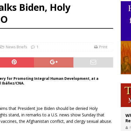
alks Biden, Holy
ws society’s religious norms can affect children’s anxiety
BO
illy Thomists hit the road with new album ‘Strange Land’
XIV: Stop vicious cycle of violence in Sudan and Ukraine
News Briefs
1
Print
tery for Promoting Integral Human Development, at a
el Ibáñez/CNA.
aims that President Joe Biden should be denied Holy
hts stand, in remarks to a U.S. news show Sunday that
Wh
Re
accines, the Afghanistan conflict, and clergy sexual abuse.