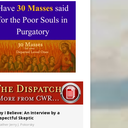
y I Believe: An Interview by a
spectful Skeptic
Father Jerry J. Pokorsky