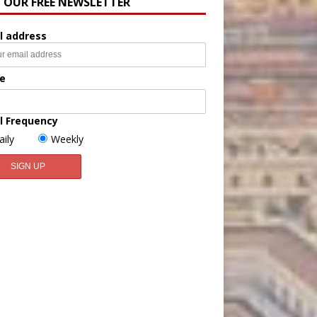
N OUR FREE NEWSLETTER
l address
e
l Frequency
aily
Weekly