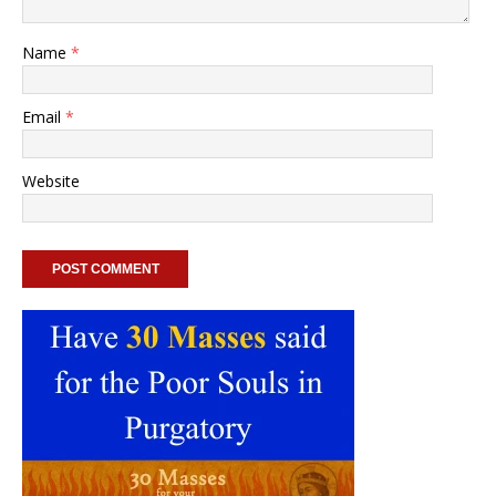
Name
*
Email
*
Website