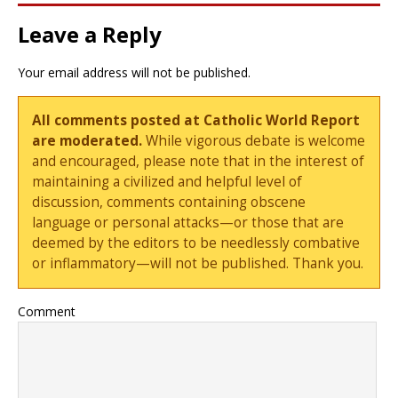
Leave a Reply
Your email address will not be published.
All comments posted at Catholic World Report
are moderated.
While vigorous debate is welcome
and encouraged, please note that in the interest of
maintaining a civilized and helpful level of
discussion, comments containing obscene
language or personal attacks—or those that are
deemed by the editors to be needlessly combative
or inflammatory—will not be published. Thank you.
Comment