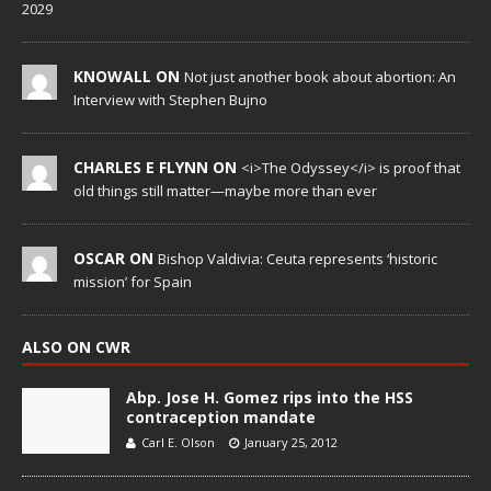
2029
KNOWALL ON
Not just another book about abortion: An
Interview with Stephen Bujno
CHARLES E FLYNN ON
<i>The Odyssey</i> is proof that
old things still matter—maybe more than ever
OSCAR ON
Bishop Valdivia: Ceuta represents ‘historic
mission’ for Spain
ALSO ON CWR
Abp. Jose H. Gomez rips into the HSS
contraception mandate
Carl E. Olson
January 25, 2012