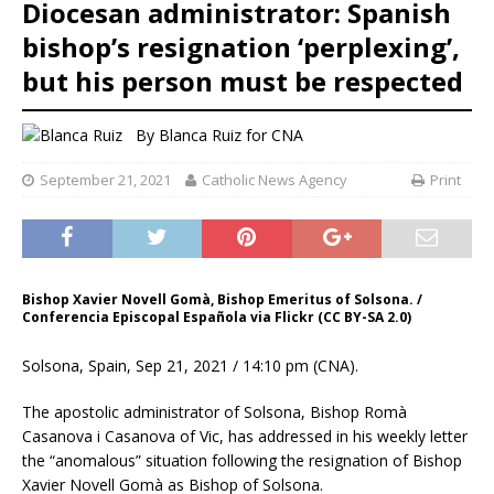
Diocesan administrator: Spanish
bishop’s resignation ‘perplexing’,
but his person must be respected
By
Blanca Ruiz
for CNA
September 21, 2021
Catholic News Agency
Print
Bishop Xavier Novell Gomà, Bishop Emeritus of Solsona. /
Conferencia Episcopal Española via Flickr (CC BY-SA 2.0)
Solsona, Spain, Sep 21, 2021 / 14:10 pm (CNA).
The apostolic administrator of Solsona, Bishop Romà
Casanova i Casanova of Vic, has addressed in his weekly letter
the “anomalous” situation following the resignation of Bishop
Xavier Novell Gomà as Bishop of Solsona.