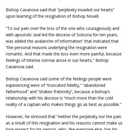
Bishop Casanova said that “perplexity invaded our hearts”
upon learning of the resignation of Bishop Novell.
“To our pain over the loss of the one who courageously and
with apostolic zeal led the diocese of Solsona for ten years,
was added the avalanche of information” that indicated that
“the personal reasons underlying the resignation were
romantic. And that made the loss even more painful, because
feelings of intense sorrow arose in our hearts,” Bishop
Casanova said.
Bishop Casanova said some of the feelings people were
experiencing were of “truncated fidelity,” “abandoned
fatherhood” and “shaken fraternity”, because a bishop’s
relationship with his diocese is “much more than the cold
reality of a captain who makes things go as best as possible.”
However, he stressed that “neither the perplexity nor the pain
as a result of this resignation and his reasons cannot make us
lose respect for his person, who, like everyone else, has his