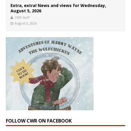
Extra, extra! News and views for Wednesday,
August 5, 2026
CWR Staff
August 5, 2026
FOLLOW CWR ON FACEBOOK