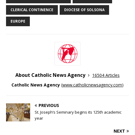
CLERICAL CONTINENCE
DIOCESE OF SOLSONA
EUROPE
About Catholic News Agency
16504 Articles
Catholic News Agency
(
www.catholicnewsagency.com
)
PREVIOUS
St. Joseph’s Seminary begins its 125th academic
year
NEXT