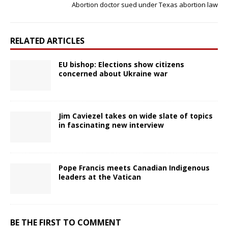
Abortion doctor sued under Texas abortion law
RELATED ARTICLES
EU bishop: Elections show citizens
concerned about Ukraine war
Jim Caviezel takes on wide slate of topics
in fascinating new interview
Pope Francis meets Canadian Indigenous
leaders at the Vatican
BE THE FIRST TO COMMENT