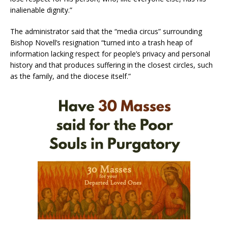
inalienable dignity.”
The administrator said that the “media circus” surrounding
Bishop Novell’s resignation “turned into a trash heap of
information lacking respect for people’s privacy and personal
history and that produces suffering in the closest circles, such
as the family, and the diocese itself.”