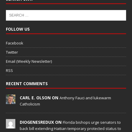
FOLLOW US
Facebook
Twitter
Email (Weekly Newsletter)
RSS
RECENT COMMENTS
CARL E. OLSON ON
Anthony Fauci and lukewarm
Catholicism
DIOGENESREDUX ON
Florida bishops urge senators to
back bill extending Haitian temporary protected status to