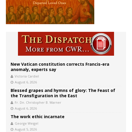
New Vatican constitution corrects Francis-era
anomaly, experts say
Victoria Cardiel
August 6, 2026
Blessed grapes and hymns of glory: The Feast of
the Transfiguration in the East
Fr. Dn. Christopher B. Warner
August 6, 2026
The work ethic incarnate
George Weigel
August 5, 2026