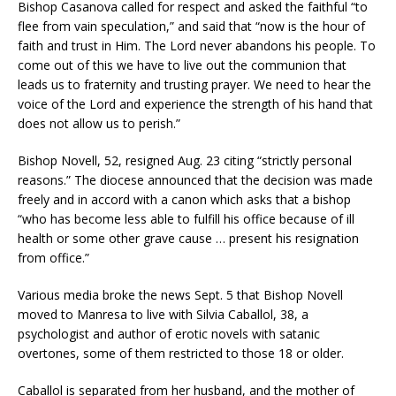
Bishop Casanova called for respect and asked the faithful “to
flee from vain speculation,” and said that “now is the hour of
faith and trust in Him. The Lord never abandons his people. To
come out of this we have to live out the communion that
leads us to fraternity and trusting prayer. We need to hear the
voice of the Lord and experience the strength of his hand that
does not allow us to perish.”
Bishop Novell, 52, resigned Aug. 23 citing “strictly personal
reasons.” The diocese announced that the decision was made
freely and in accord with a canon which asks that a bishop
“who has become less able to fulfill his office because of ill
health or some other grave cause … present his resignation
from office.”
Various media broke the news Sept. 5 that Bishop Novell
moved to Manresa to live with Silvia Caballol, 38, a
psychologist and author of erotic novels with satanic
overtones, some of them restricted to those 18 or older.
Caballol is separated from her husband, and the mother of