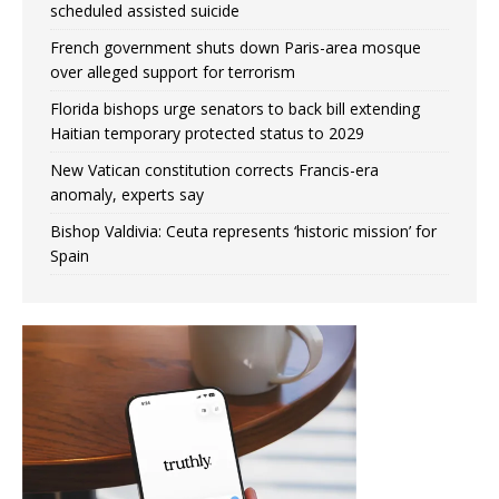
scheduled assisted suicide
French government shuts down Paris-area mosque
over alleged support for terrorism
Florida bishops urge senators to back bill extending
Haitian temporary protected status to 2029
New Vatican constitution corrects Francis-era
anomaly, experts say
Bishop Valdivia: Ceuta represents ‘historic mission’ for
Spain