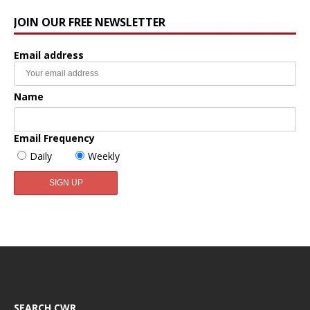
JOIN OUR FREE NEWSLETTER
Email address
Name
Email Frequency
Daily
Weekly
SEARCH CWR