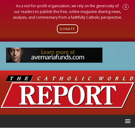
As a not-for-profit organization, we rely on the generosity of
X
our readers to publish this free, online magazine sharing news,
analysis, and commentary from a faithfully Catholic perspective.
DONATE