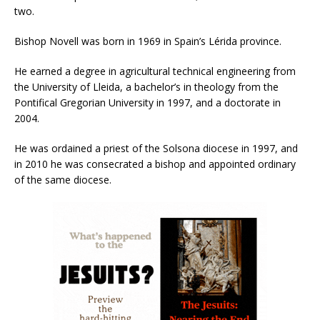
two.
Bishop Novell was born in 1969 in Spain’s Lérida province.
He earned a degree in agricultural technical engineering from
the University of Lleida, a bachelor’s in theology from the
Pontifical Gregorian University in 1997, and a doctorate in
2004.
He was ordained a priest of the Solsona diocese in 1997, and
in 2010 he was consecrated a bishop and appointed ordinary
of the same diocese.