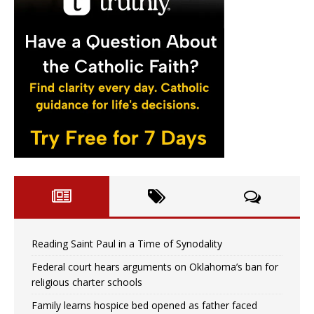
Reading Saint Paul in a Time of Synodality
Federal court hears arguments on Oklahoma’s ban for
religious charter schools
Family learns hospice bed opened as father faced