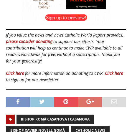
If you value the news and views Catholic World Report provides,
please consider donating
to support our efforts. Your
contribution will help us continue to make CWR available to all
readers worldwide for free, without a subscription. Thank you
for your generosity!
Click here
for more information on donating to CWR.
Click here
to sign up for our newsletter.
BISHOP ROMÀ CASANOVA I CASANOVA
BISHOP XAVIER NOVELL GOMÀ
CATHOLIC NEWS