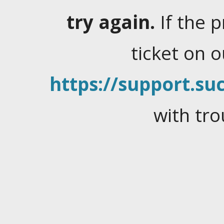
try again.
If the 
ticket on 
https://support.suc
with tro