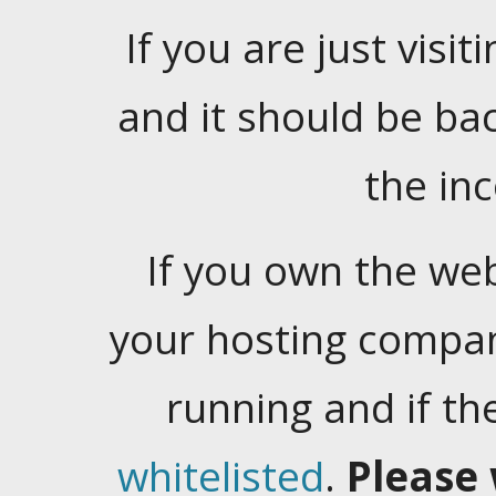
If you are just visiti
and it should be ba
the in
If you own the web
your hosting company
running and if t
whitelisted
.
Please