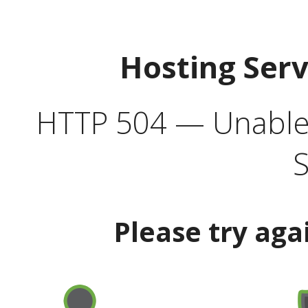
Hosting Ser
HTTP 504 — Unable 
S
Please try aga