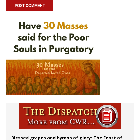
Blessed grapes and hymns of glory: The Feast of