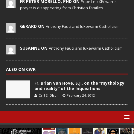
FR PETER MORELLO, PHD ON
Pope Leo XIV warns
prayer is disappearing from Christian families
GERARD ON
Anthony Fauci and lukewarm Catholicism
SUSANNE ON
Anthony Fauci and lukewarm Catholicism
ALSO ON CWR
Fr. Brian Van Hove, S.J., on the “mythology
and reality” of the Inquisitions
Carl E. Olson
February 24, 2012
© Catholic World Report