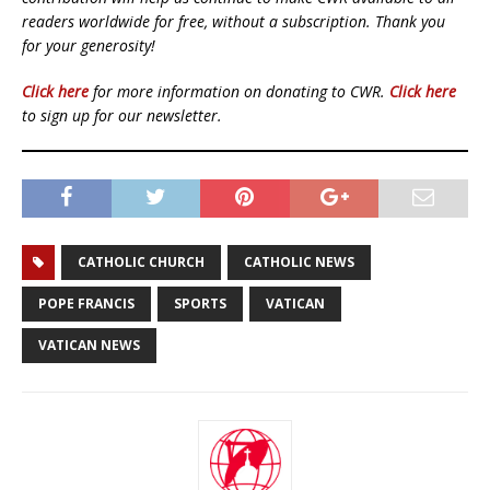
readers worldwide for free, without a subscription. Thank you
for your generosity!
Click here
for more information on donating to CWR.
Click here
to sign up for our newsletter.
CATHOLIC CHURCH
CATHOLIC NEWS
POPE FRANCIS
SPORTS
VATICAN
VATICAN NEWS