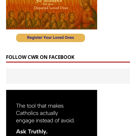
FOLLOW CWR ON FACEBOOK