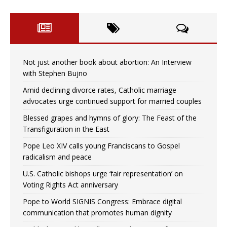
Not just another book about abortion: An Interview
with Stephen Bujno
Amid declining divorce rates, Catholic marriage
advocates urge continued support for married couples
Blessed grapes and hymns of glory: The Feast of the
Transfiguration in the East
Pope Leo XIV calls young Franciscans to Gospel
radicalism and peace
U.S. Catholic bishops urge ‘fair representation’ on
Voting Rights Act anniversary
Pope to World SIGNIS Congress: Embrace digital
communication that promotes human dignity