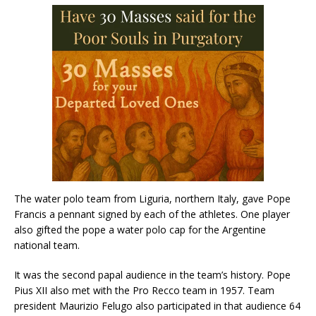
The water polo team from Liguria, northern Italy, gave Pope
Francis a pennant signed by each of the athletes. One player
also gifted the pope a water polo cap for the Argentine
national team.
It was the second papal audience in the team’s history. Pope
Pius XII also met with the Pro Recco team in 1957. Team
president Maurizio Felugo also participated in that audience 64