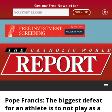
Get our Free Newsletter
X
SIGN UP
Pope Francis: The biggest defeat
for an athlete is to not play as a