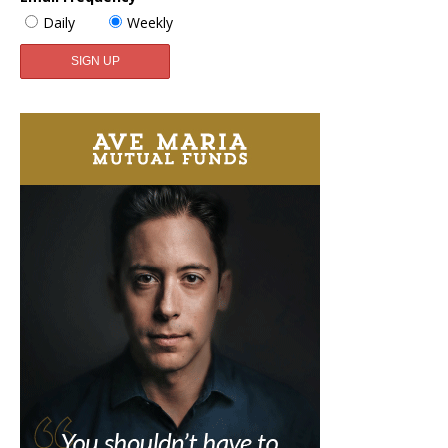
Daily
Weekly