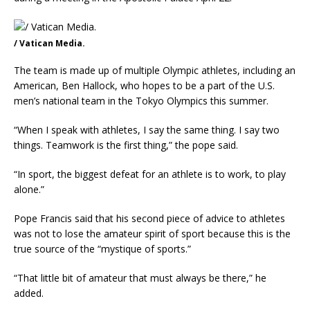
/ Vatican Media.
The team is made up of multiple Olympic athletes, including an
American, Ben Hallock, who hopes to be a part of the U.S.
men’s national team in the Tokyo Olympics this summer.
“When I speak with athletes, I say the same thing. I say two
things. Teamwork is the first thing,” the pope said.
“In sport, the biggest defeat for an athlete is to work, to play
alone.”
Pope Francis said that his second piece of advice to athletes
was not to lose the amateur spirit of sport because this is the
true source of the “mystique of sports.”
“That little bit of amateur that must always be there,” he
added.