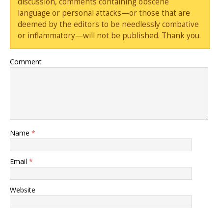
discussion, comments containing obscene
language or personal attacks—or those that are
deemed by the editors to be needlessly combative
or inflammatory—will not be published. Thank you.
Comment
Name
*
Email
*
Website