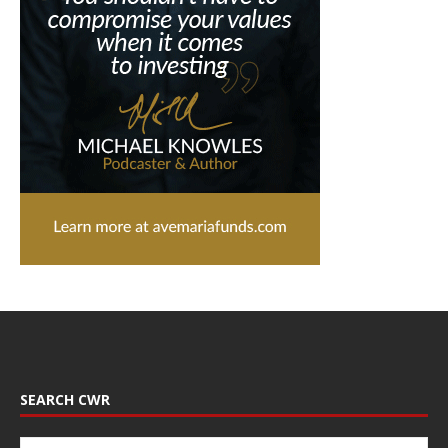
SEARCH CWR