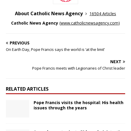
About Catholic News Agency
16504 Articles
Catholic News Agency
(
www.catholicnewsagency.com
)
PREVIOUS
On Earth Day, Pope Francis says the world is ‘at the limit’
NEXT
Pope Francis meets with Legionaries of Christ leader
RELATED ARTICLES
Pope Francis visits the hospital: His health
issues through the years