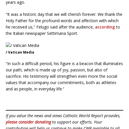
years ago.
“It was a historic day that we will cherish forever. We thank the
Holy Father for the profound words and affection with which
he received us,” Felugo said after the audience,
according
to
the Italian newspaper Settimana Sport.
/ Vatican Media
“In such a difficult period, his figure is a beacon that illuminates
our path, which is made up of joy, passion, but also of
sacrifice. His testimony will strengthen even more the social
values that accompany our commitments, both as athletes
and as people, in everyday life.”
If you value the news and views Catholic World Report provides,
please consider donating
to support our efforts. Your
contribution will help us continue to make CWR available to all