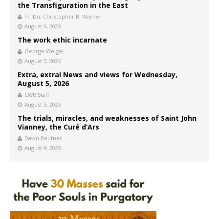
the Transfiguration in the East
Fr. Dn. Christopher B. Warner
August 6, 2026
The work ethic incarnate
George Weigel
August 5, 2026
Extra, extra! News and views for Wednesday,
August 5, 2026
CWR Staff
August 5, 2026
The trials, miracles, and weaknesses of Saint John
Vianney, the Curé d’Ars
Dawn Beutner
August 4, 2026