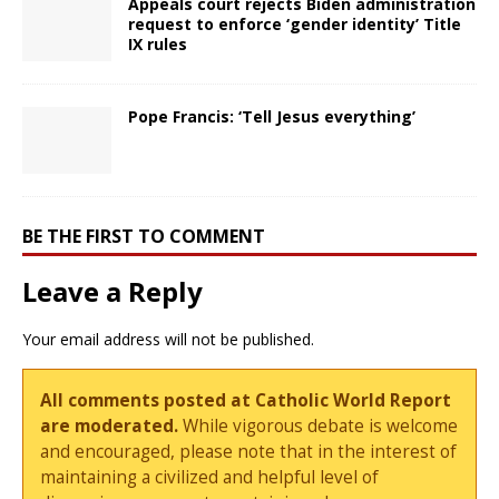
Appeals court rejects Biden administration
request to enforce ‘gender identity’ Title
IX rules
Pope Francis: ‘Tell Jesus everything’
BE THE FIRST TO COMMENT
Leave a Reply
Your email address will not be published.
All comments posted at Catholic World Report
are moderated.
While vigorous debate is welcome
and encouraged, please note that in the interest of
maintaining a civilized and helpful level of