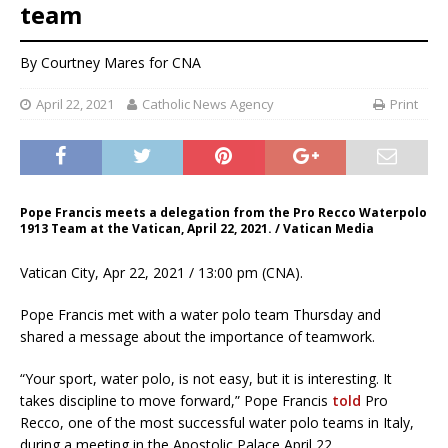
team
By
Courtney Mares
for CNA
April 22, 2021
Catholic News Agency
Print
Pope Francis meets a delegation from the Pro Recco Waterpolo
1913 Team at the Vatican, April 22, 2021. / Vatican Media
Vatican City, Apr 22, 2021 / 13:00 pm (CNA).
Pope Francis met with a water polo team Thursday and
shared a message about the importance of teamwork.
“Your sport, water polo, is not easy, but it is interesting. It
takes discipline to move forward,” Pope Francis
told
Pro
Recco, one of the most successful water polo teams in Italy,
during a meeting in the Apostolic Palace April 22.