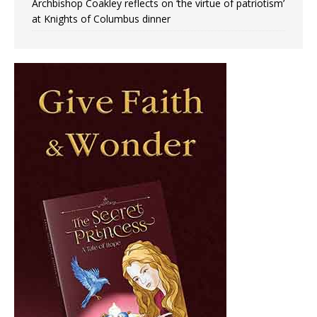
Archbishop Coakley reflects on ‘the virtue of patriotism’
at Knights of Columbus dinner