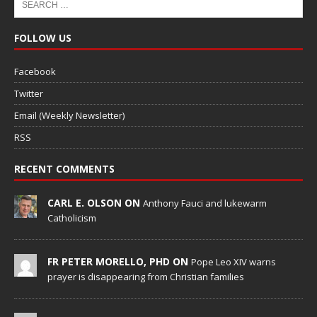
FOLLOW US
Facebook
Twitter
Email (Weekly Newsletter)
RSS
RECENT COMMENTS
CARL E. OLSON ON
Anthony Fauci and lukewarm
Catholicism
FR PETER MORELLO, PHD ON
Pope Leo XIV warns
prayer is disappearing from Christian families