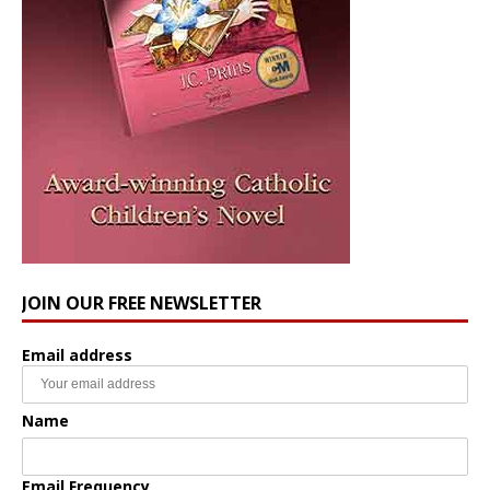
JOIN OUR FREE NEWSLETTER
Email address
Name
Email Frequency