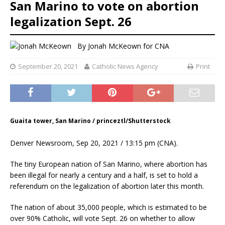
San Marino to vote on abortion
legalization Sept. 26
By
Jonah McKeown
for CNA
September 20, 2021
Catholic News Agency
Print
Guaita tower, San Marino / princeztl/Shutterstock
Denver Newsroom, Sep 20, 2021 / 13:15 pm (CNA).
The tiny European nation of San Marino, where abortion has
been illegal for nearly a century and a half, is set to hold a
referendum on the legalization of abortion later this month.
The nation of about 35,000 people, which is estimated to be
over 90% Catholic, will vote Sept. 26 on whether to allow