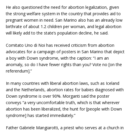
He also questioned the need for abortion legalization, given
the strong welfare system in the country that provides aid to
pregnant women in need. San Marino also has an already low
birthrate of about 1.2 children per woman, and legal abortion
will likely add to the state’s population decline, he said.
Comitato Uno di Noi has received criticism from abortion
advocates for a campaign of posters in San Marino that depict
a boy with Down syndrome, with the caption: “I am an
anomaly, so do I have fewer rights than you? Vote no [on the
referendum].”
In many countries with liberal abortion laws, such as Iceland
and the Netherlands, abortion rates for babies diagnosed with
Down syndrome is over 90%. Morganti said the poster
conveys “a very uncomfortable truth, which is that wherever
abortion has been liberalized, the hunt for [people with Down
syndrome] has started immediately.”
Father Gabriele Mangiarotti, a priest who serves at a church in