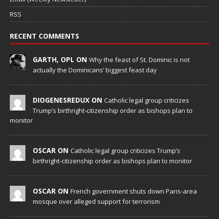
RSS
RECENT COMMENTS
GARTH, OPL ON
Why the feast of St. Dominic is not
actually the Dominicans’ biggest feast day
DIOGENESREDUX ON
Catholic legal group criticizes
Trump’s birthright-citizenship order as bishops plan to
monitor
OSCAR ON
Catholic legal group criticizes Trump’s
birthright-citizenship order as bishops plan to monitor
OSCAR ON
French government shuts down Paris-area
mosque over alleged support for terrorism