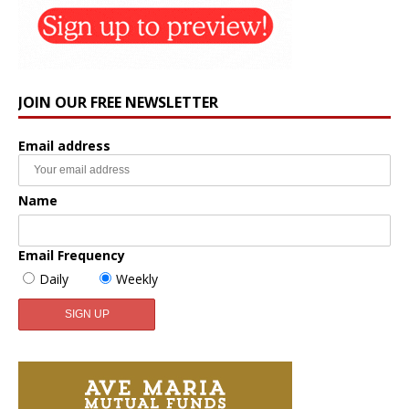
JOIN OUR FREE NEWSLETTER
Email address
Name
Email Frequency
Daily
Weekly