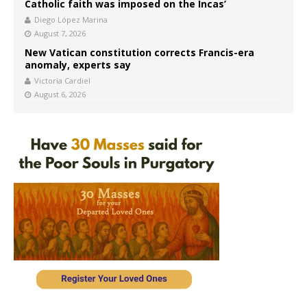
Catholic faith was imposed on the Incas’
Diego López Marina
August 7, 2026
New Vatican constitution corrects Francis-era
anomaly, experts say
Victoria Cardiel
August 6, 2026