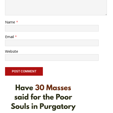
Name
*
Email
*
Website