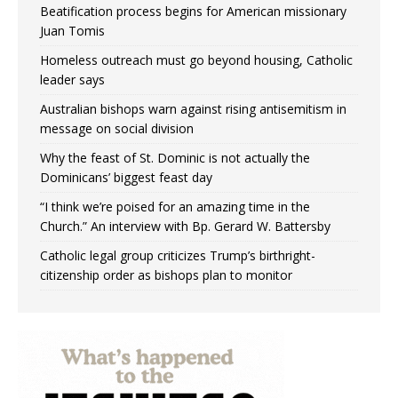
Beatification process begins for American missionary
Juan Tomis
Homeless outreach must go beyond housing, Catholic
leader says
Australian bishops warn against rising antisemitism in
message on social division
Why the feast of St. Dominic is not actually the
Dominicans’ biggest feast day
“I think we’re poised for an amazing time in the
Church.” An interview with Bp. Gerard W. Battersby
Catholic legal group criticizes Trump’s birthright-
citizenship order as bishops plan to monitor