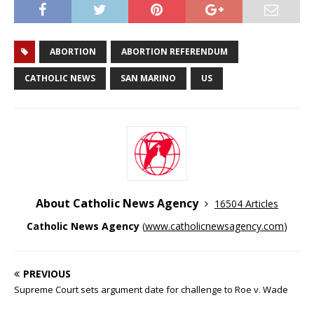
ABORTION
ABORTION REFERENDUM
CATHOLIC NEWS
SAN MARINO
US
About Catholic News Agency
16504 Articles
Catholic News Agency
(
www.catholicnewsagency.com
)
PREVIOUS
Supreme Court sets argument date for challenge to Roe v. Wade