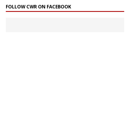
FOLLOW CWR ON FACEBOOK