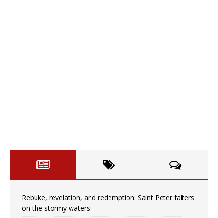
Rebuke, revelation, and redemption: Saint Peter falters
on the stormy waters