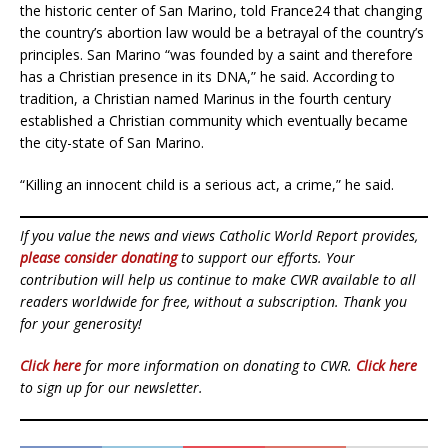
the historic center of San Marino, told France24 that changing
the country’s abortion law would be a betrayal of the country’s
principles. San Marino “was founded by a saint and therefore
has a Christian presence in its DNA,” he said. According to
tradition, a Christian named Marinus in the fourth century
established a Christian community which eventually became
the city-state of San Marino.
“Killing an innocent child is a serious act, a crime,” he said.
If you value the news and views Catholic World Report provides,
please consider donating
to support our efforts. Your
contribution will help us continue to make CWR available to all
readers worldwide for free, without a subscription. Thank you
for your generosity!
Click here
for more information on donating to CWR.
Click here
to sign up for our newsletter.