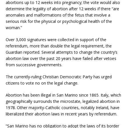
abortions up to 12 weeks into pregnancy; the vote would also
determine the legality of abortion after 12 weeks if there “are
anomalies and malformations of the fetus that involve a
serious risk for the physical or psychological health of the
woman.”
Over 3,000 signatures were collected in support of the
referendum, more than double the legal requirement, the
Guardian reported. Several attempts to change the country’s
abortion law over the past 20 years have failed after vetoes
from successive governments.
The currently-ruling Christian Democratic Party has urged
citizens to vote no on the legal change.
Abortion has been illegal in San Marino since 1865. Italy, which
geographically surrounds the microstate, legalized abortion in
1978. Other majority-Catholic countries, notably Ireland, have
liberalized their abortion laws in recent years by referendum.
“San Marino has no obligation to adopt the laws of its border