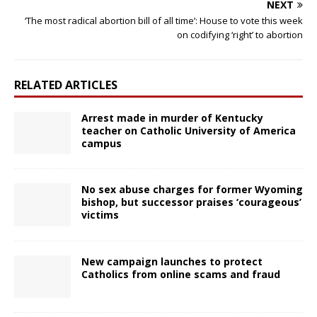
NEXT
‘The most radical abortion bill of all time’: House to vote this week
on codifying ‘right’ to abortion
RELATED ARTICLES
Arrest made in murder of Kentucky
teacher on Catholic University of America
campus
No sex abuse charges for former Wyoming
bishop, but successor praises ‘courageous’
victims
New campaign launches to protect
Catholics from online scams and fraud