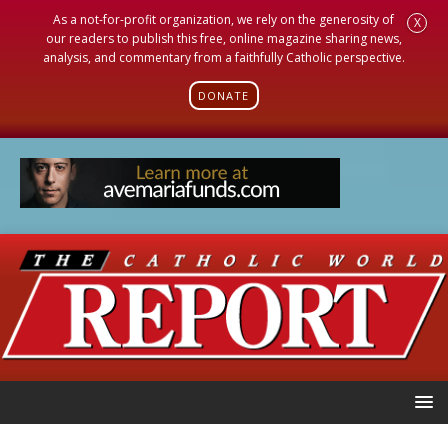
As a not-for-profit organization, we rely on the generosity of
X
our readers to publish this free, online magazine sharing news,
analysis, and commentary from a faithfully Catholic perspective.
DONATE