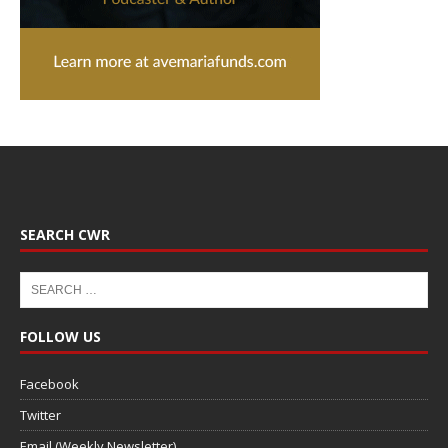
SEARCH CWR
FOLLOW US
Facebook
Twitter
Email (Weekly Newsletter)