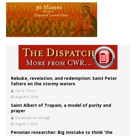
Rebuke, revelation, and redemption: Saint Peter
falters on the stormy waters
Carl E. Olson
August 8, 2026
Saint Albert of Trapani, a model of purity and
prayer
Donald Jacob Uitvlugt
August 7, 2026
Peruvian researcher: Big mistake to think ‘the