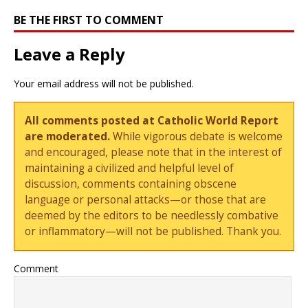
BE THE FIRST TO COMMENT
Leave a Reply
Your email address will not be published.
All comments posted at Catholic World Report
are moderated.
While vigorous debate is welcome
and encouraged, please note that in the interest of
maintaining a civilized and helpful level of
discussion, comments containing obscene
language or personal attacks—or those that are
deemed by the editors to be needlessly combative
or inflammatory—will not be published. Thank you.
Comment