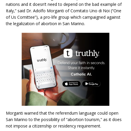
nations and it doesn’t need to depend on the bad example of
Italy,” said Dr. Adolfo Morganti of Comitato Uno di Noi (“One
of Us Comittee”), a pro-life group which campaigned against
the legalization of abortion in San Marino.
Morganti warned that the referendum language could open
San Marino to the possibility of “abortion tourism,” as it does
not impose a citizenship or residency requirement.