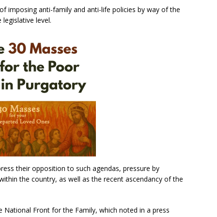
of imposing anti-family and anti-life policies by way of the
legislative level.
ress their opposition to such agendas, pressure by
 within the country, as well as the recent ascendancy of the
 National Front for the Family, which noted in a press