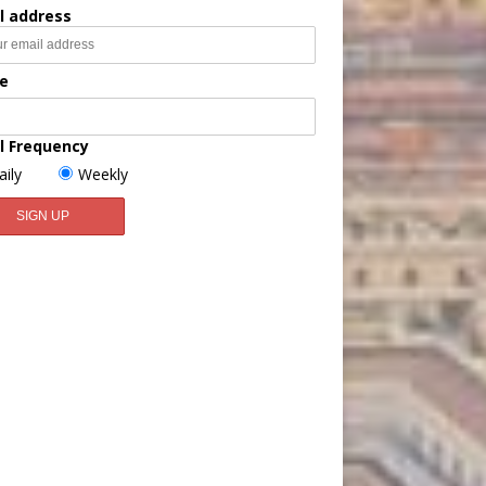
l address
e
l Frequency
aily
Weekly