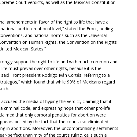
Supreme Court verdicts, as well as the Mexican Constitution
al amendments in favor of the right to life that have a
national and international level,” stated the Front, adding
s, conventions, and national norms such as the Universal
Convention on Human Rights, the Convention on the Rights
 United Mexican States.”
strongly support the right to life and with much common and
ife must prevail over other rights, because it is the
 said Front president Rodrígo Iván Cortés, referring to a
trategos,” which found that while 90% of Mexicans regard
such.
 accused the media of hyping the verdict, claiming that it
ila criminal code, and expressing hope that other pro-life
 claimed that only corporal penalties for abortion were
ppears belied by the fact that the court also eliminated
ting in abortions. Moreover, the uncompromising sentiments
ar-perfect unanimity of the court’s ruling, calls such a