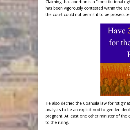
Claiming that abortion is a “constitutional ri
has been vigorously contested within the Me
the court could not permit it to be prosecute
He also decried the Coahuila law for “stigm
analysts to be an explicit nod to gender id
pregnant. At least one other minister of the 
to the ruling.