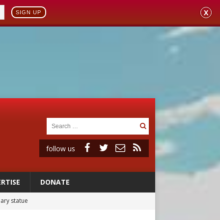
X
SIGN UP
follow us
RTISE
DONATE