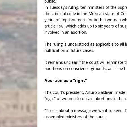
public.
In Tuesday’s ruling, ten ministers of the Su
the criminal code in the Mexican state of Co
years of imprisonment for both a woman who
article 198, which adds up to six years of su
involved in an abortion.
The ruling is understood as applicable to all l
nullification in future cases.
It remains unclear if the court will eliminate 
abortions on conscience grounds, an issue tha
Abortion as a “right”
The court’s president, Arturo Zaldívar, made i
“right” of women to obtain abortions in the c
“This is about a message we want to send. Thi
assembled ministers of the court.