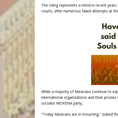
The ruling represents a trend in recent years 
courts, after numerous failed attempts at the 
While a majority of Mexicans continue to exp
international organizations and their proxies
socialist MORENA party,
“Today Mexicans are in mourning,” stated the