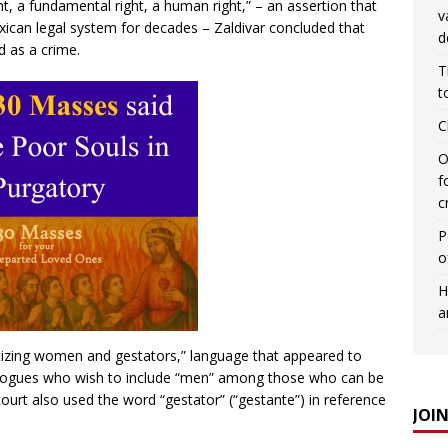
ght, a fundamental right, a human right,” – an assertion that
v
xican legal system for decades – Zaldivar concluded that
d
d as a crime.
T
t
C
O
f
c
P
o
H
a
atizing women and gestators,” language that appeared to
eologues who wish to include “men” among those who can be
court also used the word “gestator” (“gestante”) in reference
JOI