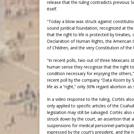
release that the ruling contradicts previous 
itself.
“Today a blow was struck against constitution
sound juridical foundation, recognized at the 
that the right to life is protected by treatie
Declaration of Human Rights, the American 
of Children, and the very Constitution of the
“In recent polls, two out of three Mexicans 
human sense they recognize that the right to l
condition necessary for enjoying the others,”
recent poll by the company “Data Room by S
life as a “right,” only 30% regard abortion as 
In a video response to the ruling, Cortés also
only applied to specific articles of the Coahu
legislation may still be salvaged. Cortés also
struck down by the court, an assertion that a
suspensions for medical personnel participa
expressed by the court’s president, and the ne