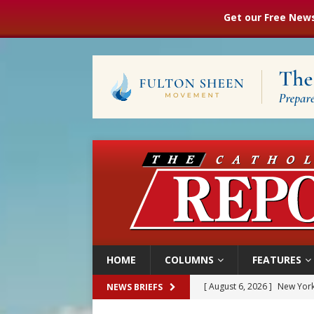
Get our Free News
HOME
COLUMNS
FEATURES
[ August 6, 2026 ]
The Trans
NEWS BRIEFS
[ August 6, 2026 ]
Chiclayo,