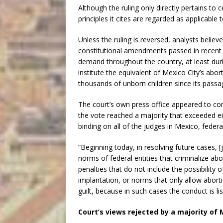
Although the ruling only directly pertains to 
principles it cites are regarded as applicable 
Unless the ruling is reversed, analysts believe
constitutional amendments passed in recent 
demand throughout the country, at least durin
institute the equivalent of Mexico City’s abo
thousands of unborn children since its passa
The court’s own press office appeared to conf
the vote reached a majority that exceeded eig
binding on all of the judges in Mexico, federal
“Beginning today, in resolving future cases, 
norms of federal entities that criminalize ab
penalties that do not include the possibility 
implantation, or norms that only allow abort
guilt, because in such cases the conduct is li
Court’s views rejected by a majority of