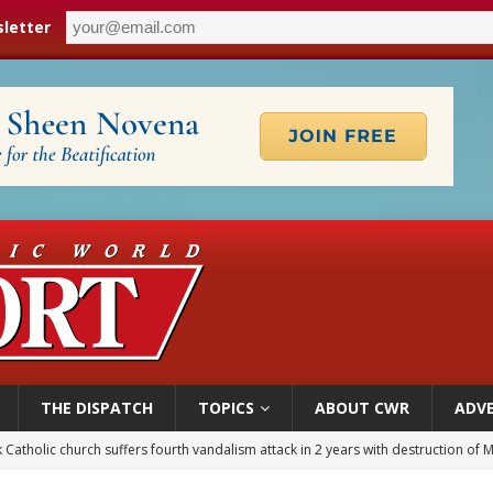
letter
THE DISPATCH
TOPICS
ABOUT CWR
ADVE
figuration of Jesus Christ: A gift to his closest followers
 Peru, prepares for papal visit