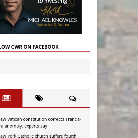
LOW CWR ON FACEBOOK
ew Vatican constitution corrects Francis-
ra anomaly, experts say
ew York Catholic church suffers fourth