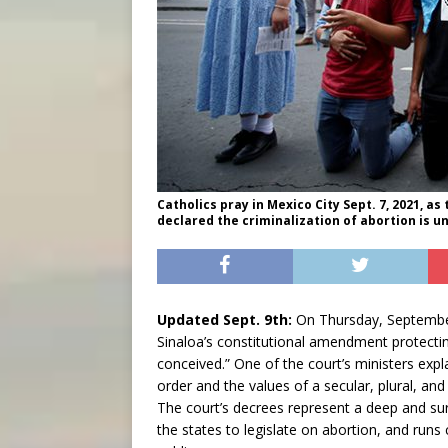
Catholics pray in Mexico City Sept. 7, 2021, 
declared the criminalization of abortion is u
Updated Sept. 9th:
On Thursday, September 
Sinaloa’s constitutional amendment protecting
conceived.” One of the court’s ministers expl
order and the values of a secular, plural, and
The court’s decrees represent a deep and surp
the states to legislate on abortion, and runs