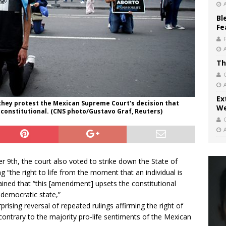
Bl
Fe
Th
Ex
as they protest the Mexican Supreme Court's decision that
We
nconstitutional. (CNS photo/Gustavo Graf, Reuters)
9th, the court also voted to strike down the State of
 “the right to life from the moment that an individual is
ained that “this [amendment] upsets the constitutional
 democratic state,”
rising reversal of repeated rulings affirming the right of
 contrary to the majority pro-life sentiments of the Mexican