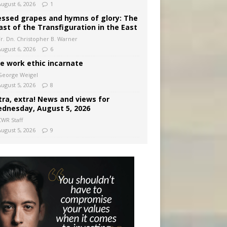
August 6, 2026
1
essed grapes and hymns of glory: The
ast of the Transfiguration in the East
Fr. Dn. Christopher B. Warner
August 6, 2026
6
e work ethic incarnate
George Weigel
August 5, 2026
8
tra, extra! News and views for
dnesday, August 5, 2026
CWR Staff
August 5, 2026
9