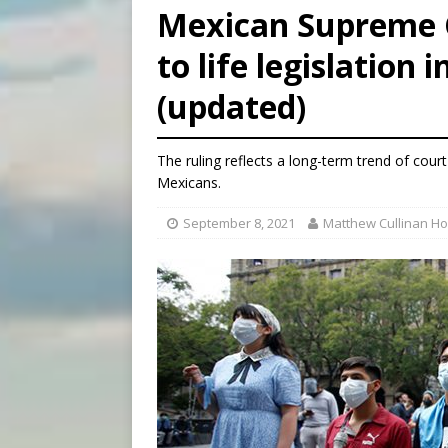
Mexican Supreme C
[ August 6, 2026 ]
OAS coun
to life legislation i
[ August 6, 2026 ]
Pope Leo 
(updated)
[ August 6, 2026 ]
New York 
The ruling reflects a long-term trend of cou
Mexicans.
September 8, 2021
Matthew Cullinan H