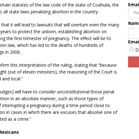
Emai
certain statutes of the law code of the state of Coahuila, the
to all state laws penalizing abortion in the country.
Nam
 that it will lead to lawsuits that will overturn even the many
years to protect the unborn, establishing abortion on
g the first trimester of pregnancy. The effect will be to
Emai
rtion law, which has led to the deaths of hundreds of
D
ge in 2006.
irm this interpretation of the ruling, stating that “because
ht (out of eleven ministers), the reasoning of the Court is
 and local.”
[judges] will have to consider unconstitutional those penal
ortion in an absolute manner, such as those types of
of interrupting a pregnancy during a time period close to
ion in cases in which there are excuses that absolve one of
sted as a crime.”
 Mexicans