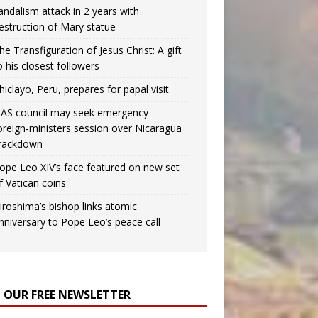
andalism attack in 2 years with
estruction of Mary statue
he Transfiguration of Jesus Christ: A gift
o his closest followers
hiclayo, Peru, prepares for papal visit
AS council may seek emergency
oreign‑ministers session over Nicaragua
rackdown
ope Leo XIV’s face featured on new set
f Vatican coins
iroshima’s bishop links atomic
nniversary to Pope Leo’s peace call
N OUR FREE NEWSLETTER