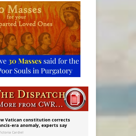
Mary statue
w Vatican constitution corrects
ancis-era anomaly, experts say
ictoria Cardiel