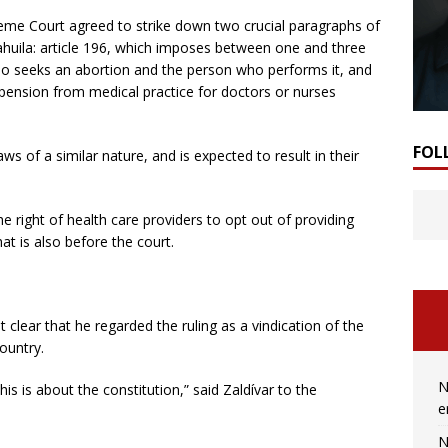
preme Court agreed to strike down two crucial paragraphs of
ahuila: article 196, which imposes between one and three
 seeks an abortion and the person who performs it, and
spension from medical practice for doctors or nurses
FOL
aws of a similar nature, and is expected to result in their
the right of health care providers to opt out of providing
t is also before the court.
t clear that he regarded the ruling as a vindication of the
ountry.
N
s is about the constitution,” said Zaldívar to the
e
N