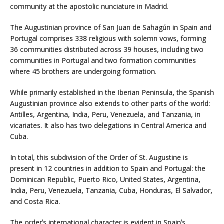
community at the apostolic nunciature in Madrid.
The Augustinian province of San Juan de Sahagún in Spain and
Portugal comprises 338 religious with solemn vows, forming
36 communities distributed across 39 houses, including two
communities in Portugal and two formation communities
where 45 brothers are undergoing formation.
While primarily established in the Iberian Peninsula, the Spanish
Augustinian province also extends to other parts of the world:
Antilles, Argentina, India, Peru, Venezuela, and Tanzania, in
vicariates. It also has two delegations in Central America and
Cuba.
In total, this subdivision of the Order of St. Augustine is
present in 12 countries in addition to Spain and Portugal: the
Dominican Republic, Puerto Rico, United States, Argentina,
India, Peru, Venezuela, Tanzania, Cuba, Honduras, El Salvador,
and Costa Rica.
The orderʼs international character is evident in Spainʼs