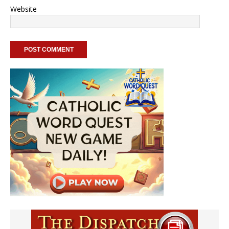
Website