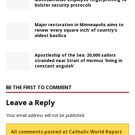
bolster security protocols
Major restoration in Minneapolis aims to
renew ‘every square inch’ of country’s
oldest basilica
Apostleship of the Sea: 20,000 sailors
stranded near Strait of Hormuz ‘living in
constant anguish’
BE THE FIRST TO COMMENT
Leave a Reply
Your email address will not be published.
All comments posted at Catholic World Report