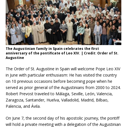
The Augustinian family in Spain celebrates the first
anniversary of the pontificate of Leo XIV. | Credit: Order of St.
Augustine
The Order of St. Augustine in Spain will welcome Pope Leo XIV
in June with particular enthusiasm: He has visited the country
on 10 previous occasions before becoming pope when he
served as prior general of the Augustinians from 2000 to 2024.
Robert Prevost traveled to Málaga, Seville, León, Valencia,
Zaragoza, Santander, Huelva, Valladolid, Madrid, Bilbao,
Palencia, and Ávila.
On June 7, the second day of his apostolic journey, the pontiff
will hold a private meeting with a delegation of the Augustinian