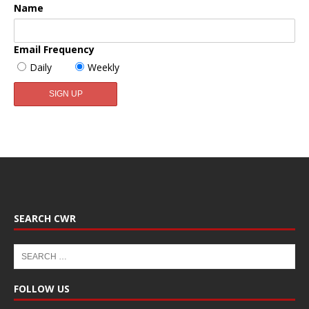
Name
Email Frequency
Daily
Weekly
SEARCH CWR
FOLLOW US