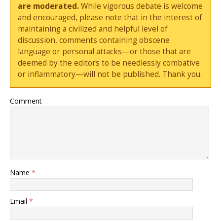
are moderated.
While vigorous debate is welcome
and encouraged, please note that in the interest of
maintaining a civilized and helpful level of
discussion, comments containing obscene
language or personal attacks—or those that are
deemed by the editors to be needlessly combative
or inflammatory—will not be published. Thank you.
Comment
Name
*
Email
*