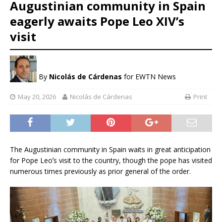
Augustinian community in Spain
eagerly awaits Pope Leo XIV’s
visit
By
Nicolás de Cárdenas
for EWTN News
May 20, 2026
Nicolás de Cárdenas
Print
The Augustinian community in Spain waits in great anticipation
for Pope Leoʼs visit to the country, though the pope has visited
numerous times previously as prior general of the order.