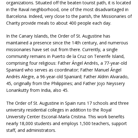
organizations. Situated off the beaten tourist path, it is located
in the Raval neighborhood, one of the most disadvantaged in
Barcelona. Indeed, very close to the parish, the Missionaries of
Charity provide meals to about 400 people each day.
In the Canary Islands, the Order of St. Augustine has
maintained a presence since the 14th century, and numerous
missionaries have set out from there. Currently, a single
community remains in Puerto de la Cruz on Tenerife Island,
comprising four religious: Father Ángel Andrés, a 77-year-old
Spaniard who serves as coordinator; Father Manuel Ángel
Andrés Alegre, a 96-year-old Spaniard; Father Aldrin Alvarado,
45, originally from the Philippines; and Father Jojo Neyssery
Lonankutty from India, also 45.
The Order of St. Augustine in Spain runs 17 schools and three
university residential colleges in addition to the Royal
University Center Escorial-María Cristina. This work benefits
nearly 18,000 students and employs 1,500 teachers, support
staff, and administrators.