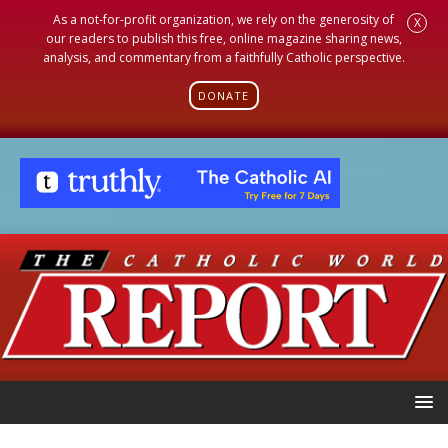
As a not-for-profit organization, we rely on the generosity of
X
our readers to publish this free, online magazine sharing news,
analysis, and commentary from a faithfully Catholic perspective.
DONATE