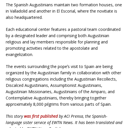
The Spanish Augustinians maintain two formation houses, one
in Valladolid and another in El Escorial, where the novitiate is
also headquartered.
Each educational center features a pastoral team coordinated
by a designated leader and comprising both Augustinian
religious and lay members responsible for planning and
promoting activities related to the apostolate and
evangelization.
The events surrounding the popeʼs visit to Spain are being
organized by the Augustinian family in collaboration with other
religious congregations including the Augustinian Recollects,
Discalced Augustinians, Assumptionist Augustinians,
Augustinian Missionaries, Augustinians of the Amparo, and
Contemplative Augustinians, thereby bringing together
approximately 8,000 pilgrims from various parts of Spain.
This story
was first published
by ACI Prensa, the Spanish-
language sister service of EWTN News. It has been translated and