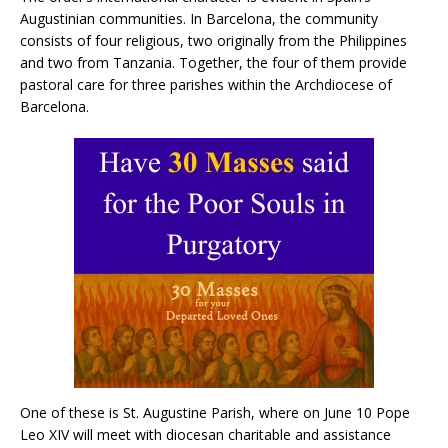
Augustinian communities. In Barcelona, ​​the community
consists of four religious, two originally from the Philippines
and two from Tanzania. Together, the four of them provide
pastoral care for three parishes within the Archdiocese of
Barcelona.
One of these is St. Augustine Parish, where on June 10 Pope
Leo XIV will meet with diocesan charitable and assistance