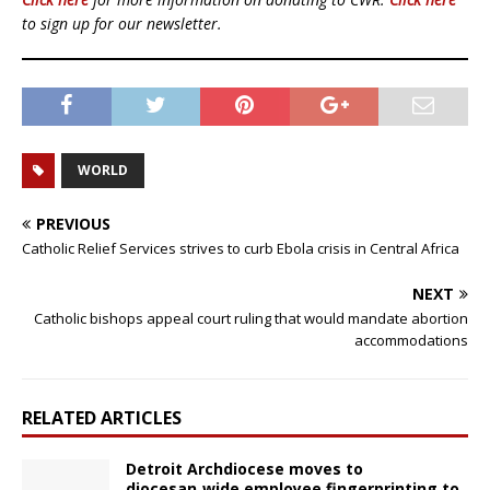
to sign up for our newsletter.
WORLD
PREVIOUS
Catholic Relief Services strives to curb Ebola crisis in Central Africa
NEXT
Catholic bishops appeal court ruling that would mandate abortion
accommodations
RELATED ARTICLES
Detroit Archdiocese moves to
diocesan‑wide employee fingerprinting to