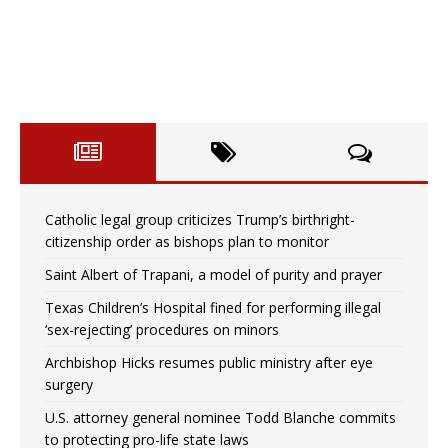
Catholic legal group criticizes Trump’s birthright-
citizenship order as bishops plan to monitor
Saint Albert of Trapani, a model of purity and prayer
Texas Children’s Hospital fined for performing illegal
‘sex-rejecting’ procedures on minors
Archbishop Hicks resumes public ministry after eye
surgery
U.S. attorney general nominee Todd Blanche commits
to protecting pro-life state laws