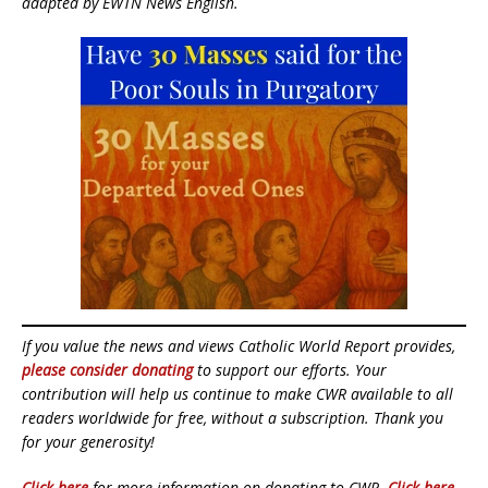
adapted by EWTN News English.
If you value the news and views Catholic World Report provides,
please consider donating
to support our efforts. Your
contribution will help us continue to make CWR available to all
readers worldwide for free, without a subscription. Thank you
for your generosity!
Click here
for more information on donating to CWR.
Click here