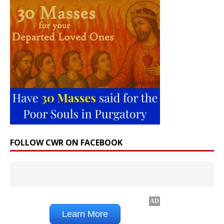
FOLLOW CWR ON FACEBOOK