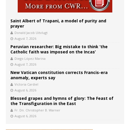
Saint Albert of Trapani, a model of purity and
prayer
Donald Jacob Uitvlugt
August 7, 2026
Peruvian researcher: Big mistake to think ‘the
Catholic faith was imposed on the Incas’
Diego López Marina
August 7, 2026
New Vatican constitution corrects Francis-era
anomaly, experts say
Victoria Cardiel
August 6, 2026
Blessed grapes and hymns of glory: The Feast of
the Transfiguration in the East
Fr. Dn. Christopher B. Warner
August 6, 2026