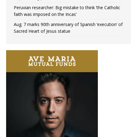
Peruvian researcher: Big mistake to think ‘the Catholic
faith was imposed on the Incas’
Aug. 7 marks 90th anniversary of Spanish ‘execution’ of
Sacred Heart of Jesus statue