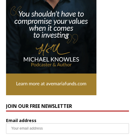
JOIN OUR FREE NEWSLETTER
Email address