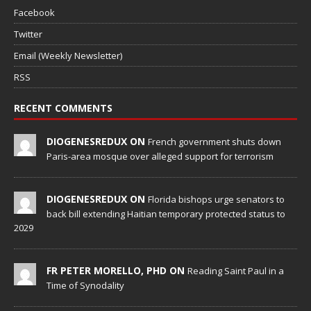
Facebook
Twitter
Email (Weekly Newsletter)
RSS
RECENT COMMENTS
DIOGENESREDUX ON
French government shuts down
Paris-area mosque over alleged support for terrorism
DIOGENESREDUX ON
Florida bishops urge senators to
back bill extending Haitian temporary protected status to
2029
FR PETER MORELLO, PHD ON
Reading Saint Paul in a
Time of Synodality