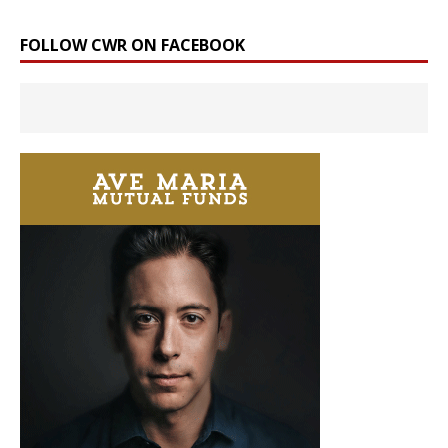
FOLLOW CWR ON FACEBOOK