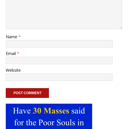
Name
*
Email
*
Website