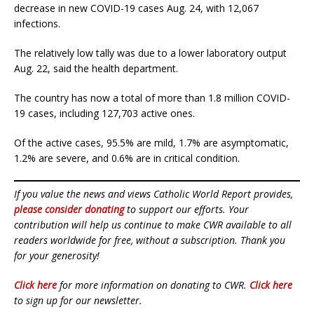
decrease in new COVID-19 cases Aug. 24, with 12,067
infections.
The relatively low tally was due to a lower laboratory output
Aug. 22, said the health department.
The country has now a total of more than 1.8 million COVID-
19 cases, including 127,703 active ones.
Of the active cases, 95.5% are mild, 1.7% are asymptomatic,
1.2% are severe, and 0.6% are in critical condition.
If you value the news and views Catholic World Report provides,
please consider donating
to support our efforts. Your
contribution will help us continue to make CWR available to all
readers worldwide for free, without a subscription. Thank you
for your generosity!
Click here
for more information on donating to CWR.
Click here
to sign up for our newsletter.