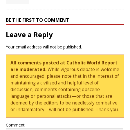
BE THE FIRST TO COMMENT
Leave a Reply
Your email address will not be published.
All comments posted at Catholic World Report
are moderated.
While vigorous debate is welcome
and encouraged, please note that in the interest of
maintaining a civilized and helpful level of
discussion, comments containing obscene
language or personal attacks—or those that are
deemed by the editors to be needlessly combative
or inflammatory—will not be published. Thank you.
Comment