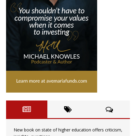
New book on state of higher education offers criticism,