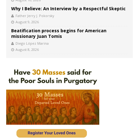
Why I Believe: An Interview by a Respectful Skeptic
Father Jerry J. Pokorsky
August 9, 2026
Beatification process begins for American
missionary Juan Tomis
Diego López Marina
August 8, 2026