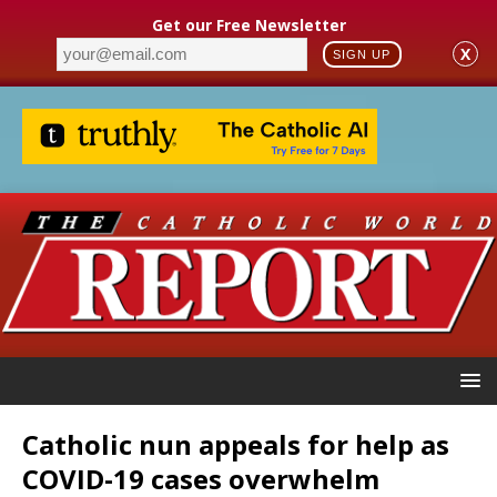
Get our Free Newsletter
X
SIGN UP
Catholic nun appeals for help as
COVID-19 cases overwhelm