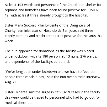
At least 103 wards and personnel of the Church-run shelter for
orphans and homeless have been found positive for COVID-
19, with at least three already brought to the hospital.
Sister Maria Socorro Pilar Evidente of the Daughters of
Charity, administrator of Hospicio de San Jose, said three
elderly persons and 49 children tested positive for the virus this
week.
The nun appealed for donations as the facility was placed
under lockdown with its 180 personnel, 13 nuns, 276 wards,
and dependents of the facility’s personnel.
“We’ve long been under lockdown and we have to feed our
people three meals a day,” said the nun over a radio interview
Aug. 23.
Sister Evidente said the surge in COVID-19 cases in the facility
this week could be traced to personnel who had to go out for
medical check-up.