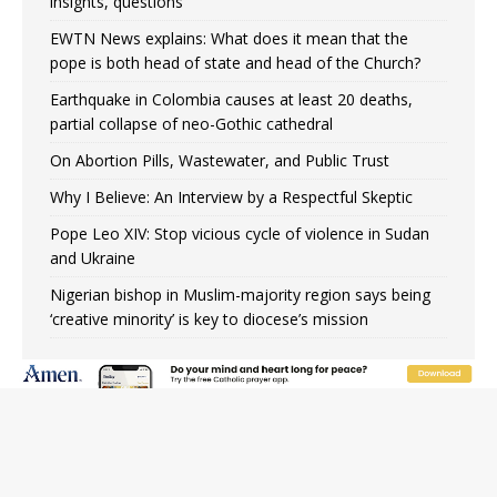
insights, questions
EWTN News explains: What does it mean that the
pope is both head of state and head of the Church?
Earthquake in Colombia causes at least 20 deaths,
partial collapse of neo-Gothic cathedral
On Abortion Pills, Wastewater, and Public Trust
Why I Believe: An Interview by a Respectful Skeptic
Pope Leo XIV: Stop vicious cycle of violence in Sudan
and Ukraine
Nigerian bishop in Muslim-majority region says being
‘creative minority’ is key to diocese’s mission