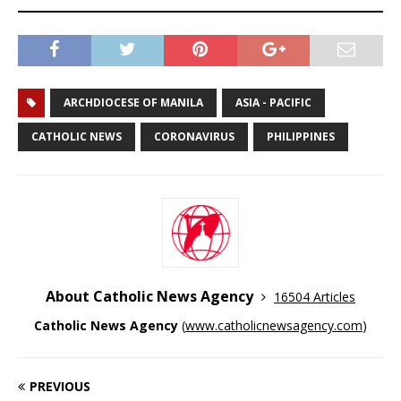
ARCHDIOCESE OF MANILA
ASIA - PACIFIC
CATHOLIC NEWS
CORONAVIRUS
PHILIPPINES
About Catholic News Agency
16504 Articles
Catholic News Agency
(
www.catholicnewsagency.com
)
PREVIOUS