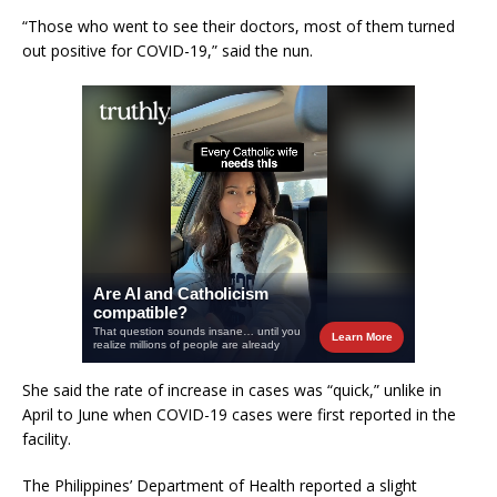
“Those who went to see their doctors, most of them turned
out positive for COVID-19,” said the nun.
She said the rate of increase in cases was “quick,” unlike in
April to June when COVID-19 cases were first reported in the
facility.
The Philippines’ Department of Health reported a slight