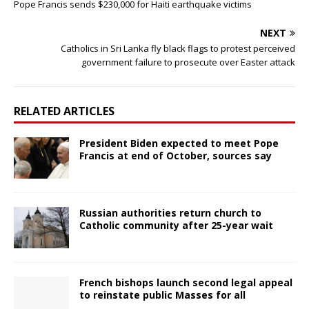
Pope Francis sends $230,000 for Haiti earthquake victims
NEXT
Catholics in Sri Lanka fly black flags to protest perceived
government failure to prosecute over Easter attack
RELATED ARTICLES
President Biden expected to meet Pope
Francis at end of October, sources say
Russian authorities return church to
Catholic community after 25-year wait
French bishops launch second legal appeal
to reinstate public Masses for all