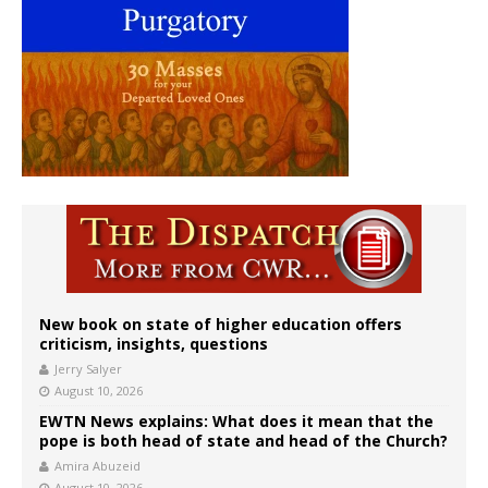
New book on state of higher education offers
criticism, insights, questions
Jerry Salyer
August 10, 2026
EWTN News explains: What does it mean that the
pope is both head of state and head of the Church?
Amira Abuzeid
August 10, 2026