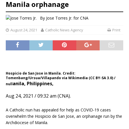
Manila orphanage
By
Jose Torres Jr.
for CNA
August 24, 2021
Catholic News Agency
Print
Hospicio de San Jose in Manila. Credit:
Tomenbang/Ursua/Villapando via Wikimedia (CC BY-SA 3.0) /
anila, Philippines,
null
Aug 24, 2021 / 09:32 am (CNA).
A Catholic nun has appealed for help as COVID-19 cases
overwhelm the Hospicio de San Jose, an orphanage run by the
Archdiocese of Manila.