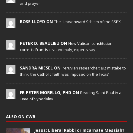
and prayer
ROSE LLOYD ON
The Heavenward Schism of the SSPX
PETER D. BEAULIEU ON
New Vatican constitution
corrects Francis-era anomaly, experts say
SANDRA MIESEL ON
Peruvian researcher: Big mistake to
think ‘the Catholic faith was imposed on the Incas’
FR PETER MORELLO, PHD ON
Reading Saint Paul in a
Time of Synodality
ALSO ON CWR
Jesus: Liberal Rabbi or Incarnate Messiah?