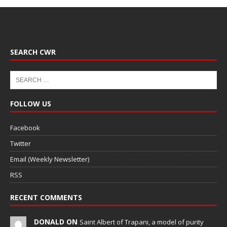
SEARCH CWR
FOLLOW US
Facebook
Twitter
Email (Weekly Newsletter)
RSS
RECENT COMMENTS
DONALD ON
Saint Albert of Trapani, a model of purity