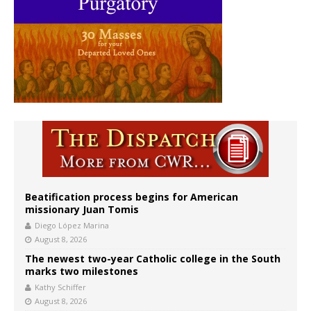
Beatification process begins for American
missionary Juan Tomis
Diego López Marina
August 8, 2026
The newest two-year Catholic college in the South
marks two milestones
Kathy Schiffer
August 8, 2026