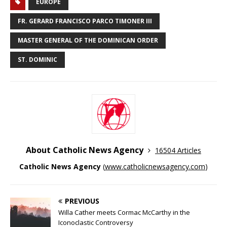
EUROPE
FR. GERARD FRANCISCO PARCO TIMONER III
MASTER GENERAL OF THE DOMINICAN ORDER
ST. DOMINIC
About Catholic News Agency
16504 Articles
Catholic News Agency
(
www.catholicnewsagency.com
)
PREVIOUS
Willa Cather meets Cormac McCarthy in the
Iconoclastic Controversy