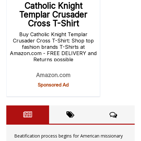
Beatification process begins for American missionary