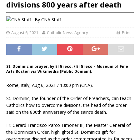
divisions 800 years after death
By
CNA Staff
August 6, 2021
Catholic News Agency
Print
St. Dominic in prayer, by El Greco. / El Greco – Museum of Fine
Arts Boston via Wikimedia (Public Domain).
Rome, Italy, Aug 6, 2021 / 13:00 pm (CNA).
St. Dominic, the founder of the Order of Preachers, can teach
Catholics how to overcome divisions, the head of the order
said on the 800th anniversary of the saint’s death.
Fr. Gerard Francisco Parco Timoner III, the Master General of
the Dominican Order, highlighted St. Dominic’s gift for
overcoming discord as the order commemorated its founder’s