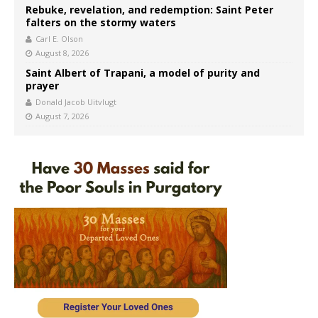
Rebuke, revelation, and redemption: Saint Peter
falters on the stormy waters
Carl E. Olson
August 8, 2026
Saint Albert of Trapani, a model of purity and
prayer
Donald Jacob Uitvlugt
August 7, 2026