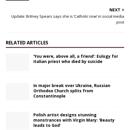
NEXT
Update: Britney Spears says she is ‘Catholic now’ in social media
post
RELATED ARTICLES
‘You were, above all, a friend’: Eulogy for
Italian priest who died by suicide
In major break over Ukraine, Russian
Orthodox Church splits from
Constantinople
Polish artist designs stunning
monstrances with Virgin Mary: ‘Beauty
leads to God’