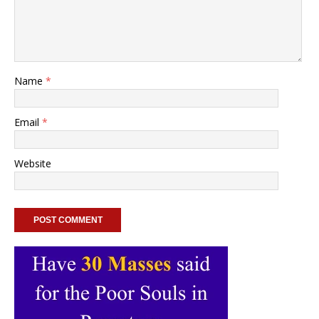
Name
*
Email
*
Website