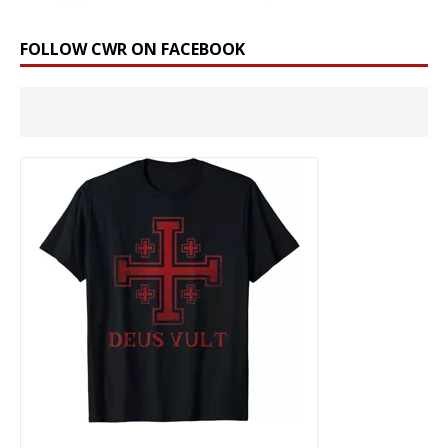
FOLLOW CWR ON FACEBOOK