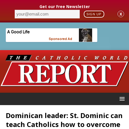
Get our Free Newsletter
X
SIGN UP
Dominican leader: St. Dominic can
teach Catholics how to overcome