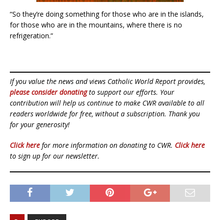
“So they’re doing something for those who are in the islands,
for those who are in the mountains, where there is no
refrigeration.”
If you value the news and views Catholic World Report provides,
please consider donating
to support our efforts. Your
contribution will help us continue to make CWR available to all
readers worldwide for free, without a subscription. Thank you
for your generosity!
Click here
for more information on donating to CWR.
Click here
to sign up for our newsletter.