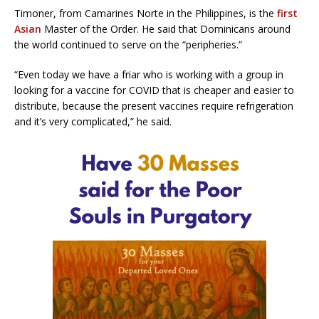
Timoner, from Camarines Norte in the Philippines, is the
first
Asian
Master of the Order. He said that Dominicans around
the world continued to serve on the “peripheries.”
“Even today we have a friar who is working with a group in
looking for a vaccine for COVID that is cheaper and easier to
distribute, because the present vaccines require refrigeration
and it’s very complicated,” he said.