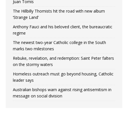
Juan Tomis
The Hillbilly Thomists hit the road with new album
‘Strange Land’
Anthony Fauci and his beloved client, the bureaucratic
regime
The newest two-year Catholic college in the South
marks two milestones
Rebuke, revelation, and redemption: Saint Peter falters
on the stormy waters
Homeless outreach must go beyond housing, Catholic
leader says
Australian bishops warn against rising antisemitism in
message on social division