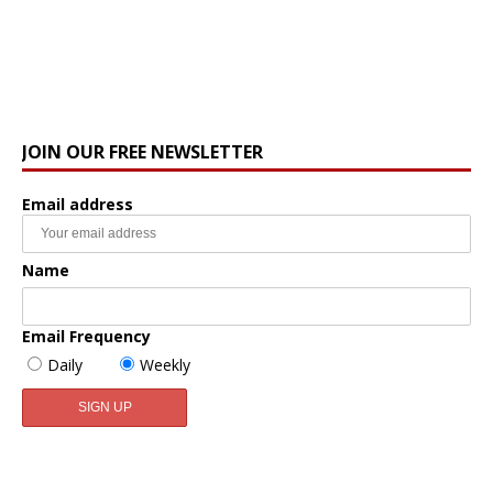
JOIN OUR FREE NEWSLETTER
Email address
Name
Email Frequency
Daily
Weekly