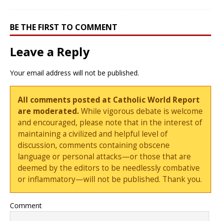
BE THE FIRST TO COMMENT
Leave a Reply
Your email address will not be published.
All comments posted at Catholic World Report
are moderated.
While vigorous debate is welcome
and encouraged, please note that in the interest of
maintaining a civilized and helpful level of
discussion, comments containing obscene
language or personal attacks—or those that are
deemed by the editors to be needlessly combative
or inflammatory—will not be published. Thank you.
Comment