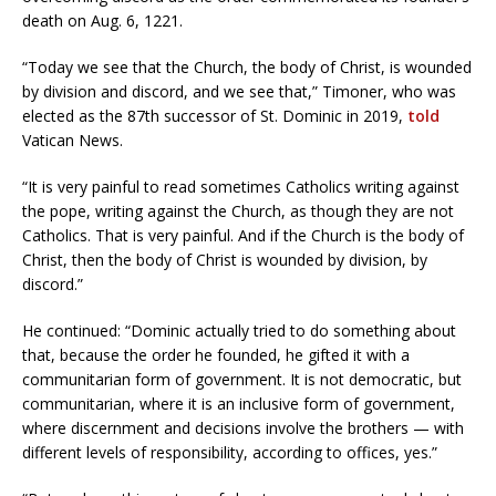
death on Aug. 6, 1221.
“Today we see that the Church, the body of Christ, is wounded
by division and discord, and we see that,” Timoner, who was
elected as the 87th successor of St. Dominic in 2019,
told
Vatican News.
“It is very painful to read sometimes Catholics writing against
the pope, writing against the Church, as though they are not
Catholics. That is very painful. And if the Church is the body of
Christ, then the body of Christ is wounded by division, by
discord.”
He continued: “Dominic actually tried to do something about
that, because the order he founded, he gifted it with a
communitarian form of government. It is not democratic, but
communitarian, where it is an inclusive form of government,
where discernment and decisions involve the brothers — with
different levels of responsibility, according to offices, yes.”