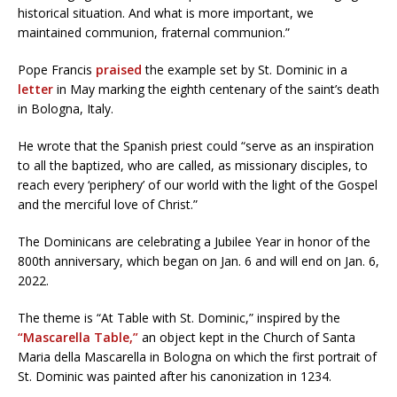
historical situation. And what is more important, we
maintained communion, fraternal communion.”
Pope Francis
praised
the example set by St. Dominic in a
letter
in May marking the eighth centenary of the saint’s death
in Bologna, Italy.
He wrote that the Spanish priest could “serve as an inspiration
to all the baptized, who are called, as missionary disciples, to
reach every ‘periphery’ of our world with the light of the Gospel
and the merciful love of Christ.”
The Dominicans are celebrating a Jubilee Year in honor of the
800th anniversary, which began on Jan. 6 and will end on Jan. 6,
2022.
The theme is “At Table with St. Dominic,” inspired by the
“Mascarella Table,”
an object kept in the Church of Santa
Maria della Mascarella in Bologna on which the first portrait of
St. Dominic was painted after his canonization in 1234.