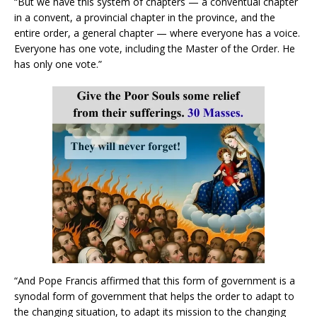
“But we have this system of chapters — a conventual chapter
in a convent, a provincial chapter in the province, and the
entire order, a general chapter — where everyone has a voice.
Everyone has one vote, including the Master of the Order. He
has only one vote.”
“And Pope Francis affirmed that this form of government is a
synodal form of government that helps the order to adapt to
the changing situation, to adapt its mission to the changing