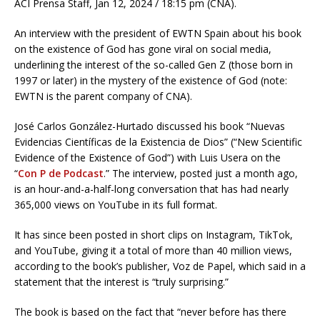
ACI Prensa Staff, Jan 12, 2024 / 18:15 pm (CNA).
An interview with the president of EWTN Spain about his book
on the existence of God has gone viral on social media,
underlining the interest of the so-called Gen Z (those born in
1997 or later) in the mystery of the existence of God (note:
EWTN is the parent company of CNA).
José Carlos González-Hurtado discussed his book “Nuevas
Evidencias Científicas de la Existencia de Dios” (“New Scientific
Evidence of the Existence of God”) with Luis Usera on the
“
Con P de Podcast
.” The interview, posted just a month ago,
is an hour-and-a-half-long conversation that has had nearly
365,000 views on YouTube in its full format.
It has since been posted in short clips on Instagram, TikTok,
and YouTube, giving it a total of more than 40 million views,
according to the book’s publisher, Voz de Papel, which said in a
statement that the interest is “truly surprising.”
The book is based on the fact that “never before has there