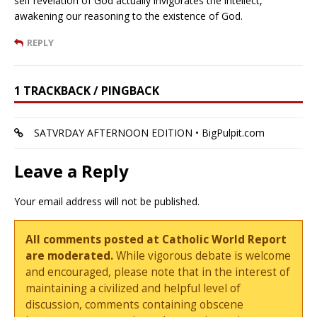
self revelation of God actually invigorates the intellect,
awakening our reasoning to the existence of God.
REPLY
1 TRACKBACK / PINGBACK
SATVRDAY AFTERNOON EDITION • BigPulpit.com
Leave a Reply
Your email address will not be published.
All comments posted at Catholic World Report
are moderated.
While vigorous debate is welcome
and encouraged, please note that in the interest of
maintaining a civilized and helpful level of
discussion, comments containing obscene