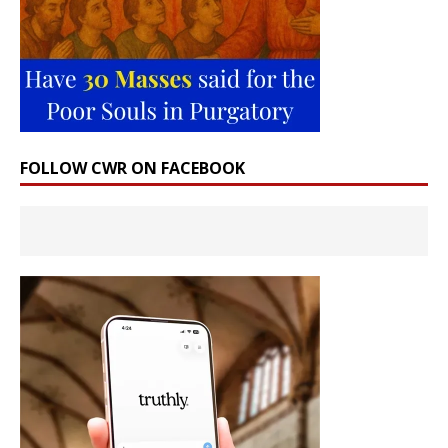
FOLLOW CWR ON FACEBOOK