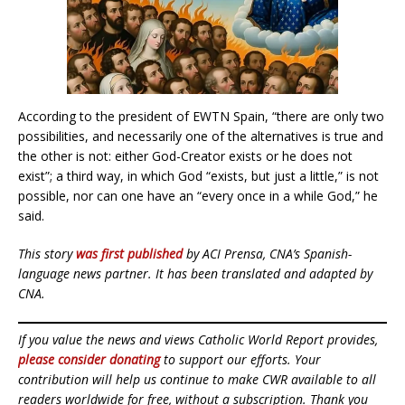
According to the president of EWTN Spain, “there are only two
possibilities, and necessarily one of the alternatives is true and
the other is not: either God-Creator exists or he does not
exist”; a third way, in which God “exists, but just a little,” is not
possible, nor can one have an “every once in a while God,” he
said.
This story
was first published
by ACI Prensa, CNA’s Spanish-
language news partner. It has been translated and adapted by
CNA.
If you value the news and views Catholic World Report provides,
please consider donating
to support our efforts. Your
contribution will help us continue to make CWR available to all
readers worldwide for free, without a subscription. Thank you