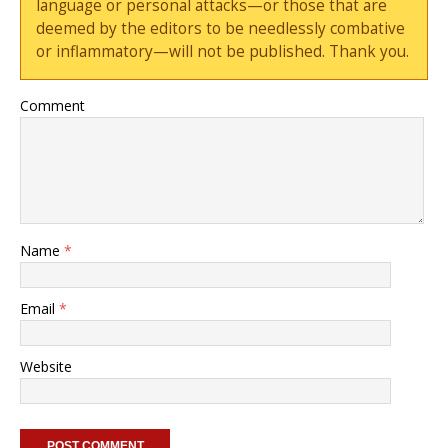
language or personal attacks—or those that are
deemed by the editors to be needlessly combative
or inflammatory—will not be published. Thank you.
Comment
Name
*
Email
*
Website