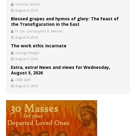
Victoria Cardiel
August 6, 2026
Blessed grapes and hymns of glory: The Feast of
the Transfiguration in the East
Fr. Dn. Christopher B. Warner
August 6, 2026
The work ethic incarnate
George Weigel
August 5, 2026
Extra, extra! News and views for Wednesday,
August 5, 2026
CWR Staff
August 5, 2026