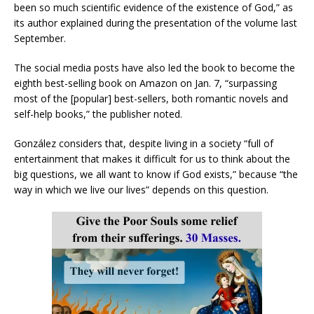
been so much scientific evidence of the existence of God,” as
its author explained during the presentation of the volume last
September.
The social media posts have also led the book to become the
eighth best-selling book on Amazon on Jan. 7, “surpassing
most of the [popular] best-sellers, both romantic novels and
self-help books,” the publisher noted.
González considers that, despite living in a society “full of
entertainment that makes it difficult for us to think about the
big questions, we all want to know if God exists,” because “the
way in which we live our lives” depends on this question.