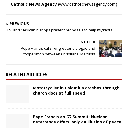
Catholic News Agency
(
www.catholicnewsagency.com
)
PREVIOUS
U.S. and Mexican bishops present proposals to help migrants
NEXT
Pope Francis calls for greater dialogue and
cooperation between Christians, Marxists
RELATED ARTICLES
Motorcyclist in Colombia crashes through
church door at full speed
Pope Francis on G7 Summit: Nuclear
deterrence offers ‘only an illusion of peace’