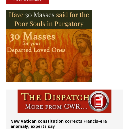
New Vatican constitution corrects Francis-era
anomaly, experts say