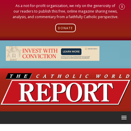
As a not-for-profit organization, we rely on the generosity of
X
our readers to publish this free, online magazine sharing news,
analysis, and commentary from a faithfully Catholic perspective.
DONATE