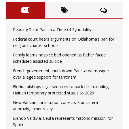
Reading Saint Paul in a Time of Synodality
Federal court hears arguments on Oklahoma’s ban for
religious charter schools
Family learns hospice bed opened as father faced
scheduled assisted suicide
French government shuts down Paris-area mosque
over alleged support for terrorism
Florida bishops urge senators to back bill extending
Haitian temporary protected status to 2029
New Vatican constitution corrects Francis-era
anomaly, experts say
Bishop Valdivia: Ceuta represents ‘historic mission’ for
Spain