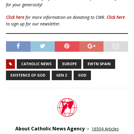
for your generosity!
Click here
for more information on donating to CWR.
Click here
to sign up for our newsletter.
CATHOLIC NEWS
EUROPE
EWTN SPAIN
EXISTENCE OF GOD
GEN Z
GOD
About Catholic News Agency
16504 Articles