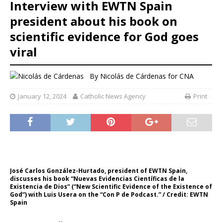
Interview with EWTN Spain
president about his book on
scientific evidence for God goes
viral
By
Nicolás de Cárdenas for CNA
January 12, 2024
Catholic News Agency
Print
José Carlos González-Hurtado, president of EWTN Spain,
discusses his book “Nuevas Evidencias Científicas de la
Existencia de Dios” (“New Scientific Evidence of the Existence of
God”) with Luis Usera on the “Con P de Podcast.” / Credit: EWTN
Spain