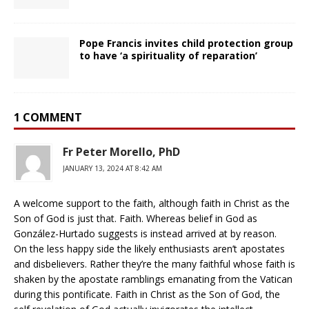
Pope Francis invites child protection group
to have ‘a spirituality of reparation’
1 COMMENT
Fr Peter Morello, PhD
JANUARY 13, 2024 AT 8:42 AM
A welcome support to the faith, although faith in Christ as the
Son of God is just that. Faith. Whereas belief in God as
González-Hurtado suggests is instead arrived at by reason.
On the less happy side the likely enthusiasts aren’t apostates
and disbelievers. Rather they’re the many faithful whose faith is
shaken by the apostate ramblings emanating from the Vatican
during this pontificate. Faith in Christ as the Son of God, the