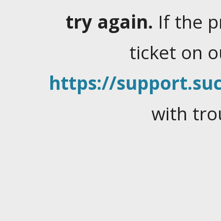
try again.
If the 
ticket on 
https://support.suc
with tro