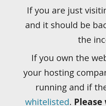
If you are just visiti
and it should be ba
the in
If you own the web
your hosting company
running and if t
whitelisted
.
Please