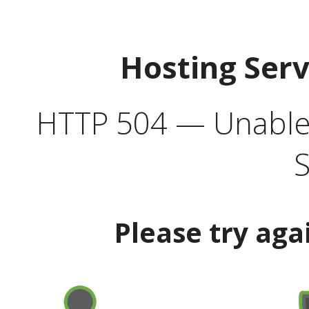
Hosting Ser
HTTP 504 — Unable 
S
Please try aga