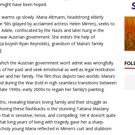
an might have been hoped.
lm warms up slowly. Maria Altmann, headstrong elderly
late ’90s (played by acclaimed actress Helen Mirren), seeks to
t Adele, confiscated by the Nazis and later hung in the
war Austrian government. She enlists the help of
a boyish Ryan Reynolds), grandson of Maria’s family
g.
FOL
which the Austrian government won’t admit was wrongfully
f her past and seek emotional as well as legal restitution
r and her family. The film thus depicts two worlds: Maria’s
nd during the War (told in nigh seamless transitions between
 late 1990s–early 2000s to regain her family’s painting.
s, revealing Maria’s loving family and their struggle as
horing these flashbacks is the stunning Tatiana Maslany
at is sensitive, tense, and compelling. Yet it doesn’t quite
that long years of living with tragedy gave her a sharp-
ncholy young Maria reflected in Mirren’s curt and stubborn