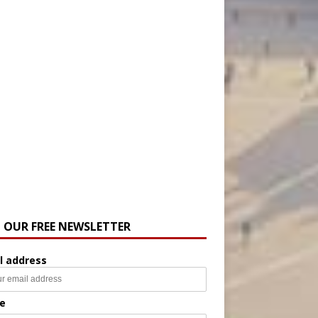
N OUR FREE NEWSLETTER
l address
e