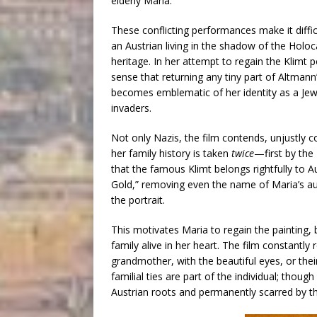
elderly Maria.
These conflicting performances make it diffic
an Austrian living in the shadow of the Holo
heritage. In her attempt to regain the Klimt po
sense that returning any tiny part of Altmann’s 
becomes emblematic of her identity as a Jewis
invaders.
Not only Nazis, the film contends, unjustly c
her family history is taken
twice
—first by the
that the famous Klimt belongs rightfully to Au
Gold,” removing even the name of Maria’s aunt
the portrait.
This motivates Maria to regain the painting, 
family alive in her heart. The film constantl
grandmother, with the beautiful eyes, or thei
familial ties are part of the individual; tho
Austrian roots and permanently scarred by t