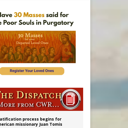
onitor
atification process begins for
erican missionary Juan Tomis