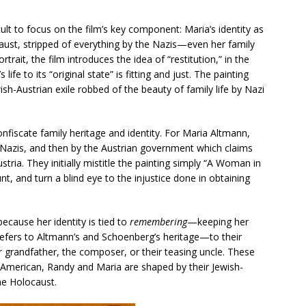
ult to focus on the film’s key component: Maria’s identity as
caust, stripped of everything by the Nazis—even her family
rtrait, the film introduces the idea of “restitution,” in the
life to its “original state” is fitting and just. The painting
h-Austrian exile robbed of the beauty of family life by Nazi
onfiscate family heritage and identity. For Maria Altmann,
 Nazis, and then by the Austrian government which claims
stria. They initially mistitle the painting simply “A Woman in
, and turn a blind eye to the injustice done in obtaining
because her identity is tied to
remembering
—keeping her
y refers to Altmann’s and Schoenberg’s heritage—to their
r grandfather, the composer, or their teasing uncle. These
ugh American, Randy and Maria are shaped by their Jewish-
he Holocaust.