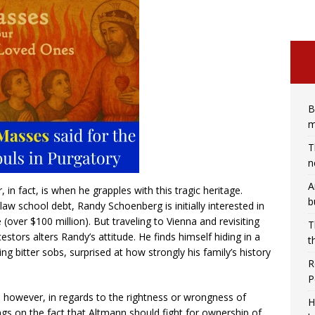
B
m
T
n
A
n fact, is when he grapples with this tragic heritage.
b
law school debt, Randy Schoenberg is initially interested in
 (over $100 million). But traveling to Vienna and revisiting
T
stors alters Randy’s attitude. He finds himself hiding in a
t
g bitter sobs, surprised at how strongly his family’s history
R
P
g, however, in regards to the rightness or wrongness of
H
gs on the fact that Altmann should fight for ownership of