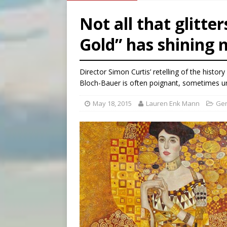
[ August 8, 2026 ]
Australia
Not all that glitte
[ August 8, 2026 ]
Why the f
Gold” has shining
[ August 7, 2026 ]
Catholic 
Director Simon Curtis’ retelling of the histo
Bloch-Bauer is often poignant, sometimes 
May 18, 2015
Lauren Enk Mann
Gen