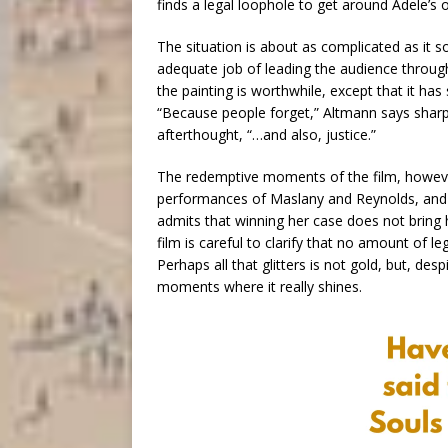
finds a legal loophole to get around Adele’s or
The situation is about as complicated as it 
adequate job of leading the audience through
the painting is worthwhile, except that it has
“Because people forget,” Altmann says sharpl
afterthought, “…and also, justice.”
The redemptive moments of the film, however,
performances of Maslany and Reynolds, and it
admits that winning her case does not bring h
film is careful to clarify that no amount of l
Perhaps all that glitters is not gold, but, desp
moments where it really shines.