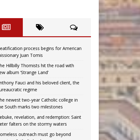
eatification process begins for American
issionary Juan Tomis
he Hillbilly Thomists hit the road with
ew album ‘Strange Land’
nthony Fauci and his beloved client, the
ureaucratic regime
he newest two-year Catholic college in
he South marks two milestones
ebuke, revelation, and redemption: Saint
eter falters on the stormy waters
omeless outreach must go beyond