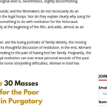
iginal wish is, nevertheless, slightly discomforting.
sounds; and the filmmakers do not necessarily do an
 the legal hoops. Nor do they explain clearly why suing for
 something to do with restitution for the Holocaust.
y at the beginning of the film, and adds, almost as an
 are the loving portraits of family identity, the moving
s thoughtful discussion of restitution. In the end, Altmann
ealing to the pain of having lost her family. Poignantly, the
egal restitution can ever erase personal wounds of the past.
ite some storytelling difficulties,
Woman in Gold
has
JOI
Emai
Nam