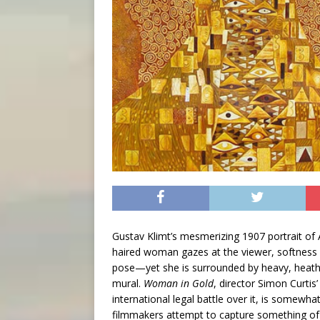
Gustav Klimt’s mesmerizing 1907 portrait of 
haired woman gazes at the viewer, softness i
pose—yet she is surrounded by heavy, heathe
mural.
Woman in Gold
, director Simon Curtis’
international legal battle over it, is somewhat
filmmakers attempt to capture something of th