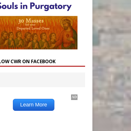
LOW CWR ON FACEBOOK