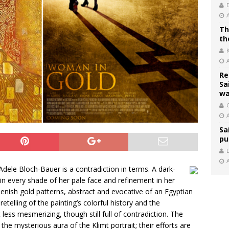
Th
th
Re
Sa
wa
C
Sa
pu
Adele Bloch-Bauer is a contradiction in terms. A dark-
n every shade of her pale face and refinement in her
nish gold patterns, abstract and evocative of an Egyptian
 retelling of the painting’s colorful history and the
 less mesmerizing, though still full of contradiction. The
e mysterious aura of the Klimt portrait; their efforts are