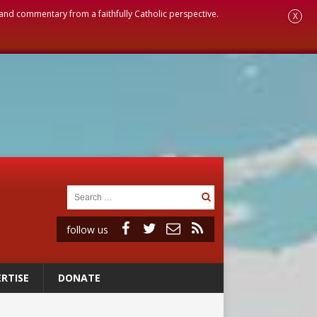
, and commentary from a faithfully Catholic perspective.
X
follow us
RTISE
DONATE