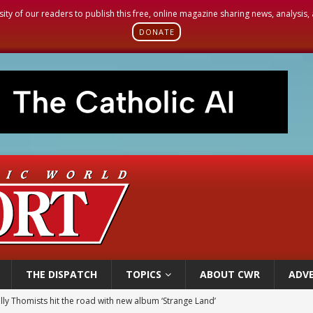
sity of our readers to publish this free, online magazine sharing news, analysis
DONATE
THE DISPATCH
TOPICS
ABOUT CWR
ADVE
illy Thomists hit the road with new album ‘Strange Land’
 outreach must go beyond housing, Catholic leader says