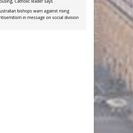
ousing, Catholic leader says
ustralian bishops warn against rising
ntisemitism in message on social division