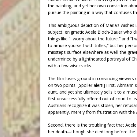
the painting, and yet her own conviction about
pursue the painting in a way that confuses
This ambiguous depiction of Maria’s wishes is 
subject, enigmatic Adele Bloch-Bauer who di
things like “I worry about the future,” and
to amuse yourself with trifles,” but her perso
missteps surface elsewhere as well; the gravi
undermined by a lighthearted portrayal of C
with a few wisecracks.
The film loses ground in convincing viewers 
on two points. [Spoiler alert!] First, Altmann
aunt, and yet she ultimately sells it to a mu
first unsuccessfully offered out of court to l
Austrians recognize it was stolen, her refusal 
apparently, merely from frustration with the 
Second, there is the troubling fact that Adele
her death—though she died long before the 