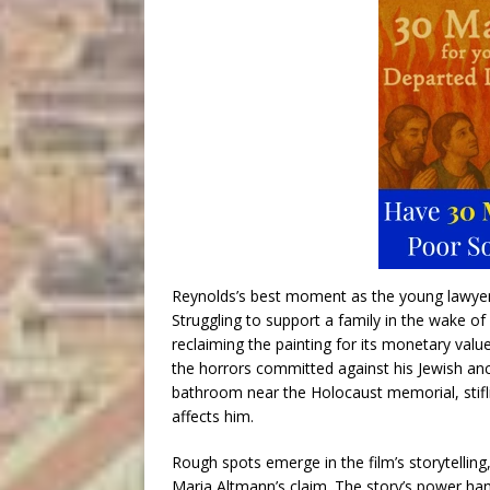
Reynolds’s best moment as the young lawyer, i
Struggling to support a family in the wake of 
reclaiming the painting for its monetary value
the horrors committed against his Jewish ance
bathroom near the Holocaust memorial, stiflin
affects him.
Rough spots emerge in the film’s storytellin
Maria Altmann’s claim. The story’s power han