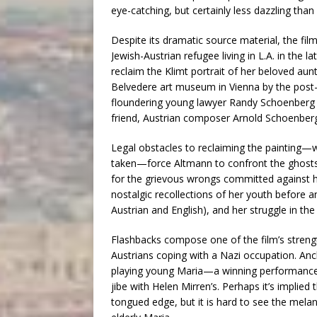
eye-catching, but certainly less dazzling th
Despite its dramatic source material, the fi
Jewish-Austrian refugee living in L.A. in the 
reclaim the Klimt portrait of her beloved aun
Belvedere art museum in Vienna by the post-
floundering young lawyer Randy Schoenberg (
friend, Austrian composer Arnold Schoenber
Legal obstacles to reclaiming the painting—
taken—force Altmann to confront the ghosts o
for the grievous wrongs committed against he
nostalgic recollections of her youth before a
Austrian and English), and her struggle in the
Flashbacks compose one of the film’s strength
Austrians coping with a Nazi occupation. Anc
playing young Maria—a winning performance th
jibe with Helen Mirren’s. Perhaps it’s implied 
tongued edge, but it is hard to see the mela