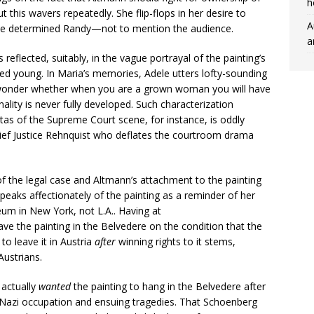
h
 this wavers repeatedly. She flip-flops in her desire to
A
 the determined Randy—not to mention the audience.
a
reflected, suitably, in the vague portrayal of the painting’s
ed young. In Maria’s memories, Adele utters lofty-sounding
 “I wonder whether when you are a grown woman you will have
nality is never fully developed. Such characterization
tas of the Supreme Court scene, for instance, is oddly
hief Justice Rehnquist who deflates the courtroom drama
of the legal case and Altmann’s attachment to the painting
 speaks affectionately of the painting as a reminder of her
seum in New York, not L.A.. Having at
eave the painting in the Belvedere on the condition that the
to leave it in Austria
after
winning rights to it stems,
Austrians.
 actually
wanted
the painting to hang in the Belvedere after
Nazi occupation and ensuing tragedies. That Schoenberg