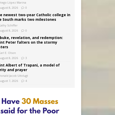
Diego López Marina
August 8, 2026
0
e newest two-year Catholic college in
e South marks two milestones
Kathy Schiffer
August 8, 2026
0
buke, revelation, and redemption:
int Peter falters on the stormy
ters
arl E. Olson
August 8, 2026
3
int Albert of Trapani, a model of
rity and prayer
Donald Jacob Uitvlugt
August 7, 2026
4