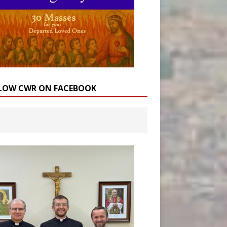
LOW CWR ON FACEBOOK