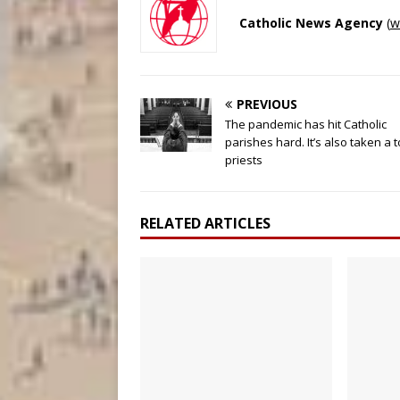
Catholic News Agency
(
w
PREVIOUS
The pandemic has hit Catholic
parishes hard. It’s also taken a t
priests
RELATED ARTICLES