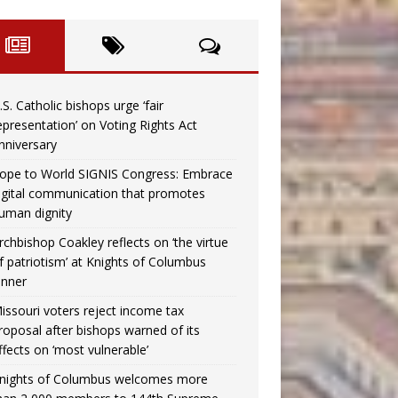
.S. Catholic bishops urge ‘fair
epresentation’ on Voting Rights Act
nniversary
ope to World SIGNIS Congress: Embrace
igital communication that promotes
uman dignity
rchbishop Coakley reflects on ‘the virtue
f patriotism’ at Knights of Columbus
inner
issouri voters reject income tax
roposal after bishops warned of its
ffects on ‘most vulnerable’
nights of Columbus welcomes more