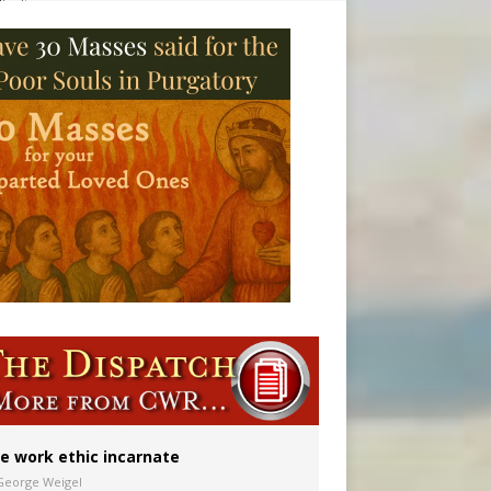
vulnerable’
 in Denver
e work ethic incarnate
George Weigel