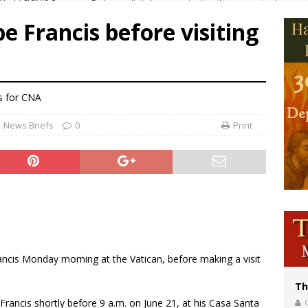
p Coakley reflects on ‘the virtue of patriotism’ at Knights of Columbus dinner
e Francis before visiting
voters reject income tax proposal after bishops warned of its effects on ‘most 
of Columbus welcomes more than 2,000 members to 144th Supreme Convention
olic bishops urge ‘fair representation’ on Voting Rights Act anniversary
s
for CNA
News Briefs
0
Print
ncis Monday morning at the Vatican, before making a visit
Th
rancis shortly before 9 a.m. on June 21, at his Casa Santa