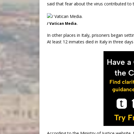
said that fear about the virus contributed to 
/ Vatican Media.
In other places in Italy, prisoners began setti
At least 12 inmates died in Italy in three days 
According to the Ministry of Justice website, 