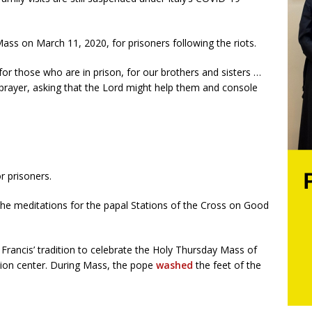
ass on March 11, 2020, for prisoners following the riots.
 for those who are in prison, for our brothers and sisters …
prayer, asking that the Lord might help them and console
r prisoners.
 the meditations for the papal Stations of the Cross on Good
 Francis’ tradition to celebrate the Holy Thursday Mass of
tion center. During Mass, the pope
washed
the feet of the