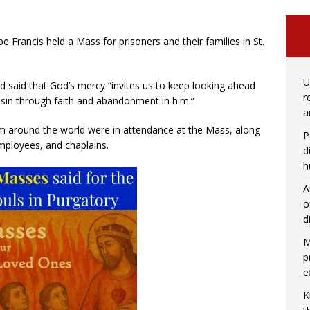
e Francis held a Mass for prisoners and their families in St.
U
 said that God’s mercy “invites us to keep looking ahead
r
sin through faith and abandonment in him.”
a
m around the world were in attendance at the Mass, along
P
mployees, and chaplains.
d
h
A
o
d
M
p
e
K