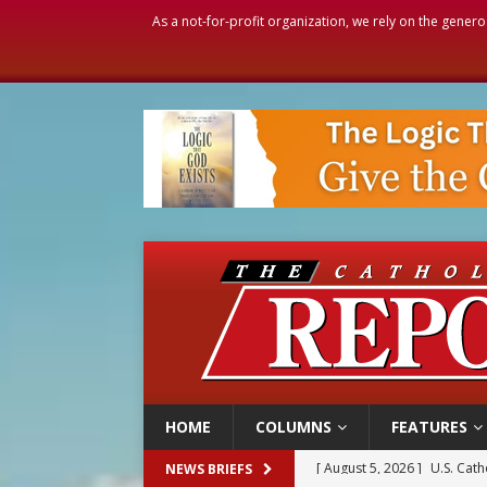
As a not-for-profit organization, we rely on the genero
HOME
COLUMNS
FEATURES
[ August 5, 2026 ]
Pope to 
NEWS BRIEFS