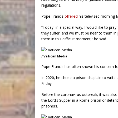
regulations.
Pope Francis
offered
his televised morning M
“Today, in a special way, I would like to pray
they suffer, and we must be near to them in 
them in this difficult moment,” he said.
/ Vatican Media.
Pope Francis has often shown his concern fo
In 2020, he chose a prison chaplain to write
Friday.
Before the coronavirus outbreak, it was also
the Lord’s Supper in a Rome prison or deten
prisoners.