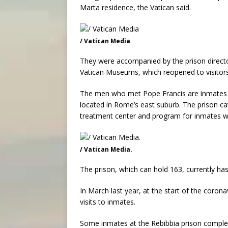
Marta residence, the Vatican said.
/ Vatican Media
They were accompanied by the prison director
Vatican Museums, which reopened to visitor
The men who met Pope Francis are inmates of
located in Rome’s east suburb. The prison cat
treatment center and program for inmates w
/ Vatican Media.
The prison, which can hold 163, currently ha
In March last year, at the start of the corona
visits to inmates.
Some inmates at the Rebibbia prison complex 