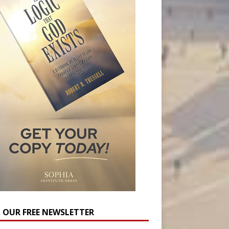
N OUR FREE NEWSLETTER