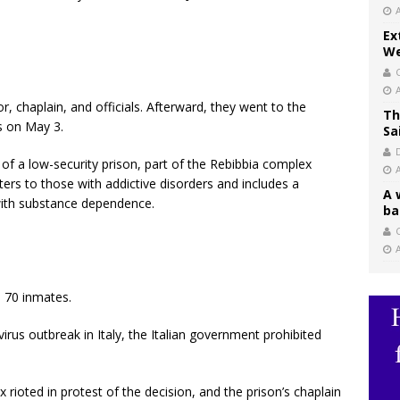
Ex
We
, chaplain, and officials. Afterward, they went to the
Th
s on May 3.
Sa
 a low-security prison, part of the Rebibbia complex
ers to those with addictive disorders and includes a
A 
ith substance dependence.
ba
C
s 70 inmates.
virus outbreak in Italy, the Italian government prohibited
rioted in protest of the decision, and the prison’s chaplain