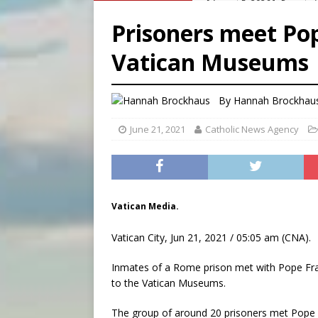
[ August 5, 2026 ]
Archbisho
Prisoners meet Pop
[ August 5, 2026 ]
Missouri 
Vatican Museums
[ August 5, 2026 ]
Knights 
[ August 5, 2026 ]
U.S. Cath
By
Hannah Brockhau
June 21, 2021
Catholic News Agency
Vatican Media.
Vatican City, Jun 21, 2021 / 05:05 am (CNA).
Inmates of a Rome prison met with Pope Fra
to the Vatican Museums.
The group of around 20 prisoners met Pope F