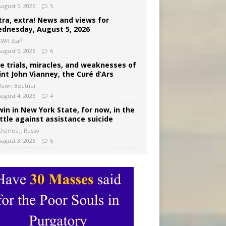
August 5, 2026
5
tra, extra! News and views for
dnesday, August 5, 2026
CWR Staff
August 5, 2026
6
e trials, miracles, and weaknesses of
int John Vianney, the Curé d’Ars
Dawn Beutner
August 4, 2026
4
win in New York State, for now, in the
ttle against assistance suicide
harles J. Russo
August 3, 2026
6