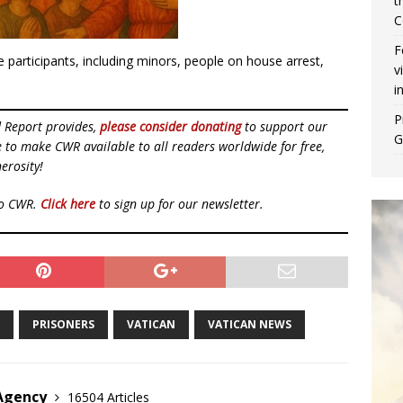
t
C
F
 participants, including minors, people on house arrest,
v
i
P
d Report provides,
please consider donating
to support our
G
ue to make CWR available to all readers worldwide for free,
erosity!
to CWR.
Click here
to sign up for our newsletter.
PRISONERS
VATICAN
VATICAN NEWS
 Agency
16504 Articles