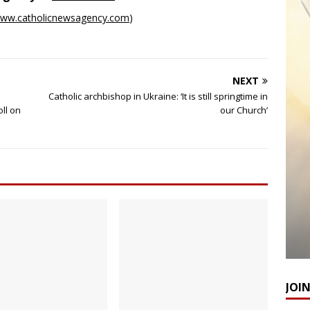
ww.catholicnewsagency.com
)
NEXT
Catholic archbishop in Ukraine: ‘It is still springtime in
oll on
our Church’
JOI