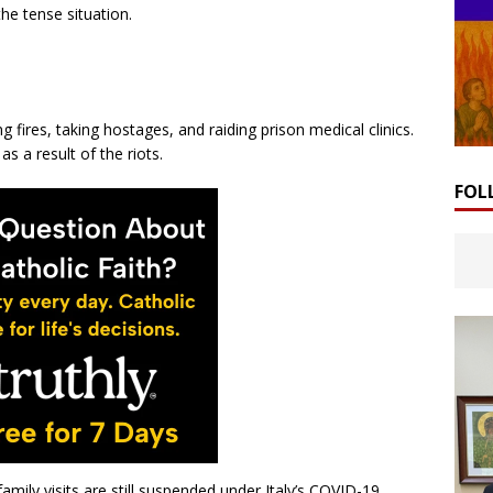
the tense situation.
ng fires, taking hostages, and raiding prison medical clinics.
as a result of the riots.
FOL
family visits are still suspended under Italy’s COVID-19