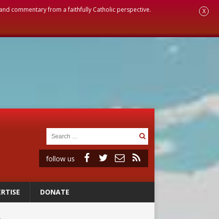
, and commentary from a faithfully Catholic perspective.
X
follow us
RTISE
DONATE
ignity