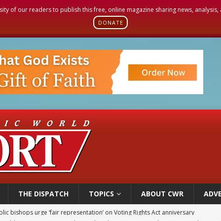
sity of our readers to publish this free, online magazine sharing news, analysis
DONATE
THE DISPATCH
TOPICS
ABOUT CWR
ADVE
World SIGNIS Congress: Embrace digital communication that promotes human d