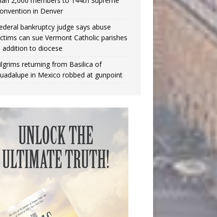
han 2,000 members to 144th Supreme
onvention in Denver
ederal bankruptcy judge says abuse
ictims can sue Vermont Catholic parishes
n addition to diocese
ilgrims returning from Basilica of
uadalupe in Mexico robbed at gunpoint