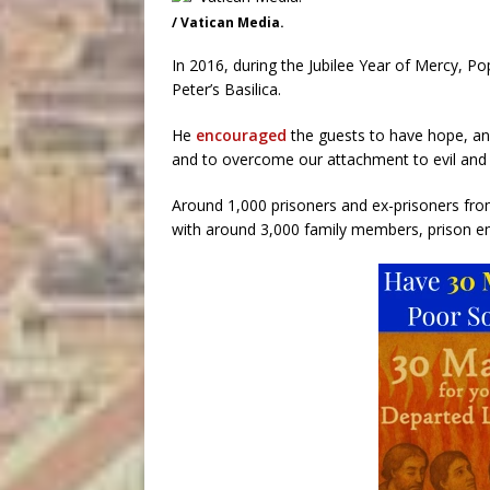
/ Vatican Media.
In 2016, during the Jubilee Year of Mercy, Pop
Peter’s Basilica.
He
encouraged
the guests to have hope, and
and to overcome our attachment to evil and 
Around 1,000 prisoners and ex-prisoners fro
with around 3,000 family members, prison e