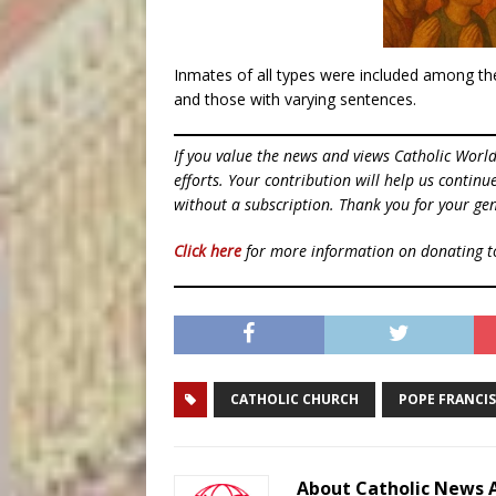
Inmates of all types were included among the
and those with varying sentences.
If you value the news and views Catholic Worl
efforts. Your contribution will help us contin
without a subscription. Thank you for your gen
Click here
for more information on donating 
CATHOLIC CHURCH
POPE FRANCIS
About Catholic News